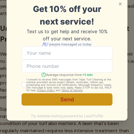
years. High-traffic areas like pet runs or play zones may need
attention more frequently.
Understanding the Investment: What
Professional Cleaning Costs in…
We're often asked about pricing before homeowners commit
to service. We believe in transparent communication, which is
why we offer a
pricing calculator
on our website that
provides immediate estimates based on your specific
property details. However, it's helpful to understand what
factors influence the cost of synthetic grass cleaning
service.
Square footage is the primary variable—larger installations
naturally require more time, materials, and labor. The
condition of your turf also matters. A lawn that's been
regularly maintained requires less intensive treatment than