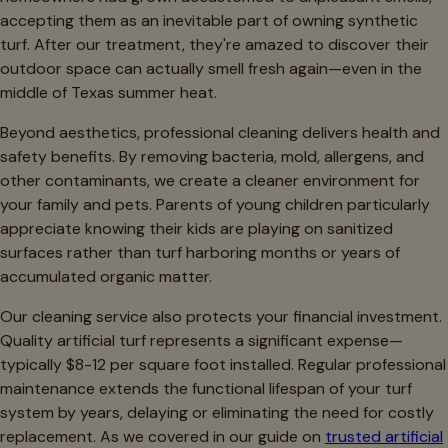
accepting them as an inevitable part of owning synthetic
turf. After our treatment, they're amazed to discover their
outdoor space can actually smell fresh again—even in the
middle of Texas summer heat.
Beyond aesthetics, professional cleaning delivers health and
safety benefits. By removing bacteria, mold, allergens, and
other contaminants, we create a cleaner environment for
your family and pets. Parents of young children particularly
appreciate knowing their kids are playing on sanitized
surfaces rather than turf harboring months or years of
accumulated organic matter.
Our cleaning service also protects your financial investment.
Quality artificial turf represents a significant expense—
typically $8-12 per square foot installed. Regular professional
maintenance extends the functional lifespan of your turf
system by years, delaying or eliminating the need for costly
replacement. As we covered in our guide on
trusted artificial