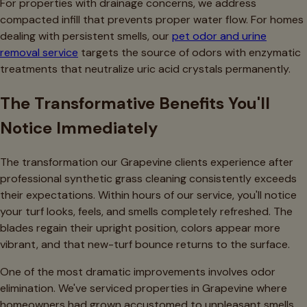
For properties with drainage concerns, we address
compacted infill that prevents proper water flow. For homes
dealing with persistent smells, our
pet odor and urine
removal service
targets the source of odors with enzymatic
treatments that neutralize uric acid crystals permanently.
The Transformative Benefits You'll
Notice Immediately
The transformation our Grapevine clients experience after
professional synthetic grass cleaning consistently exceeds
their expectations. Within hours of our service, you'll notice
your turf looks, feels, and smells completely refreshed. The
blades regain their upright position, colors appear more
vibrant, and that new-turf bounce returns to the surface.
One of the most dramatic improvements involves odor
elimination. We've serviced properties in Grapevine where
homeowners had grown accustomed to unpleasant smells,