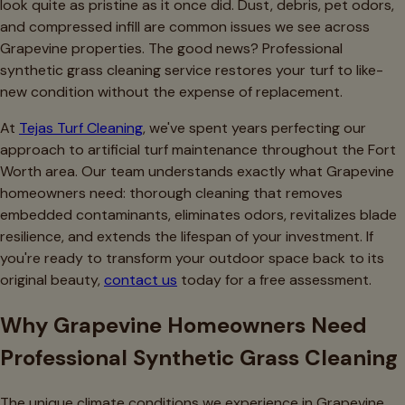
look quite as pristine as it once did. Dust, debris, pet odors,
and compressed infill are common issues we see across
Grapevine properties. The good news? Professional
synthetic grass cleaning service restores your turf to like-
new condition without the expense of replacement.
At
Tejas Turf Cleaning
, we've spent years perfecting our
approach to artificial turf maintenance throughout the Fort
Worth area. Our team understands exactly what Grapevine
homeowners need: thorough cleaning that removes
embedded contaminants, eliminates odors, revitalizes blade
resilience, and extends the lifespan of your investment. If
you're ready to transform your outdoor space back to its
original beauty,
contact us
today for a free assessment.
Why Grapevine Homeowners Need
Professional Synthetic Grass Cleaning
The unique climate conditions we experience in Grapevine