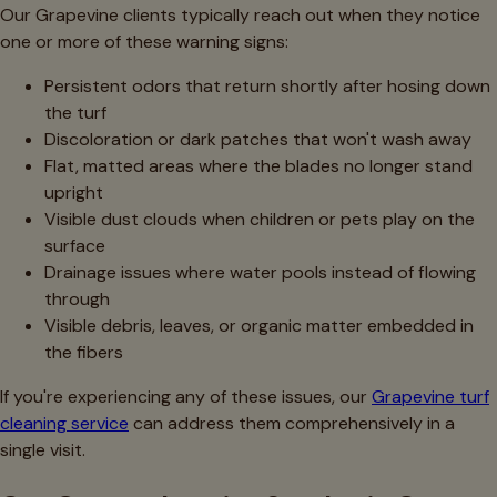
Our Grapevine clients typically reach out when they notice
one or more of these warning signs:
Persistent odors that return shortly after hosing down
the turf
Discoloration or dark patches that won't wash away
Flat, matted areas where the blades no longer stand
upright
Visible dust clouds when children or pets play on the
surface
Drainage issues where water pools instead of flowing
through
Visible debris, leaves, or organic matter embedded in
the fibers
If you're experiencing any of these issues, our
Grapevine turf
cleaning service
can address them comprehensively in a
single visit.