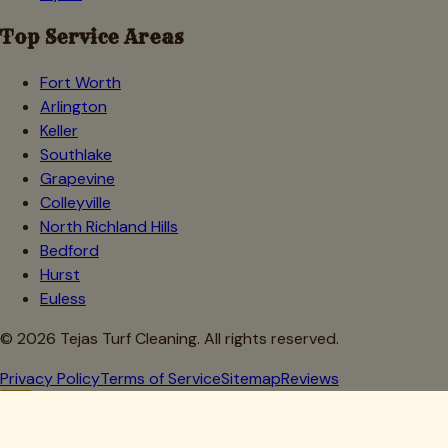
Top Service Areas
Fort Worth
Arlington
Keller
Southlake
Grapevine
Colleyville
North Richland Hills
Bedford
Hurst
Euless
©
2026
Tejas Turf Cleaning. All rights reserved.
Privacy Policy
Terms of Service
Sitemap
Reviews
Howdy, Partner!