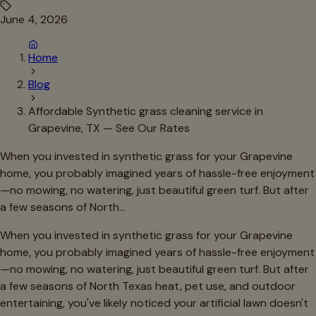
June 4, 2026
Home
Blog
Affordable Synthetic grass cleaning service in
Grapevine, TX — See Our Rates
When you invested in synthetic grass for your Grapevine
home, you probably imagined years of hassle-free enjoyment
—no mowing, no watering, just beautiful green turf. But after
a few seasons of North…
When you invested in synthetic grass for your Grapevine
home, you probably imagined years of hassle-free enjoyment
—no mowing, no watering, just beautiful green turf. But after
a few seasons of North Texas heat, pet use, and outdoor
entertaining, you've likely noticed your artificial lawn doesn't