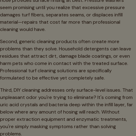
hose provides surface rinsing at best. Pressure washers
seem promising until you realize that excessive pressure
damages turf fibers, separates seams, or displaces infill
material—repairs that cost far more than professional
cleaning would have.
Second, generic cleaning products often create more
problems than they solve. Household detergents can leave
residues that attract dirt, damage blade coatings, or even
harm pets who come in contact with the treated surface.
Professional turf cleaning solutions are specifically
formulated to be effective yet completely safe.
Third, DIY cleaning addresses only surface-level issues. That
unpleasant odor you're trying to eliminate? It's coming from
uric acid crystals and bacteria deep within the infill layer, far
below where any amount of hosing will reach. Without
proper extraction equipment and enzymatic treatments,
you're simply masking symptoms rather than solving
problems.