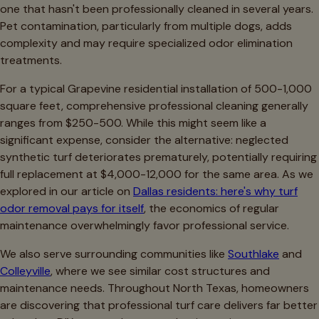
one that hasn't been professionally cleaned in several years.
Pet contamination, particularly from multiple dogs, adds
complexity and may require specialized odor elimination
treatments.
For a typical Grapevine residential installation of 500-1,000
square feet, comprehensive professional cleaning generally
ranges from $250-500. While this might seem like a
significant expense, consider the alternative: neglected
synthetic turf deteriorates prematurely, potentially requiring
full replacement at $4,000-12,000 for the same area. As we
explored in our article on
Dallas residents: here's why turf
odor removal pays for itself
, the economics of regular
maintenance overwhelmingly favor professional service.
We also serve surrounding communities like
Southlake
and
Colleyville
, where we see similar cost structures and
maintenance needs. Throughout North Texas, homeowners
are discovering that professional turf care delivers far better