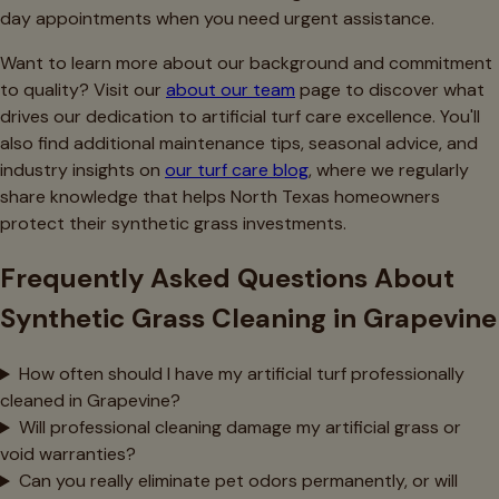
day appointments when you need urgent assistance.
Want to learn more about our background and commitment
to quality? Visit our
about our team
page to discover what
drives our dedication to artificial turf care excellence. You'll
also find additional maintenance tips, seasonal advice, and
industry insights on
our turf care blog
, where we regularly
share knowledge that helps North Texas homeowners
protect their synthetic grass investments.
Frequently Asked Questions About
Synthetic Grass Cleaning in Grapevine
How often should I have my artificial turf professionally
cleaned in Grapevine?
Will professional cleaning damage my artificial grass or
void warranties?
Can you really eliminate pet odors permanently, or will