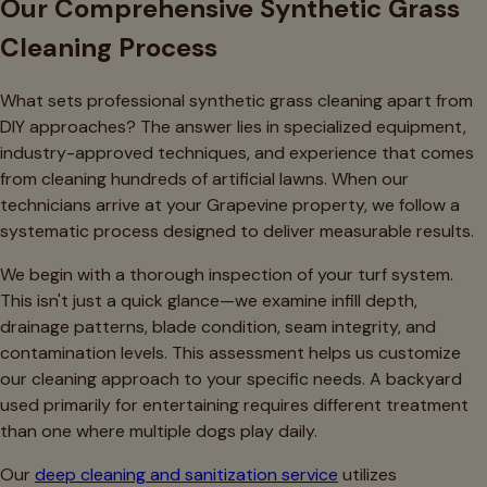
Our Comprehensive Synthetic Grass
Cleaning Process
What sets professional synthetic grass cleaning apart from
DIY approaches? The answer lies in specialized equipment,
industry-approved techniques, and experience that comes
from cleaning hundreds of artificial lawns. When our
technicians arrive at your Grapevine property, we follow a
systematic process designed to deliver measurable results.
We begin with a thorough inspection of your turf system.
This isn't just a quick glance—we examine infill depth,
drainage patterns, blade condition, seam integrity, and
contamination levels. This assessment helps us customize
our cleaning approach to your specific needs. A backyard
used primarily for entertaining requires different treatment
than one where multiple dogs play daily.
Our
deep cleaning and sanitization service
utilizes