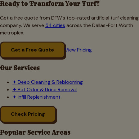
Ready to Transform Your Turf?
Get a free quote from DFW's top-rated artificial turf cleaning
company. We serve
54 cities
across the Dallas-Fort Worth
metroplex.
Get a Free Quote
View Pricing
Our Services
✦
Deep Cleaning & Reblooming
✦
Pet Odor & Urine Removal
✦
Infill Replenishment
Check Pricing
Popular Service Areas