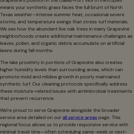
Grapevine's position in the Dallas-Fort Worth metroplex
means your synthetic grass faces the full brunt of North
Texas weather—intense summer heat, occasional severe
storms, and temperature swings that stress turf materials.
We see how the abundant live oak trees in many Grapevine
neighborhoods create additional maintenance challenges as
leaves, pollen, and organic debris accumulate on artificial
lawns during fall months.
The lake proximity in portions of Grapevine also creates
higher humidity levels than surrounding areas, which can
promote mold and mildew growth in poorly maintained
synthetic turf. Our cleaning protocols specifically address
these moisture-related issues with antimicrobial treatments
that prevent recurrence.
We're proud to serve Grapevine alongside the broader
service area detailed on our
all service areas
page. This
regional focus allows us to provide responsive service with
minimal travel time—often scheduling same-week or next-