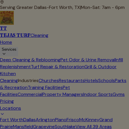
Serving Greater Dallas-Fort Worth, TX
|
Mon-Sat: 7am - 6pm
TT
TEJAS TURF
Cleaning
Home
Services
Deep Cleaning & Reblooming
Pet Odor & Urine Removal
Infill
Replenishment
Turf Repair & Restoration
Grill & Outdoor
Kitchen
Cleaning
Industries
Churches
Restaurants
Hotels
Schools
Parks
& Recreation
Training Facilities
Pet
Facilities
Commercial
Property Managers
Indoor Sports
Gyms
Pricing
Locations
Fort Worth
Dallas
Arlington
Plano
Frisco
McKinney
Grand
Prairie
Mansfield
Grapevine
Southlake
View All
39
Areas