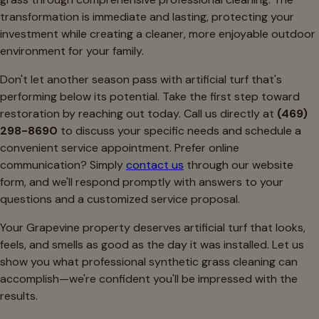
transformation is immediate and lasting, protecting your
investment while creating a cleaner, more enjoyable outdoor
environment for your family.
Don't let another season pass with artificial turf that's
performing below its potential. Take the first step toward
restoration by reaching out today. Call us directly at
(469)
298-8690
to discuss your specific needs and schedule a
convenient service appointment. Prefer online
communication? Simply
contact us
through our website
form, and we'll respond promptly with answers to your
questions and a customized service proposal.
Your Grapevine property deserves artificial turf that looks,
feels, and smells as good as the day it was installed. Let us
show you what professional synthetic grass cleaning can
accomplish—we're confident you'll be impressed with the
results.