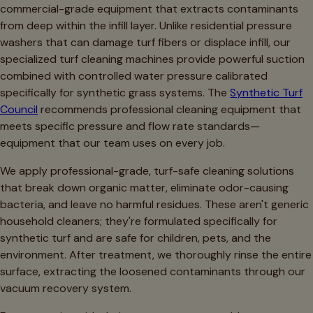
commercial-grade equipment that extracts contaminants
from deep within the infill layer. Unlike residential pressure
washers that can damage turf fibers or displace infill, our
specialized turf cleaning machines provide powerful suction
combined with controlled water pressure calibrated
specifically for synthetic grass systems. The
Synthetic Turf
Council
recommends professional cleaning equipment that
meets specific pressure and flow rate standards—
equipment that our team uses on every job.
We apply professional-grade, turf-safe cleaning solutions
that break down organic matter, eliminate odor-causing
bacteria, and leave no harmful residues. These aren't generic
household cleaners; they're formulated specifically for
synthetic turf and are safe for children, pets, and the
environment. After treatment, we thoroughly rinse the entire
surface, extracting the loosened contaminants through our
vacuum recovery system.