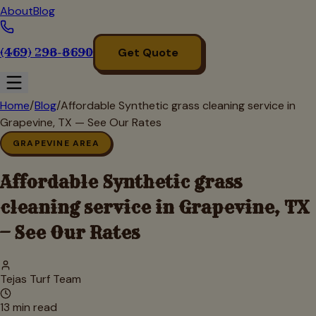
About
Blog
(469) 298-8690
Get Quote
Home
/
Blog
/
Affordable Synthetic grass cleaning service in
Grapevine, TX — See Our Rates
GRAPEVINE AREA
Affordable Synthetic grass
cleaning service in Grapevine, TX
— See Our Rates
Tejas Turf Team
13
min read