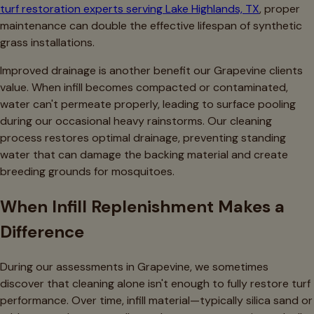
turf restoration experts serving Lake Highlands, TX
, proper
maintenance can double the effective lifespan of synthetic
grass installations.
Improved drainage is another benefit our Grapevine clients
value. When infill becomes compacted or contaminated,
water can't permeate properly, leading to surface pooling
during our occasional heavy rainstorms. Our cleaning
process restores optimal drainage, preventing standing
water that can damage the backing material and create
breeding grounds for mosquitoes.
When Infill Replenishment Makes a
Difference
During our assessments in Grapevine, we sometimes
discover that cleaning alone isn't enough to fully restore turf
performance. Over time, infill material—typically silica sand or