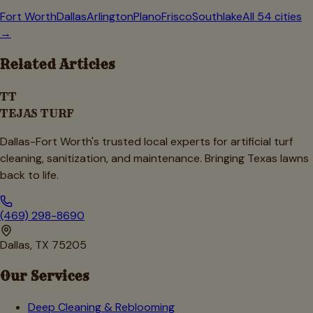
Fort Worth
Dallas
Arlington
Plano
Frisco
Southlake
All 54 cities
→
Related Articles
TT
TEJAS TURF
Dallas-Fort Worth's trusted local experts for artificial turf
cleaning, sanitization, and maintenance. Bringing Texas lawns
back to life.
(469) 298-8690
Dallas, TX 75205
Our Services
Deep Cleaning & Reblooming