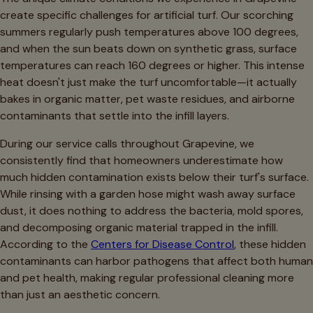
create specific challenges for artificial turf. Our scorching
summers regularly push temperatures above 100 degrees,
and when the sun beats down on synthetic grass, surface
temperatures can reach 160 degrees or higher. This intense
heat doesn't just make the turf uncomfortable—it actually
bakes in organic matter, pet waste residues, and airborne
contaminants that settle into the infill layers.
During our service calls throughout Grapevine, we
consistently find that homeowners underestimate how
much hidden contamination exists below their turf's surface.
While rinsing with a garden hose might wash away surface
dust, it does nothing to address the bacteria, mold spores,
and decomposing organic material trapped in the infill.
According to the
Centers for Disease Control
, these hidden
contaminants can harbor pathogens that affect both human
and pet health, making regular professional cleaning more
than just an aesthetic concern.