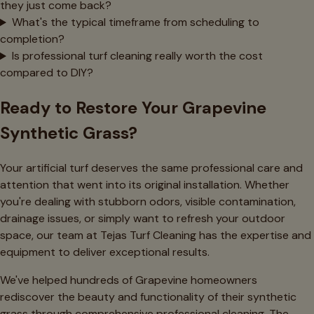
they just come back?
What's the typical timeframe from scheduling to
completion?
Is professional turf cleaning really worth the cost
compared to DIY?
Ready to Restore Your Grapevine
Synthetic Grass?
Your artificial turf deserves the same professional care and
attention that went into its original installation. Whether
you're dealing with stubborn odors, visible contamination,
drainage issues, or simply want to refresh your outdoor
space, our team at Tejas Turf Cleaning has the expertise and
equipment to deliver exceptional results.
We've helped hundreds of Grapevine homeowners
rediscover the beauty and functionality of their synthetic
grass through comprehensive professional cleaning. The