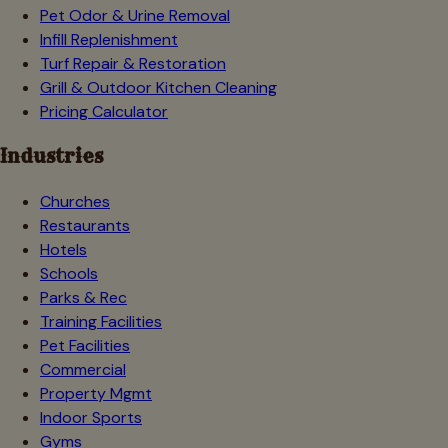
Pet Odor & Urine Removal
Infill Replenishment
Turf Repair & Restoration
Grill & Outdoor Kitchen Cleaning
Pricing Calculator
Industries
Churches
Restaurants
Hotels
Schools
Parks & Rec
Training Facilities
Pet Facilities
Commercial
Property Mgmt
Indoor Sports
Gyms