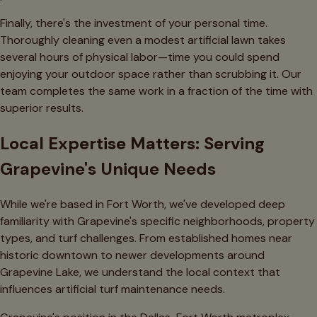
Finally, there's the investment of your personal time.
Thoroughly cleaning even a modest artificial lawn takes
several hours of physical labor—time you could spend
enjoying your outdoor space rather than scrubbing it. Our
team completes the same work in a fraction of the time with
superior results.
Local Expertise Matters: Serving
Grapevine's Unique Needs
While we're based in Fort Worth, we've developed deep
familiarity with Grapevine's specific neighborhoods, property
types, and turf challenges. From established homes near
historic downtown to newer developments around
Grapevine Lake, we understand the local context that
influences artificial turf maintenance needs.