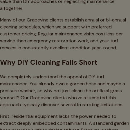
value than DIY approaches or neglecting maintenance
altogether.
Many of our Grapevine clients establish annual or bi-annual
cleaning schedules, which we support with preferred
customer pricing. Regular maintenance visits cost less per
service than emergency restoration work, and your turf
remains in consistently excellent condition year-round.
Why DIY Cleaning Falls Short
We completely understand the appeal of DIY turf
maintenance. You already own a garden hose and maybe a
pressure washer, so why not just clean the artificial grass
yourself? Our Grapevine clients who've attempted this
approach typically discover several frustrating limitations.
First, residential equipment lacks the power needed to
extract deeply embedded contaminants. A standard garden