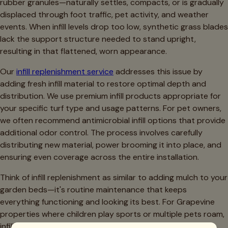
rubber granules—naturally settles, compacts, or is gradually
displaced through foot traffic, pet activity, and weather
events. When infill levels drop too low, synthetic grass blades
lack the support structure needed to stand upright,
resulting in that flattened, worn appearance.
Our
infill replenishment service
addresses this issue by
adding fresh infill material to restore optimal depth and
distribution. We use premium infill products appropriate for
your specific turf type and usage patterns. For pet owners,
we often recommend antimicrobial infill options that provide
additional odor control. The process involves carefully
distributing new material, power brooming it into place, and
ensuring even coverage across the entire installation.
Think of infill replenishment as similar to adding mulch to your
garden beds—it's routine maintenance that keeps
everything functioning and looking its best. For Grapevine
properties where children play sports or multiple pets roam,
infill maintenance typically becomes necessary every 2-3