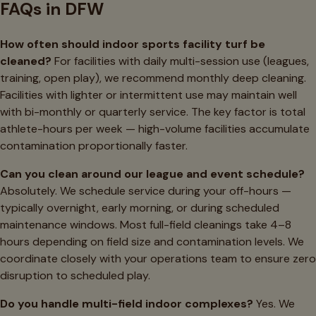
FAQs in DFW
How often should indoor sports facility turf be
cleaned?
For facilities with daily multi-session use (leagues,
training, open play), we recommend monthly deep cleaning.
Facilities with lighter or intermittent use may maintain well
with bi-monthly or quarterly service. The key factor is total
athlete-hours per week — high-volume facilities accumulate
contamination proportionally faster.
Can you clean around our league and event schedule?
Absolutely. We schedule service during your off-hours —
typically overnight, early morning, or during scheduled
maintenance windows. Most full-field cleanings take 4–8
hours depending on field size and contamination levels. We
coordinate closely with your operations team to ensure zero
disruption to scheduled play.
Do you handle multi-field indoor complexes?
Yes. We