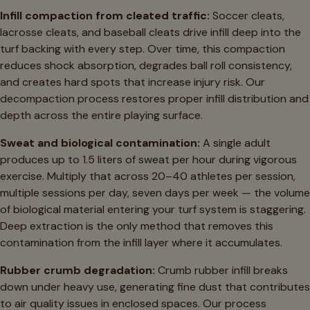
Infill compaction from cleated traffic:
Soccer cleats,
lacrosse cleats, and baseball cleats drive infill deep into the
turf backing with every step. Over time, this compaction
reduces shock absorption, degrades ball roll consistency,
and creates hard spots that increase injury risk. Our
decompaction process restores proper infill distribution and
depth across the entire playing surface.
Sweat and biological contamination:
A single adult
produces up to 1.5 liters of sweat per hour during vigorous
exercise. Multiply that across 20–40 athletes per session,
multiple sessions per day, seven days per week — the volume
of biological material entering your turf system is staggering.
Deep extraction is the only method that removes this
contamination from the infill layer where it accumulates.
Rubber crumb degradation:
Crumb rubber infill breaks
down under heavy use, generating fine dust that contributes
to air quality issues in enclosed spaces. Our process