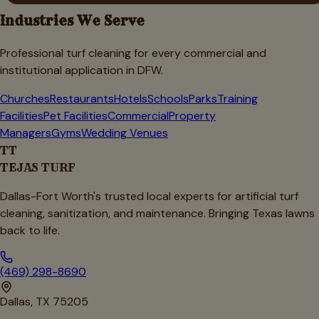
Industries We Serve
Professional turf cleaning for every commercial and
institutional application in DFW.
Churches
Restaurants
Hotels
Schools
Parks
Training
Facilities
Pet Facilities
Commercial
Property
Managers
Gyms
Wedding Venues
TT
TEJAS TURF
Dallas-Fort Worth's trusted local experts for artificial turf
cleaning, sanitization, and maintenance. Bringing Texas lawns
back to life.
(469) 298-8690
Dallas, TX 75205