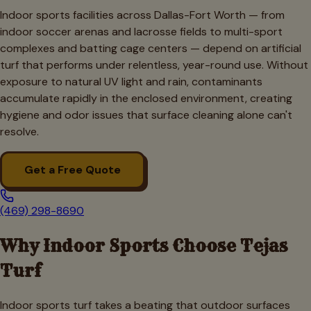
Indoor sports facilities across Dallas-Fort Worth — from
indoor soccer arenas and lacrosse fields to multi-sport
complexes and batting cage centers — depend on artificial
turf that performs under relentless, year-round use. Without
exposure to natural UV light and rain, contaminants
accumulate rapidly in the enclosed environment, creating
hygiene and odor issues that surface cleaning alone can't
resolve.
Get a Free Quote
(469) 298-8690
Why
Indoor Sports
Choose Tejas
Turf
Indoor sports turf takes a beating that outdoor surfaces