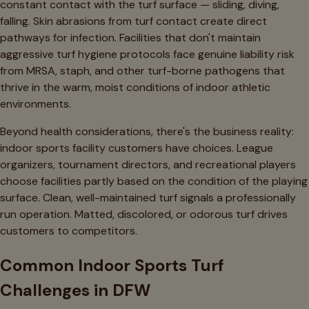
constant contact with the turf surface — sliding, diving,
falling. Skin abrasions from turf contact create direct
pathways for infection. Facilities that don't maintain
aggressive turf hygiene protocols face genuine liability risk
from MRSA, staph, and other turf-borne pathogens that
thrive in the warm, moist conditions of indoor athletic
environments.
Beyond health considerations, there's the business reality:
indoor sports facility customers have choices. League
organizers, tournament directors, and recreational players
choose facilities partly based on the condition of the playing
surface. Clean, well-maintained turf signals a professionally
run operation. Matted, discolored, or odorous turf drives
customers to competitors.
Common Indoor Sports Turf
Challenges in DFW