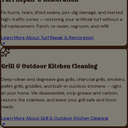
Fix burns, tears, lifted seams, pet-dig damage, and matted
high-traffic zones — restoring your artificial turf without a
full replacement. Patch, re-seam, regroom, and refill.
Learn More About
Turf Repair & Restoration
Grill & Outdoor Kitchen Cleaning
Deep-clean and degrease gas grills, charcoal grills, smokers,
pellet grills, griddles, and built-in outdoor kitchens — right
at your home. We disassemble, strip grease and carbon,
restore the stainless, and leave your grill safe and food-
ready.
Learn More About
Grill & Outdoor Kitchen Cleaning