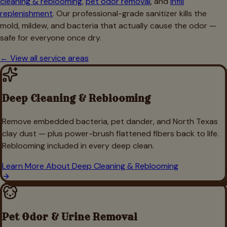
cleaning & reblooming
,
pet odor removal
, and
infill
replenishment
. Our professional-grade sanitizer kills the
mold, mildew, and bacteria that actually cause the odor —
safe for everyone once dry.
← View all service areas
Deep Cleaning & Reblooming
Remove embedded bacteria, pet dander, and North Texas
clay dust — plus power-brush flattened fibers back to life.
Reblooming included in every deep clean.
Learn More About
Deep Cleaning & Reblooming
Pet Odor & Urine Removal