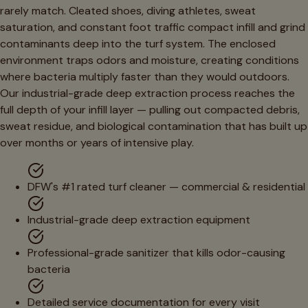
rarely match. Cleated shoes, diving athletes, sweat
saturation, and constant foot traffic compact infill and grind
contaminants deep into the turf system. The enclosed
environment traps odors and moisture, creating conditions
where bacteria multiply faster than they would outdoors.
Our industrial-grade deep extraction process reaches the
full depth of your infill layer — pulling out compacted debris,
sweat residue, and biological contamination that has built up
over months or years of intensive play.
DFW's #1 rated turf cleaner — commercial & residential
Industrial-grade deep extraction equipment
Professional-grade sanitizer that kills odor-causing
bacteria
Detailed service documentation for every visit