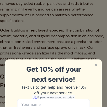
removes degraded rubber particles and redistributes
remaining infill evenly, and we can assess whether
supplemental infill is needed to maintain performance
specifications.
Odor buildup in enclosed spaces:
The combination of
sweat, bacteria, and organic decomposition in an enclosed,
climate-controlled environment creates a persistent odor
that air fresheners and surface sprays only mask. Our
professional-grade sanitizer kills the mold, mildew, and
bacteria that actually cause the odor — eliminating the
source, not covering it up.
Our Indoor Sports Facility Cleaning
Process
We start with a full assessment of your playing surface,
testing infill depth, compaction levels, and contamination