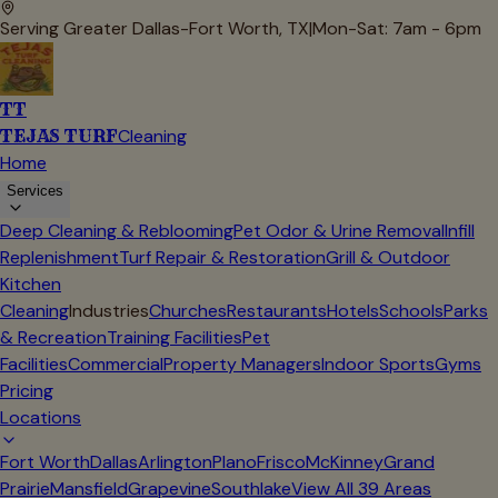
Serving Greater Dallas-Fort Worth, TX
|
Mon-Sat: 7am - 6pm
TT
TEJAS TURF
Cleaning
Home
Services
Deep Cleaning & Reblooming
Pet Odor & Urine Removal
Infill
Replenishment
Turf Repair & Restoration
Grill & Outdoor
Kitchen
Cleaning
Industries
Churches
Restaurants
Hotels
Schools
Parks
& Recreation
Training Facilities
Pet
Facilities
Commercial
Property Managers
Indoor Sports
Gyms
Pricing
Locations
Fort Worth
Dallas
Arlington
Plano
Frisco
McKinney
Grand
Prairie
Mansfield
Grapevine
Southlake
View All
39
Areas