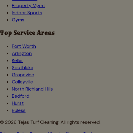
Property Mgmt
Indoor Sports
Gyms
Top Service Areas
Fort Worth
Arlington
Keller
Southlake
Grapevine
Colleyville
North Richland Hills
Bedford
Hurst
Euless
©
2026
Tejas Turf Cleaning. All rights reserved.