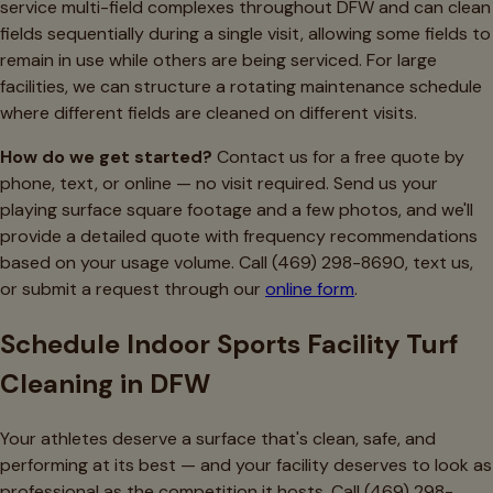
service multi-field complexes throughout DFW and can clean
fields sequentially during a single visit, allowing some fields to
remain in use while others are being serviced. For large
facilities, we can structure a rotating maintenance schedule
where different fields are cleaned on different visits.
How do we get started?
Contact us for a free quote by
phone, text, or online — no visit required. Send us your
playing surface square footage and a few photos, and we'll
provide a detailed quote with frequency recommendations
based on your usage volume. Call (469) 298-8690, text us,
or submit a request through our
online form
.
Schedule Indoor Sports Facility Turf
Cleaning in DFW
Your athletes deserve a surface that's clean, safe, and
performing at its best — and your facility deserves to look as
professional as the competition it hosts. Call (469) 298-