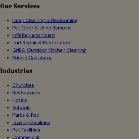
Our Services
Deep Cleaning & Reblooming
Pet Odor & Urine Removal
Infill Replenishment
Turf Repair & Restoration
Grill & Outdoor Kitchen Cleaning
Pricing Calculator
Industries
Churches
Restaurants
Hotels
Schools
Parks & Rec
Training Facilities
Pet Facilities
Commercial