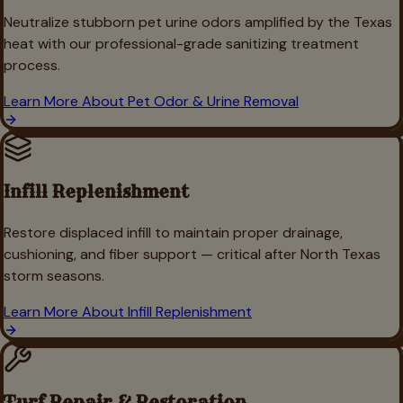
Neutralize stubborn pet urine odors amplified by the Texas
heat with our professional-grade sanitizing treatment
process.
Learn More About
Pet Odor & Urine Removal
Infill Replenishment
Restore displaced infill to maintain proper drainage,
cushioning, and fiber support — critical after North Texas
storm seasons.
Learn More About
Infill Replenishment
Turf Repair & Restoration