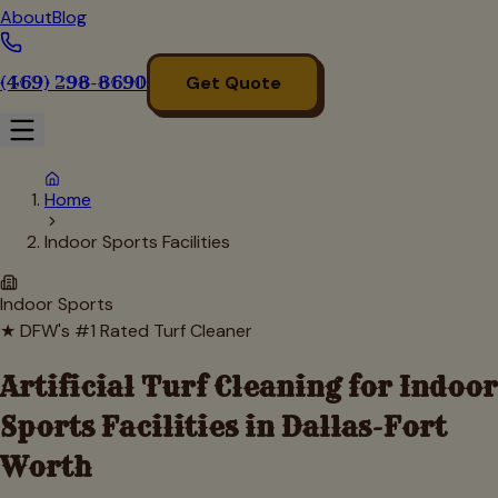
About
Blog
(469) 298-8690
Get Quote
Home
Indoor Sports Facilities
Indoor Sports
★ DFW's #1 Rated Turf Cleaner
Artificial Turf Cleaning for
Indoor
Sports Facilities
in Dallas-Fort
Worth