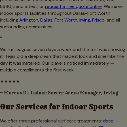
8690, send a text, or
request a free quote online
. We serve
indoor sports facilities throughout Dallas-Fort Worth
including
Arlington
,
Dallas
,
Fort Worth
,
Irving
,
Frisco
, and all
surrounding communities.
"
We run leagues seven days a week and the turf was showing
it. Tejas did a deep clean that made it look and smell like the
day it was installed. Our players noticed immediately —
multiple compliments the first week.
★
★
★
★
★
—
Marcus D., Indoor Soccer Arena Manager, Irving
Our Services for
Indoor Sports
We offer three professional turf care treatments:
deep