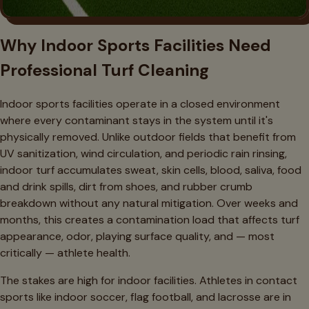
Why Indoor Sports Facilities Need
Professional Turf Cleaning
Indoor sports facilities operate in a closed environment
where every contaminant stays in the system until it's
physically removed. Unlike outdoor fields that benefit from
UV sanitization, wind circulation, and periodic rain rinsing,
indoor turf accumulates sweat, skin cells, blood, saliva, food
and drink spills, dirt from shoes, and rubber crumb
breakdown without any natural mitigation. Over weeks and
months, this creates a contamination load that affects turf
appearance, odor, playing surface quality, and — most
critically — athlete health.
The stakes are high for indoor facilities. Athletes in contact
sports like indoor soccer, flag football, and lacrosse are in