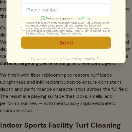
intensity across different zones. High-traffic areas like goal
mouths, midfield circles, and sideline benches typically show
the most degradation and receive priority attention.
Our industrial-grade extraction equipment performs a full-
depth clean of the entire infill column — not just the surface.
We remove embedded debris, biological contamination, and
degraded infill material from the bottom up. After extraction,
we apply our professional-grade sanitizer across the entire
surface, targeting bacteria, fungi, and viral pathogens.
We finish with fiber reblooming to restore turf blade
uprightness and infill redistribution to ensure consistent
depth and performance characteristics across the full field.
The result is a playing surface that looks, smells, and
performs like new — with measurably improved safety
characteristics.
Indoor Sports Facility Turf Cleaning