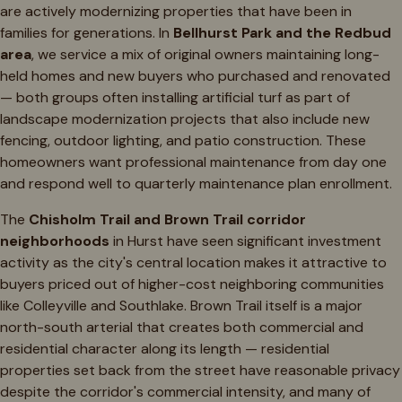
are actively modernizing properties that have been in
families for generations. In
Bellhurst Park and the Redbud
area
, we service a mix of original owners maintaining long-
held homes and new buyers who purchased and renovated
— both groups often installing artificial turf as part of
landscape modernization projects that also include new
fencing, outdoor lighting, and patio construction. These
homeowners want professional maintenance from day one
and respond well to quarterly maintenance plan enrollment.
The
Chisholm Trail and Brown Trail corridor
neighborhoods
in Hurst have seen significant investment
activity as the city's central location makes it attractive to
buyers priced out of higher-cost neighboring communities
like Colleyville and Southlake. Brown Trail itself is a major
north-south arterial that creates both commercial and
residential character along its length — residential
properties set back from the street have reasonable privacy
despite the corridor's commercial intensity, and many of