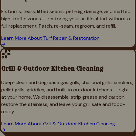
Fix burns, tears, lifted seams, pet-dig damage, and matted
high-traffic zones — restoring your artificial turf without a
full replacement. Patch, re-seam, regroom, and refill.
Learn More About
Turf Repair & Restoration
Grill & Outdoor Kitchen Cleaning
Deep-clean and degrease gas grills, charcoal grills, smokers,
pellet grills, griddles, and built-in outdoor kitchens — right
at your home. We disassemble, strip grease and carbon,
restore the stainless, and leave your grill safe and food-
ready.
Learn More About
Grill & Outdoor Kitchen Cleaning