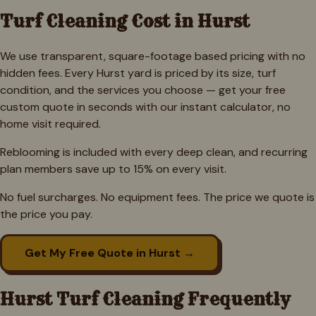
Turf Cleaning Cost in
Hurst
We use transparent, square-footage based pricing with no
hidden fees. Every
Hurst
yard is priced by its size, turf
condition, and the services you choose — get your free
custom quote in seconds with our instant calculator, no
home visit required.
Reblooming is included with every deep clean, and recurring
plan members save up to 15% on every visit.
No fuel surcharges. No equipment fees. The price we quote is
the price you pay.
Get My Free Quote in
Hurst
→
Hurst
Turf Cleaning Frequently