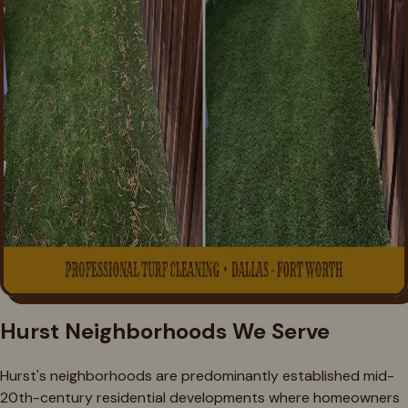
Hurst Neighborhoods We Serve
Hurst's neighborhoods are predominantly established mid-
20th-century residential developments where homeowners