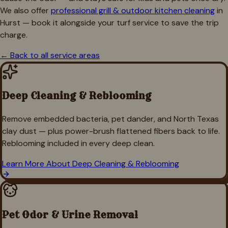
We also offer
professional grill & outdoor kitchen cleaning
in
Hurst
— book it alongside your turf service to save the trip
charge.
← Back to all service areas
Deep Cleaning & Reblooming
Remove embedded bacteria, pet dander, and North Texas
clay dust — plus power-brush flattened fibers back to life.
Reblooming included in every deep clean.
Learn More About
Deep Cleaning & Reblooming
Pet Odor & Urine Removal