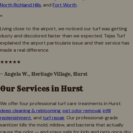
North Richland Hills
, and
Fort Worth
.
"
Living close to the airport, we noticed our turf was getting
dusty and discolored faster than we expected. Tejas Turf
explained the airport particulate issue and their service has
made a real difference.
★
★
★
★
★
—
Angela W., Heritage Village, Hurst
Our Services in
Hurst
We offer four professional turf care treatments in
Hurst
:
deep cleaning & reblooming
,
pet odor removal
,
infill
replenishment
, and
turf repair
. Our professional-grade
sanitizer kills the mold, mildew, and bacteria that actually
cause the odor — and stays safe for kids and pets once dry.