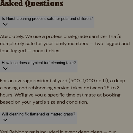
Asked Questions
Is Hurst cleaning process safe for pets and children?
Absolutely. We use a professional-grade sanitizer that's
completely safe for your family members — two-legged and
four-legged — once it dries.
How long does a typical turf cleaning take?
For an average residential yard (500–1,000 sq ft), a deep
cleaning and reblooming service takes between 1.5 to 3
hours. We'll give you a specific time estimate at booking
based on your yard's size and condition.
Will cleaning fix flattened or matted grass?
Yes! Reblooming is included in every deep clean — our