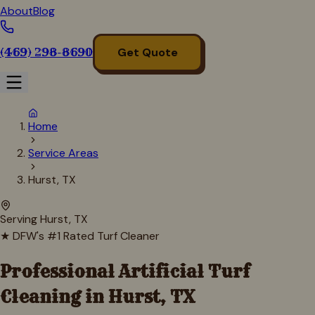
About
Blog
(469) 298-8690
Get Quote
Home
Service Areas
Hurst, TX
Serving
Hurst
, TX
★ DFW's #1 Rated Turf Cleaner
Professional Artificial Turf
Cleaning in
Hurst
, TX