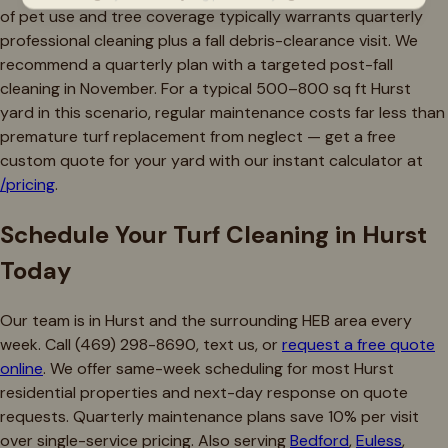
of pet use and tree coverage typically warrants quarterly
professional cleaning plus a fall debris-clearance visit. We
recommend a quarterly plan with a targeted post-fall
cleaning in November. For a typical 500–800 sq ft Hurst
yard in this scenario, regular maintenance costs far less than
premature turf replacement from neglect — get a free
custom quote for your yard with our instant calculator at
/pricing
.
Schedule Your Turf Cleaning in Hurst
Today
Our team is in Hurst and the surrounding HEB area every
week. Call (469) 298-8690, text us, or
request a free quote
online
. We offer same-week scheduling for most Hurst
residential properties and next-day response on quote
requests. Quarterly maintenance plans save 10% per visit
over single-service pricing. Also serving
Bedford
,
Euless
,