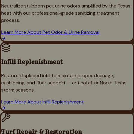
Neutralize stubborn pet urine odors amplified by the Texas
heat with our professional-grade sanitizing treatment
process.
Learn More About
Pet Odor & Urine Removal
Infill Replenishment
Restore displaced infill to maintain proper drainage,
cushioning, and fiber support — critical after North Texas
storm seasons.
Learn More About
Infill Replenishment
Turf Repair & Restoration