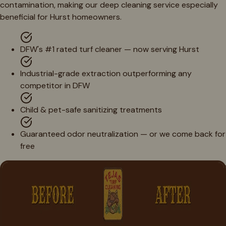
contamination, making our deep cleaning service especially
beneficial for Hurst homeowners.
DFW's #1 rated turf cleaner — now serving Hurst
Industrial-grade extraction outperforming any
competitor in DFW
Child & pet-safe sanitizing treatments
Guaranteed odor neutralization — or we come back for
free