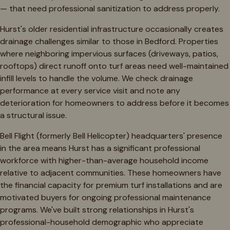
— that need professional sanitization to address properly.
Hurst's older residential infrastructure occasionally creates
drainage challenges similar to those in Bedford. Properties
where neighboring impervious surfaces (driveways, patios,
rooftops) direct runoff onto turf areas need well-maintained
infill levels to handle the volume. We check drainage
performance at every service visit and note any
deterioration for homeowners to address before it becomes
a structural issue.
Bell Flight (formerly Bell Helicopter) headquarters' presence
in the area means Hurst has a significant professional
workforce with higher-than-average household income
relative to adjacent communities. These homeowners have
the financial capacity for premium turf installations and are
motivated buyers for ongoing professional maintenance
programs. We've built strong relationships in Hurst's
professional-household demographic who appreciate