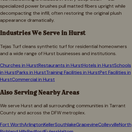
specialized power brushes pull matted fibers upright while
decompacting the infill, often restoring the original plush
appearance dramatically.
Industries We Serve in
Hurst
Tejas Turf cleans synthetic turf for residential homeowners
and a wide range of
Hurst
businesses and institutions.
Churches
in
Hurst
Restaurants
in
Hurst
Hotels
in
Hurst
Schools
in
Hurst
Parks
in
Hurst
Training Facilities
in
Hurst
Pet Facilities
in
Hurst
Commercial
in
Hurst
Also Serving Nearby Areas
We serve
Hurst
and all surrounding communities in
Tarrant
County and across the DFW metroplex.
Fort Worth
Arlington
Keller
Southlake
Grapevine
Colleyville
North
Richland Hills
Bedford
Euless
Haltom