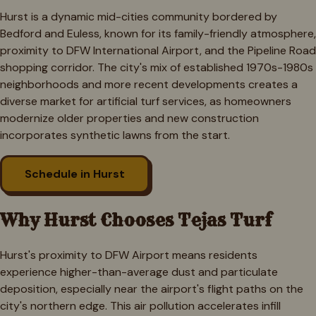
Hurst is a dynamic mid-cities community bordered by
Bedford and Euless, known for its family-friendly atmosphere,
proximity to DFW International Airport, and the Pipeline Road
shopping corridor. The city's mix of established 1970s-1980s
neighborhoods and more recent developments creates a
diverse market for artificial turf services, as homeowners
modernize older properties and new construction
incorporates synthetic lawns from the start.
Schedule in
Hurst
Why
Hurst
Chooses Tejas Turf
Hurst's proximity to DFW Airport means residents
experience higher-than-average dust and particulate
deposition, especially near the airport's flight paths on the
city's northern edge. This air pollution accelerates infill