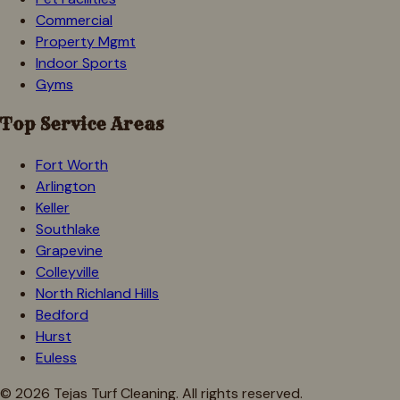
Commercial
Property Mgmt
Indoor Sports
Gyms
Top Service Areas
Fort Worth
Arlington
Keller
Southlake
Grapevine
Colleyville
North Richland Hills
Bedford
Hurst
Euless
©
2026
Tejas Turf Cleaning. All rights reserved.