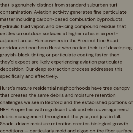
that is genuinely distinct from standard suburban turf
contamination. Aviation activity generates fine particulate
matter including carbon-based combustion byproducts,
hydraulic fluid vapor, and de-icing compound residue that
settles on outdoor surfaces at higher rates in airport-
adjacent areas. Homeowners in the Precinct Line Road
corridor and northern Hurst who notice their turf developing
grayish-black tinting or particulate coating faster than
they'd expect are likely experiencing aviation particulate
deposition. Our deep extraction process addresses this
specifically and effectively.
Hurst's mature residential neighborhoods have tree canopy
that creates the same debris and moisture retention
challenges we see in Bedford and the established portions of
NRH. Properties with significant oak and elm coverage need
debris management throughout the year, not just in fall.
Shade-driven moisture retention creates biological growth
conditions — particularly mold and algae on the fiber surface