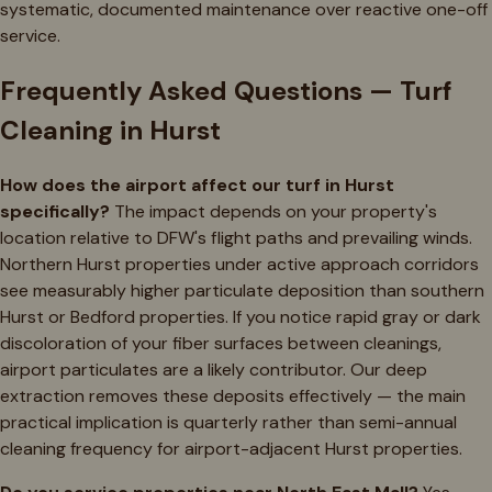
systematic, documented maintenance over reactive one-off
service.
Frequently Asked Questions — Turf
Cleaning in Hurst
How does the airport affect our turf in Hurst
specifically?
The impact depends on your property's
location relative to DFW's flight paths and prevailing winds.
Northern Hurst properties under active approach corridors
see measurably higher particulate deposition than southern
Hurst or Bedford properties. If you notice rapid gray or dark
discoloration of your fiber surfaces between cleanings,
airport particulates are a likely contributor. Our deep
extraction removes these deposits effectively — the main
practical implication is quarterly rather than semi-annual
cleaning frequency for airport-adjacent Hurst properties.