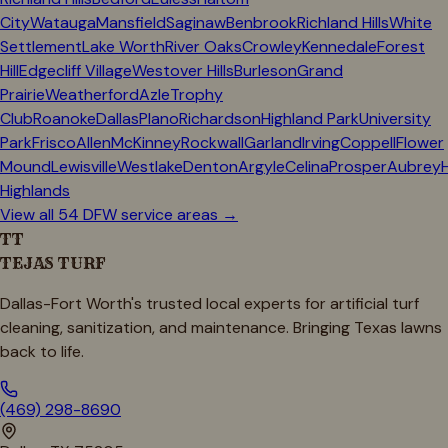
City
Watauga
Mansfield
Saginaw
Benbrook
Richland Hills
White
Settlement
Lake Worth
River Oaks
Crowley
Kennedale
Forest
Hill
Edgecliff Village
Westover Hills
Burleson
Grand
Prairie
Weatherford
Azle
Trophy
Club
Roanoke
Dallas
Plano
Richardson
Highland Park
University
Park
Frisco
Allen
McKinney
Rockwall
Garland
Irving
Coppell
Flower
Mound
Lewisville
Westlake
Denton
Argyle
Celina
Prosper
Aubrey
Highlands
View all 54 DFW service areas →
TT
TEJAS TURF
Dallas-Fort Worth's trusted local experts for artificial turf
cleaning, sanitization, and maintenance. Bringing Texas lawns
back to life.
(469) 298-8690