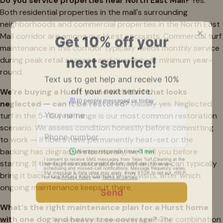
Do you service properties near North East Mall?
Yes.
Both residential properties in the mall's surrounding
neighborhoods and commercial properties in the North East
Mall corridor are among our Hurst accounts. Commercial turf
maintenance in this corridor typically needs monthly service
during peak retail seasons and quarterly at minimum year-
round.
We're buying a Hurst home with turf that looks
neglected — can it be restored?
Usually yes. Neglected
turf in the 5–10 year range is our most common restoration
scenario. We assess condition honestly before committing
to work — if fibers have permanently heat-set or the
backing has degraded structurally, we'll tell you before
starting. If the turf is restorable (most are), we can typically
bring it back to good condition in 1–2 visits, after which
ongoing maintenance keeps it there.
What's the right maintenance plan for a Hurst home
with one dog and heavy tree coverage?
The combination