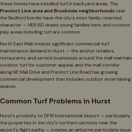
these homes have installed turf in backyard areas. The
Precinct Line area and Brookside neighborhoods
near
the Bedford border have the city's most family-oriented
character — HEB ISD draws young families here, and outdoor
play areas including turf are common.
North East Mall creates significant commercial turf
maintenance demand in Hurst — the anchor retailers,
restaurants, and service businesses around the mall maintain
outdoor turf for customer appeal, and the mall corridor
along NE Mall Drive and Precinct Line Road has growing
commercial development that includes outdoor entertaining
spaces.
Common Turf Problems in Hurst
Hurst's proximity to DFW International Airport — particularly
the properties in the city's northern sections near the
airport's flight paths — creates an airborne particulate issue