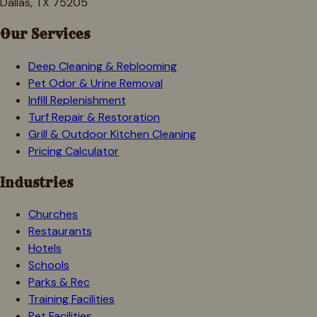
Dallas, TX 75205
Our Services
Deep Cleaning & Reblooming
Pet Odor & Urine Removal
Infill Replenishment
Turf Repair & Restoration
Grill & Outdoor Kitchen Cleaning
Pricing Calculator
Industries
Churches
Restaurants
Hotels
Schools
Parks & Rec
Training Facilities
Pet Facilities