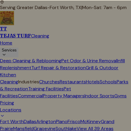
Serving Greater Dallas-Fort Worth, TX
|
Mon-Sat: 7am - 6pm
TT
TEJAS TURF
Cleaning
Home
Services
Deep Cleaning & Reblooming
Pet Odor & Urine Removal
Infill
Replenishment
Turf Repair & Restoration
Grill & Outdoor
Kitchen
Cleaning
Industries
Churches
Restaurants
Hotels
Schools
Parks
& Recreation
Training Facilities
Pet
Facilities
Commercial
Property Managers
Indoor Sports
Gyms
Pricing
Locations
Fort Worth
Dallas
Arlington
Plano
Frisco
McKinney
Grand
Prairie
Mansfield
Grapevine
Southlake
View All
39
Areas