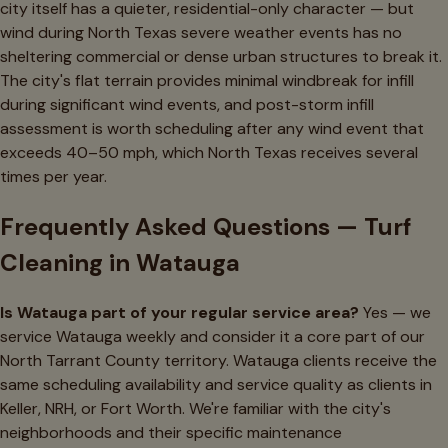
city itself has a quieter, residential-only character — but
wind during North Texas severe weather events has no
sheltering commercial or dense urban structures to break it.
The city's flat terrain provides minimal windbreak for infill
during significant wind events, and post-storm infill
assessment is worth scheduling after any wind event that
exceeds 40–50 mph, which North Texas receives several
times per year.
Frequently Asked Questions — Turf
Cleaning in Watauga
Is Watauga part of your regular service area?
Yes — we
service Watauga weekly and consider it a core part of our
North Tarrant County territory. Watauga clients receive the
same scheduling availability and service quality as clients in
Keller, NRH, or Fort Worth. We're familiar with the city's
neighborhoods and their specific maintenance