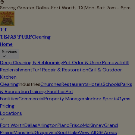
Serving Greater Dallas-Fort Worth, TX
|
Mon-Sat: 7am - 6pm
TT
TEJAS TURF
Cleaning
Home
Services
Deep Cleaning & Reblooming
Pet Odor & Urine Removal
Infill
Replenishment
Turf Repair & Restoration
Grill & Outdoor
Kitchen
Cleaning
Industries
Churches
Restaurants
Hotels
Schools
Parks
& Recreation
Training Facilities
Pet
Facilities
Commercial
Property Managers
Indoor Sports
Gyms
Pricing
Locations
Fort Worth
Dallas
Arlington
Plano
Frisco
McKinney
Grand
Prairie
Mansfield
Grapevine
Southlake
View All
39
Areas