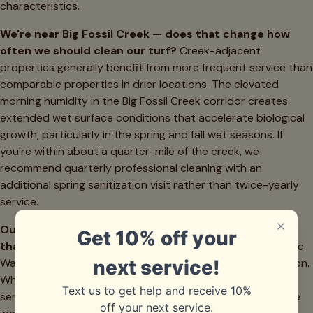
characteristics.
We're near Big Fossil Creek — does that change how
often we should clean our turf?
Creek-adjacent
properties generally benefit from more frequent service than
comparable properties in drier locations. The elevated
morning humidity in the Big Fossil Creek corridor creates
extended wet surface conditions that accelerate biological
growth, particularly in the spring and fall wet seasons. If
you're within about a quarter-mile of the creek, we
recommend quarterly professional cleaning with an
additional spring sanitization visit rather than twice-yearly
service.
Our home is in Watauga but we're in Keller ISD — does
that affect your scheduling or pricing?
No — we service
Watauga across all school district zones without distinction.
Whether you're in Keller ISD or Birdville ISD coverage, your
service price, scheduling availability, and service quality are