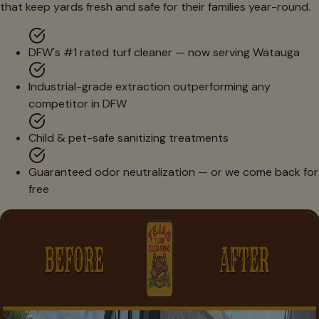
that keep yards fresh and safe for their families year-round.
DFW's #1 rated turf cleaner — now serving Watauga
Industrial-grade extraction outperforming any
competitor in DFW
Child & pet-safe sanitizing treatments
Guaranteed odor neutralization — or we come back for
free