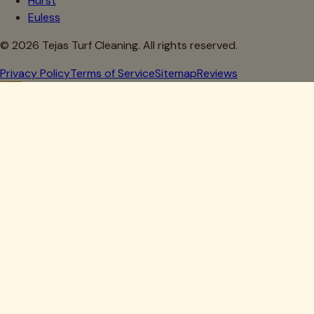
Hurst
Euless
©
2026
Tejas Turf Cleaning. All rights reserved.
Privacy Policy
Terms of Service
Sitemap
Reviews
Howdy, Partner!
Get 10% Off Your First Clean
Drop your details below — we'll lock in your discount.