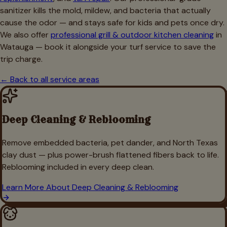
sanitizer kills the mold, mildew, and bacteria that actually
cause the odor — and stays safe for kids and pets once dry.
We also offer
professional grill & outdoor kitchen cleaning
in
Watauga
— book it alongside your turf service to save the
trip charge.
← Back to all service areas
Deep Cleaning & Reblooming
Remove embedded bacteria, pet dander, and North Texas
clay dust — plus power-brush flattened fibers back to life.
Reblooming included in every deep clean.
Learn More About
Deep Cleaning & Reblooming