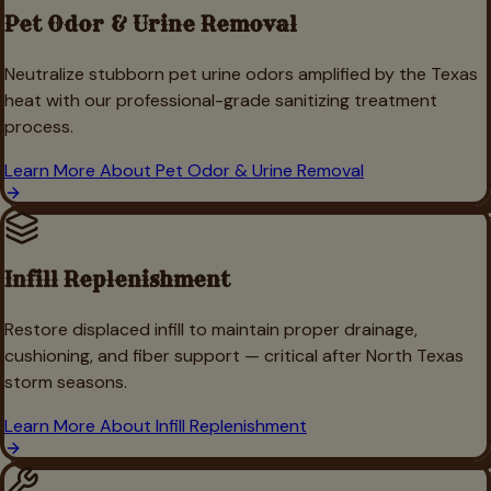
Pet Odor & Urine Removal
Neutralize stubborn pet urine odors amplified by the Texas
heat with our professional-grade sanitizing treatment
process.
Learn More About
Pet Odor & Urine Removal
Infill Replenishment
Restore displaced infill to maintain proper drainage,
cushioning, and fiber support — critical after North Texas
storm seasons.
Learn More About
Infill Replenishment