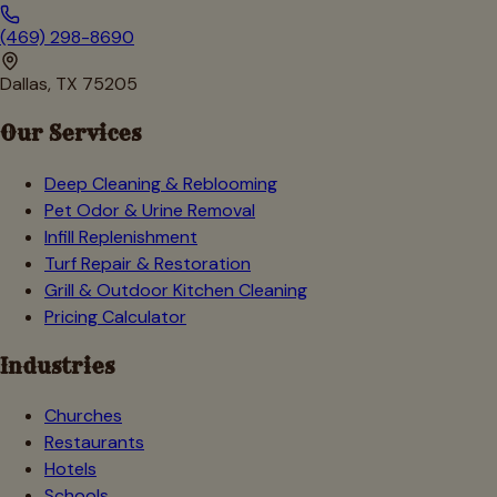
(469) 298-8690
Dallas, TX 75205
Our Services
Deep Cleaning & Reblooming
Pet Odor & Urine Removal
Infill Replenishment
Turf Repair & Restoration
Grill & Outdoor Kitchen Cleaning
Pricing Calculator
Industries
Churches
Restaurants
Hotels
Schools