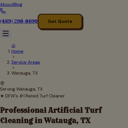
About
Blog
(469) 298-8690
Get Quote
Home
Service Areas
Watauga, TX
Serving
Watauga
, TX
★ DFW's #1 Rated Turf Cleaner
Professional Artificial Turf
Cleaning in
Watauga
, TX