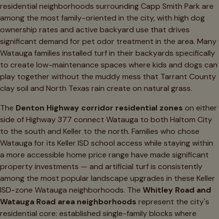
residential neighborhoods surrounding Capp Smith Park are
among the most family-oriented in the city, with high dog
ownership rates and active backyard use that drives
significant demand for pet odor treatment in the area. Many
Watauga families installed turf in their backyards specifically
to create low-maintenance spaces where kids and dogs can
play together without the muddy mess that Tarrant County
clay soil and North Texas rain create on natural grass.
The
Denton Highway corridor residential zones
on either
side of Highway 377 connect Watauga to both Haltom City
to the south and Keller to the north. Families who chose
Watauga for its Keller ISD school access while staying within
a more accessible home price range have made significant
property investments — and artificial turf is consistently
among the most popular landscape upgrades in these Keller
ISD-zone Watauga neighborhoods. The
Whitley Road and
Watauga Road area neighborhoods
represent the city's
residential core: established single-family blocks where