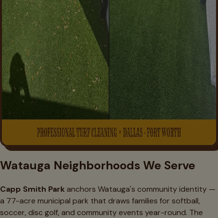
Watauga Neighborhoods We Serve
Capp Smith Park
anchors Watauga's community identity —
a 77-acre municipal park that draws families for softball,
soccer, disc golf, and community events year-round. The