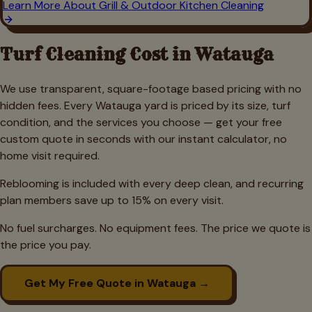
Learn More About
Grill & Outdoor Kitchen Cleaning
Turf Cleaning Cost in
Watauga
We use transparent, square-footage based pricing with no
hidden fees. Every
Watauga
yard is priced by its size, turf
condition, and the services you choose — get your free
custom quote in seconds with our instant calculator, no
home visit required.
Reblooming is included with every deep clean, and recurring
plan members save up to 15% on every visit.
No fuel surcharges. No equipment fees. The price we quote is
the price you pay.
Get My Free Quote in
Watauga
→