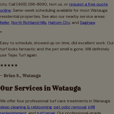
city. Call (469) 298-8690, text us, or
request a free quote
online
. Same-week scheduling available for most Watauga
residential properties. See also our nearby service areas:
Keller
,
North Richland Hills
,
Haltom City
, and
Saginaw
.
"
Easy to schedule, showed up on time, did excellent work. Our
turf looks fantastic and the pet smell is gone. Will definitely
use Tejas Turf again.
★
★
★
★
★
—
Brian S., Watauga
Our Services in
Watauga
We offer four professional turf care treatments in
Watauga
:
deep cleaning & reblooming
,
pet odor removal
,
infill
replenishment
, and
turf repair
. Our professional-grade