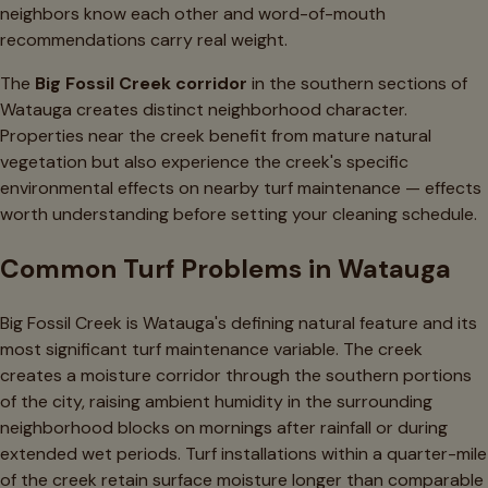
neighbors know each other and word-of-mouth
recommendations carry real weight.
The
Big Fossil Creek corridor
in the southern sections of
Watauga creates distinct neighborhood character.
Properties near the creek benefit from mature natural
vegetation but also experience the creek's specific
environmental effects on nearby turf maintenance — effects
worth understanding before setting your cleaning schedule.
Common Turf Problems in Watauga
Big Fossil Creek is Watauga's defining natural feature and its
most significant turf maintenance variable. The creek
creates a moisture corridor through the southern portions
of the city, raising ambient humidity in the surrounding
neighborhood blocks on mornings after rainfall or during
extended wet periods. Turf installations within a quarter-mile
of the creek retain surface moisture longer than comparable