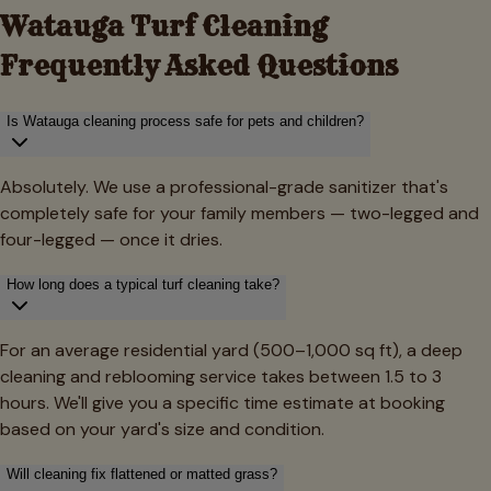
Watauga
Turf Cleaning
Frequently Asked Questions
Is Watauga cleaning process safe for pets and children?
Absolutely. We use a professional-grade sanitizer that's
completely safe for your family members — two-legged and
four-legged — once it dries.
How long does a typical turf cleaning take?
For an average residential yard (500–1,000 sq ft), a deep
cleaning and reblooming service takes between 1.5 to 3
hours. We'll give you a specific time estimate at booking
based on your yard's size and condition.
Will cleaning fix flattened or matted grass?