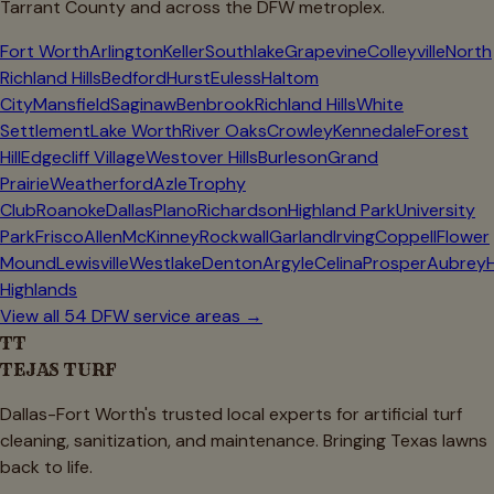
Tarrant
County and across the DFW metroplex.
Fort Worth
Arlington
Keller
Southlake
Grapevine
Colleyville
North
Richland Hills
Bedford
Hurst
Euless
Haltom
City
Mansfield
Saginaw
Benbrook
Richland Hills
White
Settlement
Lake Worth
River Oaks
Crowley
Kennedale
Forest
Hill
Edgecliff Village
Westover Hills
Burleson
Grand
Prairie
Weatherford
Azle
Trophy
Club
Roanoke
Dallas
Plano
Richardson
Highland Park
University
Park
Frisco
Allen
McKinney
Rockwall
Garland
Irving
Coppell
Flower
Mound
Lewisville
Westlake
Denton
Argyle
Celina
Prosper
Aubrey
Highlands
View all 54 DFW service areas →
TT
TEJAS TURF
Dallas-Fort Worth's trusted local experts for artificial turf
cleaning, sanitization, and maintenance. Bringing Texas lawns
back to life.