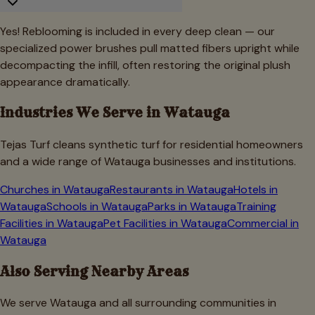
Yes! Reblooming is included in every deep clean — our
specialized power brushes pull matted fibers upright while
decompacting the infill, often restoring the original plush
appearance dramatically.
Industries We Serve in
Watauga
Tejas Turf cleans synthetic turf for residential homeowners
and a wide range of
Watauga
businesses and institutions.
Churches
in
Watauga
Restaurants
in
Watauga
Hotels
in
Watauga
Schools
in
Watauga
Parks
in
Watauga
Training
Facilities
in
Watauga
Pet Facilities
in
Watauga
Commercial
in
Watauga
Also Serving Nearby Areas
We serve
Watauga
and all surrounding communities in