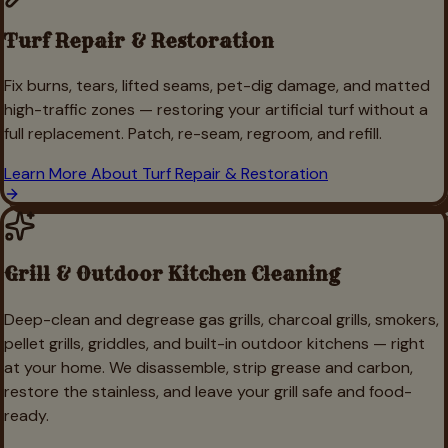
Turf Repair & Restoration
Fix burns, tears, lifted seams, pet-dig damage, and matted
high-traffic zones — restoring your artificial turf without a
full replacement. Patch, re-seam, regroom, and refill.
Learn More About
Turf Repair & Restoration
Grill & Outdoor Kitchen Cleaning
Deep-clean and degrease gas grills, charcoal grills, smokers,
pellet grills, griddles, and built-in outdoor kitchens — right
at your home. We disassemble, strip grease and carbon,
restore the stainless, and leave your grill safe and food-
ready.