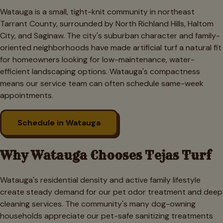
Watauga is a small, tight-knit community in northeast
Tarrant County, surrounded by North Richland Hills, Haltom
City, and Saginaw. The city's suburban character and family-
oriented neighborhoods have made artificial turf a natural fit
for homeowners looking for low-maintenance, water-
efficient landscaping options. Watauga's compactness
means our service team can often schedule same-week
appointments.
Schedule in
Watauga
Why
Watauga
Chooses Tejas Turf
Watauga's residential density and active family lifestyle
create steady demand for our pet odor treatment and deep
cleaning services. The community's many dog-owning
households appreciate our pet-safe sanitizing treatments