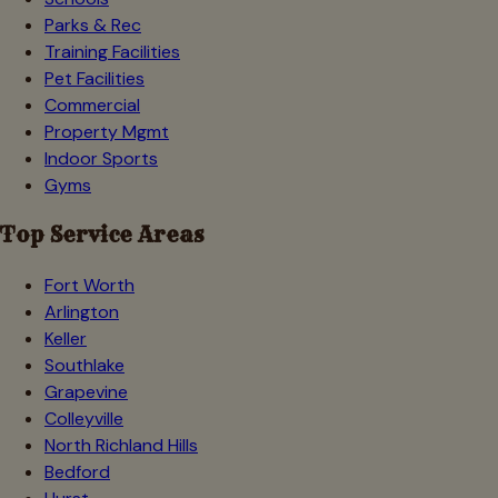
Parks & Rec
Training Facilities
Pet Facilities
Commercial
Property Mgmt
Indoor Sports
Gyms
Top Service Areas
Fort Worth
Arlington
Keller
Southlake
Grapevine
Colleyville
North Richland Hills
Bedford