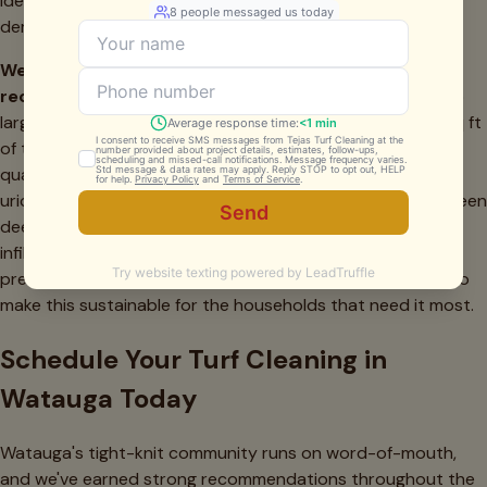
identical. We price by square footage, not by address
demographics.
We have two large dogs — how frequently do you
recommend pet odor treatment in Watauga?
For two
large dogs in a standard Watauga backyard (400–700 sq ft
of turf), we recommend monthly sanitizing treatment plus
quarterly deep cleaning. Monthly treatment prevents the
uric acid crystal buildup from becoming entrenched between
deep cleanings — once crystals have fully mineralized into
infill, removal requires significantly more effort than
prevention. Our monthly pet treatment service is priced to
make this sustainable for the households that need it most.
Schedule Your Turf Cleaning in
Watauga Today
Watauga's tight-knit community runs on word-of-mouth,
and we've earned strong recommendations throughout the