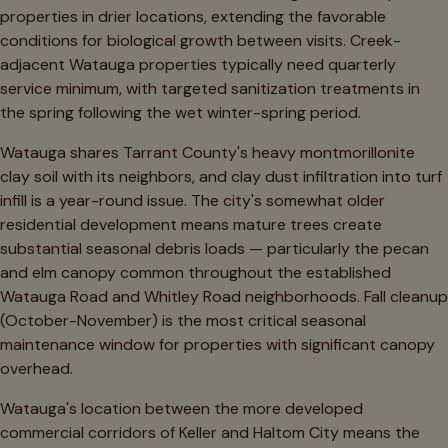
properties in drier locations, extending the favorable
conditions for biological growth between visits. Creek-
adjacent Watauga properties typically need quarterly
service minimum, with targeted sanitization treatments in
the spring following the wet winter-spring period.
Watauga shares Tarrant County's heavy montmorillonite
clay soil with its neighbors, and clay dust infiltration into turf
infill is a year-round issue. The city's somewhat older
residential development means mature trees create
substantial seasonal debris loads — particularly the pecan
and elm canopy common throughout the established
Watauga Road and Whitley Road neighborhoods. Fall cleanup
(October-November) is the most critical seasonal
maintenance window for properties with significant canopy
overhead.
Watauga's location between the more developed
commercial corridors of Keller and Haltom City means the