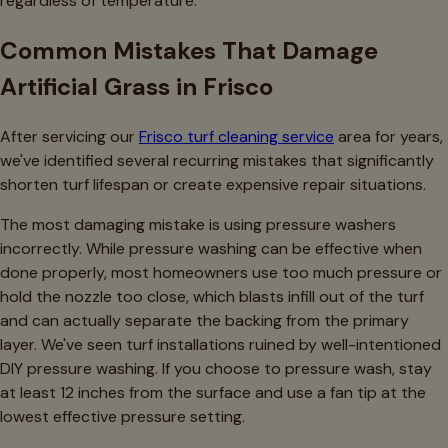
regardless of temperature.
Common Mistakes That Damage
Artificial Grass in Frisco
After servicing our
Frisco turf cleaning service
area for years,
we've identified several recurring mistakes that significantly
shorten turf lifespan or create expensive repair situations.
The most damaging mistake is using pressure washers
incorrectly. While pressure washing can be effective when
done properly, most homeowners use too much pressure or
hold the nozzle too close, which blasts infill out of the turf
and can actually separate the backing from the primary
layer. We've seen turf installations ruined by well-intentioned
DIY pressure washing. If you choose to pressure wash, stay
at least 12 inches from the surface and use a fan tip at the
lowest effective pressure setting.