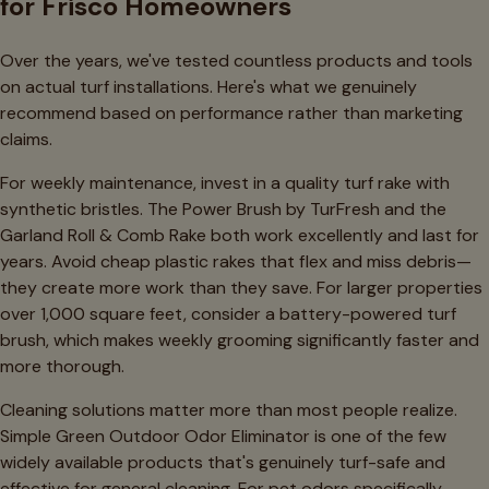
for Frisco Homeowners
Over the years, we've tested countless products and tools
on actual turf installations. Here's what we genuinely
recommend based on performance rather than marketing
claims.
For weekly maintenance, invest in a quality turf rake with
synthetic bristles. The Power Brush by TurFresh and the
Garland Roll & Comb Rake both work excellently and last for
years. Avoid cheap plastic rakes that flex and miss debris—
they create more work than they save. For larger properties
over 1,000 square feet, consider a battery-powered turf
brush, which makes weekly grooming significantly faster and
more thorough.
Cleaning solutions matter more than most people realize.
Simple Green Outdoor Odor Eliminator is one of the few
widely available products that's genuinely turf-safe and
effective for general cleaning. For pet odors specifically,