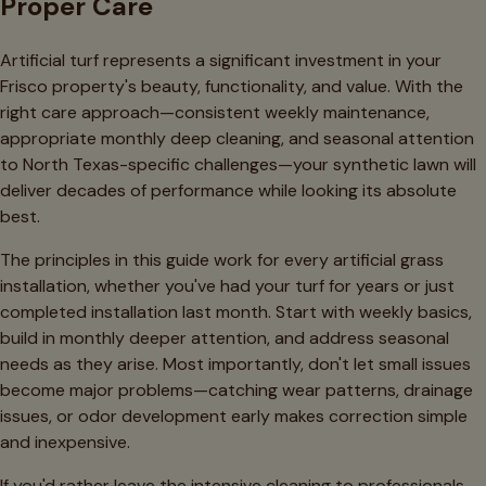
Proper Care
Artificial turf represents a significant investment in your
Frisco property's beauty, functionality, and value. With the
right care approach—consistent weekly maintenance,
appropriate monthly deep cleaning, and seasonal attention
to North Texas-specific challenges—your synthetic lawn will
deliver decades of performance while looking its absolute
best.
The principles in this guide work for every artificial grass
installation, whether you've had your turf for years or just
completed installation last month. Start with weekly basics,
build in monthly deeper attention, and address seasonal
needs as they arise. Most importantly, don't let small issues
become major problems—catching wear patterns, drainage
issues, or odor development early makes correction simple
and inexpensive.
If you'd rather leave the intensive cleaning to professionals,