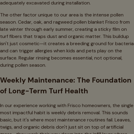
adequately excavated during installation.
The other factor unique to our area is the intense pollen
season. Cedar, oak, and ragweed pollen blanket Frisco from
late winter through early summer, creating a sticky film on
turf fibers that traps dust and organic matter. This buildup
isn't just cosmetic—it creates a breeding ground for bacteria
and can trigger allergies when kids and pets play on the
surface. Regular rinsing becomes essential, not optional,
during pollen season.
Weekly Maintenance: The Foundation
of Long-Term Turf Health
In our experience working with Frisco homeowners, the single
most impactful habit is weekly debris removal. This sounds
basic, but it's where most maintenance routines fail. Leaves,
twigs, and organic debris don't just sit on top of artificial