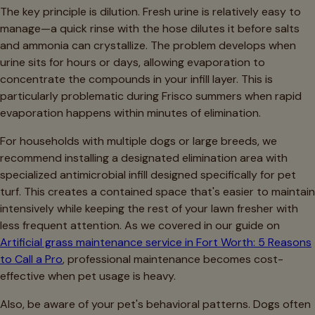
The key principle is dilution. Fresh urine is relatively easy to
manage—a quick rinse with the hose dilutes it before salts
and ammonia can crystallize. The problem develops when
urine sits for hours or days, allowing evaporation to
concentrate the compounds in your infill layer. This is
particularly problematic during Frisco summers when rapid
evaporation happens within minutes of elimination.
For households with multiple dogs or large breeds, we
recommend installing a designated elimination area with
specialized antimicrobial infill designed specifically for pet
turf. This creates a contained space that's easier to maintain
intensively while keeping the rest of your lawn fresher with
less frequent attention. As we covered in our guide on
Artificial grass maintenance service in Fort Worth: 5 Reasons
to Call a Pro
, professional maintenance becomes cost-
effective when pet usage is heavy.
Also, be aware of your pet's behavioral patterns. Dogs often