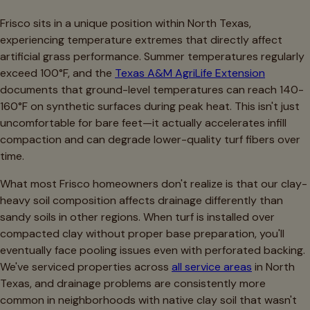
Frisco sits in a unique position within North Texas,
experiencing temperature extremes that directly affect
artificial grass performance. Summer temperatures regularly
exceed 100°F, and the
Texas A&M AgriLife Extension
documents that ground-level temperatures can reach 140-
160°F on synthetic surfaces during peak heat. This isn't just
uncomfortable for bare feet—it actually accelerates infill
compaction and can degrade lower-quality turf fibers over
time.
What most Frisco homeowners don't realize is that our clay-
heavy soil composition affects drainage differently than
sandy soils in other regions. When turf is installed over
compacted clay without proper base preparation, you'll
eventually face pooling issues even with perforated backing.
We've serviced properties across
all service areas
in North
Texas, and drainage problems are consistently more
common in neighborhoods with native clay soil that wasn't