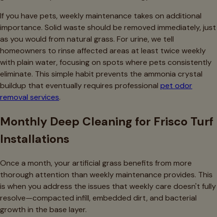
If you have pets, weekly maintenance takes on additional
importance. Solid waste should be removed immediately, just
as you would from natural grass. For urine, we tell
homeowners to rinse affected areas at least twice weekly
with plain water, focusing on spots where pets consistently
eliminate. This simple habit prevents the ammonia crystal
buildup that eventually requires professional
pet odor
removal services
.
Monthly Deep Cleaning for Frisco Turf
Installations
Once a month, your artificial grass benefits from more
thorough attention than weekly maintenance provides. This
is when you address the issues that weekly care doesn't fully
resolve—compacted infill, embedded dirt, and bacterial
growth in the base layer.