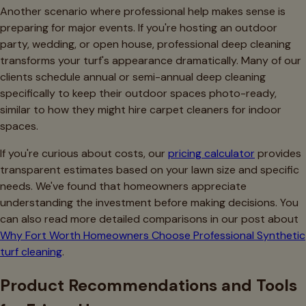
Another scenario where professional help makes sense is
preparing for major events. If you're hosting an outdoor
party, wedding, or open house, professional deep cleaning
transforms your turf's appearance dramatically. Many of our
clients schedule annual or semi-annual deep cleaning
specifically to keep their outdoor spaces photo-ready,
similar to how they might hire carpet cleaners for indoor
spaces.
If you're curious about costs, our
pricing calculator
provides
transparent estimates based on your lawn size and specific
needs. We've found that homeowners appreciate
understanding the investment before making decisions. You
can also read more detailed comparisons in our post about
Why Fort Worth Homeowners Choose Professional Synthetic
turf cleaning
.
Product Recommendations and Tools