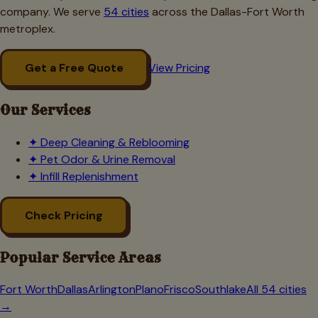
company. We serve
54 cities
across the Dallas-Fort Worth
metroplex.
Get a Free Quote
View Pricing
Our Services
✦
Deep Cleaning & Reblooming
✦
Pet Odor & Urine Removal
✦
Infill Replenishment
Check Pricing
Popular Service Areas
Fort Worth
Dallas
Arlington
Plano
Frisco
Southlake
All 54 cities
→