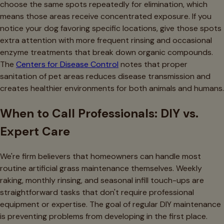
choose the same spots repeatedly for elimination, which
means those areas receive concentrated exposure. If you
notice your dog favoring specific locations, give those spots
extra attention with more frequent rinsing and occasional
enzyme treatments that break down organic compounds.
The
Centers for Disease Control
notes that proper
sanitation of pet areas reduces disease transmission and
creates healthier environments for both animals and humans.
When to Call Professionals: DIY vs.
Expert Care
We're firm believers that homeowners can handle most
routine artificial grass maintenance themselves. Weekly
raking, monthly rinsing, and seasonal infill touch-ups are
straightforward tasks that don't require professional
equipment or expertise. The goal of regular DIY maintenance
is preventing problems from developing in the first place.