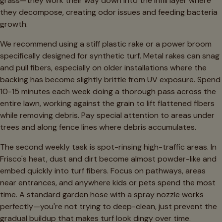
grass—they work their way down into the infill layer where
they decompose, creating odor issues and feeding bacteria
growth.
We recommend using a stiff plastic rake or a power broom
specifically designed for synthetic turf. Metal rakes can snag
and pull fibers, especially on older installations where the
backing has become slightly brittle from UV exposure. Spend
10-15 minutes each week doing a thorough pass across the
entire lawn, working against the grain to lift flattened fibers
while removing debris. Pay special attention to areas under
trees and along fence lines where debris accumulates.
The second weekly task is spot-rinsing high-traffic areas. In
Frisco's heat, dust and dirt become almost powder-like and
embed quickly into turf fibers. Focus on pathways, areas
near entrances, and anywhere kids or pets spend the most
time. A standard garden hose with a spray nozzle works
perfectly—you're not trying to deep-clean, just prevent the
gradual buildup that makes turf look dingy over time.