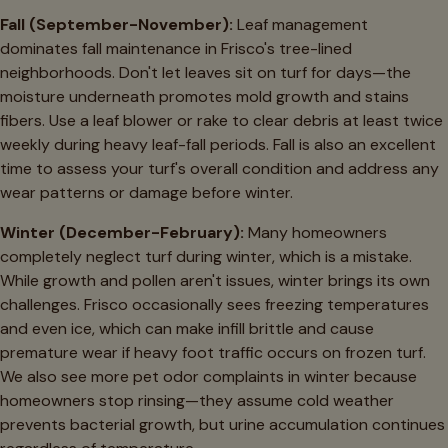
Fall (September-November):
Leaf management
dominates fall maintenance in Frisco's tree-lined
neighborhoods. Don't let leaves sit on turf for days—the
moisture underneath promotes mold growth and stains
fibers. Use a leaf blower or rake to clear debris at least twice
weekly during heavy leaf-fall periods. Fall is also an excellent
time to assess your turf's overall condition and address any
wear patterns or damage before winter.
Winter (December-February):
Many homeowners
completely neglect turf during winter, which is a mistake.
While growth and pollen aren't issues, winter brings its own
challenges. Frisco occasionally sees freezing temperatures
and even ice, which can make infill brittle and cause
premature wear if heavy foot traffic occurs on frozen turf.
We also see more pet odor complaints in winter because
homeowners stop rinsing—they assume cold weather
prevents bacterial growth, but urine accumulation continues