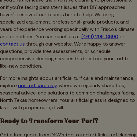
or if you're facing persistent issues that DIY approaches
haven't resolved, our team is here to help. We bring
specialized equipment, professional-grade products, and
years of experience working specifically with Frisco's climate
and conditions. You can reach us at
(469) 298-8690
or
contact us
through our website. We're happy to answer
questions, provide free assessments, or schedule
comprehensive cleaning services that restore your turf to
like-new condition.
For more insights about artificial turf care and maintenance,
explore
our turf care blog
where we regularly share tips,
seasonal advice, and solutions to common challenges facing
North Texas homeowners. Your artificial grass is designed to
last—with proper care, it will.
Ready to Transform Your Turf?
Get a free quote from DFW's top-rated artificial turf cleaning