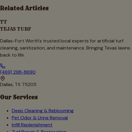
Related Articles
TT
TEJAS TURF
Dallas-Fort Worth's trusted local experts for artificial turf
cleaning, sanitization, and maintenance. Bringing Texas lawns
back to life.
(469) 298-8690
Dallas, TX 75205
Our Services
Deep Cleaning & Reblooming
Pet Odor & Urine Removal
Infill Replenishment
Turf Repair & Restoration