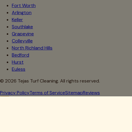
Fort Worth
Arlington
Keller
Southlake
Grapevine
Colleyville
North Richland Hills
Bedford
Hurst
Euless
©
2026
Tejas Turf Cleaning. All rights reserved.
Privacy Policy
Terms of Service
Sitemap
Reviews
Howdy, Partner!
Get 10% Off Your First Clean