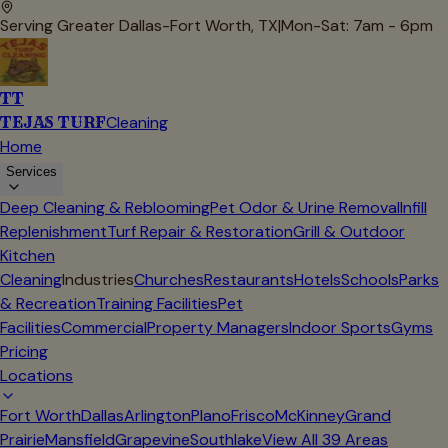
Serving Greater Dallas-Fort Worth, TX
|
Mon-Sat: 7am - 6pm
TT
TEJAS TURF
Cleaning
Home
Services
Deep Cleaning & Reblooming
Pet Odor & Urine Removal
Infill
Replenishment
Turf Repair & Restoration
Grill & Outdoor
Kitchen
Cleaning
Industries
Churches
Restaurants
Hotels
Schools
Parks
& Recreation
Training Facilities
Pet
Facilities
Commercial
Property Managers
Indoor Sports
Gyms
Pricing
Locations
Fort Worth
Dallas
Arlington
Plano
Frisco
McKinney
Grand
Prairie
Mansfield
Grapevine
Southlake
View All
39
Areas