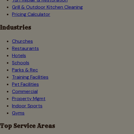
Grill & Outdoor Kitchen Cleaning
Pricing Calculator
Industries
Churches
Restaurants
Hotels
Schools
Parks & Rec
Training Facilities
Pet Facilities
Commercial
Property Mgmt
Indoor Sports
Gyms
Top Service Areas