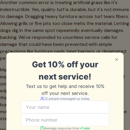
Another common error is treating artificial grass like it's
indestructible. Yes, quality turf is durable, but it's not immune
to damage. Dragging heavy furniture across turf tears fibers.
Allowing grills or fire pits too close melts the material. Letting
dogs dig in the same spot repeatedly eventually damages
backing. We've responded to countless service calls for
damage that could have been prevented with simple
precautions like furniture pads, heat barriers, or designated
pet play areas.
Many Frisco homeowners also underestimate the
importance of edge maintenance. The seams and edges of
your turf installation are the most vulnerable points. When
edges lift due to inadequate anchoring or soil settlement,
they allow debris to work underneath the turf, creating
bumps and uneven surfaces. Walk your turf perimeter
monthly and address any lifting immediately with landscape
staples or turf adhesive.