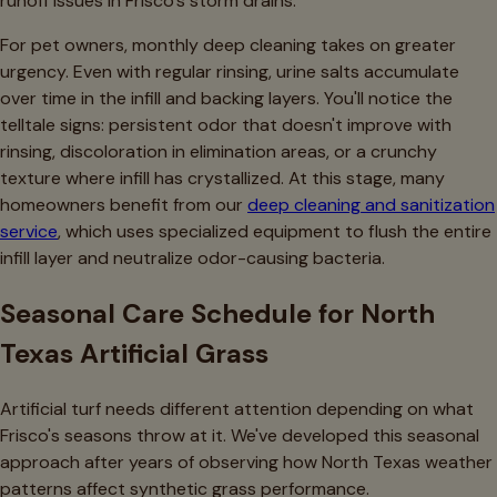
runoff issues in Frisco's storm drains.
For pet owners, monthly deep cleaning takes on greater
urgency. Even with regular rinsing, urine salts accumulate
over time in the infill and backing layers. You'll notice the
telltale signs: persistent odor that doesn't improve with
rinsing, discoloration in elimination areas, or a crunchy
texture where infill has crystallized. At this stage, many
homeowners benefit from our
deep cleaning and sanitization
service
, which uses specialized equipment to flush the entire
infill layer and neutralize odor-causing bacteria.
Seasonal Care Schedule for North
Texas Artificial Grass
Artificial turf needs different attention depending on what
Frisco's seasons throw at it. We've developed this seasonal
approach after years of observing how North Texas weather
patterns affect synthetic grass performance.