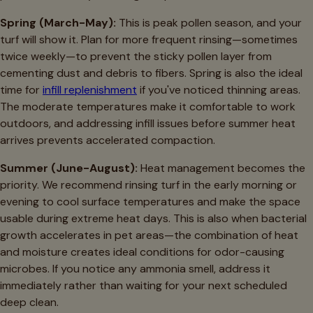
Spring (March-May):
This is peak pollen season, and your
turf will show it. Plan for more frequent rinsing—sometimes
twice weekly—to prevent the sticky pollen layer from
cementing dust and debris to fibers. Spring is also the ideal
time for
infill replenishment
if you've noticed thinning areas.
The moderate temperatures make it comfortable to work
outdoors, and addressing infill issues before summer heat
arrives prevents accelerated compaction.
Summer (June-August):
Heat management becomes the
priority. We recommend rinsing turf in the early morning or
evening to cool surface temperatures and make the space
usable during extreme heat days. This is also when bacterial
growth accelerates in pet areas—the combination of heat
and moisture creates ideal conditions for odor-causing
microbes. If you notice any ammonia smell, address it
immediately rather than waiting for your next scheduled
deep clean.