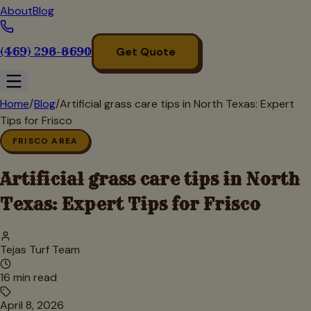
About
Blog
(469) 298-8690
Get Quote
Home
/
Blog
/
Artificial grass care tips in North Texas: Expert
Tips for Frisco
FRISCO AREA
Artificial grass care tips in North
Texas: Expert Tips for Frisco
Tejas Turf Team
16
min read
April 8, 2026