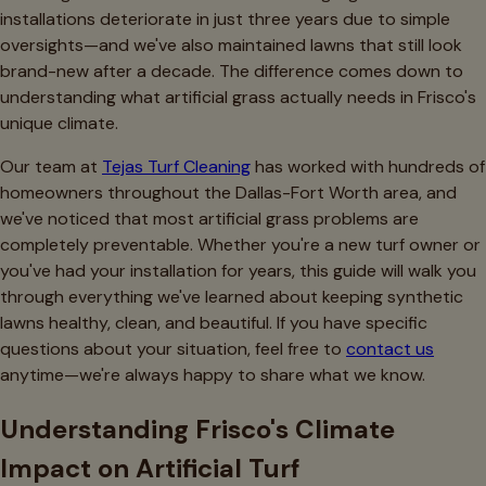
installations deteriorate in just three years due to simple
oversights—and we've also maintained lawns that still look
brand-new after a decade. The difference comes down to
understanding what artificial grass actually needs in Frisco's
unique climate.
Our team at
Tejas Turf Cleaning
has worked with hundreds of
homeowners throughout the Dallas-Fort Worth area, and
we've noticed that most artificial grass problems are
completely preventable. Whether you're a new turf owner or
you've had your installation for years, this guide will walk you
through everything we've learned about keeping synthetic
lawns healthy, clean, and beautiful. If you have specific
questions about your situation, feel free to
contact us
anytime—we're always happy to share what we know.
Understanding Frisco's Climate
Impact on Artificial Turf