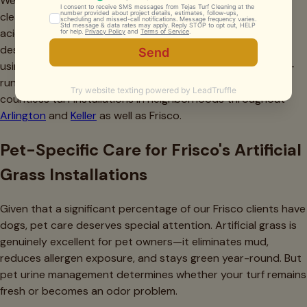
We also frequently see homeowners using the wrong
cleaning products. Bleach, ammonia-based cleaners, and
acidic solutions can permanently discolor turf fibers or
destroy the antimicrobial coatings on infill. Similarly, avoid
using garden fertilizers or weed killers near artificial grass—
runoff from treated natural grass areas has damaged
countless turf installations in neighborhoods throughout
Arlington
and
Keller
as well as Frisco.
Pet-Specific Care for Frisco's Artificial
Grass Installations
Given that a significant percentage of our Frisco clients have
dogs, pet care deserves special attention. Artificial grass is
genuinely excellent for pet owners—it eliminates mud,
reduces allergen exposure, and stays green year-round. But
pet urine management determines whether your turf remains
fresh or becomes an odor problem.