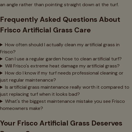
an angle rather than pointing straight down at the turf.
Frequently Asked Questions About
Frisco Artificial Grass Care
How often should I actually clean my artificial grass in
Frisco?
Can I use a regular garden hose to clean artificial turf?
Will Frisco's extreme heat damage my artificial grass?
How do I know if my turf needs professional cleaning or
just regular maintenance?
Is artificial grass maintenance really worth it compared to
just replacing turf when it looks bad?
What's the biggest maintenance mistake you see Frisco
homeowners make?
Your Frisco Artificial Grass Deserves