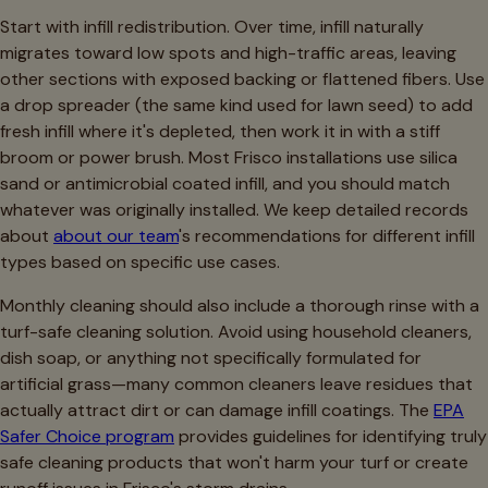
Start with infill redistribution. Over time, infill naturally
migrates toward low spots and high-traffic areas, leaving
other sections with exposed backing or flattened fibers. Use
a drop spreader (the same kind used for lawn seed) to add
fresh infill where it's depleted, then work it in with a stiff
broom or power brush. Most Frisco installations use silica
sand or antimicrobial coated infill, and you should match
whatever was originally installed. We keep detailed records
about
about our team
's recommendations for different infill
types based on specific use cases.
Monthly cleaning should also include a thorough rinse with a
turf-safe cleaning solution. Avoid using household cleaners,
dish soap, or anything not specifically formulated for
artificial grass—many common cleaners leave residues that
actually attract dirt or can damage infill coatings. The
EPA
Safer Choice program
provides guidelines for identifying truly
safe cleaning products that won't harm your turf or create