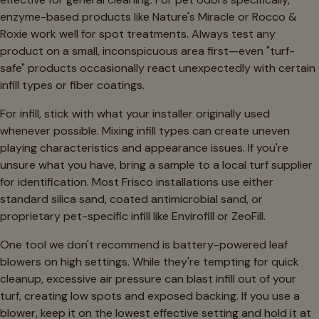
enzyme-based products like Nature's Miracle or Rocco &
Roxie work well for spot treatments. Always test any
product on a small, inconspicuous area first—even "turf-
safe" products occasionally react unexpectedly with certain
infill types or fiber coatings.
For infill, stick with what your installer originally used
whenever possible. Mixing infill types can create uneven
playing characteristics and appearance issues. If you're
unsure what you have, bring a sample to a local turf supplier
for identification. Most Frisco installations use either
standard silica sand, coated antimicrobial sand, or
proprietary pet-specific infill like Envirofill or ZeoFill.
One tool we don't recommend is battery-powered leaf
blowers on high settings. While they're tempting for quick
cleanup, excessive air pressure can blast infill out of your
turf, creating low spots and exposed backing. If you use a
blower, keep it on the lowest effective setting and hold it at