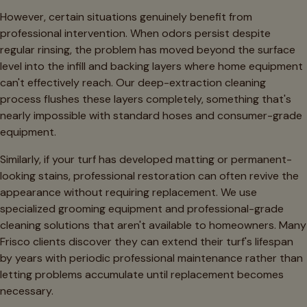
However, certain situations genuinely benefit from
professional intervention. When odors persist despite
regular rinsing, the problem has moved beyond the surface
level into the infill and backing layers where home equipment
can't effectively reach. Our deep-extraction cleaning
process flushes these layers completely, something that's
nearly impossible with standard hoses and consumer-grade
equipment.
Similarly, if your turf has developed matting or permanent-
looking stains, professional restoration can often revive the
appearance without requiring replacement. We use
specialized grooming equipment and professional-grade
cleaning solutions that aren't available to homeowners. Many
Frisco clients discover they can extend their turf's lifespan
by years with periodic professional maintenance rather than
letting problems accumulate until replacement becomes
necessary.