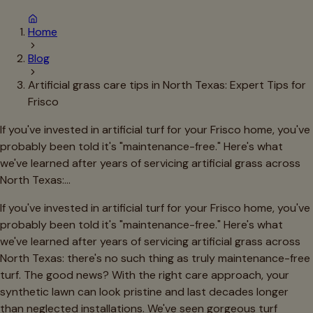
Home
Blog
Artificial grass care tips in North Texas: Expert Tips for
Frisco
If you've invested in artificial turf for your Frisco home, you've
probably been told it's "maintenance-free." Here's what
we've learned after years of servicing artificial grass across
North Texas:…
If you've invested in artificial turf for your Frisco home, you've
probably been told it's "maintenance-free." Here's what
we've learned after years of servicing artificial grass across
North Texas: there's no such thing as truly maintenance-free
turf. The good news? With the right care approach, your
synthetic lawn can look pristine and last decades longer
than neglected installations. We've seen gorgeous turf