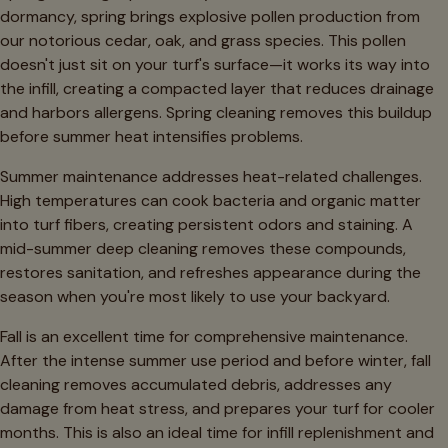
dormancy, spring brings explosive pollen production from
our notorious cedar, oak, and grass species. This pollen
doesn't just sit on your turf's surface—it works its way into
the infill, creating a compacted layer that reduces drainage
and harbors allergens. Spring cleaning removes this buildup
before summer heat intensifies problems.
Summer maintenance addresses heat-related challenges.
High temperatures can cook bacteria and organic matter
into turf fibers, creating persistent odors and staining. A
mid-summer deep cleaning removes these compounds,
restores sanitation, and refreshes appearance during the
season when you're most likely to use your backyard.
Fall is an excellent time for comprehensive maintenance.
After the intense summer use period and before winter, fall
cleaning removes accumulated debris, addresses any
damage from heat stress, and prepares your turf for cooler
months. This is also an ideal time for infill replenishment and