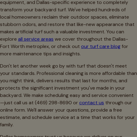
equipment, and Dallas-specific experience to completely
transform your backyard turf. We've helped hundreds of
local homeowners reclaim their outdoor spaces, eliminate
stubborn odors, and restore that like-new appearance that
makes artificial turf such a valuable investment. You can
explore
all service areas
we cover throughout the Dallas-
Fort Worth metroplex, or check out
our turf care blog
for
more maintenance tips and insights.
Don't let another week go by with turf that doesn't meet
your standards. Professional cleaning is more affordable than
you might think, delivers results that last for months, and
protects the significant investment you've made in your
backyard. We make scheduling easy and service convenient
—just call us at (469) 298-8690 or
contact us
through our
online form. We'll answer your questions, provide a free
estimate, and schedule service at a time that works for your
family.
Dallas homeowners trust us because we deliver on our