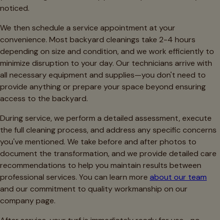
noticed.
We then schedule a service appointment at your
convenience. Most backyard cleanings take 2-4 hours
depending on size and condition, and we work efficiently to
minimize disruption to your day. Our technicians arrive with
all necessary equipment and supplies—you don't need to
provide anything or prepare your space beyond ensuring
access to the backyard.
During service, we perform a detailed assessment, execute
the full cleaning process, and address any specific concerns
you've mentioned. We take before and after photos to
document the transformation, and we provide detailed care
recommendations to help you maintain results between
professional services. You can learn more
about our team
and our commitment to quality workmanship on our
company page.