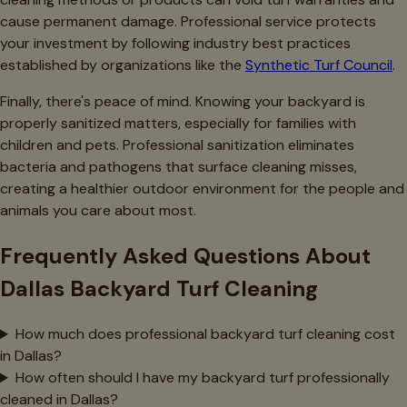
cause permanent damage. Professional service protects
your investment by following industry best practices
established by organizations like the
Synthetic Turf Council
.
Finally, there's peace of mind. Knowing your backyard is
properly sanitized matters, especially for families with
children and pets. Professional sanitization eliminates
bacteria and pathogens that surface cleaning misses,
creating a healthier outdoor environment for the people and
animals you care about most.
Frequently Asked Questions About
Dallas Backyard Turf Cleaning
How much does professional backyard turf cleaning cost
in Dallas?
How often should I have my backyard turf professionally
cleaned in Dallas?