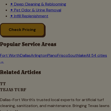
✦
Deep Cleaning & Reblooming
✦
Pet Odor & Urine Removal
✦
Infill Replenishment
Check Pricing
Popular Service Areas
Fort Worth
Dallas
Arlington
Plano
Frisco
Southlake
All 54 cities
→
Related Articles
TT
TEJAS TURF
Dallas-Fort Worth's trusted local experts for artificial turf
cleaning, sanitization, and maintenance. Bringing Texas lawns