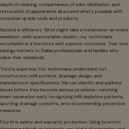
depth of cleaning, completeness of odor elimination, and
restoration of appearance all exceed what's possible with
consumer-grade tools and products.
Second is efficiency. What might take a homeowner an entire
weekend—with questionable results—our technicians
accomplish in a few hours with superior outcomes. That time
savings matters to Dallas professionals and families who
value their weekends.
Third is expertise. Our technicians understand turf
construction, infill systems, drainage design, and
manufacturer specifications. We can identify and address
issues before they become serious problems—catching
seam separation early, recognizing infill depletion patterns,
spotting drainage concerns, and recommending preventive
measures.
Fourth is safety and warranty protection. Using incorrect
cleaning methods or products can void turf warranties and