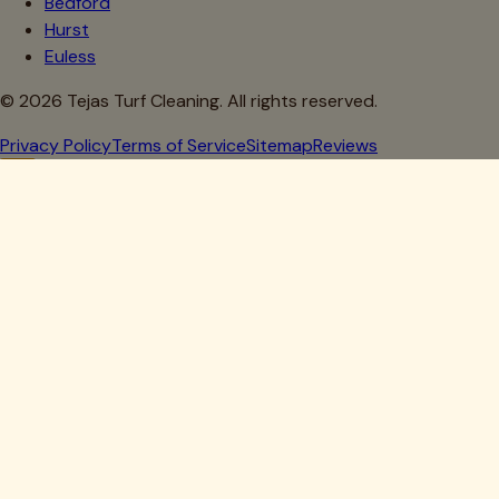
Bedford
Hurst
Euless
©
2026
Tejas Turf Cleaning. All rights reserved.
Privacy Policy
Terms of Service
Sitemap
Reviews
Howdy, Partner!
Get 10% Off Your First Clean
Drop your details below — we'll lock in your discount.