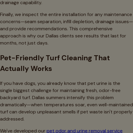
drainage capability.
Finally, we inspect the entire installation for any maintenance
concerns—seam separation, infill depletion, drainage issues—
and provide recommendations. This comprehensive
approach is why our Dallas clients see results that last for
months, not just days.
Pet-Friendly Turf Cleaning That
Actually Works
If you have dogs, you already know that pet urine is the
single biggest challenge for maintaining fresh, odor-free
backyard turf. Dallas summers intensify this problem
dramatically—when temperatures soar, even well-maintained
turf can develop unpleasant smells if pet waste isn't properly
addressed.
We've developed our
pet odor and urine removal service