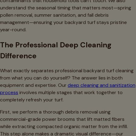
contaminants that household tools can't touch. We also
understand the seasonal timing that matters most—spring
pollen removal, summer sanitation, and fall debris
management—ensuring your backyard turf stays pristine
year-round.
The Professional Deep Cleaning
Difference
What exactly separates professional backyard turf cleaning
from what you can do yourself? The answer lies in both
equipment and expertise. Our
deep cleaning and sanitization
process
involves multiple stages that work together to
completely refresh your turf.
First, we perform a thorough debris removal using
commercial-grade power brooms that lift matted fibers
while extracting compacted organic matter from the infill.
This step alone makes a dramatic visual difference—our