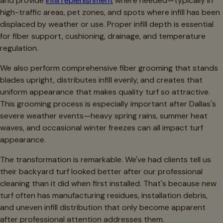
and provide
infill replenishment
where needed—typically in
high-traffic areas, pet zones, and spots where infill has been
displaced by weather or use. Proper infill depth is essential
for fiber support, cushioning, drainage, and temperature
regulation.
We also perform comprehensive fiber grooming that stands
blades upright, distributes infill evenly, and creates that
uniform appearance that makes quality turf so attractive.
This grooming process is especially important after Dallas's
severe weather events—heavy spring rains, summer heat
waves, and occasional winter freezes can all impact turf
appearance.
The transformation is remarkable. We've had clients tell us
their backyard turf looked better after our professional
cleaning than it did when first installed. That's because new
turf often has manufacturing residues, installation debris,
and uneven infill distribution that only become apparent
after professional attention addresses them.