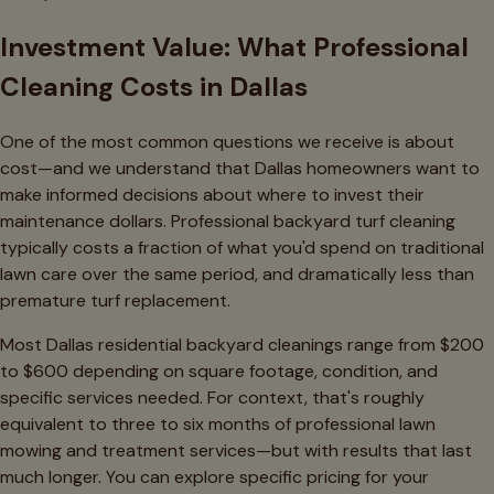
Investment Value: What Professional
Cleaning Costs in Dallas
One of the most common questions we receive is about
cost—and we understand that Dallas homeowners want to
make informed decisions about where to invest their
maintenance dollars. Professional backyard turf cleaning
typically costs a fraction of what you'd spend on traditional
lawn care over the same period, and dramatically less than
premature turf replacement.
Most Dallas residential backyard cleanings range from $200
to $600 depending on square footage, condition, and
specific services needed. For context, that's roughly
equivalent to three to six months of professional lawn
mowing and treatment services—but with results that last
much longer. You can explore specific pricing for your