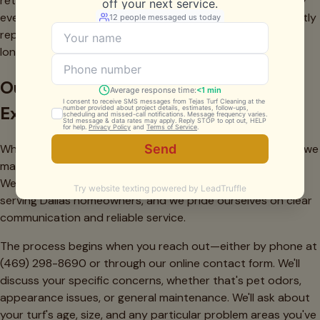
return. Our clients who schedule regular cleaning (typically
every 6-12 months depending on use and pets) consistently
report that their turf remains attractive and functional far
longer than expected.
Our Dallas Service Process: What to
Expect
When you schedule backyard turf cleaning with our team, we
make the entire process straightforward and convenient.
We've refined our approach based on years of experience
serving Dallas homeowners, and we pride ourselves on clear
communication and reliable service.
The process begins when you reach out—either by phone at
(469) 298-8690 or through our online contact form. We'll
discuss your specific concerns, whether that's pet odors,
appearance issues, or general maintenance. We'll ask about
your turf's age, size, and any particular problem areas you've