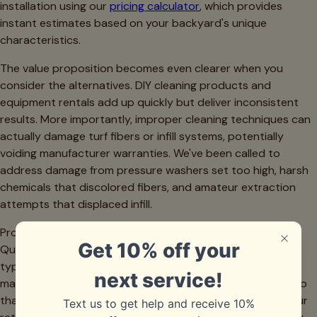
installation using our
pricing calculator
, which provides
instant estimates based on your backyard's unique
characteristics.
The value proposition becomes even clearer when you
consider the alternatives. DIY cleaning products and
equipment rentals add up quickly but deliver inconsistent
results. More importantly, improper cleaning techniques can
actually damage turf fibers or infill systems, potentially
voiding manufacturer warranties. We've been called to
address damage from pressure washers set too high, harsh
chemicals that discolored fibers, and amateur extraction
attempts that displaced infill.
Professional cleaning also extends your turf's lifespan.
Quality artificial turf represents a significant investment—
typically $8 to $15 per square foot installed in the Dallas
market. Regular professional maintenance can add years to
that investment, delaying replacement and maximizing your