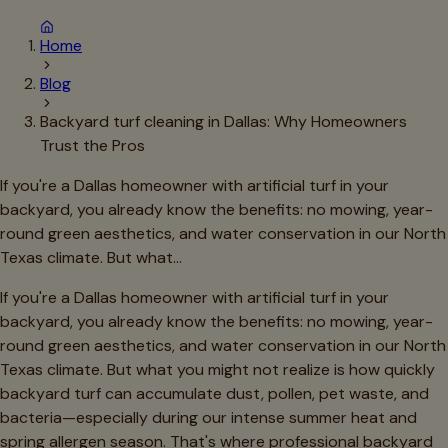
Home
Blog
Backyard turf cleaning in Dallas: Why Homeowners
Trust the Pros
If you're a Dallas homeowner with artificial turf in your
backyard, you already know the benefits: no mowing, year-
round green aesthetics, and water conservation in our North
Texas climate. But what…
If you're a Dallas homeowner with artificial turf in your
backyard, you already know the benefits: no mowing, year-
round green aesthetics, and water conservation in our North
Texas climate. But what you might not realize is how quickly
backyard turf can accumulate dust, pollen, pet waste, and
bacteria—especially during our intense summer heat and
spring allergen season. That's where professional backyard