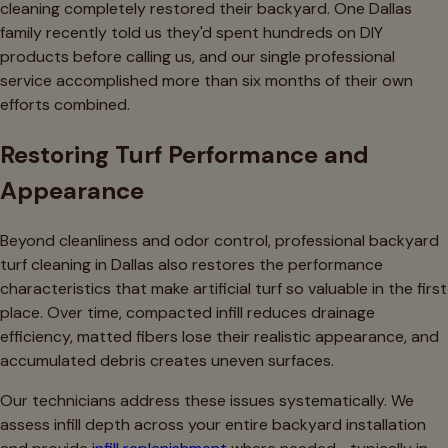
cleaning completely restored their backyard. One Dallas
family recently told us they'd spent hundreds on DIY
products before calling us, and our single professional
service accomplished more than six months of their own
efforts combined.
Restoring Turf Performance and
Appearance
Beyond cleanliness and odor control, professional backyard
turf cleaning in Dallas also restores the performance
characteristics that make artificial turf so valuable in the first
place. Over time, compacted infill reduces drainage
efficiency, matted fibers lose their realistic appearance, and
accumulated debris creates uneven surfaces.
Our technicians address these issues systematically. We
assess infill depth across your entire backyard installation