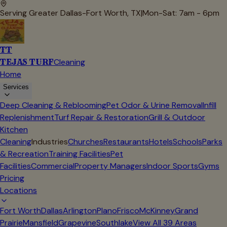
Serving Greater Dallas-Fort Worth, TX
|
Mon-Sat: 7am - 6pm
TT
TEJAS TURF
Cleaning
Home
Services
Deep Cleaning & Reblooming
Pet Odor & Urine Removal
Infill
Replenishment
Turf Repair & Restoration
Grill & Outdoor
Kitchen
Cleaning
Industries
Churches
Restaurants
Hotels
Schools
Parks
& Recreation
Training Facilities
Pet
Facilities
Commercial
Property Managers
Indoor Sports
Gyms
Pricing
Locations
Fort Worth
Dallas
Arlington
Plano
Frisco
McKinney
Grand
Prairie
Mansfield
Grapevine
Southlake
View All
39
Areas