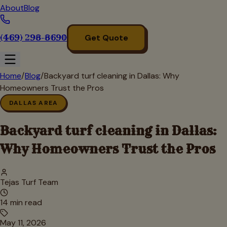
About
Blog
(469) 298-8690
Get Quote
Home
/
Blog
/
Backyard turf cleaning in Dallas: Why
Homeowners Trust the Pros
DALLAS AREA
Backyard turf cleaning in Dallas:
Why Homeowners Trust the Pros
Tejas Turf Team
14
min read
May 11, 2026