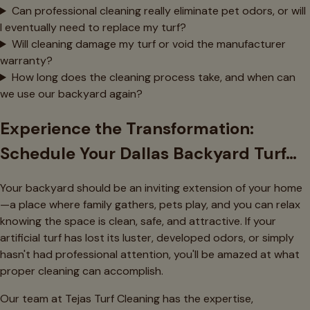
Can professional cleaning really eliminate pet odors, or will
I eventually need to replace my turf?
Will cleaning damage my turf or void the manufacturer
warranty?
How long does the cleaning process take, and when can
we use our backyard again?
Experience the Transformation:
Schedule Your Dallas Backyard Turf…
Your backyard should be an inviting extension of your home
—a place where family gathers, pets play, and you can relax
knowing the space is clean, safe, and attractive. If your
artificial turf has lost its luster, developed odors, or simply
hasn't had professional attention, you'll be amazed at what
proper cleaning can accomplish.
Our team at Tejas Turf Cleaning has the expertise,