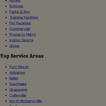
Hotels
Schools
Parks & Rec
Training Facilities
Pet Facilities
Commercial
Property Mgmt
Indoor Sports
Gyms
Top Service Areas
Fort Worth
Arlington
Keller
Southlake
Grapevine
Colleyville
North Richland Hills