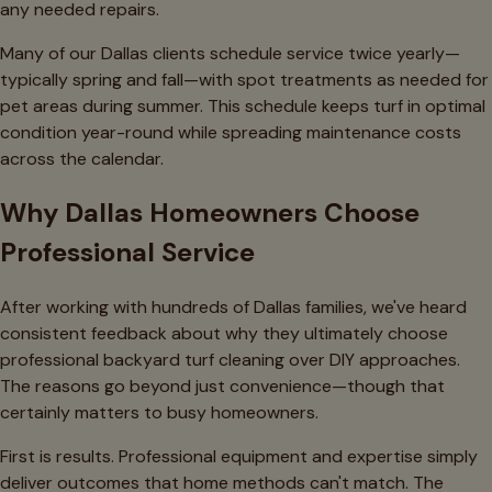
any needed repairs.
Many of our Dallas clients schedule service twice yearly—
typically spring and fall—with spot treatments as needed for
pet areas during summer. This schedule keeps turf in optimal
condition year-round while spreading maintenance costs
across the calendar.
Why Dallas Homeowners Choose
Professional Service
After working with hundreds of Dallas families, we've heard
consistent feedback about why they ultimately choose
professional backyard turf cleaning over DIY approaches.
The reasons go beyond just convenience—though that
certainly matters to busy homeowners.
First is results. Professional equipment and expertise simply
deliver outcomes that home methods can't match. The