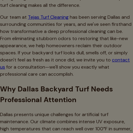
turf cleaning makes all the difference.
Our team at
Tejas Turf Cleaning
has been serving Dallas and
surrounding communities for years, and we've seen firsthand
how transformative a deep professional cleaning can be.
From eliminating stubborn odors to restoring that like-new
appearance, we help homeowners reclaim their outdoor
spaces. If your backyard turf looks dull, smells off, or simply
doesn't feel as fresh as it once did, we invite you to
contact
us
for a consultation—we'll show you exactly what
professional care can accomplish.
Why Dallas Backyard Turf Needs
Professional Attention
Dallas presents unique challenges for artificial turf
maintenance. Our climate combines intense UV exposure,
high temperatures that can reach well over 100°F in summer,