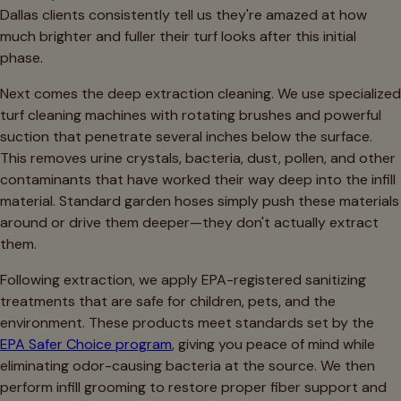
Dallas clients consistently tell us they're amazed at how
much brighter and fuller their turf looks after this initial
phase.
Next comes the deep extraction cleaning. We use specialized
turf cleaning machines with rotating brushes and powerful
suction that penetrate several inches below the surface.
This removes urine crystals, bacteria, dust, pollen, and other
contaminants that have worked their way deep into the infill
material. Standard garden hoses simply push these materials
around or drive them deeper—they don't actually extract
them.
Following extraction, we apply EPA-registered sanitizing
treatments that are safe for children, pets, and the
environment. These products meet standards set by the
EPA Safer Choice program
, giving you peace of mind while
eliminating odor-causing bacteria at the source. We then
perform infill grooming to restore proper fiber support and