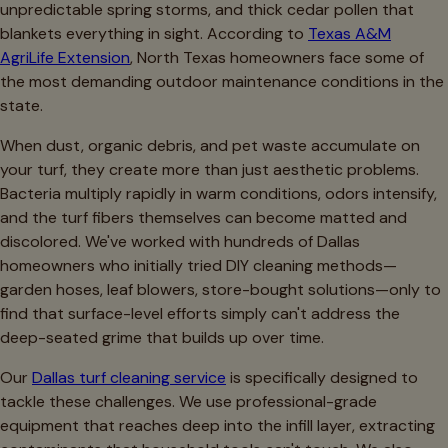
unpredictable spring storms, and thick cedar pollen that
blankets everything in sight. According to
Texas A&M
AgriLife Extension
, North Texas homeowners face some of
the most demanding outdoor maintenance conditions in the
state.
When dust, organic debris, and pet waste accumulate on
your turf, they create more than just aesthetic problems.
Bacteria multiply rapidly in warm conditions, odors intensify,
and the turf fibers themselves can become matted and
discolored. We've worked with hundreds of Dallas
homeowners who initially tried DIY cleaning methods—
garden hoses, leaf blowers, store-bought solutions—only to
find that surface-level efforts simply can't address the
deep-seated grime that builds up over time.
Our
Dallas turf cleaning service
is specifically designed to
tackle these challenges. We use professional-grade
equipment that reaches deep into the infill layer, extracting