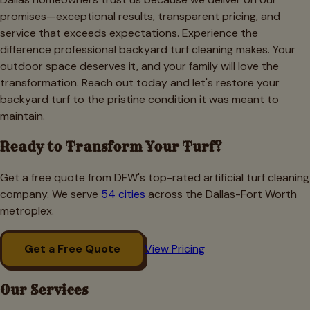
promises—exceptional results, transparent pricing, and
service that exceeds expectations. Experience the
difference professional backyard turf cleaning makes. Your
outdoor space deserves it, and your family will love the
transformation. Reach out today and let's restore your
backyard turf to the pristine condition it was meant to
maintain.
Ready to Transform Your Turf?
Get a free quote from DFW's top-rated artificial turf cleaning
company. We serve
54 cities
across the Dallas-Fort Worth
metroplex.
Get a Free Quote
View Pricing
Our Services