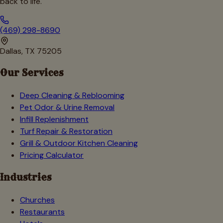
back to life.
(469) 298-8690
Dallas, TX 75205
Our Services
Deep Cleaning & Reblooming
Pet Odor & Urine Removal
Infill Replenishment
Turf Repair & Restoration
Grill & Outdoor Kitchen Cleaning
Pricing Calculator
Industries
Churches
Restaurants