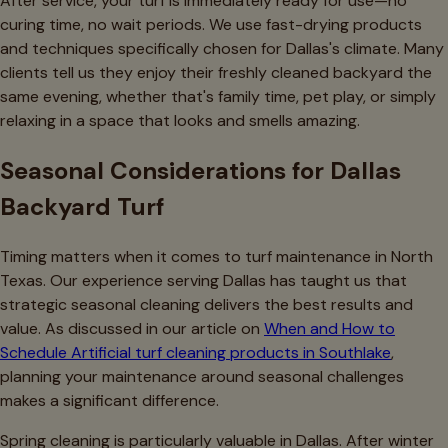
After service, your turf is immediately ready for use—no
curing time, no wait periods. We use fast-drying products
and techniques specifically chosen for Dallas's climate. Many
clients tell us they enjoy their freshly cleaned backyard the
same evening, whether that's family time, pet play, or simply
relaxing in a space that looks and smells amazing.
Seasonal Considerations for Dallas
Backyard Turf
Timing matters when it comes to turf maintenance in North
Texas. Our experience serving Dallas has taught us that
strategic seasonal cleaning delivers the best results and
value. As discussed in our article on
When and How to
Schedule Artificial turf cleaning products in Southlake
,
planning your maintenance around seasonal challenges
makes a significant difference.
Spring cleaning is particularly valuable in Dallas. After winter