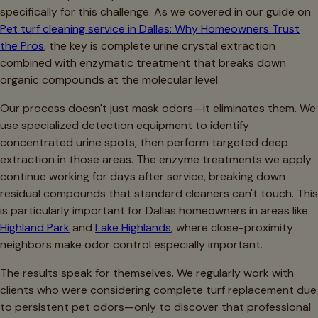
specifically for this challenge. As we covered in our guide on
Pet turf cleaning service in Dallas: Why Homeowners Trust
the Pros
, the key is complete urine crystal extraction
combined with enzymatic treatment that breaks down
organic compounds at the molecular level.
Our process doesn't just mask odors—it eliminates them. We
use specialized detection equipment to identify
concentrated urine spots, then perform targeted deep
extraction in those areas. The enzyme treatments we apply
continue working for days after service, breaking down
residual compounds that standard cleaners can't touch. This
is particularly important for Dallas homeowners in areas like
Highland Park
and
Lake Highlands
, where close-proximity
neighbors make odor control especially important.
The results speak for themselves. We regularly work with
clients who were considering complete turf replacement due
to persistent pet odors—only to discover that professional