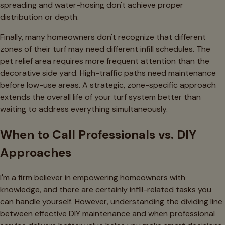
spreading and water-hosing don't achieve proper
distribution or depth.
Finally, many homeowners don't recognize that different
zones of their turf may need different infill schedules. The
pet relief area requires more frequent attention than the
decorative side yard. High-traffic paths need maintenance
before low-use areas. A strategic, zone-specific approach
extends the overall life of your turf system better than
waiting to address everything simultaneously.
When to Call Professionals vs. DIY
Approaches
I'm a firm believer in empowering homeowners with
knowledge, and there are certainly infill-related tasks you
can handle yourself. However, understanding the dividing line
between effective DIY maintenance and when professional