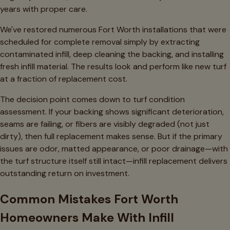
years with proper care.
We've restored numerous Fort Worth installations that were
scheduled for complete removal simply by extracting
contaminated infill, deep cleaning the backing, and installing
fresh infill material. The results look and perform like new turf
at a fraction of replacement cost.
The decision point comes down to turf condition
assessment. If your backing shows significant deterioration,
seams are failing, or fibers are visibly degraded (not just
dirty), then full replacement makes sense. But if the primary
issues are odor, matted appearance, or poor drainage—with
the turf structure itself still intact—infill replacement delivers
outstanding return on investment.
Common Mistakes Fort Worth
Homeowners Make With Infill