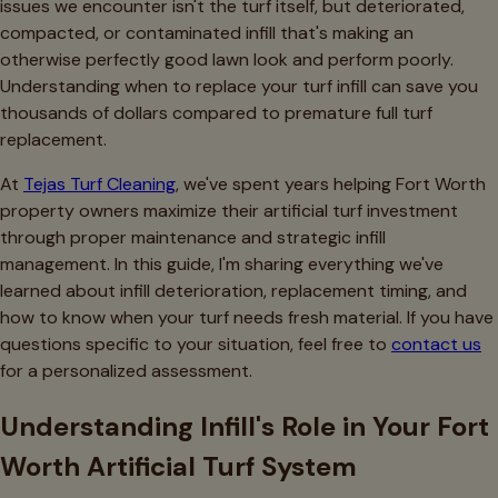
issues we encounter isn't the turf itself, but deteriorated,
compacted, or contaminated infill that's making an
otherwise perfectly good lawn look and perform poorly.
Understanding when to replace your turf infill can save you
thousands of dollars compared to premature full turf
replacement.
At
Tejas Turf Cleaning
, we've spent years helping Fort Worth
property owners maximize their artificial turf investment
through proper maintenance and strategic infill
management. In this guide, I'm sharing everything we've
learned about infill deterioration, replacement timing, and
how to know when your turf needs fresh material. If you have
questions specific to your situation, feel free to
contact us
for a personalized assessment.
Understanding Infill's Role in Your Fort
Worth Artificial Turf System