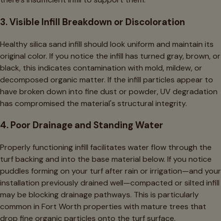
3. Visible Infill Breakdown or Discoloration
Healthy silica sand infill should look uniform and maintain its
original color. If you notice the infill has turned gray, brown, or
black, this indicates contamination with mold, mildew, or
decomposed organic matter. If the infill particles appear to
have broken down into fine dust or powder, UV degradation
has compromised the material's structural integrity.
4. Poor Drainage and Standing Water
Properly functioning infill facilitates water flow through the
turf backing and into the base material below. If you notice
puddles forming on your turf after rain or irrigation—and your
installation previously drained well—compacted or silted infill
may be blocking drainage pathways. This is particularly
common in Fort Worth properties with mature trees that
drop fine organic particles onto the turf surface.