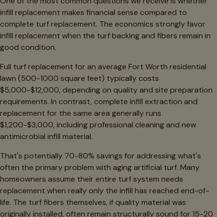
One of the most common questions we receive is whether
infill replacement makes financial sense compared to
complete turf replacement. The economics strongly favor
infill replacement when the turf backing and fibers remain in
good condition.
Full turf replacement for an average Fort Worth residential
lawn (500-1000 square feet) typically costs
$5,000-$12,000, depending on quality and site preparation
requirements. In contrast, complete infill extraction and
replacement for the same area generally runs
$1,200-$3,000, including professional cleaning and new
antimicrobial infill material.
That's potentially 70-80% savings for addressing what's
often the primary problem with aging artificial turf. Many
homeowners assume their entire turf system needs
replacement when really only the infill has reached end-of-
life. The turf fibers themselves, if quality material was
originally installed, often remain structurally sound for 15-20