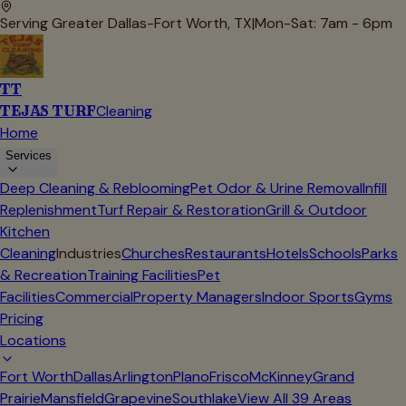
Serving Greater Dallas-Fort Worth, TX
|
Mon-Sat: 7am - 6pm
TT
TEJAS TURF
Cleaning
Home
Services
Deep Cleaning & Reblooming
Pet Odor & Urine Removal
Infill
Replenishment
Turf Repair & Restoration
Grill & Outdoor
Kitchen
Cleaning
Industries
Churches
Restaurants
Hotels
Schools
Parks
& Recreation
Training Facilities
Pet
Facilities
Commercial
Property Managers
Indoor Sports
Gyms
Pricing
Locations
Fort Worth
Dallas
Arlington
Plano
Frisco
McKinney
Grand
Prairie
Mansfield
Grapevine
Southlake
View All
39
Areas