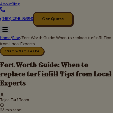
About
Blog
(469) 298-8690
Get Quote
Home
/
Blog
/
Fort Worth Guide: When to replace turf infill Tips
from Local Experts
FORT WORTH AREA
Fort Worth Guide: When to
replace turf infill Tips from Local
Experts
Tejas Turf Team
23
min read