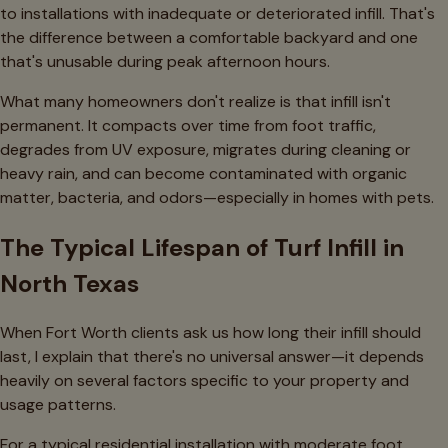
to installations with inadequate or deteriorated infill. That's
the difference between a comfortable backyard and one
that's unusable during peak afternoon hours.
What many homeowners don't realize is that infill isn't
permanent. It compacts over time from foot traffic,
degrades from UV exposure, migrates during cleaning or
heavy rain, and can become contaminated with organic
matter, bacteria, and odors—especially in homes with pets.
The Typical Lifespan of Turf Infill in
North Texas
When Fort Worth clients ask us how long their infill should
last, I explain that there's no universal answer—it depends
heavily on several factors specific to your property and
usage patterns.
For a typical residential installation with moderate foot