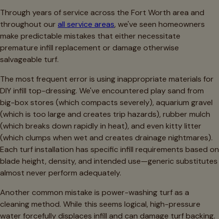
Through years of service across the Fort Worth area and
throughout our
all service areas
, we've seen homeowners
make predictable mistakes that either necessitate
premature infill replacement or damage otherwise
salvageable turf.
The most frequent error is using inappropriate materials for
DIY infill top-dressing. We've encountered play sand from
big-box stores (which compacts severely), aquarium gravel
(which is too large and creates trip hazards), rubber mulch
(which breaks down rapidly in heat), and even kitty litter
(which clumps when wet and creates drainage nightmares).
Each turf installation has specific infill requirements based on
blade height, density, and intended use—generic substitutes
almost never perform adequately.
Another common mistake is power-washing turf as a
cleaning method. While this seems logical, high-pressure
water forcefully displaces infill and can damage turf backing.