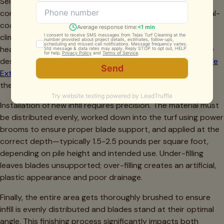
Selecting the appropriate infill material for Fort Worth
conditions is critical. We typically recommend antimicrobial-
coated silica products or zeolite infills for our North Texas
climate. These materials resist bacterial growth, manage
heat better than alternatives, and maintain their structure
despite our temperature extremes. The
Texas A&M AgriLife
Extension
research supports using materials with high
thermal mass and reflective properties for our region.
Installation of new infill requires precision. The material must
be distributed evenly, worked down into the turf using power
brooms to ensure proper blade support, and applied at the
correct depth—typically 1.5-2.5 pounds per square foot,
depending on pile height and intended use. Under-filling
leaves blades unsupported; over-filling creates an artificial,
plastic appearance and poor drainage.
Finally, the entire area gets thoroughly brushed to ensure
infill is evenly distributed and blades stand at their optimal
angle. This finishing process significantly impacts both