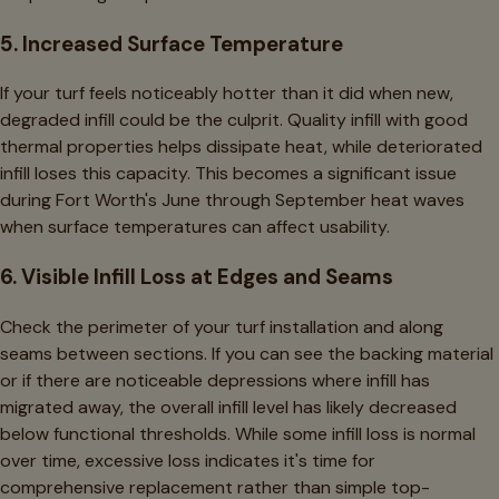
5. Increased Surface Temperature
If your turf feels noticeably hotter than it did when new,
degraded infill could be the culprit. Quality infill with good
thermal properties helps dissipate heat, while deteriorated
infill loses this capacity. This becomes a significant issue
during Fort Worth's June through September heat waves
when surface temperatures can affect usability.
6. Visible Infill Loss at Edges and Seams
Check the perimeter of your turf installation and along
seams between sections. If you can see the backing material
or if there are noticeable depressions where infill has
migrated away, the overall infill level has likely decreased
below functional thresholds. While some infill loss is normal
over time, excessive loss indicates it's time for
comprehensive replacement rather than simple top-