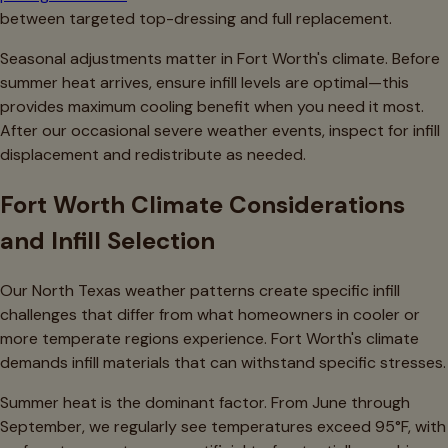
between targeted top-dressing and full replacement.
Seasonal adjustments matter in Fort Worth's climate. Before
summer heat arrives, ensure infill levels are optimal—this
provides maximum cooling benefit when you need it most.
After our occasional severe weather events, inspect for infill
displacement and redistribute as needed.
Fort Worth Climate Considerations
and Infill Selection
Our North Texas weather patterns create specific infill
challenges that differ from what homeowners in cooler or
more temperate regions experience. Fort Worth's climate
demands infill materials that can withstand specific stresses.
Summer heat is the dominant factor. From June through
September, we regularly see temperatures exceed 95°F, with