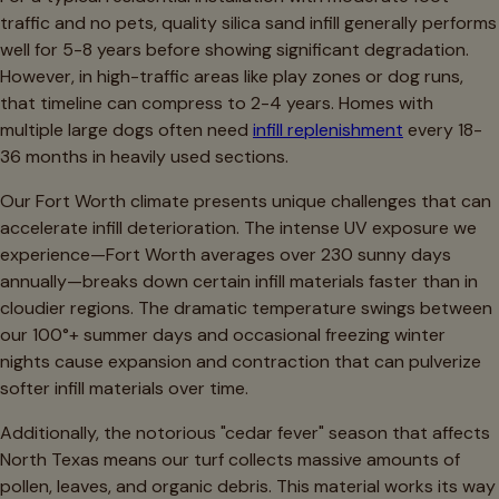
traffic and no pets, quality silica sand infill generally performs
well for 5-8 years before showing significant degradation.
However, in high-traffic areas like play zones or dog runs,
that timeline can compress to 2-4 years. Homes with
multiple large dogs often need
infill replenishment
every 18-
36 months in heavily used sections.
Our Fort Worth climate presents unique challenges that can
accelerate infill deterioration. The intense UV exposure we
experience—Fort Worth averages over 230 sunny days
annually—breaks down certain infill materials faster than in
cloudier regions. The dramatic temperature swings between
our 100°+ summer days and occasional freezing winter
nights cause expansion and contraction that can pulverize
softer infill materials over time.
Additionally, the notorious "cedar fever" season that affects
North Texas means our turf collects massive amounts of
pollen, leaves, and organic debris. This material works its way