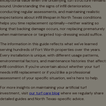
exceptional value when the underlying turf structure remains
sound. Understanding the signs of infill deterioration,
conducting regular assessments, and maintaining realistic
expectations about infill lifespan in North Texas conditions
helps you time replacement optimally—neither waiting so
long that backing damage occurs, nor replacing prematurely
when maintenance or targeted top-dressing would suffice.
The information in this guide reflects what we've learned
serving hundreds of Fort Worth properties over the years.
Every installation is unique, with different usage patterns,
environmental factors, and maintenance histories that affect
infill condition. If you're uncertain about whether your turf
needs infill replacement or if you'd like a professional
assessment of your specific situation, we're here to help.
For more insights on maintaining your artificial turf
investment, visit
our turf care blog
where we regularly share
detailed guides and North Texas-specific advice.