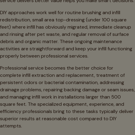
service delivers better value helps you make smart decisions.
DIY approaches work well for routine brushing and infill
redistribution, small area top-dressing (under 100 square
feet) where infill has obviously migrated, immediate cleanup
and rinsing after pet waste, and regular removal of surface
debris and organic matter. These ongoing maintenance
activities are straightforward and keep your infill functioning
properly between professional services.
Professional service becomes the better choice for
complete infill extraction and replacement, treatment of
persistent odors or bacterial contamination, addressing
drainage problems, repairing backing damage or seam issues,
and managing infill work in installations larger than 500
square feet. The specialized equipment, experience, and
efficiency professionals bring to these tasks typically deliver
superior results at reasonable cost compared to DIY
attempts.