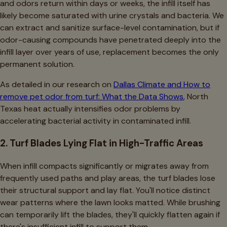
and odors return within days or weeks, the infill itself has
likely become saturated with urine crystals and bacteria. We
can extract and sanitize surface-level contamination, but if
odor-causing compounds have penetrated deeply into the
infill layer over years of use, replacement becomes the only
permanent solution.
As detailed in our research on
Dallas Climate and How to
remove pet odor from turf: What the Data Shows
, North
Texas heat actually intensifies odor problems by
accelerating bacterial activity in contaminated infill.
2. Turf Blades Lying Flat in High-Traffic Areas
When infill compacts significantly or migrates away from
frequently used paths and play areas, the turf blades lose
their structural support and lay flat. You'll notice distinct
wear patterns where the lawn looks matted. While brushing
can temporarily lift the blades, they'll quickly flatten again if
there's insufficient infill to support them.