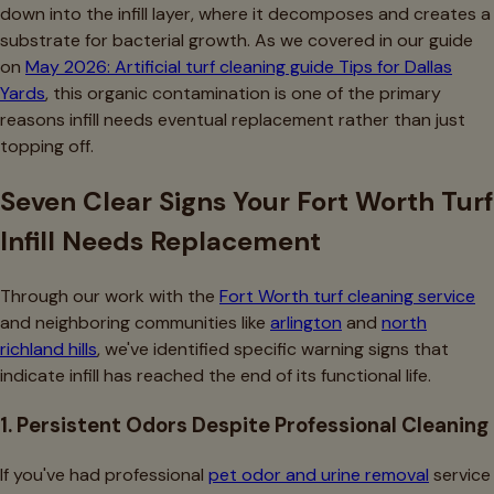
down into the infill layer, where it decomposes and creates a
substrate for bacterial growth. As we covered in our guide
on
May 2026: Artificial turf cleaning guide Tips for Dallas
Yards
, this organic contamination is one of the primary
reasons infill needs eventual replacement rather than just
topping off.
Seven Clear Signs Your Fort Worth Turf
Infill Needs Replacement
Through our work with the
Fort Worth turf cleaning service
and neighboring communities like
arlington
and
north
richland hills
, we've identified specific warning signs that
indicate infill has reached the end of its functional life.
1. Persistent Odors Despite Professional Cleaning
If you've had professional
pet odor and urine removal
service