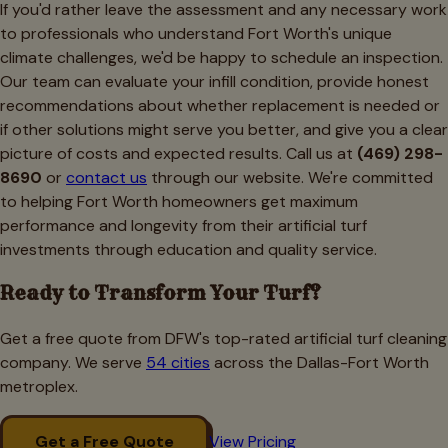
If you'd rather leave the assessment and any necessary work
to professionals who understand Fort Worth's unique
climate challenges, we'd be happy to schedule an inspection.
Our team can evaluate your infill condition, provide honest
recommendations about whether replacement is needed or
if other solutions might serve you better, and give you a clear
picture of costs and expected results. Call us at
(469) 298-
8690
or
contact us
through our website. We're committed
to helping Fort Worth homeowners get maximum
performance and longevity from their artificial turf
investments through education and quality service.
Ready to Transform Your Turf?
Get a free quote from DFW's top-rated artificial turf cleaning
company. We serve
54 cities
across the Dallas-Fort Worth
metroplex.
Get a Free Quote
View Pricing