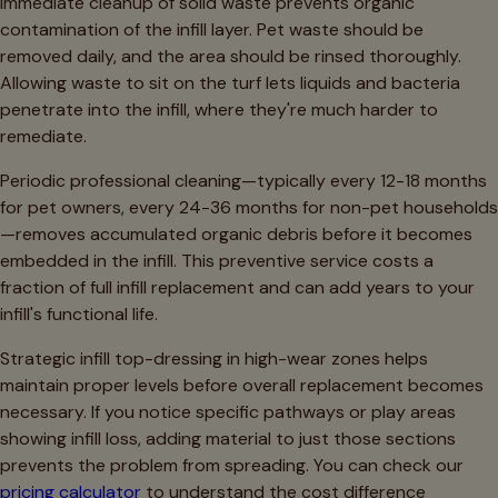
Immediate cleanup of solid waste prevents organic
contamination of the infill layer. Pet waste should be
removed daily, and the area should be rinsed thoroughly.
Allowing waste to sit on the turf lets liquids and bacteria
penetrate into the infill, where they're much harder to
remediate.
Periodic professional cleaning—typically every 12-18 months
for pet owners, every 24-36 months for non-pet households
—removes accumulated organic debris before it becomes
embedded in the infill. This preventive service costs a
fraction of full infill replacement and can add years to your
infill's functional life.
Strategic infill top-dressing in high-wear zones helps
maintain proper levels before overall replacement becomes
necessary. If you notice specific pathways or play areas
showing infill loss, adding material to just those sections
prevents the problem from spreading. You can check our
pricing calculator
to understand the cost difference