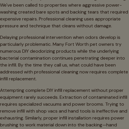
We've been called to properties where aggressive power-
washing created bare spots and backing tears that required
expensive repairs. Professional cleaning uses appropriate
pressure and technique that cleans without damage.
Delaying professional intervention when odors develop is
particularly problematic. Many Fort Worth pet owners try
numerous DIY deodorizing products while the underlying
bacterial contamination continues penetrating deeper into
the infill. By the time they call us, what could have been
addressed with professional cleaning now requires complete
infill replacement.
Attempting complete DIY infill replacement without proper
equipment rarely succeeds. Extraction of contaminated infill
requires specialized vacuums and power brooms. Trying to
remove infill with shop vacs and hand tools is ineffective and
exhausting. Similarly, proper infill installation requires power
brushing to work material down into the backing—hand