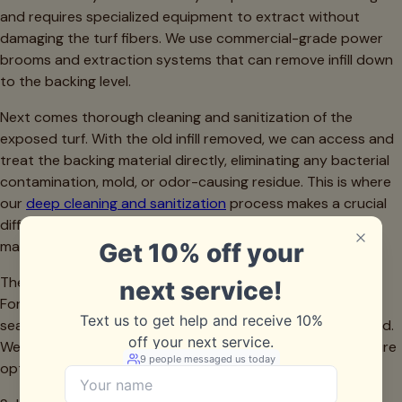
and requires specialized equipment to extract without
damaging the turf fibers. We use commercial-grade power
brooms and extraction systems that can remove infill down
to the backing level.
Next comes thorough cleaning and sanitization of the
exposed turf. With the old infill removed, we can access and
treat the backing material directly, eliminating any bacterial
contamination, mold, or odor-causing residue. This is where
our
deep cleaning and sanitization
process makes a crucial
difference—we're treating the root cause rather than just
masking surface symptoms.
The backing must then be inspected for damage. Years of
Fort Worth weather and use can create small tears, lifted
seams, or drainage perforations that have become clogged.
We address these issues before installing new infill to ensure
optimal performance.