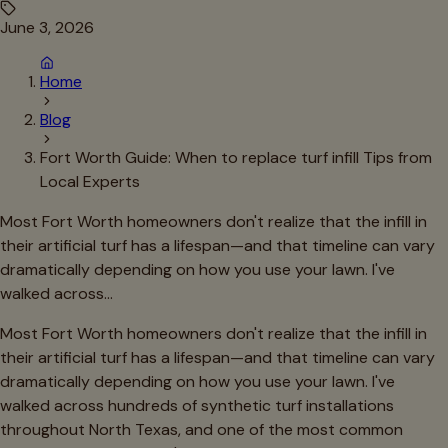
June 3, 2026
Home
Blog
Fort Worth Guide: When to replace turf infill Tips from
Local Experts
Most Fort Worth homeowners don't realize that the infill in
their artificial turf has a lifespan—and that timeline can vary
dramatically depending on how you use your lawn. I've
walked across…
Most Fort Worth homeowners don't realize that the infill in
their artificial turf has a lifespan—and that timeline can vary
dramatically depending on how you use your lawn. I've
walked across hundreds of synthetic turf installations
throughout North Texas, and one of the most common