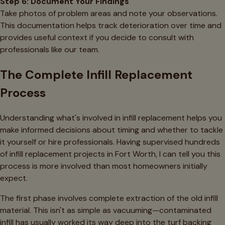
Step 6: Document Your Findings
Take photos of problem areas and note your observations.
This documentation helps track deterioration over time and
provides useful context if you decide to consult with
professionals like our team.
The Complete Infill Replacement
Process
Understanding what's involved in infill replacement helps you
make informed decisions about timing and whether to tackle
it yourself or hire professionals. Having supervised hundreds
of infill replacement projects in Fort Worth, I can tell you this
process is more involved than most homeowners initially
expect.
The first phase involves complete extraction of the old infill
material. This isn't as simple as vacuuming—contaminated
infill has usually worked its way deep into the turf backing