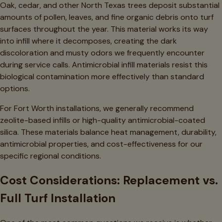
Oak, cedar, and other North Texas trees deposit substantial
amounts of pollen, leaves, and fine organic debris onto turf
surfaces throughout the year. This material works its way
into infill where it decomposes, creating the dark
discoloration and musty odors we frequently encounter
during service calls. Antimicrobial infill materials resist this
biological contamination more effectively than standard
options.
For Fort Worth installations, we generally recommend
zeolite-based infills or high-quality antimicrobial-coated
silica. These materials balance heat management, durability,
antimicrobial properties, and cost-effectiveness for our
specific regional conditions.
Cost Considerations: Replacement vs.
Full Turf Installation