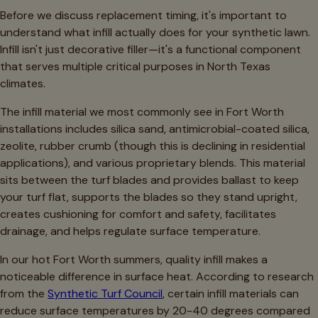
Before we discuss replacement timing, it's important to
understand what infill actually does for your synthetic lawn.
Infill isn't just decorative filler—it's a functional component
that serves multiple critical purposes in North Texas
climates.
The infill material we most commonly see in Fort Worth
installations includes silica sand, antimicrobial-coated silica,
zeolite, rubber crumb (though this is declining in residential
applications), and various proprietary blends. This material
sits between the turf blades and provides ballast to keep
your turf flat, supports the blades so they stand upright,
creates cushioning for comfort and safety, facilitates
drainage, and helps regulate surface temperature.
In our hot Fort Worth summers, quality infill makes a
noticeable difference in surface heat. According to research
from the
Synthetic Turf Council
, certain infill materials can
reduce surface temperatures by 20-40 degrees compared