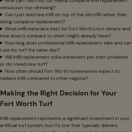
How can I tell if my turf needs complete infill replacement
versus just top-dressing?
Can I just add new infill on top of the old infill rather than
doing complete replacement?
What infill material is best for Fort Worth's hot climate and
how does it compare to what I might already have?
How long does professional infill replacement take and can
I use my turf the same day?
Will infill replacement solve persistent pet odor problems
or do I need new turf?
How often should Fort Worth homeowners expect to
replace infill compared to other regions?
Making the Right Decision for Your
Fort Worth Turf
Infill replacement represents a significant investment in your
artificial turf system, but it's one that typically delivers