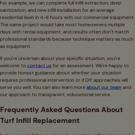
For example, we can complete full infill extraction, deep
sanitization, and new infill installation for an average
residential lawn in 4-6 hours with our commercial equipment.
The same project would take most homeowners multiple
days with rental equipment, and results often don't match
professional standards because technique matters as much
as equipment.
If you're uncertain about your specific situation, you're
welcome to
contact us
for an assessment. We're happy to
provide honest guidance about whether your situation
requires professional intervention or if DIY approaches will
serve you well. You can also learn more
about our team
and
our approach to transparent, educational service.
Frequently Asked Questions About
Turf Infill Replacement