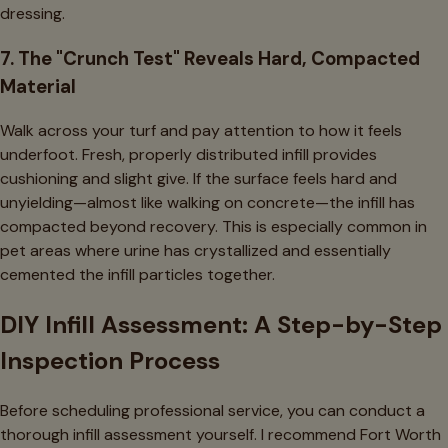
dressing.
7. The "Crunch Test" Reveals Hard, Compacted
Material
Walk across your turf and pay attention to how it feels
underfoot. Fresh, properly distributed infill provides
cushioning and slight give. If the surface feels hard and
unyielding—almost like walking on concrete—the infill has
compacted beyond recovery. This is especially common in
pet areas where urine has crystallized and essentially
cemented the infill particles together.
DIY Infill Assessment: A Step-by-Step
Inspection Process
Before scheduling professional service, you can conduct a
thorough infill assessment yourself. I recommend Fort Worth