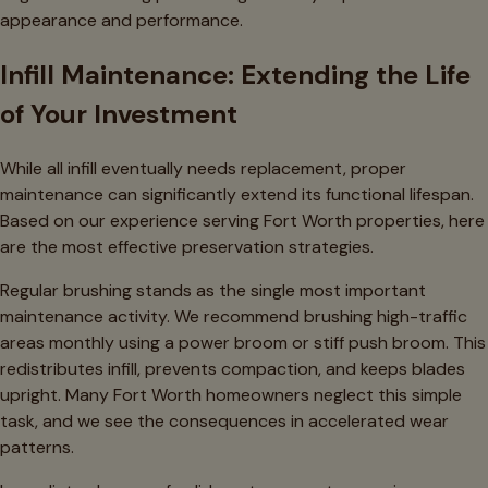
appearance and performance.
Infill Maintenance: Extending the Life
of Your Investment
While all infill eventually needs replacement, proper
maintenance can significantly extend its functional lifespan.
Based on our experience serving Fort Worth properties, here
are the most effective preservation strategies.
Regular brushing stands as the single most important
maintenance activity. We recommend brushing high-traffic
areas monthly using a power broom or stiff push broom. This
redistributes infill, prevents compaction, and keeps blades
upright. Many Fort Worth homeowners neglect this simple
task, and we see the consequences in accelerated wear
patterns.