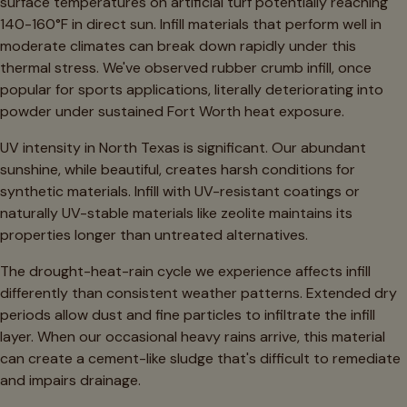
surface temperatures on artificial turf potentially reaching
140-160°F in direct sun. Infill materials that perform well in
moderate climates can break down rapidly under this
thermal stress. We've observed rubber crumb infill, once
popular for sports applications, literally deteriorating into
powder under sustained Fort Worth heat exposure.
UV intensity in North Texas is significant. Our abundant
sunshine, while beautiful, creates harsh conditions for
synthetic materials. Infill with UV-resistant coatings or
naturally UV-stable materials like zeolite maintains its
properties longer than untreated alternatives.
The drought-heat-rain cycle we experience affects infill
differently than consistent weather patterns. Extended dry
periods allow dust and fine particles to infiltrate the infill
layer. When our occasional heavy rains arrive, this material
can create a cement-like sludge that's difficult to remediate
and impairs drainage.