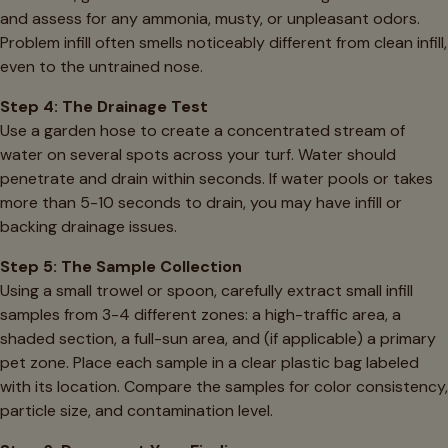
and assess for any ammonia, musty, or unpleasant odors.
Problem infill often smells noticeably different from clean infill,
even to the untrained nose.
Step 4: The Drainage Test
Use a garden hose to create a concentrated stream of
water on several spots across your turf. Water should
penetrate and drain within seconds. If water pools or takes
more than 5-10 seconds to drain, you may have infill or
backing drainage issues.
Step 5: The Sample Collection
Using a small trowel or spoon, carefully extract small infill
samples from 3-4 different zones: a high-traffic area, a
shaded section, a full-sun area, and (if applicable) a primary
pet zone. Place each sample in a clear plastic bag labeled
with its location. Compare the samples for color consistency,
particle size, and contamination level.