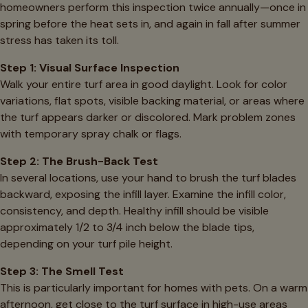
homeowners perform this inspection twice annually—once in
spring before the heat sets in, and again in fall after summer
stress has taken its toll.
Step 1: Visual Surface Inspection
Walk your entire turf area in good daylight. Look for color
variations, flat spots, visible backing material, or areas where
the turf appears darker or discolored. Mark problem zones
with temporary spray chalk or flags.
Step 2: The Brush-Back Test
In several locations, use your hand to brush the turf blades
backward, exposing the infill layer. Examine the infill color,
consistency, and depth. Healthy infill should be visible
approximately 1/2 to 3/4 inch below the blade tips,
depending on your turf pile height.
Step 3: The Smell Test
This is particularly important for homes with pets. On a warm
afternoon, get close to the turf surface in high-use areas