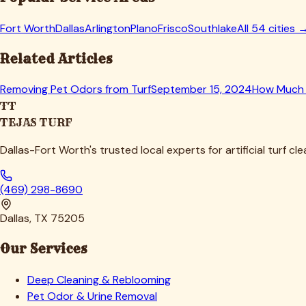
Fort Worth
Dallas
Arlington
Plano
Frisco
Southlake
All 54 cities 
Related Articles
Removing Pet Odors from Turf
September 15, 2024
How Much 
TT
TEJAS TURF
Dallas-Fort Worth's trusted local experts for artificial turf cl
(469) 298-8690
Dallas, TX 75205
Our Services
Deep Cleaning & Reblooming
Pet Odor & Urine Removal
Infill Replenishment