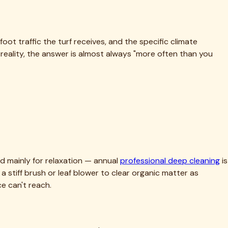
ot traffic the turf receives, and the specific climate
eality, the answer is almost always "more often than you
sed mainly for relaxation — annual
professional deep cleaning
is
 a stiff brush or leaf blower to clear organic matter as
e can't reach.
aste that, under Fort Worth's summer heat, accumulates