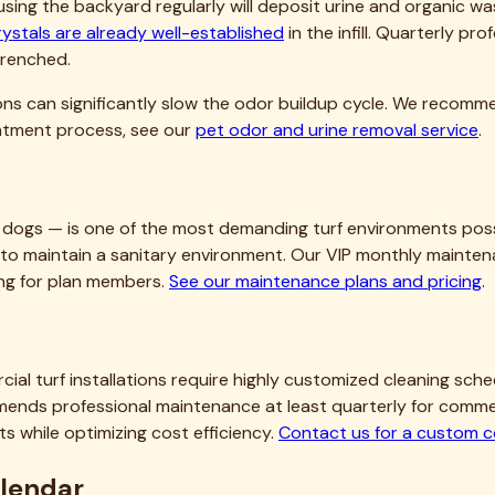
rystals are already well-established
in the infill. Quarterly pr
trenched.
ions can significantly slow the odor buildup cycle. We recomm
reatment process, see our
pet odor and urine removal service
.
dogs — is one of the most demanding turf environments possi
ay to maintain a sanitary environment. Our VIP monthly mainten
ling for plan members.
See our maintenance plans and pricing
.
rcial turf installations require highly customized cleaning sc
nds professional maintenance at least quarterly for commerci
 while optimizing cost efficiency.
Contact us for a custom 
alendar