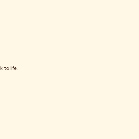
 to life.