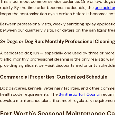
rapidly. By the time odor becomes noticeable, the
uric acid c
keeps the contamination cycle broken before it becomes en
Between professional visits, weekly sanitizing spray applicat
between our quarterly visits. For details on the sanitizing t
3+ Dogs or Dog Run: Monthly Professional Cleaning
A dedicated dog run — especially one used by three or more 
traffic, monthly professional cleaning is the only realistic w
providing significant per-visit discounts and priority schedu
Commercial Properties: Customized Schedule
Dog daycares, kennels, veterinary facilities, and other comme
health code requirements. The
Synthetic Turf Council
recomme
develop maintenance plans that meet regulatory requirements
Fort Worth's Seasonal Maintenance C