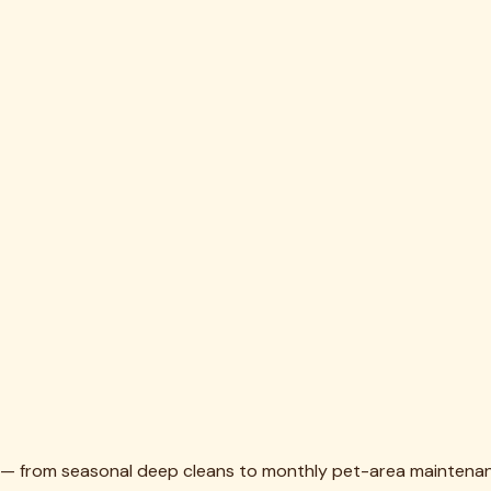
th — from seasonal deep cleans to monthly pet-area maintena