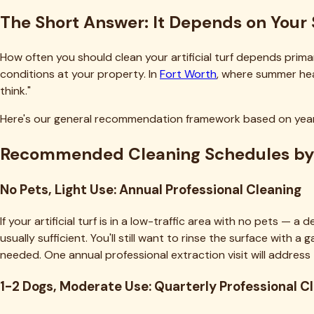
The Short Answer: It Depends on Your 
How often you should clean your artificial turf depends prima
conditions at your property. In
Fort Worth
, where summer hea
think."
Here's our general recommendation framework based on yea
Recommended Cleaning Schedules by
No Pets, Light Use: Annual Professional Cleaning
If your artificial turf is in a low-traffic area with no pets —
usually sufficient. You'll still want to rinse the surface with
needed. One annual professional extraction visit will address
1-2 Dogs, Moderate Use: Quarterly Professional C
This is our most common service cadence. One or two dogs us