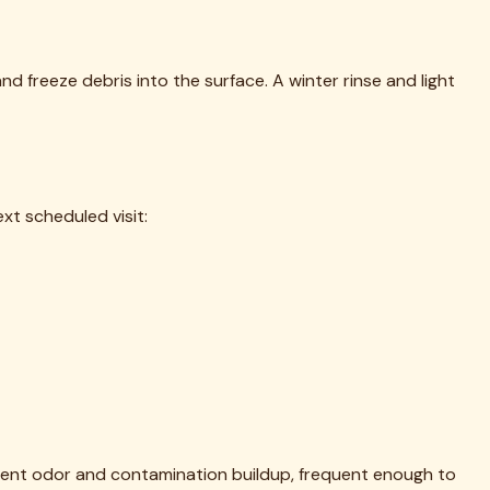
nd freeze debris into the surface. A winter rinse and light
xt scheduled visit:
vent odor and contamination buildup, frequent enough to
 term.
Use our online pricing calculator
to get an instant