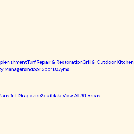
 Replenishment
Turf Repair & Restoration
Grill & Outdoor Kitchen
ty Managers
Indoor Sports
Gyms
ansfield
Grapevine
Southlake
View All
39
Areas