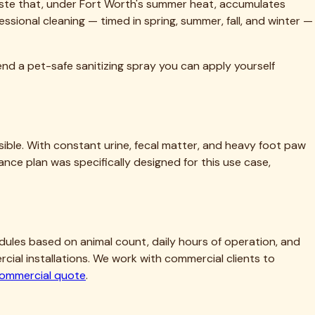
ofessional cleaning — timed in spring, summer, fall, and winter —
end a pet-safe sanitizing spray you can apply yourself
ble. With constant urine, fecal matter, and heavy foot paw
ance plan was specifically designed for this use case,
hedules based on animal count, daily hours of operation, and
al installations. We work with commercial clients to
commercial quote
.