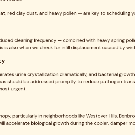
, red clay dust, and heavy pollen — are key to scheduling yo
 reduced cleaning frequency — combined with heavy spring poll
his is also when we check for infill displacement caused by wint
ty
erates urine crystallization dramatically, and bacterial grow
areas should be addressed promptly to reduce pathogen trans
ost urgent.
nopy, particularly in neighborhoods like Westover Hills, Benbro
l, will accelerate biological growth during the cooler, damper 