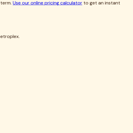
etroplex.