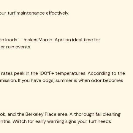
ur turf maintenance effectively.
en loads — makes March-April an ideal time for
er rain events.
th rates peak in the 100°F+ temperatures. According to the
mission. If you have dogs, summer is when odor becomes
ok, and the Berkeley Place area. A thorough fall cleaning
months. Watch for early warning signs your turf needs