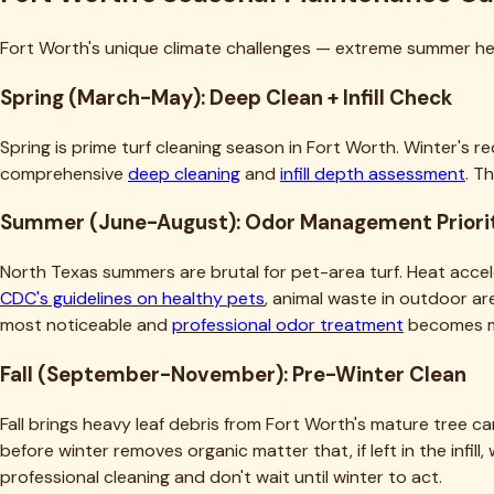
Fort Worth's unique climate challenges — extreme summer heat
Spring (March-May): Deep Clean + Infill Check
Spring is prime turf cleaning season in Fort Worth. Winter's
comprehensive
deep cleaning
and
infill depth assessment
. T
Summer (June-August): Odor Management Priori
North Texas summers are brutal for pet-area turf. Heat accel
CDC's guidelines on healthy pets
, animal waste in outdoor 
most noticeable and
professional odor treatment
becomes m
Fall (September-November): Pre-Winter Clean
Fall brings heavy leaf debris from Fort Worth's mature tree ca
before winter removes organic matter that, if left in the infil
professional cleaning and don't wait until winter to act.