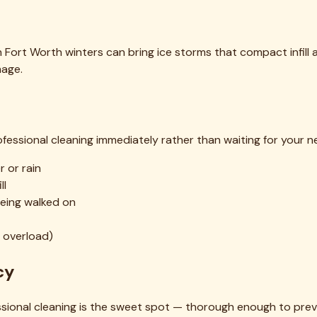
 Fort Worth winters can bring ice storms that compact infill a
mage.
ofessional cleaning immediately rather than waiting for your ne
 or rain
ll
being walked on
l overload)
cy
sional cleaning is the sweet spot — thorough enough to pre
ffective enough to protect your turf investment over the long