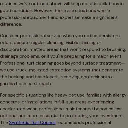
routines we've outlined above will keep most installations in
good condition. However, there are situations where
professional equipment and expertise make a significant
difference.
Consider professional service when you notice persistent
odors despite regular cleaning, visible staining or
discoloration, matted areas that won't respond to brushing,
drainage problems, or if you're preparing for a major event.
Professional turf cleaning goes beyond surface treatment—
we use truck-mounted extraction systems that penetrate
the backing and base layers, removing contaminants a
garden hose can't reach.
For specific situations like heavy pet use, families with allergy
concerns, or installations in full-sun areas experiencing
accelerated wear, professional maintenance becomes less
optional and more essential to protecting your investment.
The
Synthetic Turf Council
recommends professional