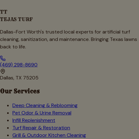
TT
TEJAS TURF
Dallas-Fort Worth's trusted local experts for artificial turf
cleaning, sanitization, and maintenance. Bringing Texas lawns
back to life.
(469) 298-8690
Dallas, TX 75205
Our Services
Deep Cleaning & Reblooming
Pet Odor & Urine Removal
Infill Replenishment
Turf Repair & Restoration
Grill & Outdoor Kitchen Cleaning