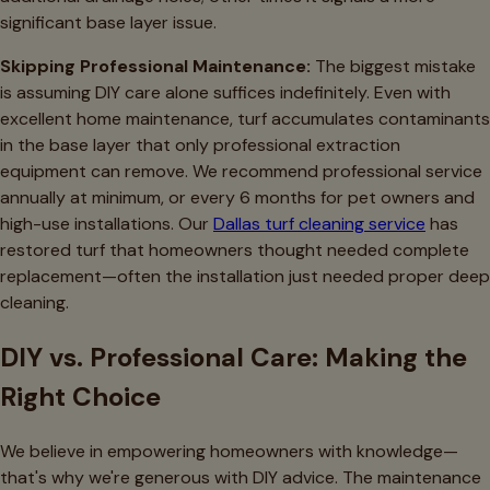
significant base layer issue.
Skipping Professional Maintenance:
The biggest mistake
is assuming DIY care alone suffices indefinitely. Even with
excellent home maintenance, turf accumulates contaminants
in the base layer that only professional extraction
equipment can remove. We recommend professional service
annually at minimum, or every 6 months for pet owners and
high-use installations. Our
Dallas turf cleaning service
has
restored turf that homeowners thought needed complete
replacement—often the installation just needed proper deep
cleaning.
DIY vs. Professional Care: Making the
Right Choice
We believe in empowering homeowners with knowledge—
that's why we're generous with DIY advice. The maintenance