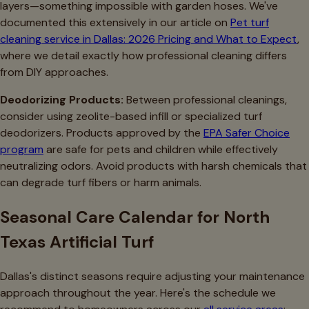
layers—something impossible with garden hoses. We've
documented this extensively in our article on
Pet turf
cleaning service in Dallas: 2026 Pricing and What to Expect
,
where we detail exactly how professional cleaning differs
from DIY approaches.
Deodorizing Products:
Between professional cleanings,
consider using zeolite-based infill or specialized turf
deodorizers. Products approved by the
EPA Safer Choice
program
are safe for pets and children while effectively
neutralizing odors. Avoid products with harsh chemicals that
can degrade turf fibers or harm animals.
Seasonal Care Calendar for North
Texas Artificial Turf
Dallas's distinct seasons require adjusting your maintenance
approach throughout the year. Here's the schedule we