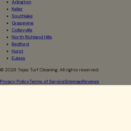
Arlington
Keller
Southlake
Grapevine
Colleyville
North Richland Hills
Bedford
Hurst
Euless
©
2026
Tejas Turf Cleaning. All rights reserved.
Privacy Policy
Terms of Service
Sitemap
Reviews
Howdy, Partner!
Get 10% Off Your First Clean
Drop your details below — we'll lock in your discount.