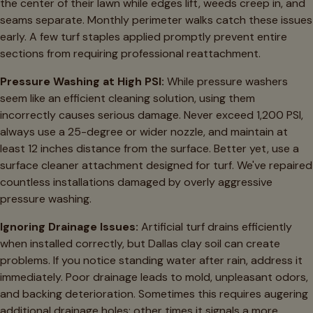
the center of their lawn while edges lift, weeds creep in, and
seams separate. Monthly perimeter walks catch these issues
early. A few turf staples applied promptly prevent entire
sections from requiring professional reattachment.
Pressure Washing at High PSI:
While pressure washers
seem like an efficient cleaning solution, using them
incorrectly causes serious damage. Never exceed 1,200 PSI,
always use a 25-degree or wider nozzle, and maintain at
least 12 inches distance from the surface. Better yet, use a
surface cleaner attachment designed for turf. We've repaired
countless installations damaged by overly aggressive
pressure washing.
Ignoring Drainage Issues:
Artificial turf drains efficiently
when installed correctly, but Dallas clay soil can create
problems. If you notice standing water after rain, address it
immediately. Poor drainage leads to mold, unpleasant odors,
and backing deterioration. Sometimes this requires augering
additional drainage holes; other times it signals a more