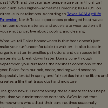
past 100°F, and that surface temperature on artificial turf
can climb even higher—sometimes reaching 160-170°F on
direct-sun installations. According to
Texas A&M AgriLife
Extension
, North Texas experiences prolonged heat waves
that can stress materials and accelerate wear patterns if
you're not proactive about cooling and cleaning.
What we tell Dallas homeowners is this: heat doesn't just
make your turf uncomfortable to walk on—it also bakes in
organic matter, intensifies pet odors, and can cause infill
materials to break down faster. During June through
September, your turf faces the harshest conditions of the
year. Pollen from our oak, cedar, and ragweed seasons
(especially brutal in spring and fall) settles into the fibers and
creates a film that traps dust and moisture.
The good news? Understanding these climate factors helps
you time your maintenance correctly. We've found that
homeowners who adjust their care routines seasonally—