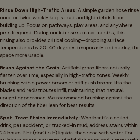
Rinse Down High-Traffic Areas:
A simple garden hose rinse
once or twice weekly keeps dust and light debris from
building up. Focus on pathways, play areas, and anywhere
pets frequent. During our intense summer months, this
rinsing also provides critical cooling—dropping surface
temperatures by 30-40 degrees temporarily and making the
space more usable.
Brush Against the Grain:
Artificial grass fibers naturally
flatten over time, especially in high-traffic zones. Weekly
brushing with a power broom or stiff push broom lifts the
blades and redistributes infill, maintaining that natural,
upright appearance. We recommend brushing against the
direction of the fiber lean for best results.
Spot-Treat Stains Immediately:
Whether it's a spilled
drink, pet accident, or tracked-in mud, address stains within
24 hours. Blot (don't rub) liquids, then rinse with water. For