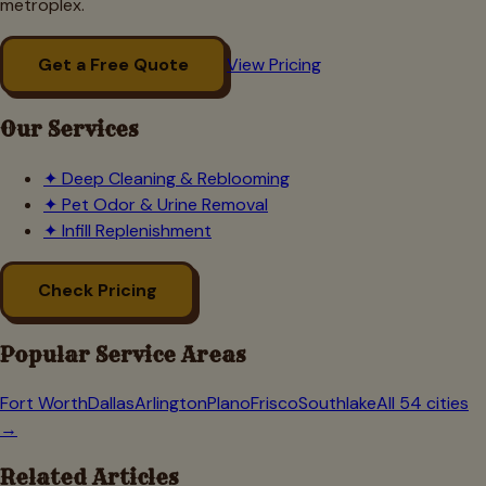
metroplex.
Get a Free Quote
View Pricing
Our Services
✦
Deep Cleaning & Reblooming
✦
Pet Odor & Urine Removal
✦
Infill Replenishment
Check Pricing
Popular Service Areas
Fort Worth
Dallas
Arlington
Plano
Frisco
Southlake
All 54 cities
→
Related Articles