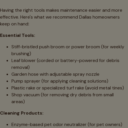
Having the right tools makes maintenance easier and more
effective. Here's what we recommend Dallas homeowners
keep on hand:
Essential Tools:
Stiff-bristled push broom or power broom (for weekly
brushing)
Leaf blower (corded or battery-powered for debris
removal)
Garden hose with adjustable spray nozzle
Pump sprayer (for applying cleaning solutions)
Plastic rake or specialized turf rake (avoid metal tines)
Shop vacuum (for removing dry debris from small
areas)
Cleaning Products:
Enzyme-based pet odor neutralizer (for pet owners)