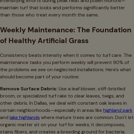
intensifying efforts during peak heat and pollen months—
maintain turf that looks and performs significantly better
than those who treat every month the same.
Weekly Maintenance: The Foundation
of Healthy Artificial Grass
Consistency beats intensity when it comes to turf care. The
maintenance tasks you perform weekly will prevent 90% of
the problems we see on neglected installations. Here's what
should become part of your routine:
Remove Surface Debris:
Use a leaf blower, stiff-bristled
broom, or specialized turf rake to clear leaves, twigs, and
other debris. In Dallas, we deal with constant oak leaves in
certain neighborhoods—especially in areas like
highland park
and
lake highlands
where mature trees are common. Don't let
organic matter sit on your turf for weeks; it decomposes,
stains fibers, and creates a breeding ground for bacteria.