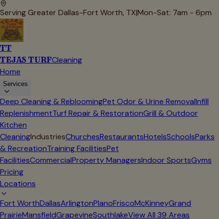
Serving Greater Dallas-Fort Worth, TX
|
Mon-Sat: 7am - 6pm
TT
TEJAS TURF
Cleaning
Home
Services
Deep Cleaning & Reblooming
Pet Odor & Urine Removal
Infill
Replenishment
Turf Repair & Restoration
Grill & Outdoor
Kitchen
Cleaning
Industries
Churches
Restaurants
Hotels
Schools
Parks
& Recreation
Training Facilities
Pet
Facilities
Commercial
Property Managers
Indoor Sports
Gyms
Pricing
Locations
Fort Worth
Dallas
Arlington
Plano
Frisco
McKinney
Grand
Prairie
Mansfield
Grapevine
Southlake
View All
39
Areas