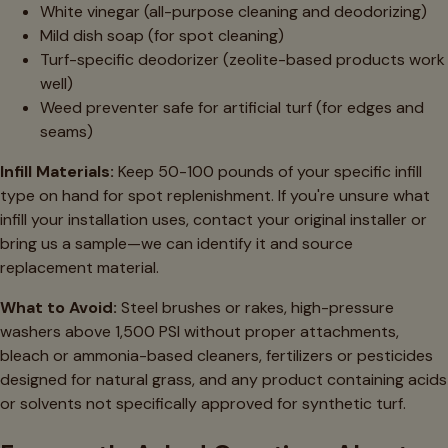
White vinegar (all-purpose cleaning and deodorizing)
Mild dish soap (for spot cleaning)
Turf-specific deodorizer (zeolite-based products work
well)
Weed preventer safe for artificial turf (for edges and
seams)
Infill Materials:
Keep 50-100 pounds of your specific infill
type on hand for spot replenishment. If you're unsure what
infill your installation uses, contact your original installer or
bring us a sample—we can identify it and source
replacement material.
What to Avoid:
Steel brushes or rakes, high-pressure
washers above 1,500 PSI without proper attachments,
bleach or ammonia-based cleaners, fertilizers or pesticides
designed for natural grass, and any product containing acids
or solvents not specifically approved for synthetic turf.