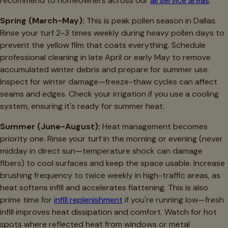
recommend to homeowners across our
all service areas
:
Spring (March-May):
This is peak pollen season in Dallas.
Rinse your turf 2-3 times weekly during heavy pollen days to
prevent the yellow film that coats everything. Schedule
professional cleaning in late April or early May to remove
accumulated winter debris and prepare for summer use.
Inspect for winter damage—freeze-thaw cycles can affect
seams and edges. Check your irrigation if you use a cooling
system, ensuring it's ready for summer heat.
Summer (June-August):
Heat management becomes
priority one. Rinse your turf in the morning or evening (never
midday in direct sun—temperature shock can damage
fibers) to cool surfaces and keep the space usable. Increase
brushing frequency to twice weekly in high-traffic areas, as
heat softens infill and accelerates flattening. This is also
prime time for
infill replenishment
if you're running low—fresh
infill improves heat dissipation and comfort. Watch for hot
spots where reflected heat from windows or metal