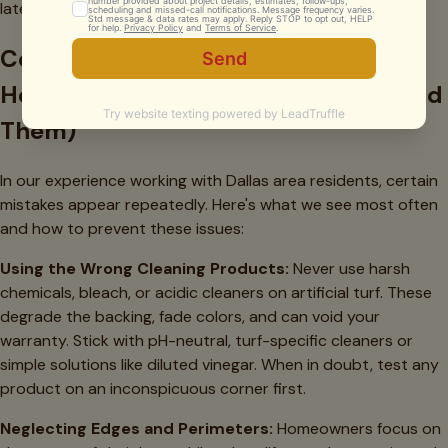
late winter to prepare for spring use.
Common Mistakes Dallas
Homeowners Make (And How to Avoid
Them)
In our experience working with Dallas area residents, certain
mistakes appear repeatedly. Here's what we see most often
and how to prevent these issues:
Using the Wrong Cleaning Products:
Never use harsh
chemicals, bleach, or acidic cleaners on artificial turf. These
degrade the backing, fade colors, and can void your
warranty. Stick with pH-neutral, turf-specific cleaners or
simple solutions like diluted vinegar. When in doubt, test any
product on an inconspicuous corner first.
Neglecting Edges and Perimeters:
Homeowners focus on