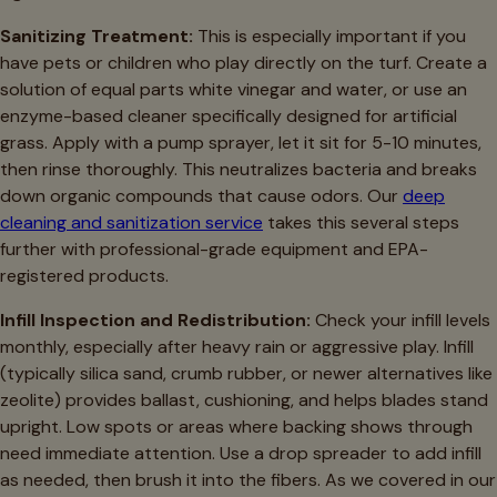
Sanitizing Treatment:
This is especially important if you
have pets or children who play directly on the turf. Create a
solution of equal parts white vinegar and water, or use an
enzyme-based cleaner specifically designed for artificial
grass. Apply with a pump sprayer, let it sit for 5-10 minutes,
then rinse thoroughly. This neutralizes bacteria and breaks
down organic compounds that cause odors. Our
deep
cleaning and sanitization service
takes this several steps
further with professional-grade equipment and EPA-
registered products.
Infill Inspection and Redistribution:
Check your infill levels
monthly, especially after heavy rain or aggressive play. Infill
(typically silica sand, crumb rubber, or newer alternatives like
zeolite) provides ballast, cushioning, and helps blades stand
upright. Low spots or areas where backing shows through
need immediate attention. Use a drop spreader to add infill
as needed, then brush it into the fibers. As we covered in our