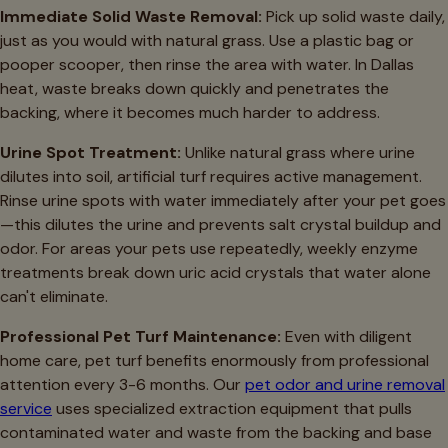
Immediate Solid Waste Removal:
Pick up solid waste daily,
just as you would with natural grass. Use a plastic bag or
pooper scooper, then rinse the area with water. In Dallas
heat, waste breaks down quickly and penetrates the
backing, where it becomes much harder to address.
Urine Spot Treatment:
Unlike natural grass where urine
dilutes into soil, artificial turf requires active management.
Rinse urine spots with water immediately after your pet goes
—this dilutes the urine and prevents salt crystal buildup and
odor. For areas your pets use repeatedly, weekly enzyme
treatments break down uric acid crystals that water alone
can't eliminate.
Professional Pet Turf Maintenance:
Even with diligent
home care, pet turf benefits enormously from professional
attention every 3-6 months. Our
pet odor and urine removal
service
uses specialized extraction equipment that pulls
contaminated water and waste from the backing and base