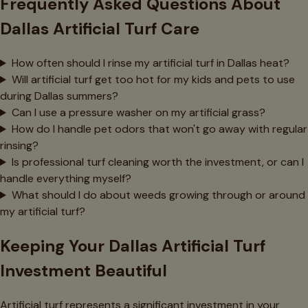
Frequently Asked Questions About
Dallas Artificial Turf Care
How often should I rinse my artificial turf in Dallas heat?
Will artificial turf get too hot for my kids and pets to use
during Dallas summers?
Can I use a pressure washer on my artificial grass?
How do I handle pet odors that won't go away with regular
rinsing?
Is professional turf cleaning worth the investment, or can I
handle everything myself?
What should I do about weeds growing through or around
my artificial turf?
Keeping Your Dallas Artificial Turf
Investment Beautiful
Artificial turf represents a significant investment in your