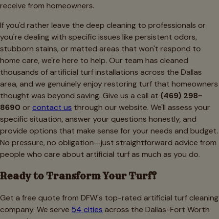
receive from homeowners.
If you'd rather leave the deep cleaning to professionals or
you're dealing with specific issues like persistent odors,
stubborn stains, or matted areas that won't respond to
home care, we're here to help. Our team has cleaned
thousands of artificial turf installations across the Dallas
area, and we genuinely enjoy restoring turf that homeowners
thought was beyond saving. Give us a call at
(469) 298-
8690
or
contact us
through our website. We'll assess your
specific situation, answer your questions honestly, and
provide options that make sense for your needs and budget.
No pressure, no obligation—just straightforward advice from
people who care about artificial turf as much as you do.
Ready to Transform Your Turf?
Get a free quote from DFW's top-rated artificial turf cleaning
company. We serve
54 cities
across the Dallas-Fort Worth