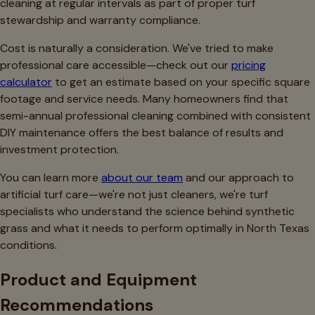
cleaning at regular intervals as part of proper turf
stewardship and warranty compliance.
Cost is naturally a consideration. We've tried to make
professional care accessible—check out our
pricing
calculator
to get an estimate based on your specific square
footage and service needs. Many homeowners find that
semi-annual professional cleaning combined with consistent
DIY maintenance offers the best balance of results and
investment protection.
You can learn more
about our team
and our approach to
artificial turf care—we're not just cleaners, we're turf
specialists who understand the science behind synthetic
grass and what it needs to perform optimally in North Texas
conditions.
Product and Equipment
Recommendations