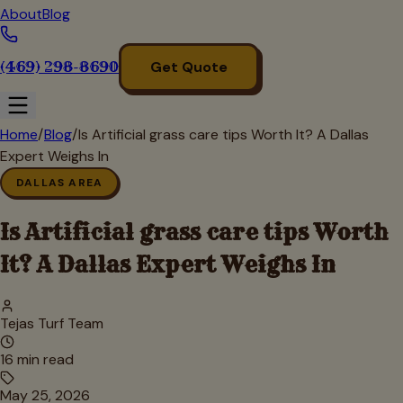
About
Blog
(469) 298-8690
Get Quote
Home
/
Blog
/
Is Artificial grass care tips Worth It? A Dallas
Expert Weighs In
DALLAS AREA
Is Artificial grass care tips Worth
It? A Dallas Expert Weighs In
Tejas Turf Team
16
min read
May 25, 2026