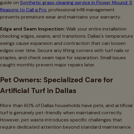
guide on
Synthetic grass cleaning service in Flower Mound: 5
Reasons to Call a Pro
, professional infill management
prevents premature wear and maintains your warranty.
Edge and Seam Inspection:
Walk your entire installation
checking edges, seams, and transitions. Dallas's temperature
swings cause expansion and contraction that can loosen
edges over time. Secure any lifting corners with turf nails or
staples, and check seam tape for separation. Small issues
caught monthly prevent major repairs later.
Pet Owners: Specialized Care for
Artificial Turf in Dallas
More than 60% of Dallas households have pets, and artificial
turf is genuinely pet-friendly when maintained correctly.
However, pet waste introduces specific challenges that
require dedicated attention beyond standard maintenance.