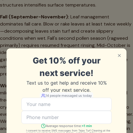
structures intensifies surface temperatures.
Fall (September-November):
Leaf management
dominates fall care. Blow or rake leaves at least twice weekly
—decomposing leaves stain turf and create slippery
conditions when wet. Fall's second pollen season (ragweed
primarily) requires resumed frequent rinsing. Mid-October is
ideal for professional deep cleaning before holiday
gatherings and cooler weather use. Check drainage before
winter rains arrive—North Texas can see significant
precipitation in November.
Winter (December-February):
While Dallas winters are
mild compared to northern climates, we do see occasional
freezes. Avoid walking on frosted turf until it thaws—ice
crystals can damage fibers. Reduce weekly maintenance to
every 10-14 days unless you're experiencing unusual weather.
Winter is perfect for addressing repair needs, edge securing,
and planning any upgrades. Schedule professional service in