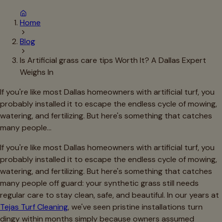
Home
Blog
Is Artificial grass care tips Worth It? A Dallas Expert
Weighs In
If you're like most Dallas homeowners with artificial turf, you
probably installed it to escape the endless cycle of mowing,
watering, and fertilizing. But here's something that catches
many people…
If you're like most Dallas homeowners with artificial turf, you
probably installed it to escape the endless cycle of mowing,
watering, and fertilizing. But here's something that catches
many people off guard: your synthetic grass still needs
regular care to stay clean, safe, and beautiful. In our years at
Tejas Turf Cleaning
, we've seen pristine installations turn
dingy within months simply because owners assumed