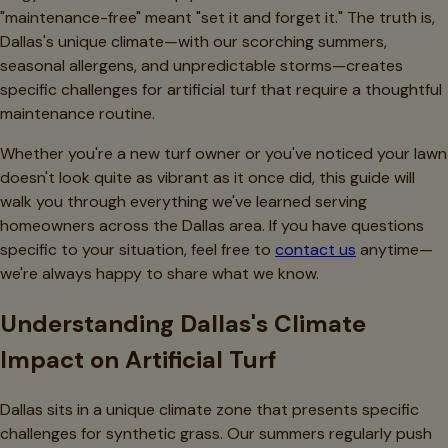
"maintenance-free" meant "set it and forget it." The truth is,
Dallas's unique climate—with our scorching summers,
seasonal allergens, and unpredictable storms—creates
specific challenges for artificial turf that require a thoughtful
maintenance routine.
Whether you're a new turf owner or you've noticed your lawn
doesn't look quite as vibrant as it once did, this guide will
walk you through everything we've learned serving
homeowners across the Dallas area. If you have questions
specific to your situation, feel free to
contact us
anytime—
we're always happy to share what we know.
Understanding Dallas's Climate
Impact on Artificial Turf
Dallas sits in a unique climate zone that presents specific
challenges for synthetic grass. Our summers regularly push