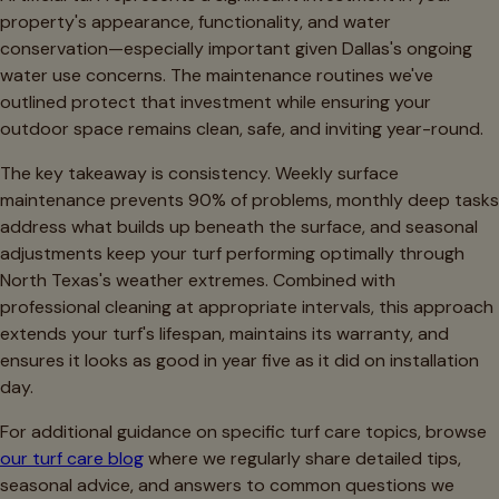
property's appearance, functionality, and water
conservation—especially important given Dallas's ongoing
water use concerns. The maintenance routines we've
outlined protect that investment while ensuring your
outdoor space remains clean, safe, and inviting year-round.
The key takeaway is consistency. Weekly surface
maintenance prevents 90% of problems, monthly deep tasks
address what builds up beneath the surface, and seasonal
adjustments keep your turf performing optimally through
North Texas's weather extremes. Combined with
professional cleaning at appropriate intervals, this approach
extends your turf's lifespan, maintains its warranty, and
ensures it looks as good in year five as it did on installation
day.
For additional guidance on specific turf care topics, browse
our turf care blog
where we regularly share detailed tips,
seasonal advice, and answers to common questions we