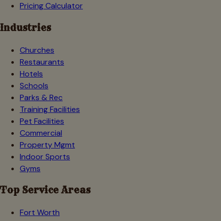
Pricing Calculator
Industries
Churches
Restaurants
Hotels
Schools
Parks & Rec
Training Facilities
Pet Facilities
Commercial
Property Mgmt
Indoor Sports
Gyms
Top Service Areas
Fort Worth