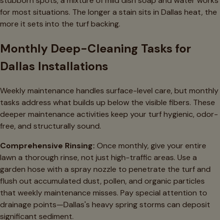
stubborn spots, a mixture of mild dish soap and water works
for most situations. The longer a stain sits in Dallas heat, the
more it sets into the turf backing.
Monthly Deep-Cleaning Tasks for
Dallas Installations
Weekly maintenance handles surface-level care, but monthly
tasks address what builds up below the visible fibers. These
deeper maintenance activities keep your turf hygienic, odor-
free, and structurally sound.
Comprehensive Rinsing:
Once monthly, give your entire
lawn a thorough rinse, not just high-traffic areas. Use a
garden hose with a spray nozzle to penetrate the turf and
flush out accumulated dust, pollen, and organic particles
that weekly maintenance misses. Pay special attention to
drainage points—Dallas's heavy spring storms can deposit
significant sediment.