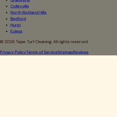
Colleyville
North Richland Hills
Bedford
Hurst
Euless
©
2026
Tejas Turf Cleaning. All rights reserved.
Privacy Policy
Terms of Service
Sitemap
Reviews
Howdy, Partner!
Get 10% Off Your First Clean
Drop your details below — we'll lock in your discount.