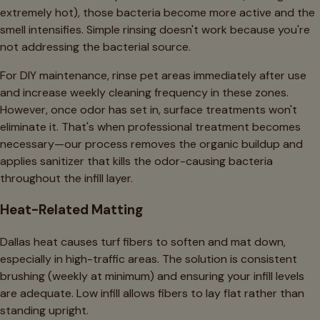
extremely hot), those bacteria become more active and the
smell intensifies. Simple rinsing doesn't work because you're
not addressing the bacterial source.
For DIY maintenance, rinse pet areas immediately after use
and increase weekly cleaning frequency in these zones.
However, once odor has set in, surface treatments won't
eliminate it. That's when professional treatment becomes
necessary—our process removes the organic buildup and
applies sanitizer that kills the odor-causing bacteria
throughout the infill layer.
Heat-Related Matting
Dallas heat causes turf fibers to soften and mat down,
especially in high-traffic areas. The solution is consistent
brushing (weekly at minimum) and ensuring your infill levels
are adequate. Low infill allows fibers to lay flat rather than
standing upright.