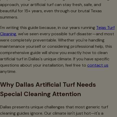
approach, your artificial turf can stay fresh, safe, and
beautiful for 15+ years, even through our brutal Texas
summers.
I'm writing this guide because, in our years running
Tejas Turf
Cleaning
, we've seen every possible turf disaster—and most
were completely preventable. Whether you're handling
maintenance yourself or considering professional help, this
comprehensive guide will show you exactly how to clean
artificial turf in Dallas's unique climate. If you have specific
questions about your installation, feel free to
contact us
anytime.
Why Dallas Artificial Turf Needs
Special Cleaning Attention
Dallas presents unique challenges that most generic turf
cleaning guides ignore. Our climate isn't just hot—it's a