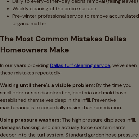
Daily to every-other-day debris removal (falling leaves)
Weekly cleaning of the entire surface
Pre-winter professional service to remove accumulated
organic matter
The Most Common Mistakes Dallas
Homeowners Make
In our years providing
Dallas turf cleaning service
, we've seen
these mistakes repeatedly:
Waiting until there's a visible problem:
By the time you
smell odor or see discoloration, bacteria and mold have
established themselves deep in the infill. Preventive
maintenance is exponentially easier than remediation.
Using pressure washers:
The high pressure displaces infill,
damages backing, and can actually force contaminants
deeper into the turf system. Standard garden hose pressure