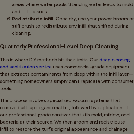
areas where water pools. Standing water leads to mold
and odor issues.
Redistribute infill:
Once dry, use your power broom or
stiff brush to redistribute any infill that shifted during
cleaning.
Quarterly Professional-Level Deep Cleaning
This is where DIY methods hit their limits. Our
deep cleaning
and sanitization service
uses commercial-grade equipment
that extracts contaminants from deep within the infill layer—
something homeowners simply can't replicate with consumer
tools.
The process involves specialized vacuum systems that
remove built-up organic matter, followed by application of
our professional-grade sanitizer that kills mold, mildew, and
bacteria at their source. We then groom and redistribute
infill to restore the turf's original appearance and drainage