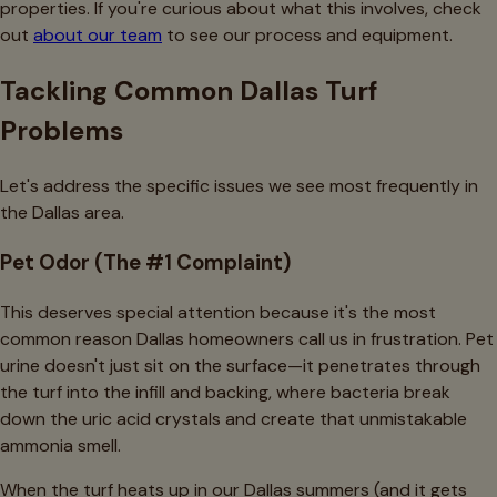
properties. If you're curious about what this involves, check
out
about our team
to see our process and equipment.
Tackling Common Dallas Turf
Problems
Let's address the specific issues we see most frequently in
the Dallas area.
Pet Odor (The #1 Complaint)
This deserves special attention because it's the most
common reason Dallas homeowners call us in frustration. Pet
urine doesn't just sit on the surface—it penetrates through
the turf into the infill and backing, where bacteria break
down the uric acid crystals and create that unmistakable
ammonia smell.
When the turf heats up in our Dallas summers (and it gets