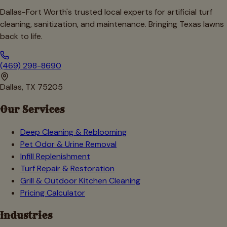
Dallas-Fort Worth's trusted local experts for artificial turf
cleaning, sanitization, and maintenance. Bringing Texas lawns
back to life.
(469) 298-8690
Dallas, TX 75205
Our Services
Deep Cleaning & Reblooming
Pet Odor & Urine Removal
Infill Replenishment
Turf Repair & Restoration
Grill & Outdoor Kitchen Cleaning
Pricing Calculator
Industries