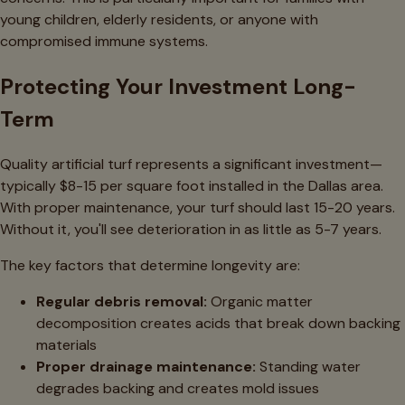
young children, elderly residents, or anyone with
compromised immune systems.
Protecting Your Investment Long-
Term
Quality artificial turf represents a significant investment—
typically $8-15 per square foot installed in the Dallas area.
With proper maintenance, your turf should last 15-20 years.
Without it, you'll see deterioration in as little as 5-7 years.
The key factors that determine longevity are:
Regular debris removal:
Organic matter
decomposition creates acids that break down backing
materials
Proper drainage maintenance:
Standing water
degrades backing and creates mold issues