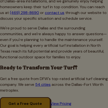
of Dallas-area installations, and we genuinely enjoy helping
homeowners keep their turf in top condition. You can reach
us at
(469) 298-8690
or
contact us
through our website to
discuss your specific situation and schedule service.
We're proud to serve Dallas and the surrounding
communities, and we're always happy to answer questions—
even if you're planning to handle the maintenance yourself.
Our goal is helping every artificial turf installation in North
Texas reach its full potential and provide years of beautiful,
functional outdoor space for families to enjoy.
Ready to Transform Your Turf?
Get a free quote from DFW's top-rated artificial turf cleaning
company. We serve
54 cities
across the Dallas-Fort Worth
metroplex.
Get a Free Quote
View Pricing