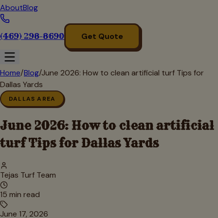
About
Blog
(469) 298-8690
Get Quote
Home
/
Blog
/
June 2026: How to clean artificial turf Tips for
Dallas Yards
DALLAS AREA
June 2026: How to clean artificial
turf Tips for Dallas Yards
Tejas Turf Team
15
min read
June 17, 2026