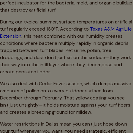
perfect incubator for the bacteria, mold, and organic buildup
that destroy artificial turf.
During our typical summer, surface temperatures on artificial
turf regularly exceed 160°F. According to
Texas A&M AgriLife
Extension
, this heat combined with our humidity creates
conditions where bacteria multiply rapidly in organic debris
trapped between turf blades. Pet urine, pollen, tree
droppings, and dust don't just sit on the surface—they work
their way into the infill layer where they decompose and
create persistent odor.
We also deal with Cedar Fever season, which dumps massive
amounts of pollen onto every outdoor surface from
December through February. That yellow coating you see
isn't just unsightly—it holds moisture against your turf fibers
and creates a breeding ground for mildew.
Water restrictions in Dallas mean you can't just hose down
your turf whenever you want. You need strategic, efficient