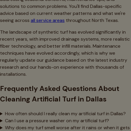
solutions to common problems. You'll find Dallas-specific
advice based on current weather patterns and what we're
seeing across
all service areas
throughout North Texas.
The landscape of synthetic turf has evolved significantly in
recent years, with improved drainage systems, more realistic
fiber technology, and better infill materials. Maintenance
techniques have evolved accordingly, which is why we
regularly update our guidance based on the latest industry
research and our hands-on experience with thousands of
installations.
Frequently Asked Questions About
Cleaning Artificial Turf in Dallas
How often should I really clean my artificial turf in Dallas?
Can I use a pressure washer on my artificial turf?
Why does my turf smell worse after it rains or when it gets