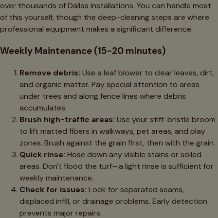
over thousands of Dallas installations. You can handle most
of this yourself, though the deep-cleaning steps are where
professional equipment makes a significant difference.
Weekly Maintenance (15-20 minutes)
Remove debris:
Use a leaf blower to clear leaves, dirt,
and organic matter. Pay special attention to areas
under trees and along fence lines where debris
accumulates.
Brush high-traffic areas:
Use your stiff-bristle broom
to lift matted fibers in walkways, pet areas, and play
zones. Brush against the grain first, then with the grain.
Quick rinse:
Hose down any visible stains or soiled
areas. Don't flood the turf—a light rinse is sufficient for
weekly maintenance.
Check for issues:
Look for separated seams,
displaced infill, or drainage problems. Early detection
prevents major repairs.