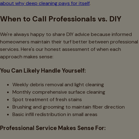
about why deep cleaning pays for itself
.
When to Call Professionals vs. DIY
We're always happy to share DIY advice because informed
homeowners maintain their turf better between professional
services. Here's our honest assessment of when each
approach makes sense:
You Can Likely Handle Yourself:
Weekly debris removal and light cleaning
Monthly comprehensive surface cleaning
Spot treatment of fresh stains
Brushing and grooming to maintain fiber direction
Basic infill redistribution in small areas
Professional Service Makes Sense For: