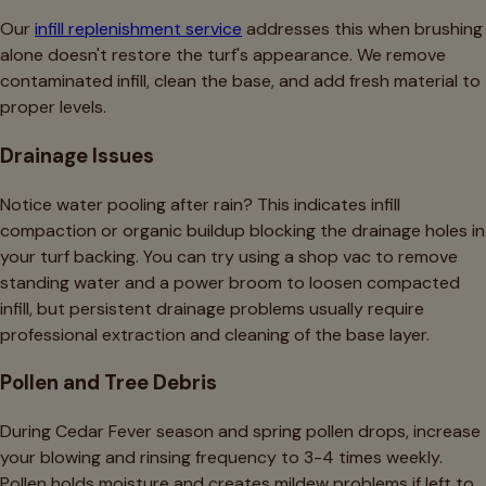
Our
infill replenishment service
addresses this when brushing
alone doesn't restore the turf's appearance. We remove
contaminated infill, clean the base, and add fresh material to
proper levels.
Drainage Issues
Notice water pooling after rain? This indicates infill
compaction or organic buildup blocking the drainage holes in
your turf backing. You can try using a shop vac to remove
standing water and a power broom to loosen compacted
infill, but persistent drainage problems usually require
professional extraction and cleaning of the base layer.
Pollen and Tree Debris
During Cedar Fever season and spring pollen drops, increase
your blowing and rinsing frequency to 3-4 times weekly.
Pollen holds moisture and creates mildew problems if left to