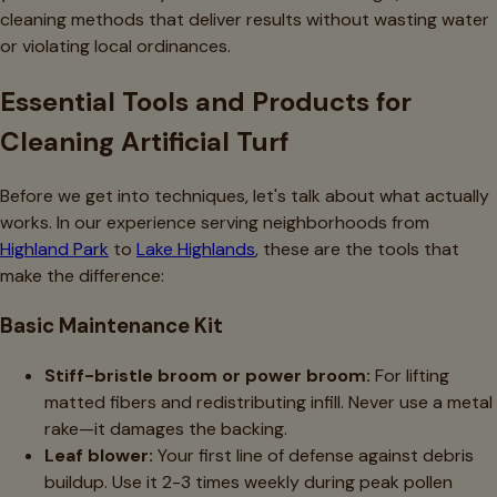
cleaning methods that deliver results without wasting water
or violating local ordinances.
Essential Tools and Products for
Cleaning Artificial Turf
Before we get into techniques, let's talk about what actually
works. In our experience serving neighborhoods from
Highland Park
to
Lake Highlands
, these are the tools that
make the difference:
Basic Maintenance Kit
Stiff-bristle broom or power broom:
For lifting
matted fibers and redistributing infill. Never use a metal
rake—it damages the backing.
Leaf blower:
Your first line of defense against debris
buildup. Use it 2-3 times weekly during peak pollen