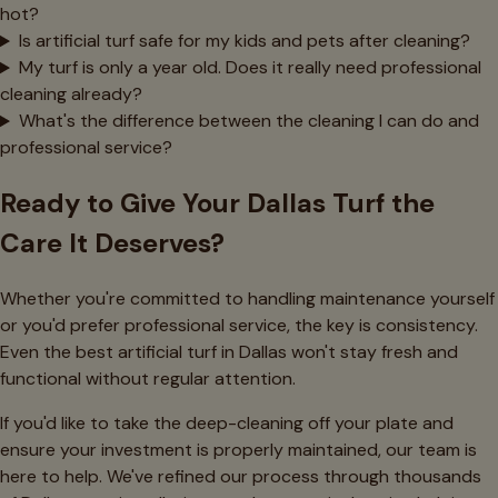
hot?
Is artificial turf safe for my kids and pets after cleaning?
My turf is only a year old. Does it really need professional
cleaning already?
What's the difference between the cleaning I can do and
professional service?
Ready to Give Your Dallas Turf the
Care It Deserves?
Whether you're committed to handling maintenance yourself
or you'd prefer professional service, the key is consistency.
Even the best artificial turf in Dallas won't stay fresh and
functional without regular attention.
If you'd like to take the deep-cleaning off your plate and
ensure your investment is properly maintained, our team is
here to help. We've refined our process through thousands