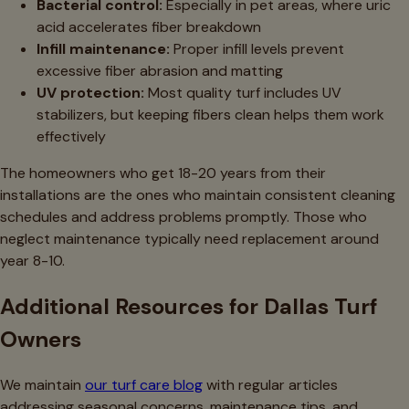
Bacterial control:
Especially in pet areas, where uric
acid accelerates fiber breakdown
Infill maintenance:
Proper infill levels prevent
excessive fiber abrasion and matting
UV protection:
Most quality turf includes UV
stabilizers, but keeping fibers clean helps them work
effectively
The homeowners who get 18-20 years from their
installations are the ones who maintain consistent cleaning
schedules and address problems promptly. Those who
neglect maintenance typically need replacement around
year 8-10.
Additional Resources for Dallas Turf
Owners
We maintain
our turf care blog
with regular articles
addressing seasonal concerns, maintenance tips, and