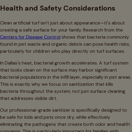
Health and Safety Considerations
Clean artificial turf isn't just about appearance—it's about
creating a safe surface for your family. Research from the
Centers for Disease Control
shows that bacteria commonly
found in pet waste and organic debris can pose health risks,
particularly for children who play directly on turf surfaces.
In Dallas's heat, bacterial growth accelerates. A turf system
that looks clean on the surface may harbor significant
bacterial populations in the infill layer, especially in pet areas.
This is exactly why we focus on sanitization that kills
bacteria throughout the system, not just surface cleaning
that addresses visible dirt.
Our professional-grade sanitizer is specifically designed to
be safe for kids and pets once dry, while effectively
eliminating the pathogens that create both odor and health
concerns. This is particularly important for families with