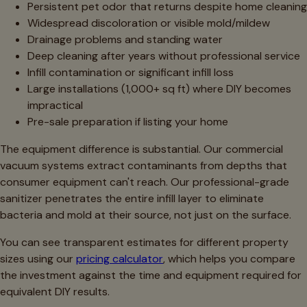
Persistent pet odor that returns despite home cleaning
Widespread discoloration or visible mold/mildew
Drainage problems and standing water
Deep cleaning after years without professional service
Infill contamination or significant infill loss
Large installations (1,000+ sq ft) where DIY becomes
impractical
Pre-sale preparation if listing your home
The equipment difference is substantial. Our commercial
vacuum systems extract contaminants from depths that
consumer equipment can't reach. Our professional-grade
sanitizer penetrates the entire infill layer to eliminate
bacteria and mold at their source, not just on the surface.
You can see transparent estimates for different property
sizes using our
pricing calculator
, which helps you compare
the investment against the time and equipment required for
equivalent DIY results.