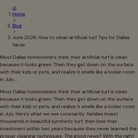
Home
Blog
June 2026: How to clean artificial turf Tips for Dallas
Yards
Most Dallas homeowners think their artificial turf is clean
because it looks green. Then they get down on the surface
with their kids or pets, and realize it smells like a locker room
in July.…
Most Dallas homeowners think their artificial turf is clean
because it looks green. Then they get down on the surface
with their kids or pets, and realize it smells like a locker room
in July. Here's what we see constantly: families invest
thousands in beautiful synthetic turf, then lose that
investment within two years because they never learned the
proper cleaning techniques. The good news? With the right