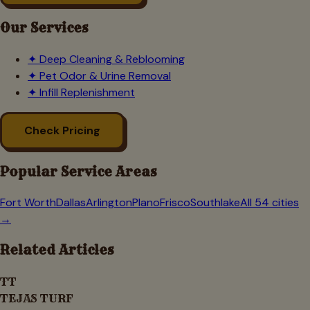
Our Services
✦
Deep Cleaning & Reblooming
✦
Pet Odor & Urine Removal
✦
Infill Replenishment
Check Pricing
Popular Service Areas
Fort Worth
Dallas
Arlington
Plano
Frisco
Southlake
All 54 cities
→
Related Articles
TT
TEJAS TURF