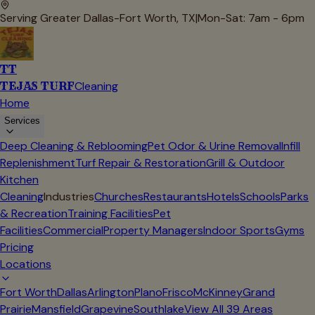
Serving Greater Dallas-Fort Worth, TX
|
Mon-Sat: 7am - 6pm
TT
TEJAS TURF
Cleaning
Home
Services
Deep Cleaning & Reblooming
Pet Odor & Urine Removal
Infill
Replenishment
Turf Repair & Restoration
Grill & Outdoor
Kitchen
Cleaning
Industries
Churches
Restaurants
Hotels
Schools
Parks
& Recreation
Training Facilities
Pet
Facilities
Commercial
Property Managers
Indoor Sports
Gyms
Pricing
Locations
Fort Worth
Dallas
Arlington
Plano
Frisco
McKinney
Grand
Prairie
Mansfield
Grapevine
Southlake
View All
39
Areas