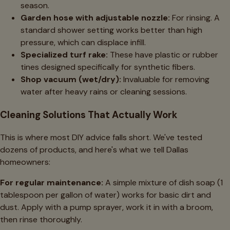
season.
Garden hose with adjustable nozzle:
For rinsing. A
standard shower setting works better than high
pressure, which can displace infill.
Specialized turf rake:
These have plastic or rubber
tines designed specifically for synthetic fibers.
Shop vacuum (wet/dry):
Invaluable for removing
water after heavy rains or cleaning sessions.
Cleaning Solutions That Actually Work
This is where most DIY advice falls short. We've tested
dozens of products, and here's what we tell Dallas
homeowners:
For regular maintenance:
A simple mixture of dish soap (1
tablespoon per gallon of water) works for basic dirt and
dust. Apply with a pump sprayer, work it in with a broom,
then rinse thoroughly.