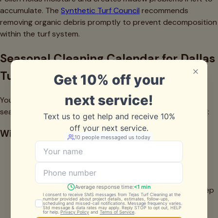
accumulate. The
Synthetic Turf Council
recommends
removing organic debris promptly to prevent decomposition
within the turf system.
Seasonal Cleaning Calendar for Dallas
Turf Owners
Your cleaning routine should adapt to Dallas's distinct
seasons. Here's the maintenance schedule we recommend:
Winter (December-February)
Weekly debris removal (Cedar pollen is heavy during
this period)
Monthly light cleaning
This is an excellent time to schedule professional deep
cleaning before spring