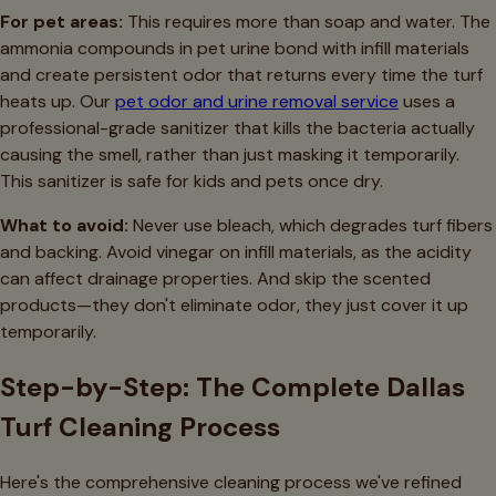
For pet areas:
This requires more than soap and water. The
ammonia compounds in pet urine bond with infill materials
and create persistent odor that returns every time the turf
heats up. Our
pet odor and urine removal service
uses a
professional-grade sanitizer that kills the bacteria actually
causing the smell, rather than just masking it temporarily.
This sanitizer is safe for kids and pets once dry.
What to avoid:
Never use bleach, which degrades turf fibers
and backing. Avoid vinegar on infill materials, as the acidity
can affect drainage properties. And skip the scented
products—they don't eliminate odor, they just cover it up
temporarily.
Step-by-Step: The Complete Dallas
Turf Cleaning Process
Here's the comprehensive cleaning process we've refined