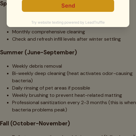
Spring (March-May)
2-3 weekly debris removal (peak pollen season)
Bi-weekly cleaning of high-traffic areas
Monthly comprehensive cleaning
Check and refresh infill levels after winter settling
Summer (June-September)
Weekly debris removal
Bi-weekly deep cleaning (heat activates odor-causing
bacteria)
Daily rinsing of pet areas if possible
Weekly brushing to prevent heat-related matting
Professional sanitization every 2-3 months (this is when
bacteria problems peak)
Fall (October-November)