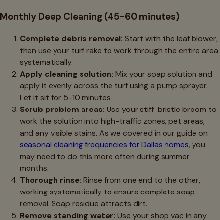
Monthly Deep Cleaning (45-60 minutes)
Complete debris removal:
Start with the leaf blower,
then use your turf rake to work through the entire area
systematically.
Apply cleaning solution:
Mix your soap solution and
apply it evenly across the turf using a pump sprayer.
Let it sit for 5-10 minutes.
Scrub problem areas:
Use your stiff-bristle broom to
work the solution into high-traffic zones, pet areas,
and any visible stains. As we covered in our guide on
seasonal cleaning frequencies for Dallas homes
, you
may need to do this more often during summer
months.
Thorough rinse:
Rinse from one end to the other,
working systematically to ensure complete soap
removal. Soap residue attracts dirt.
Remove standing water:
Use your shop vac in any