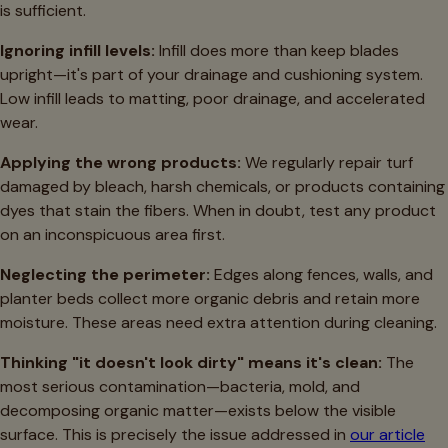
is sufficient.
Ignoring infill levels:
Infill does more than keep blades
upright—it's part of your drainage and cushioning system.
Low infill leads to matting, poor drainage, and accelerated
wear.
Applying the wrong products:
We regularly repair turf
damaged by bleach, harsh chemicals, or products containing
dyes that stain the fibers. When in doubt, test any product
on an inconspicuous area first.
Neglecting the perimeter:
Edges along fences, walls, and
planter beds collect more organic debris and retain more
moisture. These areas need extra attention during cleaning.
Thinking "it doesn't look dirty" means it's clean:
The
most serious contamination—bacteria, mold, and
decomposing organic matter—exists below the visible
surface. This is precisely the issue addressed in
our article