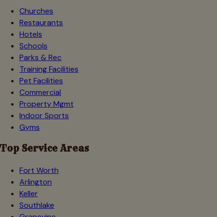
Churches
Restaurants
Hotels
Schools
Parks & Rec
Training Facilities
Pet Facilities
Commercial
Property Mgmt
Indoor Sports
Gyms
Top Service Areas
Fort Worth
Arlington
Keller
Southlake
Grapevine