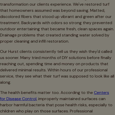
transformation our clients experience. We've restored turf
that homeowners assumed was beyond saving. Matted,
discolored fibers that stood up vibrant and green after our
treatment. Backyards with odors so strong they prevented
outdoor entertaining that became fresh, clean spaces again.
Drainage problems that created standing water solved by
proper cleaning and infill restoration.
Our Hurst clients consistently tell us they wish they'd called
us sooner. Many tried months of DIY solutions before finally
reaching out, spending time and money on products that
delivered minimal results. Within hours of our professional
service, they see what their turf was supposed to look like all
along.
The health benefits matter too. According to the
Centers
for Disease Control
, improperly maintained surfaces can
harbor harmful bacteria that pose health risks, especially to
children who play on those surfaces. Professional