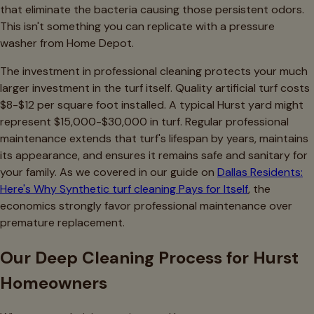
that eliminate the bacteria causing those persistent odors.
This isn't something you can replicate with a pressure
washer from Home Depot.
The investment in professional cleaning protects your much
larger investment in the turf itself. Quality artificial turf costs
$8-$12 per square foot installed. A typical Hurst yard might
represent $15,000-$30,000 in turf. Regular professional
maintenance extends that turf's lifespan by years, maintains
its appearance, and ensures it remains safe and sanitary for
your family. As we covered in our guide on
Dallas Residents:
Here's Why Synthetic turf cleaning Pays for Itself
, the
economics strongly favor professional maintenance over
premature replacement.
Our Deep Cleaning Process for Hurst
Homeowners