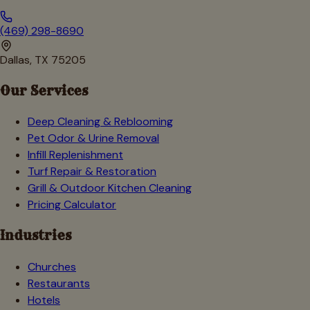
(469) 298-8690
Dallas, TX 75205
Our Services
Deep Cleaning & Reblooming
Pet Odor & Urine Removal
Infill Replenishment
Turf Repair & Restoration
Grill & Outdoor Kitchen Cleaning
Pricing Calculator
Industries
Churches
Restaurants
Hotels