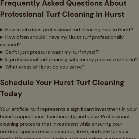
Frequently Asked Questions About
Professional Turf Cleaning in Hurst
How much does professional turf cleaning cost in Hurst?
How often should I have my Hurst turf professionally
cleaned?
Can't I just pressure wash my turf myself?
Is professional turf cleaning safe for my pets and children?
What areas of Hurst do you serve?
Schedule Your Hurst Turf Cleaning
Today
Your artificial turf represents a significant investment in your
home's appearance, functionality, and value. Professional
cleaning protects that investment while ensuring your
outdoor spaces remain beautiful, fresh, and safe for your
family. Whether you're dealing with pet odors, matted fibers,