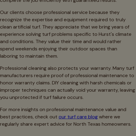
complete the job efficiently with guaranteed results.
Our clients choose professional service because they
recognize the expertise and equipment required to truly
clean artificial turf. They appreciate that we bring years of
experience solving turf problems specific to Hurst's climate
and conditions. They value their time and would rather
spend weekends enjoying their outdoor spaces than
laboring to maintain them.
Professional cleaning also protects your warranty. Many turf
manufacturers require proof of professional maintenance to
honor warranty claims. DIY cleaning with harsh chemicals or
improper techniques can actually void your warranty, leaving
you unprotected if turf failure occurs.
For more insights on professional maintenance value and
best practices, check out
our turf care blog
where we
regularly share expert advice for North Texas homeowners.