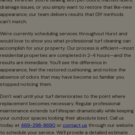
drainage issues, or you simply want to restore that like-new
appearance, our team delivers results that DIY methods
can't match.
We're currently scheduling services throughout Hurst and
would love to show you what professional turf cleaning can
accomplish for your property. Our process is efficient—most
residential properties are completed in 2-4 hours—and the
results are immediate. You'll see the difference in
appearance, feel the restored cushioning, and notice the
absence of odors that may have become so familiar you
stopped noticing them.
Don't wait until your turf deteriorates to the point where
replacement becomes necessary. Regular professional
maintenance extends turf lifespan dramatically while keeping
your outdoor spaces looking their absolute best. Call us
today at
469-298-8690
or
contact us
through our website
to schedule your service. We'll provide a detailed estimate