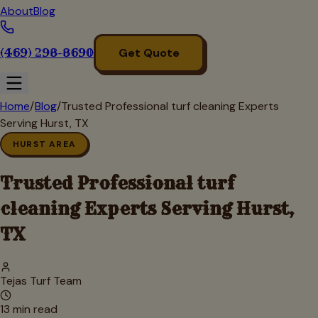
About
Blog
(469) 298-8690
Get Quote
Home
/
Blog
/
Trusted Professional turf cleaning Experts
Serving Hurst, TX
HURST AREA
Trusted Professional turf
cleaning Experts Serving Hurst,
TX
Tejas Turf Team
13
min read