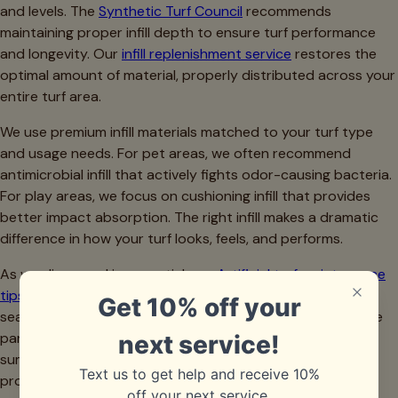
and levels. The
Synthetic Turf Council
recommends
maintaining proper infill depth to ensure turf performance
and longevity. Our
infill replenishment service
restores the
optimal amount of material, properly distributed across your
entire turf area.
We use premium infill materials matched to your turf type
and usage needs. For pet areas, we often recommend
antimicrobial infill that actively fights odor-causing bacteria.
For play areas, we focus on cushioning infill that provides
better impact absorption. The right infill makes a dramatic
difference in how your turf looks, feels, and performs.
As we discussed in our article on
Artificial turf maintenance
tips After Spring: What Dallas Homeowners Need to Do
,
seasonal maintenance including infill assessment should be
part of your annual turf care routine. Spring pollen and
summer storms can significantly impact infill levels, making
professional inspection valuable.