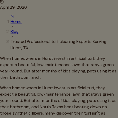
April 29, 2026
Home
Blog
Trusted Professional turf cleaning Experts Serving
Hurst, TX
When homeowners in Hurst invest in artificial turf, they
expect a beautiful, low-maintenance lawn that stays green
year-round. But after months of kids playing, pets using it as
their bathroom, and…
When homeowners in Hurst invest in artificial turf, they
expect a beautiful, low-maintenance lawn that stays green
year-round. But after months of kids playing, pets using it as
their bathroom, and North Texas heat beating down on
those synthetic fibers, many discover their turf isn't as