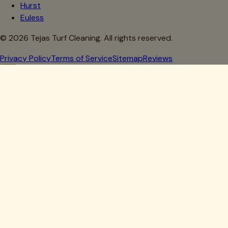
Hurst
Euless
©
2026
Tejas Turf Cleaning. All rights reserved.
Privacy Policy
Terms of Service
Sitemap
Reviews
Howdy, Partner!
Get 10% Off Your First Clean
Drop your details below — we'll lock in your discount.