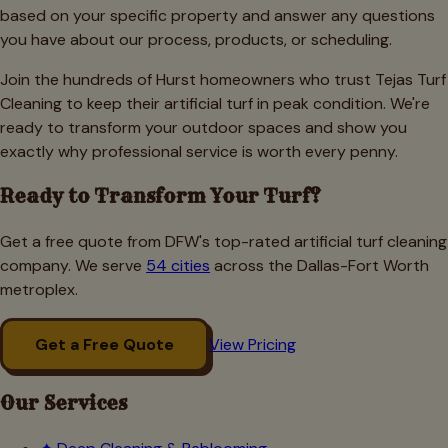
based on your specific property and answer any questions
you have about our process, products, or scheduling.
Join the hundreds of Hurst homeowners who trust Tejas Turf
Cleaning to keep their artificial turf in peak condition. We're
ready to transform your outdoor spaces and show you
exactly why professional service is worth every penny.
Ready to Transform Your Turf?
Get a free quote from DFW's top-rated artificial turf cleaning
company. We serve
54 cities
across the Dallas-Fort Worth
metroplex.
Get a Free Quote
View Pricing
Our Services