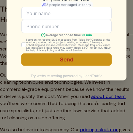
The Tejas Turf Cleaning Difference in
Hurst
We're not a national franchise following a corporate manual—
we're a locally-owned company that built our business
serving Hurst,
Bedford
,
Euless
, and surrounding communities.
We understand North Texas turf challenges because we see
them every day across
all service areas
we serve.
Our technicians receive ongoing training in the latest turf
cleaning techniques and technologies. We invest in
commercial-grade equipment because we know the results
it delivers justify the cost. When you read
about our team
,
you'll see we're committed to being the area's leading turf
care specialists, not just another lawn service that added
turf cleaning as a side offering.
We also believe in transparency. Our
pricing calculator
gives