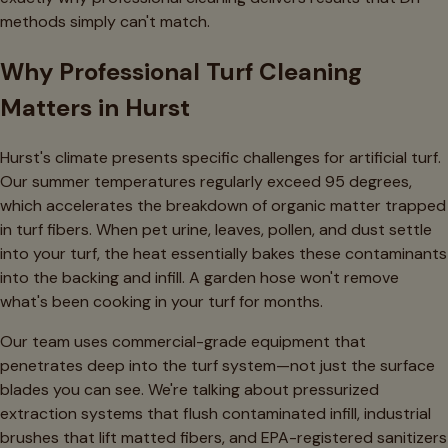
methods simply can't match.
Why Professional Turf Cleaning
Matters in Hurst
Hurst's climate presents specific challenges for artificial turf.
Our summer temperatures regularly exceed 95 degrees,
which accelerates the breakdown of organic matter trapped
in turf fibers. When pet urine, leaves, pollen, and dust settle
into your turf, the heat essentially bakes these contaminants
into the backing and infill. A garden hose won't remove
what's been cooking in your turf for months.
Our team uses commercial-grade equipment that
penetrates deep into the turf system—not just the surface
blades you can see. We're talking about pressurized
extraction systems that flush contaminated infill, industrial
brushes that lift matted fibers, and EPA-registered sanitizers