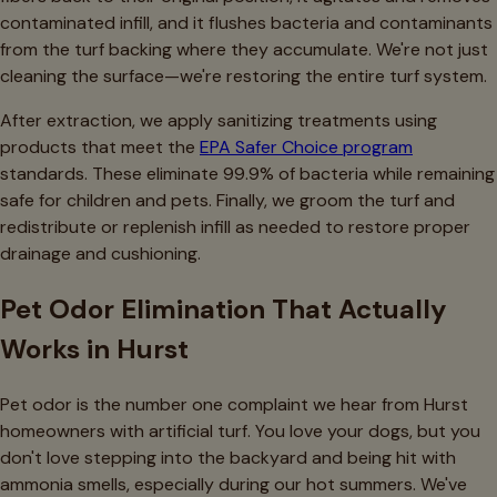
contaminated infill, and it flushes bacteria and contaminants
from the turf backing where they accumulate. We're not just
cleaning the surface—we're restoring the entire turf system.
After extraction, we apply sanitizing treatments using
products that meet the
EPA Safer Choice program
standards. These eliminate 99.9% of bacteria while remaining
safe for children and pets. Finally, we groom the turf and
redistribute or replenish infill as needed to restore proper
drainage and cushioning.
Pet Odor Elimination That Actually
Works in Hurst
Pet odor is the number one complaint we hear from Hurst
homeowners with artificial turf. You love your dogs, but you
don't love stepping into the backyard and being hit with
ammonia smells, especially during our hot summers. We've