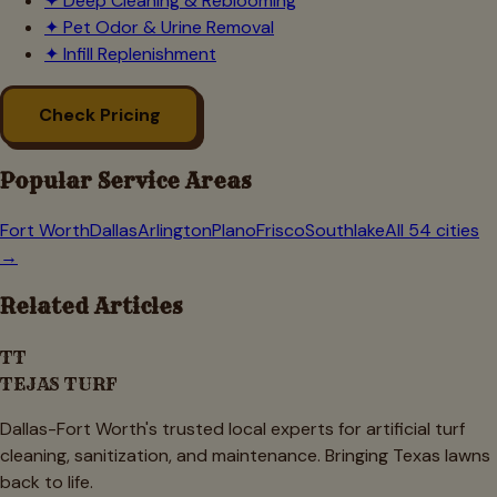
✦
Deep Cleaning & Reblooming
✦
Pet Odor & Urine Removal
✦
Infill Replenishment
Check Pricing
Popular Service Areas
Fort Worth
Dallas
Arlington
Plano
Frisco
Southlake
All 54 cities
→
Related Articles
TT
TEJAS TURF
Dallas-Fort Worth's trusted local experts for artificial turf
cleaning, sanitization, and maintenance. Bringing Texas lawns
back to life.