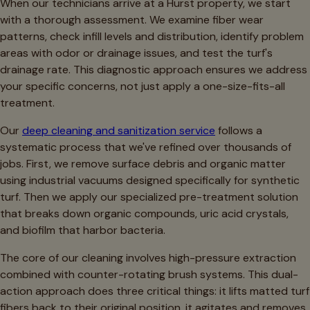
When our technicians arrive at a Hurst property, we start
with a thorough assessment. We examine fiber wear
patterns, check infill levels and distribution, identify problem
areas with odor or drainage issues, and test the turf's
drainage rate. This diagnostic approach ensures we address
your specific concerns, not just apply a one-size-fits-all
treatment.
Our
deep cleaning and sanitization service
follows a
systematic process that we've refined over thousands of
jobs. First, we remove surface debris and organic matter
using industrial vacuums designed specifically for synthetic
turf. Then we apply our specialized pre-treatment solution
that breaks down organic compounds, uric acid crystals,
and biofilm that harbor bacteria.
The core of our cleaning involves high-pressure extraction
combined with counter-rotating brush systems. This dual-
action approach does three critical things: it lifts matted turf
fibers back to their original position, it agitates and removes