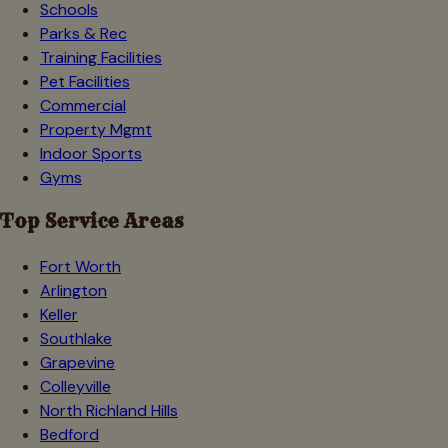
Schools
Parks & Rec
Training Facilities
Pet Facilities
Commercial
Property Mgmt
Indoor Sports
Gyms
Top Service Areas
Fort Worth
Arlington
Keller
Southlake
Grapevine
Colleyville
North Richland Hills
Bedford