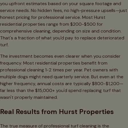
you upfront estimates based on your square footage and
service needs. No hidden fees, no high-pressure upsells—just
honest pricing for professional service. Most Hurst
residential properties range from $200-$500 for
comprehensive cleaning, depending on size and condition.
That's a fraction of what you'd pay to replace deteriorated
turf.
The investment becomes even clearer when you consider
frequency. Most residential properties benefit from
professional cleaning 1-2 times per year. Pet owners with
multiple dogs might need quarterly service. But even at the
higher frequency, annual costs are typically $800-$1,200—
far less than the $15,000+ you'd spend replacing turf that
wasn't properly maintained.
Real Results from Hurst Properties
The true measure of professional turf cleaning is the