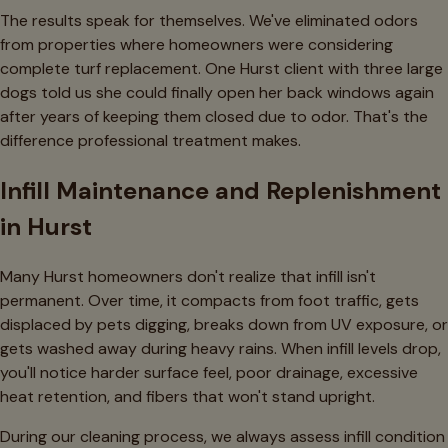
The results speak for themselves. We've eliminated odors
from properties where homeowners were considering
complete turf replacement. One Hurst client with three large
dogs told us she could finally open her back windows again
after years of keeping them closed due to odor. That's the
difference professional treatment makes.
Infill Maintenance and Replenishment
in Hurst
Many Hurst homeowners don't realize that infill isn't
permanent. Over time, it compacts from foot traffic, gets
displaced by pets digging, breaks down from UV exposure, or
gets washed away during heavy rains. When infill levels drop,
you'll notice harder surface feel, poor drainage, excessive
heat retention, and fibers that won't stand upright.
During our cleaning process, we always assess infill condition