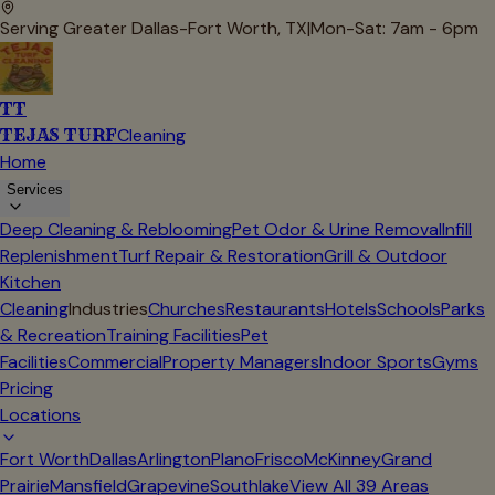
Serving Greater Dallas-Fort Worth, TX
|
Mon-Sat: 7am - 6pm
TT
TEJAS TURF
Cleaning
Home
Services
Deep Cleaning & Reblooming
Pet Odor & Urine Removal
Infill
Replenishment
Turf Repair & Restoration
Grill & Outdoor
Kitchen
Cleaning
Industries
Churches
Restaurants
Hotels
Schools
Parks
& Recreation
Training Facilities
Pet
Facilities
Commercial
Property Managers
Indoor Sports
Gyms
Pricing
Locations
Fort Worth
Dallas
Arlington
Plano
Frisco
McKinney
Grand
Prairie
Mansfield
Grapevine
Southlake
View All
39
Areas