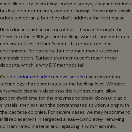
seen clients try everything: enzyme sprays, vinegar solutions,
baking soda treatments, constant hosing. These might mask
odors temporarily, but they don't address the root cause.
Urine doesn't just sit on top of turf—it soaks through the
fibers into the infill layer and backing, where it concentrates
and crystallizes. In Hurst's heat, this creates an ideal
environment for bacteria that produce those stubborn
ammonia odors. Surface treatments can't reach these
deposits, which is why DIY methods fail.
Our
pet odor and urine removal service
uses extraction
technology that penetrates to the backing level. We inject
enzymatic cleaners deep into the turf structure, allow
proper dwell time for the enzymes to break down uric acid
crystals, then extract the contaminated solution along with
the bacteria colonies. For severe cases, we may recommend
infill replacement in targeted areas—completely removing
contaminated material and replacing it with fresh infill.