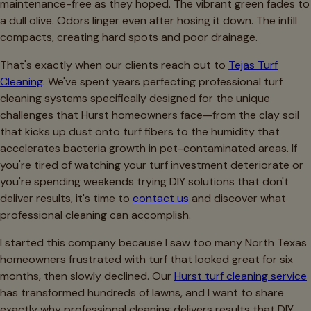
maintenance-free as they hoped. The vibrant green fades to
a dull olive. Odors linger even after hosing it down. The infill
compacts, creating hard spots and poor drainage.
That's exactly when our clients reach out to
Tejas Turf
Cleaning
. We've spent years perfecting professional turf
cleaning systems specifically designed for the unique
challenges that Hurst homeowners face—from the clay soil
that kicks up dust onto turf fibers to the humidity that
accelerates bacteria growth in pet-contaminated areas. If
you're tired of watching your turf investment deteriorate or
you're spending weekends trying DIY solutions that don't
deliver results, it's time to
contact us
and discover what
professional cleaning can accomplish.
I started this company because I saw too many North Texas
homeowners frustrated with turf that looked great for six
months, then slowly declined. Our
Hurst turf cleaning service
has transformed hundreds of lawns, and I want to share
exactly why professional cleaning delivers results that DIY