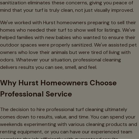
sanitization eliminates these concerns, giving you peace of
mind that your turf is truly clean, not just visually improved.
We've worked with Hurst homeowners preparing to sell their
homes who needed their turf to show well for listings. We've
helped families with new babies who wanted to ensure their
outdoor spaces were properly sanitized. We've assisted pet
owners who love their animals but were tired of living with
odors. Whatever your situation, professional cleaning
delivers results you can see, smell, and feel.
Why Hurst Homeowners Choose
Professional Service
The decision to hire professional turf cleaning ultimately
comes down to results, value, and time. You can spend your
weekends experimenting with various cleaning products and
renting equipment, or you can have our experienced team