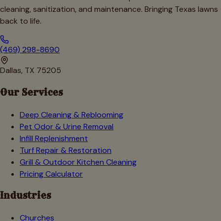
cleaning, sanitization, and maintenance. Bringing Texas lawns
back to life.
(469) 298-8690
Dallas, TX 75205
Our Services
Deep Cleaning & Reblooming
Pet Odor & Urine Removal
Infill Replenishment
Turf Repair & Restoration
Grill & Outdoor Kitchen Cleaning
Pricing Calculator
Industries
Churches