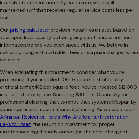
intensive treatment naturally cost more, while well-
maintained turf that receives regular service costs less per
visit.
Our
pricing calculator
provides instant estimates based on
your specific property details, giving you transparent cost
information before you even speak with us. We believe in
upfront pricing with no hidden fees or surprise charges when
we arrive.
When evaluating this investment, consider what you're
protecting. If you installed 1,000 square feet of quality
artificial turf at $12 per square foot, you've invested $12,000
in your outdoor space. Spending $300-500 annually for
professional cleaning that extends that system's lifespan by
years represents sound financial planning. As we explored in
Arlington Residents: Here's Why Artificial turf restoration
Pays for Itself
, the return on investment for proper
maintenance significantly outweighs the cost of neglect.