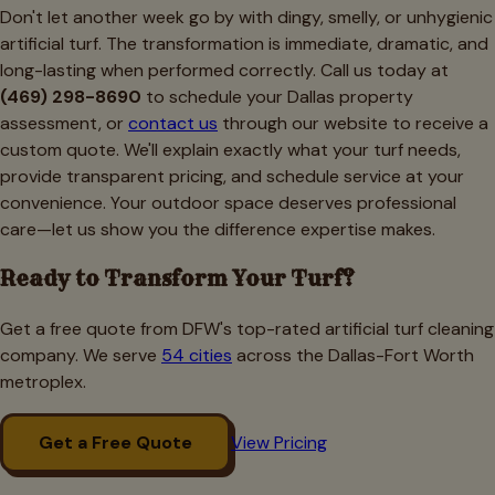
Don't let another week go by with dingy, smelly, or unhygienic
artificial turf. The transformation is immediate, dramatic, and
long-lasting when performed correctly. Call us today at
(469) 298-8690
to schedule your Dallas property
assessment, or
contact us
through our website to receive a
custom quote. We'll explain exactly what your turf needs,
provide transparent pricing, and schedule service at your
convenience. Your outdoor space deserves professional
care—let us show you the difference expertise makes.
Ready to Transform Your Turf?
Get a free quote from DFW's top-rated artificial turf cleaning
company. We serve
54 cities
across the Dallas-Fort Worth
metroplex.
Get a Free Quote
View Pricing