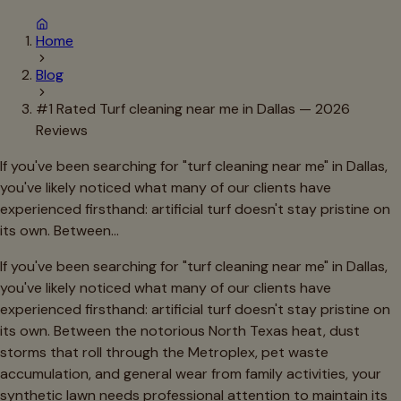
Home
Blog
#1 Rated Turf cleaning near me in Dallas — 2026
Reviews
If you've been searching for "turf cleaning near me" in Dallas,
you've likely noticed what many of our clients have
experienced firsthand: artificial turf doesn't stay pristine on
its own. Between…
If you've been searching for "turf cleaning near me" in Dallas,
you've likely noticed what many of our clients have
experienced firsthand: artificial turf doesn't stay pristine on
its own. Between the notorious North Texas heat, dust
storms that roll through the Metroplex, pet waste
accumulation, and general wear from family activities, your
synthetic lawn needs professional attention to maintain its