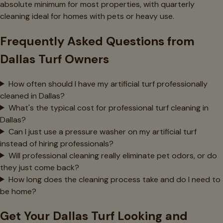
absolute minimum for most properties, with quarterly
cleaning ideal for homes with pets or heavy use.
Frequently Asked Questions from
Dallas Turf Owners
How often should I have my artificial turf professionally
cleaned in Dallas?
What's the typical cost for professional turf cleaning in
Dallas?
Can I just use a pressure washer on my artificial turf
instead of hiring professionals?
Will professional cleaning really eliminate pet odors, or do
they just come back?
How long does the cleaning process take and do I need to
be home?
Get Your Dallas Turf Looking and