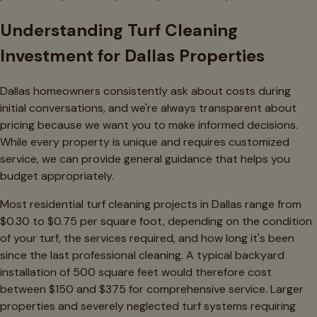
Understanding Turf Cleaning
Investment for Dallas Properties
Dallas homeowners consistently ask about costs during
initial conversations, and we're always transparent about
pricing because we want you to make informed decisions.
While every property is unique and requires customized
service, we can provide general guidance that helps you
budget appropriately.
Most residential turf cleaning projects in Dallas range from
$0.30 to $0.75 per square foot, depending on the condition
of your turf, the services required, and how long it's been
since the last professional cleaning. A typical backyard
installation of 500 square feet would therefore cost
between $150 and $375 for comprehensive service. Larger
properties and severely neglected turf systems requiring