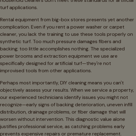
household cleaners don't meet these standards for artificial
turf applications.
Rental equipment from big-box stores presents yet another
complication. Even if you rent a power washer or carpet
cleaner, you lack the training to use these tools properly on
synthetic turf. Too much pressure damages fibers and
backing; too little accomplishes nothing. The specialized
power brooms and extraction equipment we use are
specifically designed for artificial turf—they're not
improvised tools from other applications.
Perhaps most importantly, DIY cleaning means you can't
objectively assess your results. When we service a property,
our experienced technicians identify issues you might not
recognize—early signs of backing deterioration, uneven infill
distribution, drainage problems, or fiber damage that will
worsen without intervention. This diagnostic value alone
justifies professional service, as catching problems early
prevents expensive repairs or premature replacement.