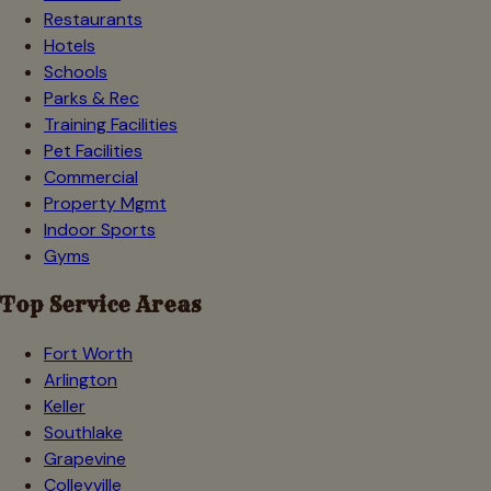
Restaurants
Hotels
Schools
Parks & Rec
Training Facilities
Pet Facilities
Commercial
Property Mgmt
Indoor Sports
Gyms
Top Service Areas
Fort Worth
Arlington
Keller
Southlake
Grapevine
Colleyville