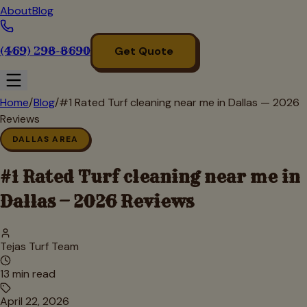
About
Blog
(469) 298-8690
Get Quote
Home
/
Blog
/
#1 Rated Turf cleaning near me in Dallas — 2026
Reviews
DALLAS AREA
#1 Rated Turf cleaning near me in
Dallas — 2026 Reviews
Tejas Turf Team
13
min read
April 22, 2026