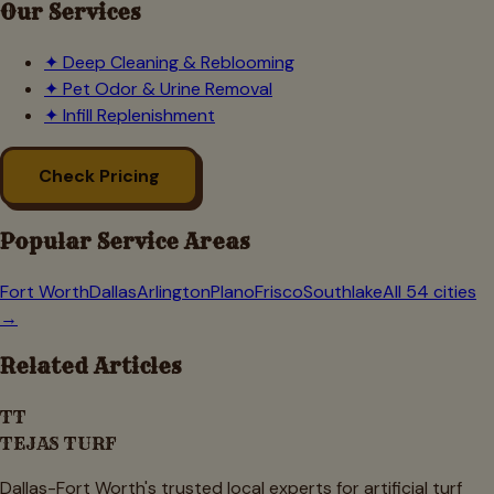
Our Services
✦
Deep Cleaning & Reblooming
✦
Pet Odor & Urine Removal
✦
Infill Replenishment
Check Pricing
Popular Service Areas
Fort Worth
Dallas
Arlington
Plano
Frisco
Southlake
All 54 cities
→
Related Articles
TT
TEJAS TURF
Dallas-Fort Worth's trusted local experts for artificial turf