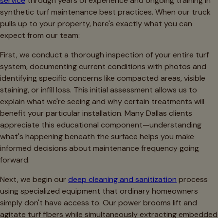
service
through years of experience and ongoing training in
synthetic turf maintenance best practices. When our truck
pulls up to your property, here's exactly what you can
expect from our team:
First, we conduct a thorough inspection of your entire turf
system, documenting current conditions with photos and
identifying specific concerns like compacted areas, visible
staining, or infill loss. This initial assessment allows us to
explain what we're seeing and why certain treatments will
benefit your particular installation. Many Dallas clients
appreciate this educational component—understanding
what's happening beneath the surface helps you make
informed decisions about maintenance frequency going
forward.
Next, we begin our
deep cleaning and sanitization
process
using specialized equipment that ordinary homeowners
simply don't have access to. Our power brooms lift and
agitate turf fibers while simultaneously extracting embedded