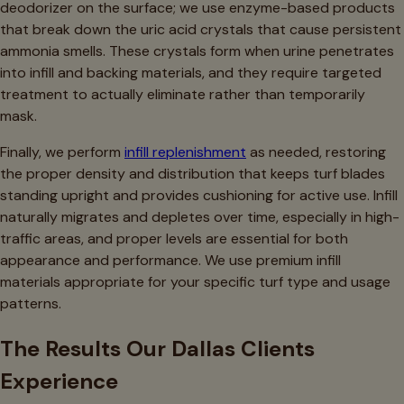
deodorizer on the surface; we use enzyme-based products
that break down the uric acid crystals that cause persistent
ammonia smells. These crystals form when urine penetrates
into infill and backing materials, and they require targeted
treatment to actually eliminate rather than temporarily
mask.
Finally, we perform
infill replenishment
as needed, restoring
the proper density and distribution that keeps turf blades
standing upright and provides cushioning for active use. Infill
naturally migrates and depletes over time, especially in high-
traffic areas, and proper levels are essential for both
appearance and performance. We use premium infill
materials appropriate for your specific turf type and usage
patterns.
The Results Our Dallas Clients
Experience