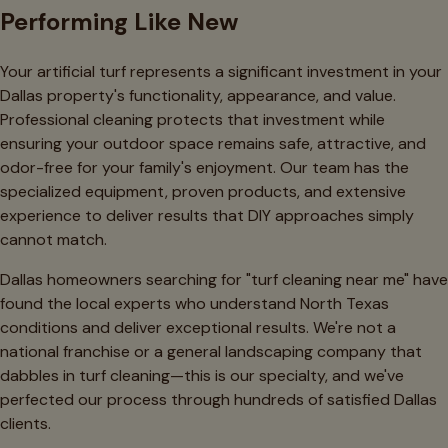
Performing Like New
Your artificial turf represents a significant investment in your
Dallas property's functionality, appearance, and value.
Professional cleaning protects that investment while
ensuring your outdoor space remains safe, attractive, and
odor-free for your family's enjoyment. Our team has the
specialized equipment, proven products, and extensive
experience to deliver results that DIY approaches simply
cannot match.
Dallas homeowners searching for "turf cleaning near me" have
found the local experts who understand North Texas
conditions and deliver exceptional results. We're not a
national franchise or a general landscaping company that
dabbles in turf cleaning—this is our specialty, and we've
perfected our process through hundreds of satisfied Dallas
clients.