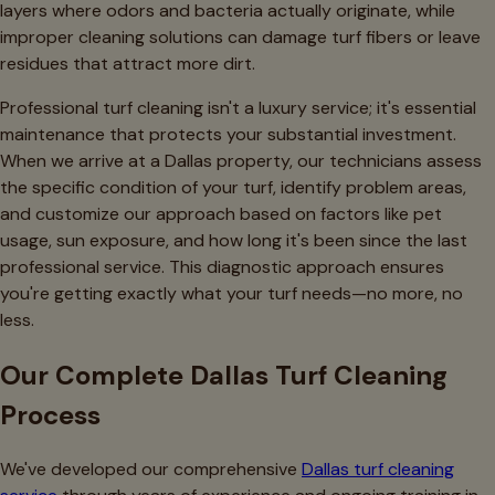
layers where odors and bacteria actually originate, while
improper cleaning solutions can damage turf fibers or leave
residues that attract more dirt.
Professional turf cleaning isn't a luxury service; it's essential
maintenance that protects your substantial investment.
When we arrive at a Dallas property, our technicians assess
the specific condition of your turf, identify problem areas,
and customize our approach based on factors like pet
usage, sun exposure, and how long it's been since the last
professional service. This diagnostic approach ensures
you're getting exactly what your turf needs—no more, no
less.
Our Complete Dallas Turf Cleaning
Process
We've developed our comprehensive
Dallas turf cleaning