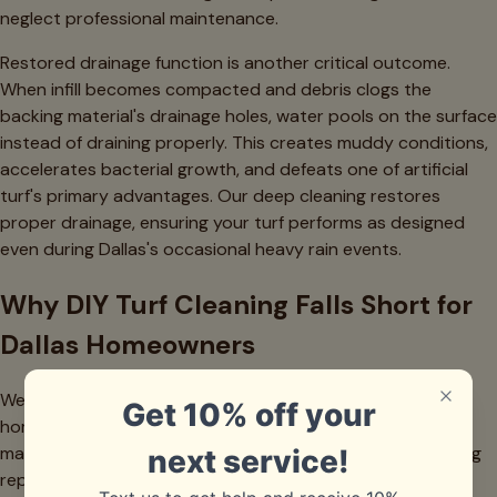
neglect professional maintenance.
Restored drainage function is another critical outcome.
When infill becomes compacted and debris clogs the
backing material's drainage holes, water pools on the surface
instead of draining properly. This creates muddy conditions,
accelerates bacterial growth, and defeats one of artificial
turf's primary advantages. Our deep cleaning restores
proper drainage, ensuring your turf performs as designed
even during Dallas's occasional heavy rain events.
Why DIY Turf Cleaning Falls Short for
Dallas Homeowners
We completely understand the DIY impulse—Dallas
homeowners are resourceful people who take pride in
maintaining their properties. However, artificial turf cleaning
represents one of those situations where professional