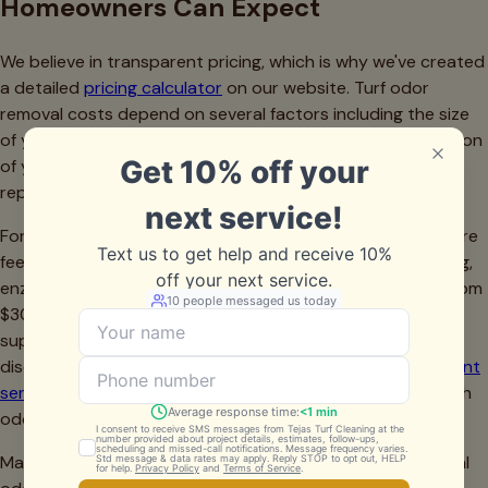
Homeowners Can Expect
We believe in transparent pricing, which is why we've created
a detailed
pricing calculator
on our website. Turf odor
removal costs depend on several factors including the size
of your lawn, the severity of the odor problem, the condition
of your infill, and whether additional services like infill
replacement are necessary.
For a typical Fort Worth residential lawn (500-1,000 square
feet), comprehensive odor removal including deep cleaning,
enzymatic treatment, and sanitization generally ranges from
$300 to $800. If your infill needs replacement or
supplementation, that's an additional consideration we'll
discuss during the initial assessment. Our
infill replenishment
service
can be performed separately or in conjunction with
odor treatment.
Many homeowners are surprised to learn that professional