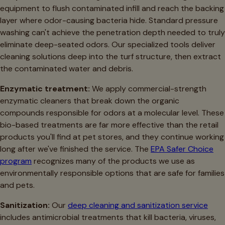
equipment to flush contaminated infill and reach the backing
layer where odor-causing bacteria hide. Standard pressure
washing can't achieve the penetration depth needed to truly
eliminate deep-seated odors. Our specialized tools deliver
cleaning solutions deep into the turf structure, then extract
the contaminated water and debris.
Enzymatic treatment:
We apply commercial-strength
enzymatic cleaners that break down the organic
compounds responsible for odors at a molecular level. These
bio-based treatments are far more effective than the retail
products you'll find at pet stores, and they continue working
long after we've finished the service. The
EPA Safer Choice
program
recognizes many of the products we use as
environmentally responsible options that are safe for families
and pets.
Sanitization:
Our
deep cleaning and sanitization service
includes antimicrobial treatments that kill bacteria, viruses,