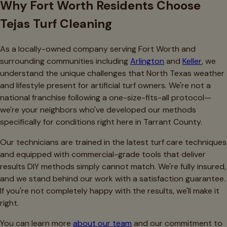
Why Fort Worth Residents Choose
Tejas Turf Cleaning
As a locally-owned company serving Fort Worth and
surrounding communities including
Arlington
and
Keller
, we
understand the unique challenges that North Texas weather
and lifestyle present for artificial turf owners. We're not a
national franchise following a one-size-fits-all protocol—
we're your neighbors who've developed our methods
specifically for conditions right here in Tarrant County.
Our technicians are trained in the latest turf care techniques
and equipped with commercial-grade tools that deliver
results DIY methods simply cannot match. We're fully insured,
and we stand behind our work with a satisfaction guarantee.
If you're not completely happy with the results, we'll make it
right.
You can learn more
about our team
and our commitment to