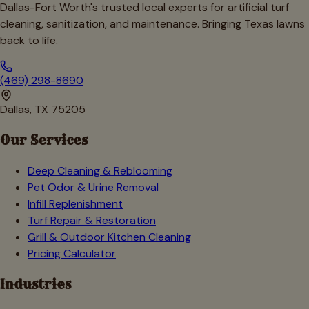
Dallas-Fort Worth's trusted local experts for artificial turf
cleaning, sanitization, and maintenance. Bringing Texas lawns
back to life.
(469) 298-8690
Dallas, TX 75205
Our Services
Deep Cleaning & Reblooming
Pet Odor & Urine Removal
Infill Replenishment
Turf Repair & Restoration
Grill & Outdoor Kitchen Cleaning
Pricing Calculator
Industries