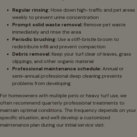
Regular rinsing:
Hose down high-traffic and pet areas
weekly to prevent urine concentration
Prompt solid waste removal:
Remove pet waste
immediately and rinse the area
Periodic brushing:
Use a stiff-bristle broom to
redistribute infill and prevent compaction
Debris removal:
Keep your turf clear of leaves, grass
clippings, and other organic material
Professional maintenance schedule:
Annual or
semi-annual professional deep cleaning prevents
problems from developing
For homeowners with multiple pets or heavy turf use, we
often recommend quarterly professional treatments to
maintain optimal conditions. The frequency depends on your
specific situation, and we'll develop a customized
maintenance plan during our initial service visit.