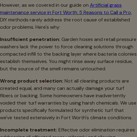
However, as we covered in our guide on
Artificial grass
maintenance service in Fort Worth: 5 Reasons to Call a Pro
,
DIY methods rarely address the root cause of established
odor problems. Here's why:
Insufficient penetration:
Garden hoses and retail pressure
washers lack the power to force cleaning solutions through
compacted infill to the backing layer where bacteria colonies
establish themselves. You might rinse away surface residue,
but the source of the smell remains untouched.
Wrong product selection:
Not all cleaning products are
created equal, and many can actually damage your turf
fibers or backing. Some homeowners have inadvertently
voided their turf warranties by using harsh chemicals. We use
products specifically formulated for synthetic turf that
we've tested extensively in Fort Worth's climate conditions.
Incomplete treatment:
Effective odor elimination requires