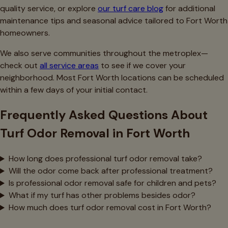
quality service, or explore
our turf care blog
for additional
maintenance tips and seasonal advice tailored to Fort Worth
homeowners.
We also serve communities throughout the metroplex—
check out
all service areas
to see if we cover your
neighborhood. Most Fort Worth locations can be scheduled
within a few days of your initial contact.
Frequently Asked Questions About
Turf Odor Removal in Fort Worth
How long does professional turf odor removal take?
Will the odor come back after professional treatment?
Is professional odor removal safe for children and pets?
What if my turf has other problems besides odor?
How much does turf odor removal cost in Fort Worth?