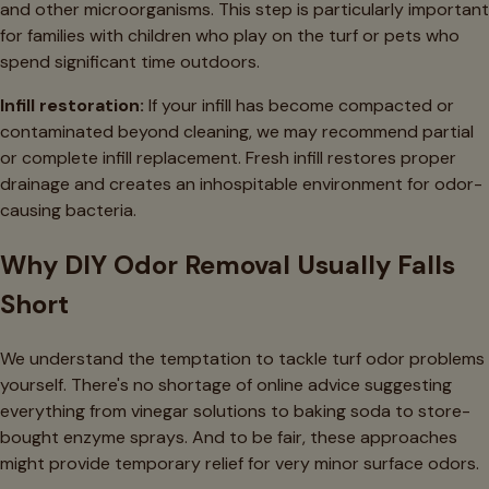
and other microorganisms. This step is particularly important
for families with children who play on the turf or pets who
spend significant time outdoors.
Infill restoration:
If your infill has become compacted or
contaminated beyond cleaning, we may recommend partial
or complete infill replacement. Fresh infill restores proper
drainage and creates an inhospitable environment for odor-
causing bacteria.
Why DIY Odor Removal Usually Falls
Short
We understand the temptation to tackle turf odor problems
yourself. There's no shortage of online advice suggesting
everything from vinegar solutions to baking soda to store-
bought enzyme sprays. And to be fair, these approaches
might provide temporary relief for very minor surface odors.