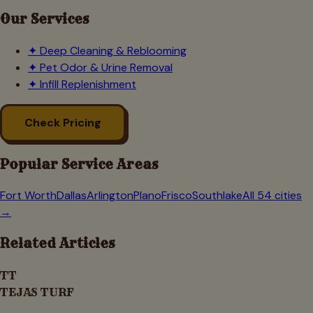
Our Services
✦
Deep Cleaning & Reblooming
✦
Pet Odor & Urine Removal
✦
Infill Replenishment
Check Pricing
Popular Service Areas
Fort Worth
Dallas
Arlington
Plano
Frisco
Southlake
All 54 cities
→
Related Articles
TT
TEJAS TURF