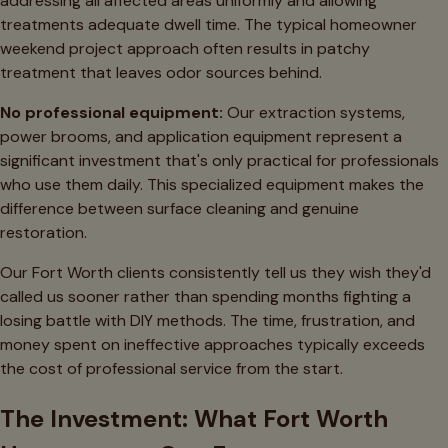
addressing all affected areas uniformly and allowing
treatments adequate dwell time. The typical homeowner
weekend project approach often results in patchy
treatment that leaves odor sources behind.
No professional equipment:
Our extraction systems,
power brooms, and application equipment represent a
significant investment that's only practical for professionals
who use them daily. This specialized equipment makes the
difference between surface cleaning and genuine
restoration.
Our Fort Worth clients consistently tell us they wish they'd
called us sooner rather than spending months fighting a
losing battle with DIY methods. The time, frustration, and
money spent on ineffective approaches typically exceeds
the cost of professional service from the start.
The Investment: What Fort Worth