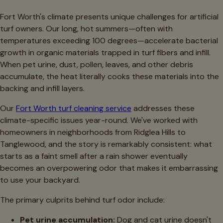
Fort Worth's climate presents unique challenges for artificial
turf owners. Our long, hot summers—often with
temperatures exceeding 100 degrees—accelerate bacterial
growth in organic materials trapped in turf fibers and infill.
When pet urine, dust, pollen, leaves, and other debris
accumulate, the heat literally cooks these materials into the
backing and infill layers.
Our
Fort Worth turf cleaning service
addresses these
climate-specific issues year-round. We've worked with
homeowners in neighborhoods from Ridglea Hills to
Tanglewood, and the story is remarkably consistent: what
starts as a faint smell after a rain shower eventually
becomes an overpowering odor that makes it embarrassing
to use your backyard.
The primary culprits behind turf odor include:
Pet urine accumulation:
Dog and cat urine doesn't