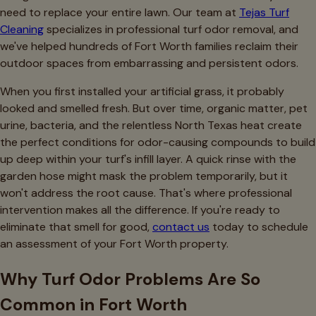
need to replace your entire lawn. Our team at
Tejas Turf
Cleaning
specializes in professional turf odor removal, and
we've helped hundreds of Fort Worth families reclaim their
outdoor spaces from embarrassing and persistent odors.
When you first installed your artificial grass, it probably
looked and smelled fresh. But over time, organic matter, pet
urine, bacteria, and the relentless North Texas heat create
the perfect conditions for odor-causing compounds to build
up deep within your turf's infill layer. A quick rinse with the
garden hose might mask the problem temporarily, but it
won't address the root cause. That's where professional
intervention makes all the difference. If you're ready to
eliminate that smell for good,
contact us
today to schedule
an assessment of your Fort Worth property.
Why Turf Odor Problems Are So
Common in Fort Worth