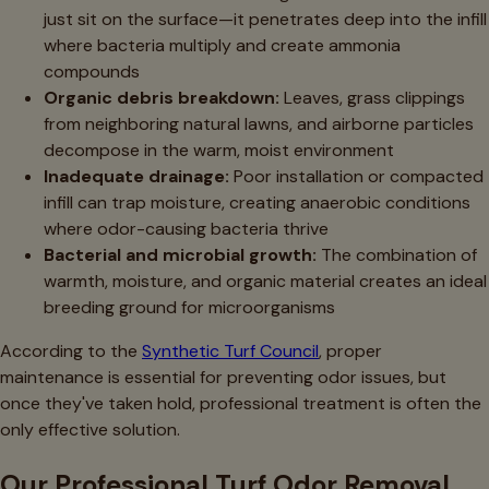
just sit on the surface—it penetrates deep into the infill
where bacteria multiply and create ammonia
compounds
Organic debris breakdown:
Leaves, grass clippings
from neighboring natural lawns, and airborne particles
decompose in the warm, moist environment
Inadequate drainage:
Poor installation or compacted
infill can trap moisture, creating anaerobic conditions
where odor-causing bacteria thrive
Bacterial and microbial growth:
The combination of
warmth, moisture, and organic material creates an ideal
breeding ground for microorganisms
According to the
Synthetic Turf Council
, proper
maintenance is essential for preventing odor issues, but
once they've taken hold, professional treatment is often the
only effective solution.
Our Professional Turf Odor Removal