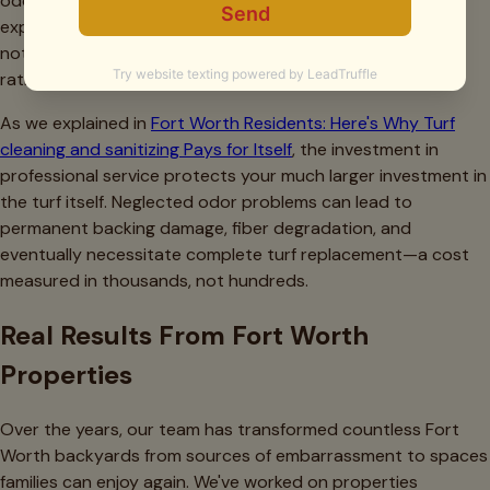
odor removal often costs less than the accumulated
expenses of months of DIY attempts with retail products,
not to mention the value of actually solving the problem
rather than temporarily masking it.
As we explained in
Fort Worth Residents: Here's Why Turf
cleaning and sanitizing Pays for Itself
, the investment in
professional service protects your much larger investment in
the turf itself. Neglected odor problems can lead to
permanent backing damage, fiber degradation, and
eventually necessitate complete turf replacement—a cost
measured in thousands, not hundreds.
Real Results From Fort Worth
Properties
Over the years, our team has transformed countless Fort
Worth backyards from sources of embarrassment to spaces
families can enjoy again. We've worked on properties