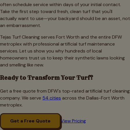
often schedule service within days of your initial contact.
Take the first step toward fresh, clean turf that you'll
actually want to use—your backyard should be an asset, not
an embarrassment.
Tejas Turf Cleaning serves Fort Worth and the entire DFW
metroplex with professional artificial turf maintenance
services. Let us show you why hundreds of local
homeowners trust us to keep their synthetic lawns looking
and smelling like new.
Ready to Transform Your Turf?
Get a free quote from DFW's top-rated artificial turf cleaning
company. We serve
54 cities
across the Dallas-Fort Worth
metroplex.
Get a Free Quote
View Pricing