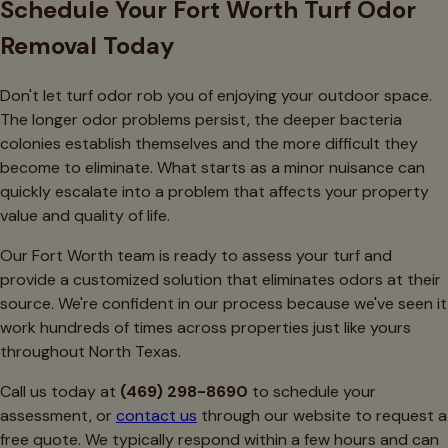
Schedule Your Fort Worth Turf Odor
Removal Today
Don't let turf odor rob you of enjoying your outdoor space.
The longer odor problems persist, the deeper bacteria
colonies establish themselves and the more difficult they
become to eliminate. What starts as a minor nuisance can
quickly escalate into a problem that affects your property
value and quality of life.
Our Fort Worth team is ready to assess your turf and
provide a customized solution that eliminates odors at their
source. We're confident in our process because we've seen it
work hundreds of times across properties just like yours
throughout North Texas.
Call us today at
(469) 298-8690
to schedule your
assessment, or
contact us
through our website to request a
free quote. We typically respond within a few hours and can