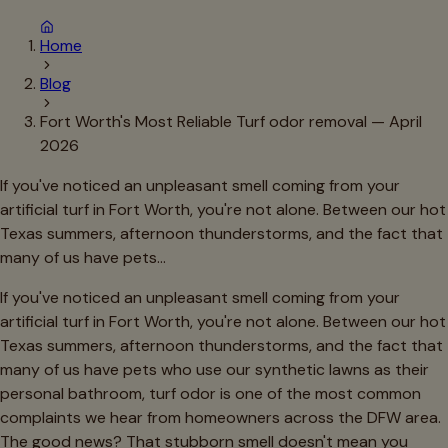
Home
Blog
Fort Worth's Most Reliable Turf odor removal — April
2026
If you've noticed an unpleasant smell coming from your
artificial turf in Fort Worth, you're not alone. Between our hot
Texas summers, afternoon thunderstorms, and the fact that
many of us have pets…
If you've noticed an unpleasant smell coming from your
artificial turf in Fort Worth, you're not alone. Between our hot
Texas summers, afternoon thunderstorms, and the fact that
many of us have pets who use our synthetic lawns as their
personal bathroom, turf odor is one of the most common
complaints we hear from homeowners across the DFW area.
The good news? That stubborn smell doesn't mean you