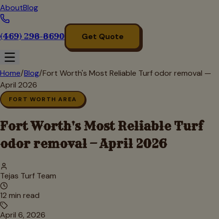
About
Blog
(469) 298-8690
Get Quote
Home
/
Blog
/
Fort Worth's Most Reliable Turf odor removal —
April 2026
FORT WORTH AREA
Fort Worth's Most Reliable Turf
odor removal — April 2026
Tejas Turf Team
12
min read
April 6, 2026