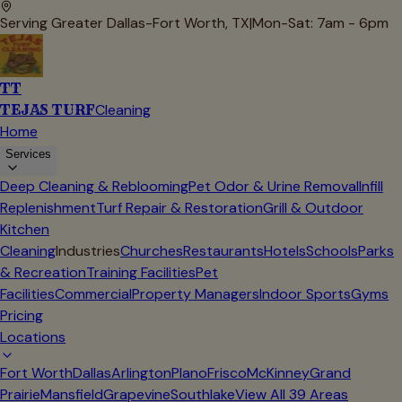
Serving Greater Dallas-Fort Worth, TX
|
Mon-Sat: 7am - 6pm
TT
TEJAS TURF
Cleaning
Home
Services
Deep Cleaning & Reblooming
Pet Odor & Urine Removal
Infill
Replenishment
Turf Repair & Restoration
Grill & Outdoor
Kitchen
Cleaning
Industries
Churches
Restaurants
Hotels
Schools
Parks
& Recreation
Training Facilities
Pet
Facilities
Commercial
Property Managers
Indoor Sports
Gyms
Pricing
Locations
Fort Worth
Dallas
Arlington
Plano
Frisco
McKinney
Grand
Prairie
Mansfield
Grapevine
Southlake
View All
39
Areas