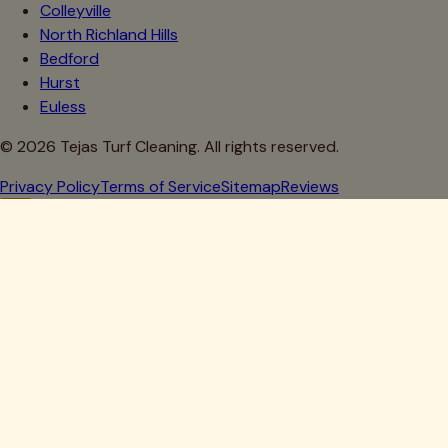
Colleyville
North Richland Hills
Bedford
Hurst
Euless
©
2026
Tejas Turf Cleaning. All rights reserved.
Privacy Policy
Terms of Service
Sitemap
Reviews
Howdy, Partner!
Get 10% Off Your First Clean
Drop your details below — we'll lock in your discount.