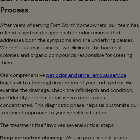
Process
After years of serving Fort Worth homeowners, our team has
refined a systematic approach to odor removal that
addresses both the symptoms and the underlying causes.
We don't just mask smells—we eliminate the bacterial
colonies and organic compounds responsible for creating
them.
Our comprehensive
pet odor and urine removal service
begins with a thorough inspection of your turf system. We
examine the drainage, check the infill depth and condition,
and identify problem areas where odor is most
concentrated. This diagnostic phase helps us customize our
treatment approach to your specific situation.
The treatment itself involves several critical steps:
Deep extraction cleaning:
We use professional-grade