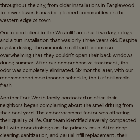
throughout the city, from older installations in Tanglewood
to newer lawns in master-planned communities on the
western edge of town.
One recent client in the Westcliff area had two large dogs
and a turf installation that was only three years old. Despite
regular rinsing, the ammonia smell had become so
overwhelming that they couldn't open their back windows
during summer. After our comprehensive treatment, the
odor was completely eliminated. Six months later, with our
recommended maintenance schedule, the turf still smells
fresh.
Another Fort Worth family contacted us after their
neighbors began complaining about the smell drifting from
their backyard. The embarrassment factor was affecting
their quality of life. Our team identified severely compacted
infill with poor drainage as the primary issue. After deep
cleaning, sanitization, and partial infill replacement, their