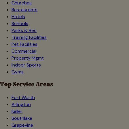
Churches
Restaurants
Hotels
Schools
Parks & Rec
Training Facilities
Pet Facilities
Commercial
Property Mgmt
Indoor Sports
Gyms
Top Service Areas
Fort Worth
Arlington
Keller
Southlake
Grapevine