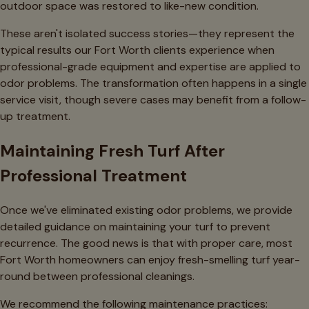
outdoor space was restored to like-new condition.
These aren't isolated success stories—they represent the
typical results our Fort Worth clients experience when
professional-grade equipment and expertise are applied to
odor problems. The transformation often happens in a single
service visit, though severe cases may benefit from a follow-
up treatment.
Maintaining Fresh Turf After
Professional Treatment
Once we've eliminated existing odor problems, we provide
detailed guidance on maintaining your turf to prevent
recurrence. The good news is that with proper care, most
Fort Worth homeowners can enjoy fresh-smelling turf year-
round between professional cleanings.
We recommend the following maintenance practices: