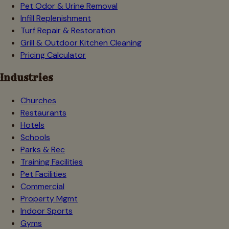
Pet Odor & Urine Removal
Infill Replenishment
Turf Repair & Restoration
Grill & Outdoor Kitchen Cleaning
Pricing Calculator
Industries
Churches
Restaurants
Hotels
Schools
Parks & Rec
Training Facilities
Pet Facilities
Commercial
Property Mgmt
Indoor Sports
Gyms