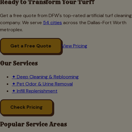
Ready to Transform Your Turf?
Get a free quote from DFW's top-rated artificial turf cleaning
company. We serve
54 cities
across the Dallas-Fort Worth
metroplex.
Get a Free Quote
View Pricing
Our Services
✦
Deep Cleaning & Reblooming
✦
Pet Odor & Urine Removal
✦
Infill Replenishment
Check Pricing
Popular Service Areas