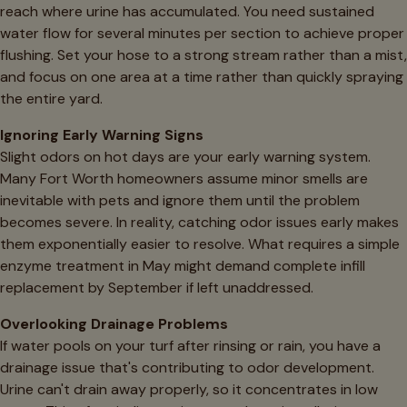
reach where urine has accumulated. You need sustained
water flow for several minutes per section to achieve proper
flushing. Set your hose to a strong stream rather than a mist,
and focus on one area at a time rather than quickly spraying
the entire yard.
Ignoring Early Warning Signs
Slight odors on hot days are your early warning system.
Many Fort Worth homeowners assume minor smells are
inevitable with pets and ignore them until the problem
becomes severe. In reality, catching odor issues early makes
them exponentially easier to resolve. What requires a simple
enzyme treatment in May might demand complete infill
replacement by September if left unaddressed.
Overlooking Drainage Problems
If water pools on your turf after rinsing or rain, you have a
drainage issue that's contributing to odor development.
Urine can't drain away properly, so it concentrates in low