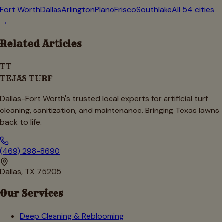
Fort Worth
Dallas
Arlington
Plano
Frisco
Southlake
All 54 cities
→
Related Articles
TT
TEJAS TURF
Dallas-Fort Worth's trusted local experts for artificial turf
cleaning, sanitization, and maintenance. Bringing Texas lawns
back to life.
(469) 298-8690
Dallas, TX 75205
Our Services
Deep Cleaning & Reblooming