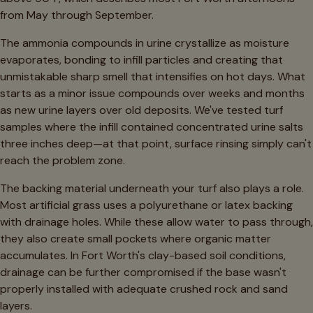
from May through September.
The ammonia compounds in urine crystallize as moisture
evaporates, bonding to infill particles and creating that
unmistakable sharp smell that intensifies on hot days. What
starts as a minor issue compounds over weeks and months
as new urine layers over old deposits. We've tested turf
samples where the infill contained concentrated urine salts
three inches deep—at that point, surface rinsing simply can't
reach the problem zone.
The backing material underneath your turf also plays a role.
Most artificial grass uses a polyurethane or latex backing
with drainage holes. While these allow water to pass through,
they also create small pockets where organic matter
accumulates. In Fort Worth's clay-based soil conditions,
drainage can be further compromised if the base wasn't
properly installed with adequate crushed rock and sand
layers.