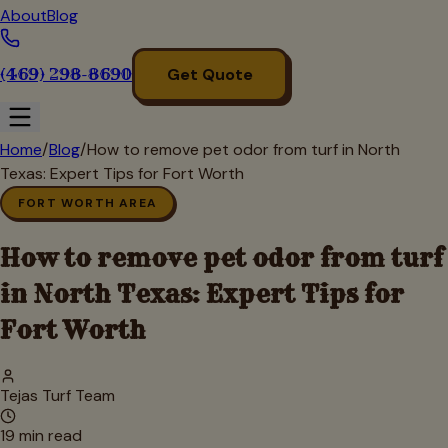
About
Blog
(469) 298-8690
Get Quote
Home
/
Blog
/
How to remove pet odor from turf in North
Texas: Expert Tips for Fort Worth
FORT WORTH AREA
How to remove pet odor from turf
in North Texas: Expert Tips for
Fort Worth
Tejas Turf Team
19
min read