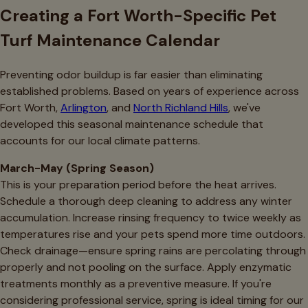
Creating a Fort Worth-Specific Pet
Turf Maintenance Calendar
Preventing odor buildup is far easier than eliminating
established problems. Based on years of experience across
Fort Worth,
Arlington
, and
North Richland Hills
, we've
developed this seasonal maintenance schedule that
accounts for our local climate patterns.
March-May (Spring Season)
This is your preparation period before the heat arrives.
Schedule a thorough deep cleaning to address any winter
accumulation. Increase rinsing frequency to twice weekly as
temperatures rise and your pets spend more time outdoors.
Check drainage—ensure spring rains are percolating through
properly and not pooling on the surface. Apply enzymatic
treatments monthly as a preventive measure. If you're
considering professional service, spring is ideal timing for our