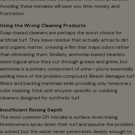
Avoiding these mistakes will save you time, money, and
frustration.
Using the Wrong Cleaning Products
Soap-based cleaners are perhaps the worst choice for
artificial turf. They leave residue that actually attracts dirt
and organic matter, creating a film that traps odors rather
than eliminating them. Similarly, ammonia-based cleaners
seem logical since they cut through grease and grime, but
ammonia is a primary component of urine—you're essentially
adding more of the problem compound. Bleach damages turf
fibers and backing materials while providing only temporary
odor masking. Stick with enzyme-specific or oxidizing
cleaners designed for synthetic turf.
Insufficient Rinsing Depth
The most common DIY mistake is surface-level rinsing.
Homeowners spray down their turf and assume the problem
is solved, but the water never penetrates deeply enough to