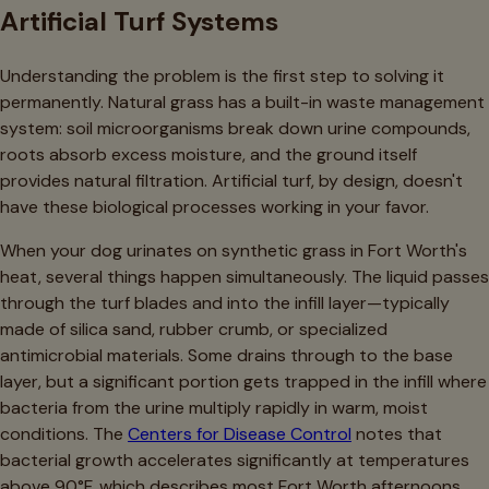
Artificial Turf Systems
Understanding the problem is the first step to solving it
permanently. Natural grass has a built-in waste management
system: soil microorganisms break down urine compounds,
roots absorb excess moisture, and the ground itself
provides natural filtration. Artificial turf, by design, doesn't
have these biological processes working in your favor.
When your dog urinates on synthetic grass in Fort Worth's
heat, several things happen simultaneously. The liquid passes
through the turf blades and into the infill layer—typically
made of silica sand, rubber crumb, or specialized
antimicrobial materials. Some drains through to the base
layer, but a significant portion gets trapped in the infill where
bacteria from the urine multiply rapidly in warm, moist
conditions. The
Centers for Disease Control
notes that
bacterial growth accelerates significantly at temperatures
above 90°F, which describes most Fort Worth afternoons