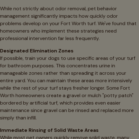
While not strictly about odor removal, pet behavior
management significantly impacts how quickly odor
problems develop on your Fort Worth turf. We've found that
homeowners who implement these strategies need
professional intervention far less frequently.
Designated Elimination Zones
If possible, train your dogs to use specific areas of your turf
for bathroom purposes. This concentrates urine in
manageable zones rather than spreading it across your
entire yard. You can maintain these areas more intensively
while the rest of your turf stays fresher longer. Some Fort
Worth homeowners create a gravel or mulch "potty patch"
bordered by artificial turf, which provides even easier
maintenance since gravel can be rinsed and replaced more
simply than infill.
Immediate Rinsing of Solid Waste Areas
While most pet owners quickly remove solid waste, many