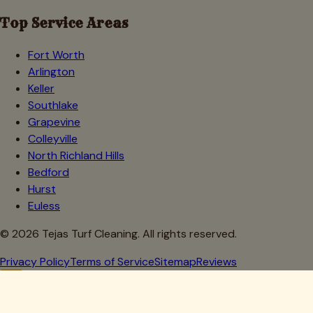
Top Service Areas
Fort Worth
Arlington
Keller
Southlake
Grapevine
Colleyville
North Richland Hills
Bedford
Hurst
Euless
©
2026
Tejas Turf Cleaning. All rights reserved.
Privacy Policy
Terms of Service
Sitemap
Reviews
Howdy, Partner!