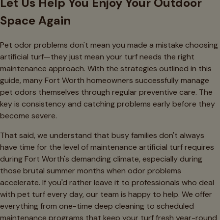
Let Us Help You Enjoy Your Outdoor
Space Again
Pet odor problems don't mean you made a mistake choosing
artificial turf—they just mean your turf needs the right
maintenance approach. With the strategies outlined in this
guide, many Fort Worth homeowners successfully manage
pet odors themselves through regular preventive care. The
key is consistency and catching problems early before they
become severe.
That said, we understand that busy families don't always
have time for the level of maintenance artificial turf requires
during Fort Worth's demanding climate, especially during
those brutal summer months when odor problems
accelerate. If you'd rather leave it to professionals who deal
with pet turf every day, our team is happy to help. We offer
everything from one-time deep cleaning to scheduled
maintenance programs that keep your turf fresh year-round