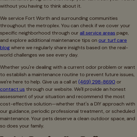
without you having to think about it.
We service Fort Worth and surrounding communities
throughout the metroplex. You can check if we cover your
specific neighborhood through our
all service areas
page,
and explore additional maintenance tips on
our turf care
blog
where we regularly share insights based on the real-
world challenges we see every day.
Whether you're dealing with a current odor problem or want
to establish a maintenance routine to prevent future issues,
we're here to help. Give us a call at
(469) 298-8690
or
contact us
through our website. We'll provide an honest
assessment of your situation and recommend the most
cost-effective solution—whether that's a DIY approach with
our guidance, periodic professional treatment, or scheduled
maintenance. Your pets deserve a clean outdoor space, and
so does your family.