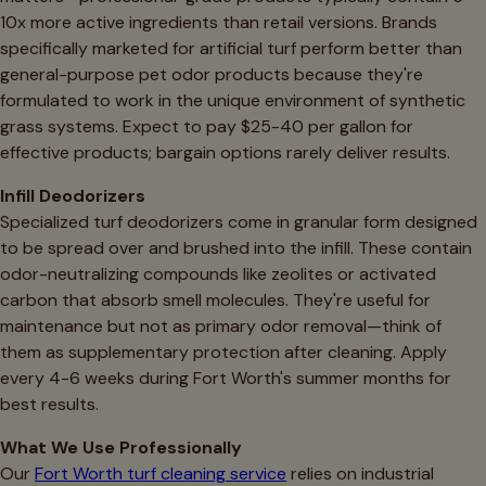
10x more active ingredients than retail versions. Brands
specifically marketed for artificial turf perform better than
general-purpose pet odor products because they're
formulated to work in the unique environment of synthetic
grass systems. Expect to pay $25-40 per gallon for
effective products; bargain options rarely deliver results.
Infill Deodorizers
Specialized turf deodorizers come in granular form designed
to be spread over and brushed into the infill. These contain
odor-neutralizing compounds like zeolites or activated
carbon that absorb smell molecules. They're useful for
maintenance but not as primary odor removal—think of
them as supplementary protection after cleaning. Apply
every 4-6 weeks during Fort Worth's summer months for
best results.
What We Use Professionally
Our
Fort Worth turf cleaning service
relies on industrial