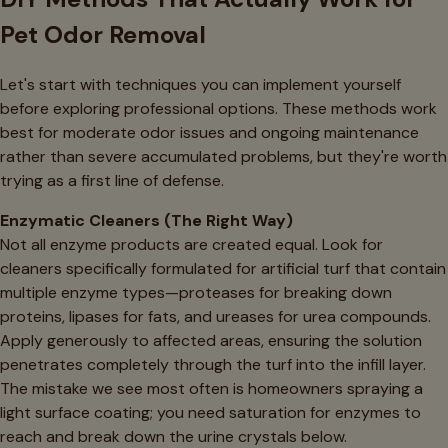
Pet Odor Removal
Let's start with techniques you can implement yourself
before exploring professional options. These methods work
best for moderate odor issues and ongoing maintenance
rather than severe accumulated problems, but they're worth
trying as a first line of defense.
Enzymatic Cleaners (The Right Way)
Not all enzyme products are created equal. Look for
cleaners specifically formulated for artificial turf that contain
multiple enzyme types—proteases for breaking down
proteins, lipases for fats, and ureases for urea compounds.
Apply generously to affected areas, ensuring the solution
penetrates completely through the turf into the infill layer.
The mistake we see most often is homeowners spraying a
light surface coating; you need saturation for enzymes to
reach and break down the urine crystals below.