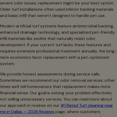
severe odor issues, replacement might be your best option.
Older turf installations often used inferior backing materials
and basic infill that weren't designed to handle pet use.
Modern artificial turf systems feature antimicrobial backing,
enhanced drainage technology, and specialized pet-friendly
infill materials like zeolite that naturally resist odor
development. If your current turf lacks these features and
requires extensive professional treatment annually, the long-
term economics favor replacement with a pet-optimized
system.
We provide honest assessments during service calls.
Sometimes we recommend our odor removal services; other
times we'll tell homeowners that replacement makes more
financial sense. Our goal is solving your problem effectively,
not selling unnecessary services. You can read more about
our approach in reviews on our
#1 Rated Turf cleaning near
me in Dallas — 2026 Reviews
page, where customers