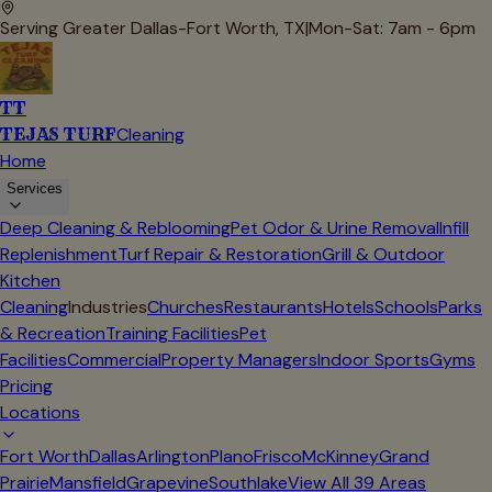
Serving Greater Dallas-Fort Worth, TX
|
Mon-Sat: 7am - 6pm
TT
TEJAS TURF
Cleaning
Home
Services
Deep Cleaning & Reblooming
Pet Odor & Urine Removal
Infill
Replenishment
Turf Repair & Restoration
Grill & Outdoor
Kitchen
Cleaning
Industries
Churches
Restaurants
Hotels
Schools
Parks
& Recreation
Training Facilities
Pet
Facilities
Commercial
Property Managers
Indoor Sports
Gyms
Pricing
Locations
Fort Worth
Dallas
Arlington
Plano
Frisco
McKinney
Grand
Prairie
Mansfield
Grapevine
Southlake
View All
39
Areas