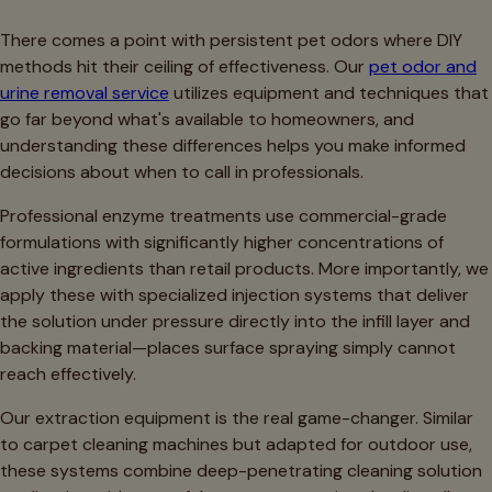
There comes a point with persistent pet odors where DIY
methods hit their ceiling of effectiveness. Our
pet odor and
urine removal service
utilizes equipment and techniques that
go far beyond what's available to homeowners, and
understanding these differences helps you make informed
decisions about when to call in professionals.
Professional enzyme treatments use commercial-grade
formulations with significantly higher concentrations of
active ingredients than retail products. More importantly, we
apply these with specialized injection systems that deliver
the solution under pressure directly into the infill layer and
backing material—places surface spraying simply cannot
reach effectively.
Our extraction equipment is the real game-changer. Similar
to carpet cleaning machines but adapted for outdoor use,
these systems combine deep-penetrating cleaning solution