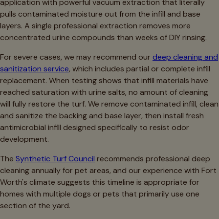
application with powerful vacuum extraction that literally
pulls contaminated moisture out from the infill and base
layers. A single professional extraction removes more
concentrated urine compounds than weeks of DIY rinsing.
For severe cases, we may recommend our
deep cleaning and
sanitization service
, which includes partial or complete infill
replacement. When testing shows that infill materials have
reached saturation with urine salts, no amount of cleaning
will fully restore the turf. We remove contaminated infill, clean
and sanitize the backing and base layer, then install fresh
antimicrobial infill designed specifically to resist odor
development.
The
Synthetic Turf Council
recommends professional deep
cleaning annually for pet areas, and our experience with Fort
Worth's climate suggests this timeline is appropriate for
homes with multiple dogs or pets that primarily use one
section of the yard.