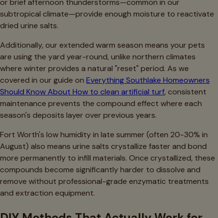
or brief afternoon thunderstorms—common in our
subtropical climate—provide enough moisture to reactivate
dried urine salts.
Additionally, our extended warm season means your pets
are using the yard year-round, unlike northern climates
where winter provides a natural "reset" period. As we
covered in our guide on
Everything Southlake Homeowners
Should Know About How to clean artificial turf
, consistent
maintenance prevents the compound effect where each
season's deposits layer over previous years.
Fort Worth's low humidity in late summer (often 20-30% in
August) also means urine salts crystallize faster and bond
more permanently to infill materials. Once crystallized, these
compounds become significantly harder to dissolve and
remove without professional-grade enzymatic treatments
and extraction equipment.
DIY Methods That Actually Work for