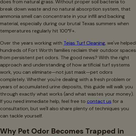
does from natural grass. Without proper soil bacteria to
break down waste and no natural absorption system, that
ammonia smell can concentrate in your infill and backing
material, especially during our brutal Texas summers when
temperatures regularly hit 100°F+.
Over the years working with
Tejas Turf Cleaning
, we've helped
hundreds of Fort Worth families reclaim their outdoor spaces
from persistent pet odors. The good news? With the right
approach and understanding of how artificial turf systems
work, you can eliminate—not just mask—pet odors
completely. Whether you're dealing with a fresh problem or
years of accumulated urine deposits, this guide will walk you
through exactly what works (and what wastes your money).
If you need immediate help, feel free to
contact us
for a
consultation, but we'll also share plenty of techniques you
can tackle yourself.
Why Pet Odor Becomes Trapped in