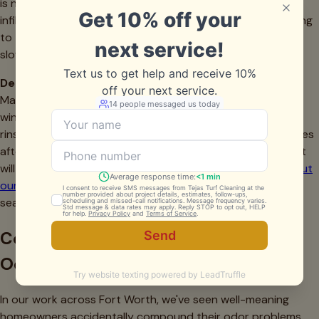
is needed—if odors persist after professional cleaning, the
infill itself may be permanently compromised. Reduce rinsing
to twice weekly as temperatures drop and evaporation
slows.
December-February (Winter Monitoring)
Maintenance needs decrease during our mild North Texas
winters, but don't abandon your turf completely. Weekly
rinsing prevents gradual buildup. Monitor for drainage issues
after winter rains—standing water indicates problems that
will worsen come summer. This is a good time to learn
about
our team
and schedule spring services before our busy
season begins.
Common Mistakes That Make Pet
Odor Problems Worse
In our work across Fort Worth, we've seen well-meaning
homeowners accidentally compound their odor problems.