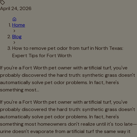
April 24, 2026
Home
Blog
How to remove pet odor from turf in North Texas:
Expert Tips for Fort Worth
If you're a Fort Worth pet owner with artificial turf, you've
probably discovered the hard truth: synthetic grass doesn't
automatically solve pet odor problems. In fact, here's
something most…
If you're a Fort Worth pet owner with artificial turf, you've
probably discovered the hard truth: synthetic grass doesn't
automatically solve pet odor problems. In fact, here's
something most homeowners don't realize until it's too late—
urine doesn't evaporate from artificial turf the same way it