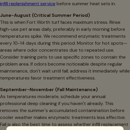
infill replenishment service
before summer heat sets in.
June-August (Critical Summer Period)
This is when Fort Worth turf faces maximum stress. Rinse
high-use pet areas daily, preferably in early morning before
temperatures spike. We recommend enzymatic treatments
every 10-14 days during this period. Monitor for hot spots—
areas where odor concentrates due to repeated use.
Consider training pets to use specific zones to contain the
problem area. If odors become noticeable despite regular
maintenance, don't wait until fall; address it immediately while
temperatures favor treatment effectiveness.
September-November (Fall Maintenance)
As temperatures moderate, schedule your annual
professional deep cleaning if you haven't already. This
removes the summer's accumulated contamination before
cooler weather makes enzymatic treatments less effective.
Fall is also the best time to assess whether infill replacement