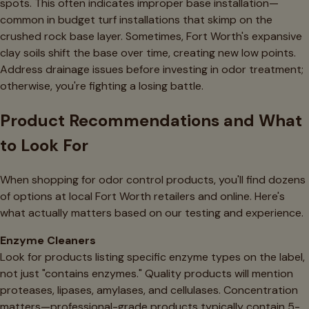
spots. This often indicates improper base installation—
common in budget turf installations that skimp on the
crushed rock base layer. Sometimes, Fort Worth's expansive
clay soils shift the base over time, creating new low points.
Address drainage issues before investing in odor treatment;
otherwise, you're fighting a losing battle.
Product Recommendations and What
to Look For
When shopping for odor control products, you'll find dozens
of options at local Fort Worth retailers and online. Here's
what actually matters based on our testing and experience.
Enzyme Cleaners
Look for products listing specific enzyme types on the label,
not just "contains enzymes." Quality products will mention
proteases, lipases, amylases, and cellulases. Concentration
matters—professional-grade products typically contain 5-