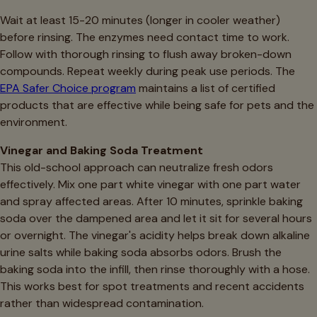
Wait at least 15-20 minutes (longer in cooler weather)
before rinsing. The enzymes need contact time to work.
Follow with thorough rinsing to flush away broken-down
compounds. Repeat weekly during peak use periods. The
EPA Safer Choice program
maintains a list of certified
products that are effective while being safe for pets and the
environment.
Vinegar and Baking Soda Treatment
This old-school approach can neutralize fresh odors
effectively. Mix one part white vinegar with one part water
and spray affected areas. After 10 minutes, sprinkle baking
soda over the dampened area and let it sit for several hours
or overnight. The vinegar's acidity helps break down alkaline
urine salts while baking soda absorbs odors. Brush the
baking soda into the infill, then rinse thoroughly with a hose.
This works best for spot treatments and recent accidents
rather than widespread contamination.