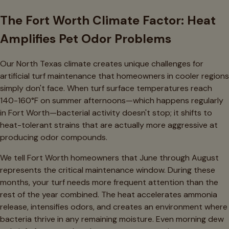
The Fort Worth Climate Factor: Heat
Amplifies Pet Odor Problems
Our North Texas climate creates unique challenges for
artificial turf maintenance that homeowners in cooler regions
simply don't face. When turf surface temperatures reach
140-160°F on summer afternoons—which happens regularly
in Fort Worth—bacterial activity doesn't stop; it shifts to
heat-tolerant strains that are actually more aggressive at
producing odor compounds.
We tell Fort Worth homeowners that June through August
represents the critical maintenance window. During these
months, your turf needs more frequent attention than the
rest of the year combined. The heat accelerates ammonia
release, intensifies odors, and creates an environment where
bacteria thrive in any remaining moisture. Even morning dew