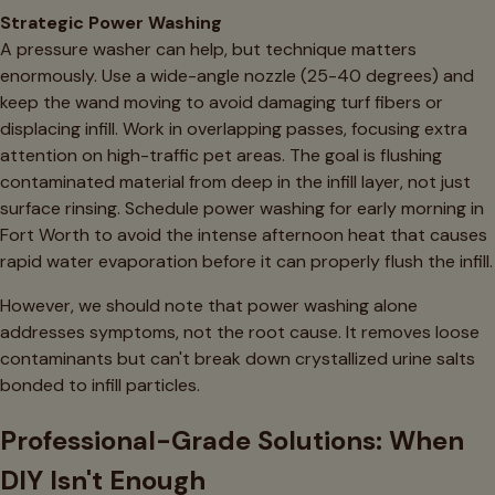
Strategic Power Washing
A pressure washer can help, but technique matters
enormously. Use a wide-angle nozzle (25-40 degrees) and
keep the wand moving to avoid damaging turf fibers or
displacing infill. Work in overlapping passes, focusing extra
attention on high-traffic pet areas. The goal is flushing
contaminated material from deep in the infill layer, not just
surface rinsing. Schedule power washing for early morning in
Fort Worth to avoid the intense afternoon heat that causes
rapid water evaporation before it can properly flush the infill.
However, we should note that power washing alone
addresses symptoms, not the root cause. It removes loose
contaminants but can't break down crystallized urine salts
bonded to infill particles.
Professional-Grade Solutions: When
DIY Isn't Enough