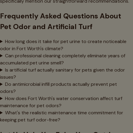
specifically mention our straightforward recommendations.
Frequently Asked Questions About
Pet Odor and Artificial Turf
How long does it take for pet urine to create noticeable
odor in Fort Worth's climate?
Can professional cleaning completely eliminate years of
accumulated pet urine smell?
Is artificial turf actually sanitary for pets given the odor
issues?
Do antimicrobial infill products actually prevent pet
odors?
How does Fort Worth's water conservation affect turf
maintenance for pet odors?
What's the realistic maintenance time commitment for
keeping pet turf odor-free?