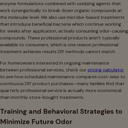
enzyme formulations combined with oxidizing agents that
work synergistically to break down organic compounds at
the molecular level. We also use microbe-based treatments
that introduce beneficial bacteria which continue working
for weeks after application, actively consuming odor-causing
compounds. These professional products aren't typically
available to consumers, which is one reason professional
treatment achieves results DIY methods cannot match.
For homeowners interested in ongoing maintenance
between professional services, check our
pricing calculator
to see how scheduled maintenance compares cost-wise to
continuous DIY product purchases—many families find that
quarterly professional service is actually more economical
than monthly store-bought treatments.
Training and Behavioral Strategies to
Minimize Future Odor