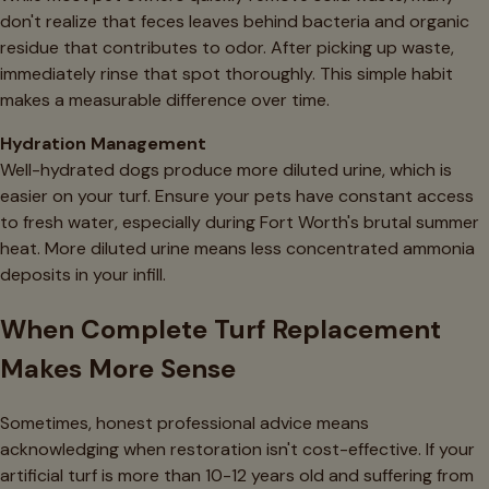
don't realize that feces leaves behind bacteria and organic
residue that contributes to odor. After picking up waste,
immediately rinse that spot thoroughly. This simple habit
makes a measurable difference over time.
Hydration Management
Well-hydrated dogs produce more diluted urine, which is
easier on your turf. Ensure your pets have constant access
to fresh water, especially during Fort Worth's brutal summer
heat. More diluted urine means less concentrated ammonia
deposits in your infill.
When Complete Turf Replacement
Makes More Sense
Sometimes, honest professional advice means
acknowledging when restoration isn't cost-effective. If your
artificial turf is more than 10-12 years old and suffering from