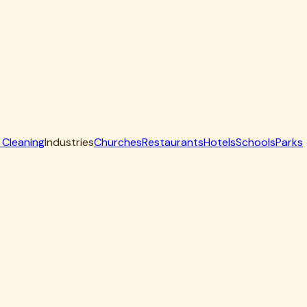
ill volume annually to maintain optimal performance.
n problems and how to prevent them:
ay need replacement in just 2-3 years instead of 7-10.