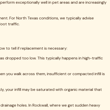
ou're setting up your turf for peak summer performance.
ld.
 early morning hours (before 10 AM). Surface temperatures
g solutions dry rapidly.
 and the following spring. Leaf fall can complicate the
he main challenge is shorter working days and occasional
 in depth, and you can always reach out directly.