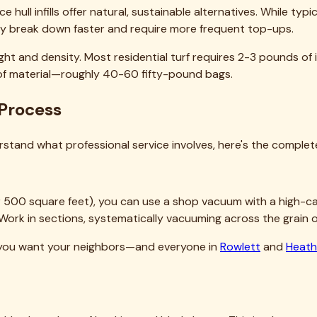
ng company. We serve
54 cities
across the Dallas-Fort Worth m
→