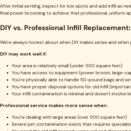
Pricing Calculator
Industries
Churches
Restaurants
Hotels
Schools
Parks & Rec
Training Facilities
Pet Facilities
Commercial
Property Mgmt
Indoor Sports
Gyms
Top Service Areas
Fort Worth