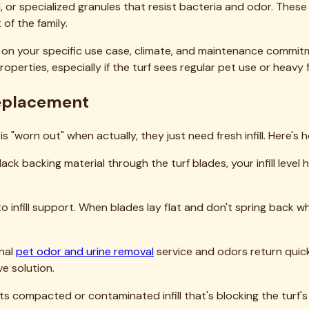
easonal guidance specific to the Rockwall climate:
derate temperatures make the physical work manageable, and y
 major pollen drops if allergies are a concern in your househo
extreme heat. If replacement is necessary, schedule work for
e, new infill settles quickly in warm weather, and any cleanin
peratures moderate, and you're preparing the turf for winter
rk in North Texas, as we rarely face harsh winter conditions. T
ead evenly.
, our blog at
our turf care blog
covers seasonal considerations
 Infill Replacement
 just topped off?
 type?