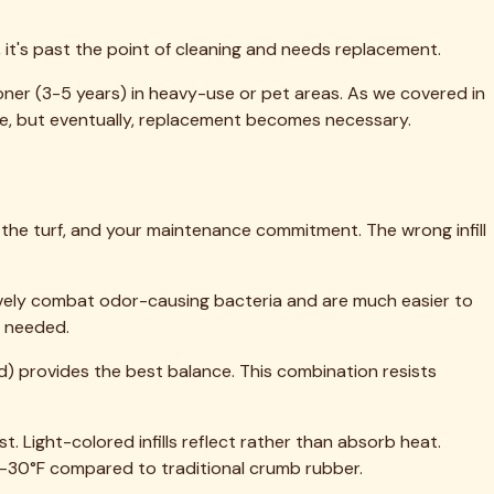
al turf performance and longevity. Whether you're dealing
t's reached the end of its service life, fresh infill
ime, use proper equipment, and don't cut corners on the
ndreds of infill replacement projects throughout Rockwall
e'll evaluate your specific situation, recommend the right
rs, and we're always happy to answer questions even if
otection.