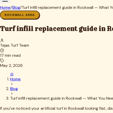
Mistake #2: Insufficient infill removal before adding ne
Topping contaminated infill with fresh material is like putti
contamination is the issue.
Mistake #3: Inadequate brushing and settling
Simply dumping infill on the surface and calling it done leads
directions—is non-negotiable.
Mistake #4: Ignoring drainage considerations
In Rockwall, where we experience both flash floods and extended
won't provide adequate support. The right gradation matters
Mistake #5: Not accounting for pet behavior
Dogs don't use turf uniformly—they have favorite spots that t
Mistake #6: DIY disposal violations
Old infill, especially if contaminated with pet waste or chem