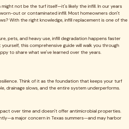
quiring 2,500 pounds of infill, material costs range from
 $150-250 in rental costs for a weekend project.
, cleaning, and new infill installation. That same 1,000-
en.
ckbreaking labor, ensures proper installation, and often
d information on our website.