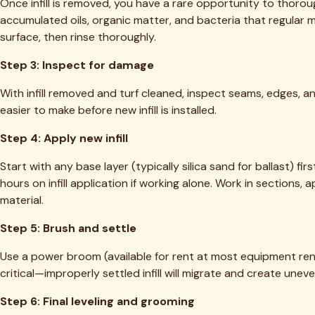
Related Articles
TT
TEJAS TURF
Dallas-Fort Worth's trusted local experts for artificial turf cl
(469) 298-8690
Dallas, TX 75205
Our Services
Deep Cleaning & Reblooming
Pet Odor & Urine Removal
Infill Replenishment
Turf Repair & Restoration
Grill & Outdoor Kitchen Cleaning