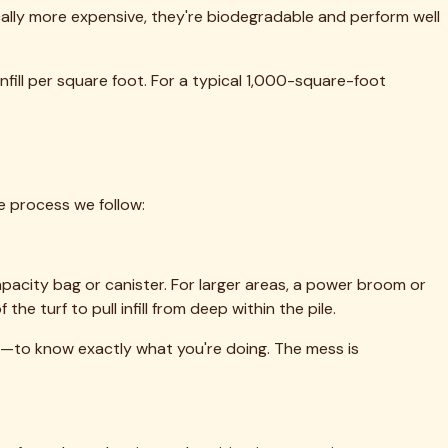
etroplex.