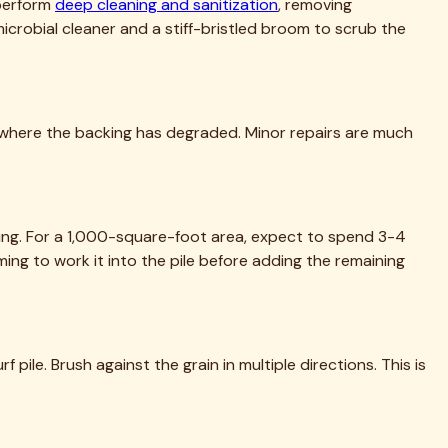
 to life.