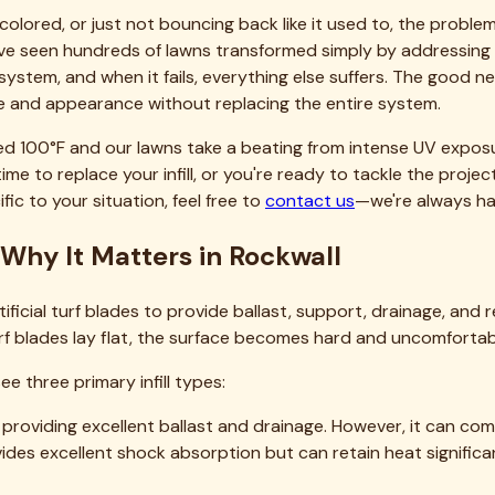
nfill Replacement in Rockwall
ecisions. Here's what to expect:
epending on type and quality. For a 1,000-square-foot area re
ooling infill).
 day; commercial vacuum rental adds another $50-100. Figure
osts $2-5 per square foot installed, including removal, disposal
lled, with the variance largely depending on infill type chos
s 30-50% to the material-only cost but eliminates days of ba
and our approach to transparent pricing, we maintain detaile
lacement in North Texas