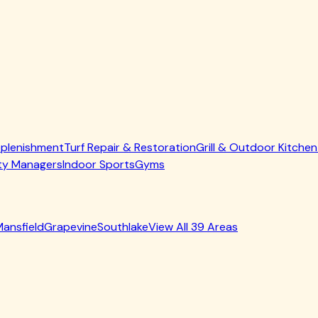
allation
in pet zones
ore they become major repairs
cement and breakdown
t occurs naturally, typically adding 10-20% of the original inf
and How to Avoid Them
ery infill-related mistake possible. Here are the most commo
s. Low-quality materials compact quickly, retain odors, and m