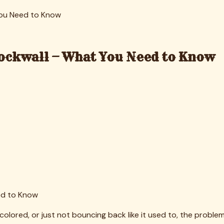
w material
ng new sheets on a dirty mattress. The problem persists benea
 to rapid migration, uneven distribution, and poor performance
 dry periods, drainage is critical. Using infill that's too fine
.
ake disproportionate wear. These areas need extra infill and 
icals, can't just be bagged with household trash. Understandi