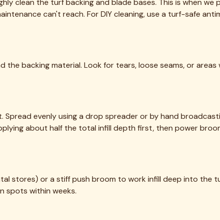
eaning, sanitization, and maintenance. Bringing Texas lawns back