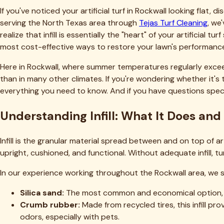
fines.
The Cost Reality: What to Budget for I
Transparency about costs helps homeowners make informed d
Materials:
Infill costs range from $0.50 to $3.00 per pound d
$1,250 (basic silica sand) to $7,500 (premium antimicrobial or c
DIY equipment rental:
Power broom rental runs $75-125 per
Professional service:
Complete infill replacement typically c
square-foot area would cost $2,000-5,000 professionally insta
Most Rockwall homeowners find that professional service add
includes warranty protection. To learn more
about our team
Seasonal Considerations for Infill Rep