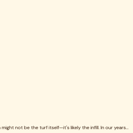
th the surface. Complete removal is essential when
. Proper brushing technique—against the grain, in multiple
 can clog drainage holes, while particles that are too large
more frequent maintenance. Plan for it from the start.
ng local disposal requirements saves headaches and potential