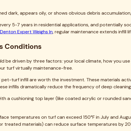
infill?
ill Replacement
e of the most impactful improvements you can make to artifici
ete, pet odors that won't go away, or simply worn-out infill tha
ation in this guide should set you up for success. Take your t
ts go wrong.
very day, our team would be happy to help. We've completed hu
 extreme heat to pet contamination to drainage challenges. W
ently with minimal disruption to your routine.
ur website. We offer free assessments for Rockwall homeowne
worth protecting, and proper infill is the foundation of that pr