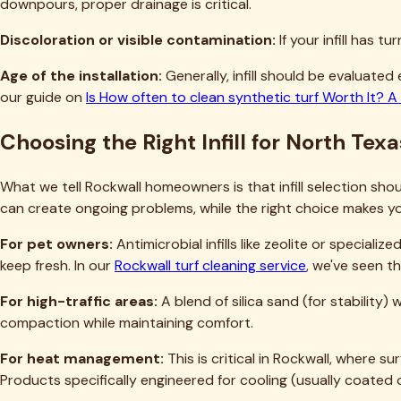
Will replacing infill damage my existing turf?
How do I know if my infill is contaminated beyond cleaning?
Is there an eco-friendly way to dispose of old synthetic turf 
Can I do a partial infill replacement in just the worst areas?
Moving Forward with Your Rockwall Inf
Infill replacement might seem daunting, but it's genuinely on
with compacted material that's making your lawn feel like concr
transforms how your turf looks, feels, and functions.
If you're confident tackling this as a DIY project, the inform
brushing and settling process—that's where most DIY projec
If you'd rather leave it to professionals who do this work e
and know exactly how to handle North Texas conditions, from
infill for your needs and budget, and complete the work effici
You can reach us at
(469) 298-8690
or
contact us
through o
you're still in the research phase. Your turf is an investment 