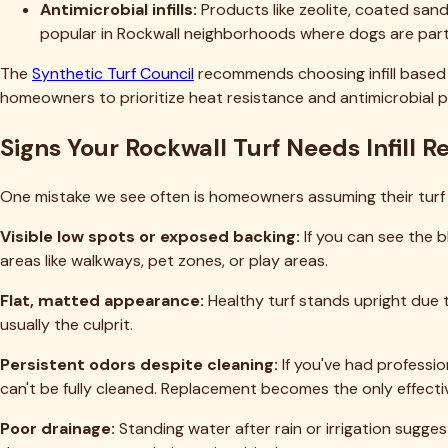
Timing matters when planning infill replacement. Here's our s
Spring (March-May):
Ideal time for infill replacement. Mo
However, be aware of increased pollen—plan cleaning for after
Summer (June-August):
The most challenging time due to 
can make the work genuinely dangerous midday. On the plus sid
Fall (September-November):
Another excellent window. Tem
process, but it's manageable with proper timing.
Winter (December-February):
Generally fine for infill wo
freezing temperatures that can make materials harder to spr
For questions about optimal timing for your specific situation
Frequently Asked Questions About Turf
How often should infill be completely replaced rather than
Can I mix different types of infill, or should I stick with one