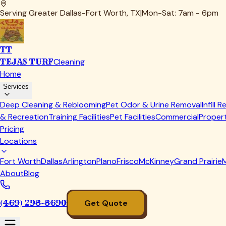
Thorough inspection of infill levels across the entire inst
Deep cleaning with antimicrobial treatment, especially 
Seam and edge inspection to catch small problems bef
Annually:
Professional evaluation and deep cleaning
Infill replenishment to replace material lost to displa
Full system inspection including drainage testing
Our
infill replenishment
service addresses the gradual loss tha
Common Infill Replacement Mistakes 
In our years of service, we've seen—and fixed—just about ev
Mistake #1: Choosing infill based solely on price
The cheapest infill often creates the most expensive problem
Calculate cost per year of service, not just upfront price.