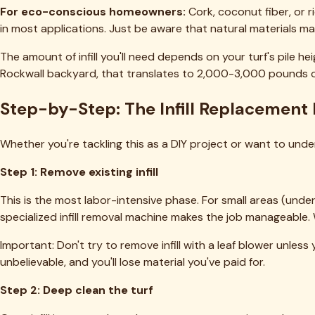
Ready to Transform Your Turf?
Get a free quote from DFW's top-rated artificial turf cleani
Get a Free Quote
View Pricing
Our Services
✦
Deep Cleaning & Reblooming
✦
Pet Odor & Urine Removal
✦
Infill Replenishment
Check Pricing
Popular Service Areas
Fort Worth
Dallas
Arlington
Plano
Frisco
Southlake
All 54 cities 