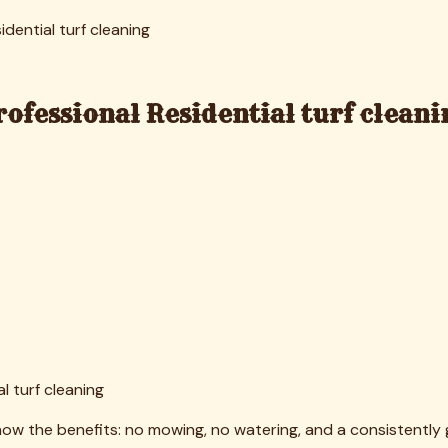
lly, which is exactly what happens in untreated artificial tu
onal Guide to How to Remove Pet Odor From Turf for Richar
 months and preventative treatments before allergy season 
ay infill and create drainage issues if turf isn't properly m
oblem we've seen in older turf installations throughout the
Results and Benefits
esidential turf cleaning consistently exceeds their expectation
 from "worn outdoor carpet" to "professional landscape featur
 improvements are significant. Professional cleaning eliminat
wn or pets who spend time outdoors, this creates a genuinely c
nal turf cleaning removed the pollen and dust trapped in the fi
benefit, especially for pet owners. Complete removal of urin
our outdoor space enjoyable again and eliminates the embar