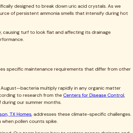
ur property value. Don't let accumulated dirt, bacteria, and
u simply cannot achieve with DIY methods—and costs far less
ndreds of Dallas-area homeowners transform disappointing,
s is immediate and lasting.
effective and affordable than corrective service after
ll assess your turf's specific needs, answer all your
s Turf Cleaning for residential turf care that delivers real