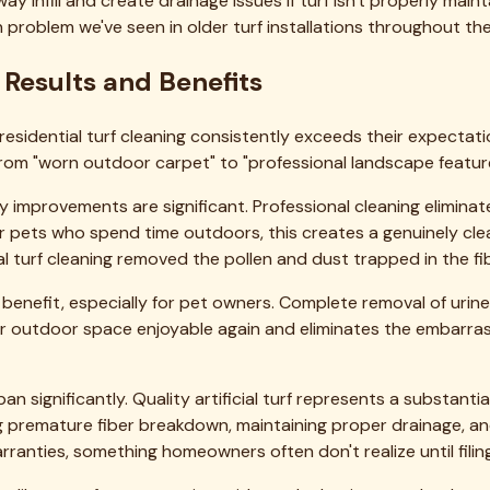
ng company. We serve
54 cities
across the Dallas-Fort Worth m
→