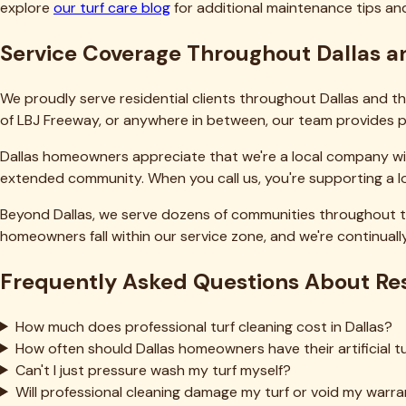
Pricing Calculator
Industries
Churches
Restaurants
Hotels
Schools
Parks & Rec
Training Facilities
Pet Facilities
Commercial
Property Mgmt
Indoor Sports
Gyms
Top Service Areas
Fort Worth