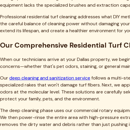
We also prioritize transparency and education. Before we beg
honest assessments—if your turf has issues beyond cleaning, we
Dallas homeowners matters more to us than maximizing singl
Want to learn more about our approach and experience? Vis
explore
our turf care blog
for additional maintenance tips an
Service Coverage Throughout Dallas a
We proudly serve residential clients throughout Dallas and t
of LBJ Freeway, or anywhere in between, our team provides pr
Dallas homeowners appreciate that we're a local company wit
extended community. When you call us, you're supporting a lo
Beyond Dallas, we serve dozens of communities throughout 
homeowners fall within our service zone, and we're continua
Frequently Asked Questions About Resi