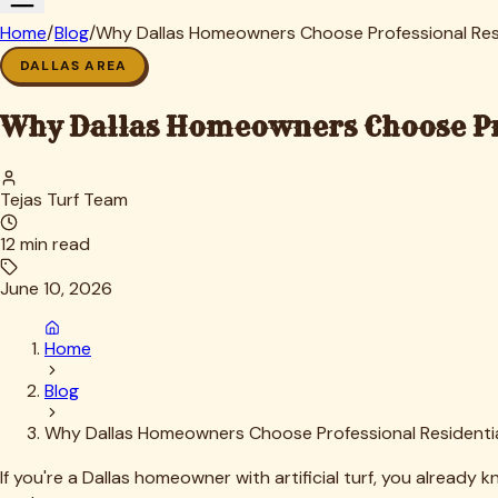
elevated temperatures accelerate bacterial growth exponentia
Our seasonal approach, similar to what we outlined in
A Seas
We recommend more frequent deep cleaning during peak heat
Dallas also experiences periodic heavy rains that can wash aw
prevent water pooling that leads to mold growth—a common pr
What Dallas Homeowners Can Expect: 
The transformation our clients experience after professional r
vibrant rather than dingy, and the overall appearance shifts
But the benefits go deeper than aesthetics. Health and safety
artificial turf. For families with children who play on the la
tell us their kids' seasonal allergies improved after professio
Odor elimination is perhaps the most immediately noticeable 
even during hot afternoons—not like a kennel. This makes y
unpleasant odors.