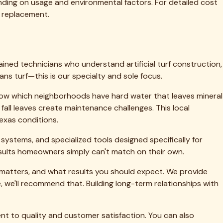
 to life.