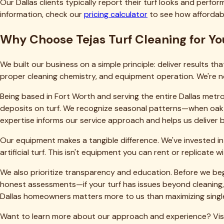
Related Articles
TT
TEJAS TURF
Dallas-Fort Worth's trusted local experts for artificial turf cl
(469) 298-8690
Dallas, TX 75205
Our Services
Deep Cleaning & Reblooming
Pet Odor & Urine Removal
Infill Replenishment
Turf Repair & Restoration
Grill & Outdoor Kitchen Cleaning