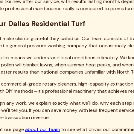
eaning, sanitization, and maintenance. Bringing Texas lawns back