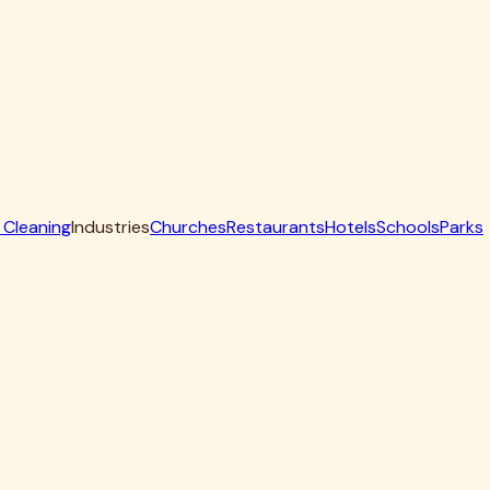
aning solutions to penetrate where bacteria and odors hide.
ating the turf base. This extraction step is critical—it
ically designed to break down uric acid crystals. As we
ource of persistent ammonia smells that intensify during hot
 causing turf to look flat and affecting its drainage
performance.
tes specific maintenance requirements that differ from other
August—bacteria multiply rapidly in any organic matter
ccording to research from the
Centers for Disease Control
,