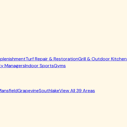
 that agitates fibers, lifts compacted infill, and allows cle
ction equipment that removes contaminants without over-satur
t deeper into your lawn.
 removal service
, which uses enzyme-based treatments specif
et Odor From Turf — Dallas Edition
, these crystals are the s
er than just masking odors temporarily.
 Over time, infill material settles, compacts, or washes away,
erial as necessary, ensuring proper fiber support and optimal 
Expertise Matters
 has taught us something important: North Texas weather crea
s in cooler or less humid climates simply don't encounter.
atures reach 140°F or higher—common during Dallas July and 
racked-in dirt become breeding grounds for microorganisms. A