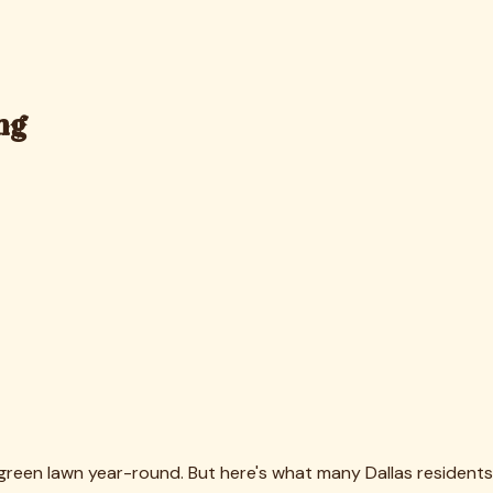
rf during our summer months.
dson, TX Homes
, addresses these climate-specific challenges.
when pollen counts spike.
aintained. Our team knows how to restore proper drainage and
 area.
s. Visually, turf fibers stand upright again, colors look
e."
es bacteria, mold spores, and allergens that accumulate in
leaner, safer environment. We've had numerous Dallas clients
bers.
e crystals and organic matter means your yard smells fresh
rassment many homeowners feel when guests notice