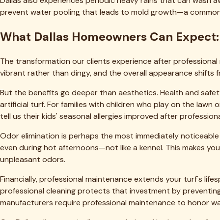
Ready to Transform Your Turf?
Get a free quote from DFW's top-rated artificial turf cleani
Get a Free Quote
View Pricing
Our Services
✦
Deep Cleaning & Reblooming
✦
Pet Odor & Urine Removal
✦
Infill Replenishment
Check Pricing
Popular Service Areas
Fort Worth
Dallas
Arlington
Plano
Frisco
Southlake
All 54 cities 