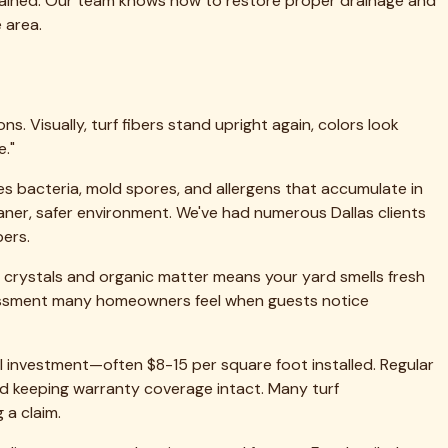
etroplex.