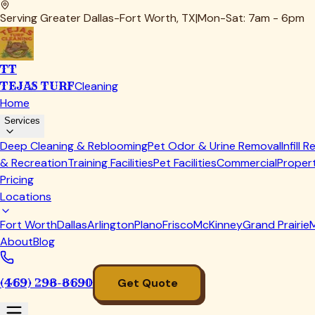
The deep cleaning phase uses our commercial rotary equipment
We then power-rinse the entire area with high-pressure extra
removes the dirty water and debris rather than just pushing i
For pet owners, we often recommend our
pet odor and urine
covered in our guide on
The Science Behind How to Remove P
Dallas summers. Our process eliminates them completely rath
Finally, we assess and perform
infill replenishment
when needed.
capabilities. We redistribute existing infill and add new mat
The Dallas Climate Factor: Why Local 
Working exclusively in the Dallas-Fort Worth area for years
regions. Our clients in Dallas face challenges that homeowner
Summer heat is the biggest factor. When turf surface temper
trapped in the fibers. Pet waste, leaves, pollen, and even t