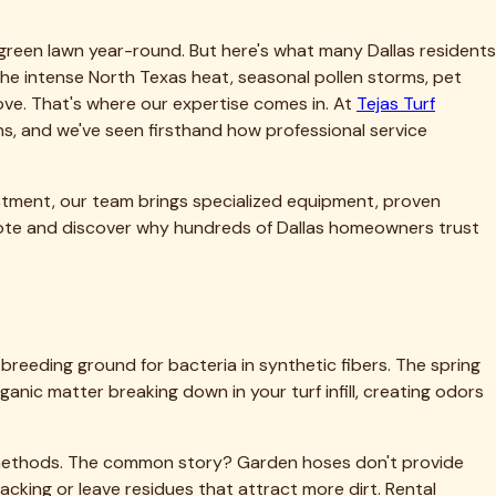
tial investment—often $8-15 per square foot installed. Regular
nd keeping warranty coverage intact. Many turf
 a claim.
pending on usage and environmental factors. For detailed cost
 replacement.
rained technicians who understand artificial turf construction,
s turf—this is our specialty and sole focus.
know which neighborhoods have hard water that leaves mineral
all leaves create maintenance challenges. This local
exas conditions.
ystems, and specialized tools designed specifically for
results homeowners simply can't match on their own.