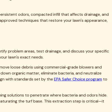
 matters, and what results you should expect. We provide
, we'll recommend that. Building long-term relationships with
t to quality and customer satisfaction. You can also
ighborhoods of East Dallas, the family-friendly suburbs north
d, we navigate your streets daily, and we're part of your
ghbors.
o confirm we serve your specific location. Most Dallas-area