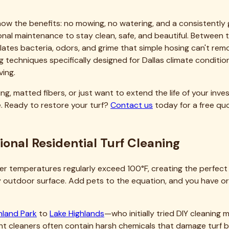
pan significantly. Quality artificial turf represents a substan
g premature fiber breakdown, maintaining proper drainage, a
anties, something homeowners often don't realize until filing
rms like new after our service, with results lasting months de
le professional maintenance really is compared to premature
r Dallas Residential Turf
at make clients grateful they called us. Our team consists of t
t a general pressure washing company that occasionally clean
roplex means we understand local conditions intimately. We 
ollen will blanket lawns, when summer heat peaks, and when f
etter results than national companies unfamiliar with North T
 commercial-grade rotary cleaners, high-capacity extraction s
te with DIY methods—it's professional machinery that achieves 