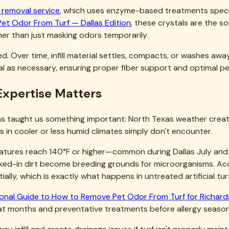
urf professionally cleaned?
anty?
 use the turf again?
Turf?
our home's appearance, your family's outdoor enjoyment, and yo
t. Professional residential turf cleaning delivers results yo
to restore your turf to like-new condition. We've helped hu
 to use and show off. The difference professional service make
ccurs. Preventative professional maintenance is always more 
act us
through our website for a free, no-obligation quote. We'
gins. Discover why Dallas homeowners consistently choose Teja