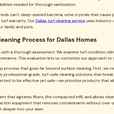
in any work, we explain exactly what we'll do, why each step
'll tell you. If you can save money with less frequent service
e-transaction revenue.
it our page
about our team
to see what drives our commitmen
d insights specific to Dallas-area homeowners.
nd Surrounding Areas
he surrounding communities. Whether you're in the historic ne
ompt, professional service with consistent results.
h deep roots in North Texas. We understand your neighborhoo
cal business that reinvests in the area and employs your nei
the metroplex. Check out our complete
all service areas
page t
lly expanding to meet demand.
dential Turf Cleaning in Dallas