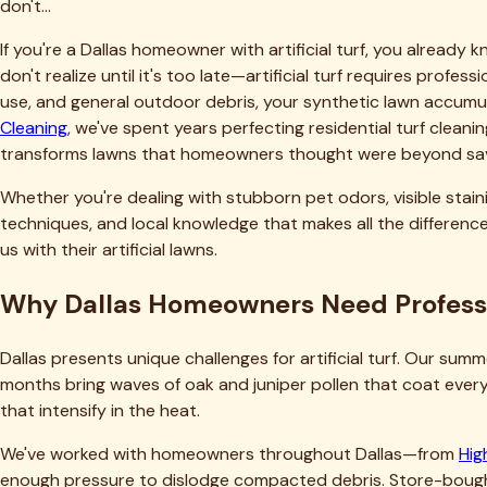
Financially, professional maintenance extends your turf's lifes
professional cleaning protects that investment by preventin
manufacturers require professional maintenance to honor warr
Our Dallas clients typically report their turf looks and perfo
information, check our
pricing calculator
to see how affordab
Why Choose Tejas Turf Cleaning for You
We built our business on a simple principle: deliver results th
proper cleaning chemistry, and equipment operation. We're no
Being based in Fort Worth and serving the entire Dallas met
deposits on turf. We recognize seasonal patterns—when oak p
expertise informs our service approach and helps us deliver b
Our equipment makes a tangible difference. We've invested in
artificial turf. This isn't equipment you can rent or replica