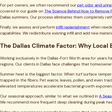
How much does professional turf cleaning cost in Dallas?
How often should Dallas homeowners have their artificial t
Can't I just pressure wash my turf myself?
Will professional cleaning damage my turf or void my warr
How long does the cleaning process take, and when can we
Ready to Restore Your Dallas Artificial 
Your artificial turf represents a significant investment in y
odors diminish that investment or force premature replacemen
than most Dallas homeowners expect.
Our team has the expertise, equipment, and local knowledge 
dirty lawns into beautiful, safe outdoor spaces they're proud
Don't wait until odors become unbearable or visible damage o
problems develop. Call us today at
(469) 298-8690
or
cont
questions, and provide transparent pricing before any work be
results.