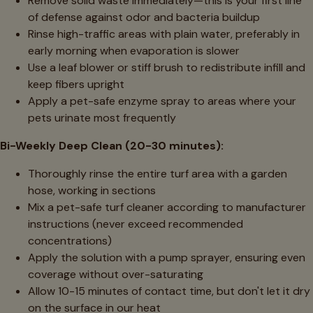
Remove solid waste immediately—this is your first line
of defense against odor and bacteria buildup
Rinse high-traffic areas with plain water, preferably in
early morning when evaporation is slower
Use a leaf blower or stiff brush to redistribute infill and
keep fibers upright
Apply a pet-safe enzyme spray to areas where your
pets urinate most frequently
Bi-Weekly Deep Clean (20-30 minutes):
Thoroughly rinse the entire turf area with a garden
hose, working in sections
Mix a pet-safe turf cleaner according to manufacturer
instructions (never exceed recommended
concentrations)
Apply the solution with a pump sprayer, ensuring even
coverage without over-saturating
Allow 10-15 minutes of contact time, but don't let it dry
on the surface in our heat