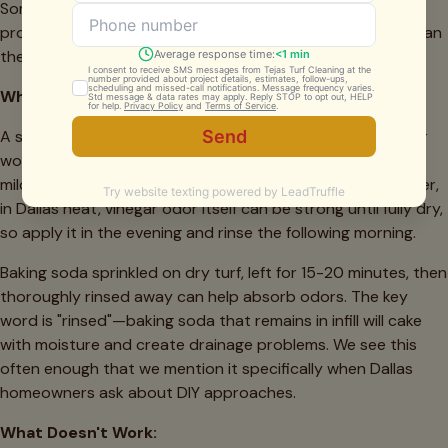
Some work remarkably well for maintenance between
professional services; others can cause more problems than
they solve.
What Works:
A simple solution of 1 cup white vinegar to 1 gallon of water
works for light odor control and is genuinely pet-safe. The
mild acidity helps neutralize alkaline urine residues. However,
in Dallas heat, vinegar odor itself can be strong until fully dry,
so apply it in the evening and rinse the following morning.
Baking soda sprinkled on dry turf, left for 15-20 minutes, then
thoroughly rinsed away can help absorb odors. The key
word is "rinsed"—baking soda that remains in infill will cake
with moisture and create drainage problems. We see this
often enough that we mention it specifically when Dallas
homeowners ask about DIY approaches.
What Doesn't Work: