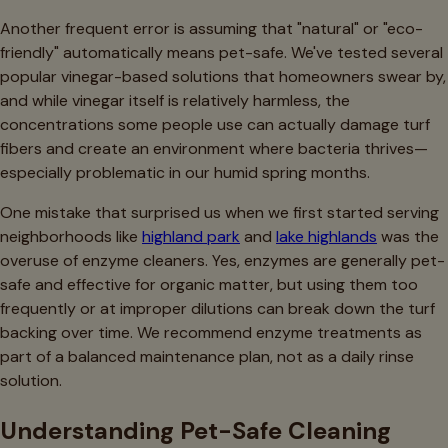
Another frequent error is assuming that "natural" or "eco-
friendly" automatically means pet-safe. We've tested several
popular vinegar-based solutions that homeowners swear by,
and while vinegar itself is relatively harmless, the
concentrations some people use can actually damage turf
fibers and create an environment where bacteria thrives—
especially problematic in our humid spring months.
One mistake that surprised us when we first started serving
neighborhoods like
highland park
and
lake highlands
was the
overuse of enzyme cleaners. Yes, enzymes are generally pet-
safe and effective for organic matter, but using them too
frequently or at improper dilutions can break down the turf
backing over time. We recommend enzyme treatments as
part of a balanced maintenance plan, not as a daily rinse
solution.
Understanding Pet-Safe Cleaning