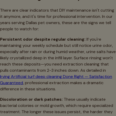
There are clear indicators that DIY maintenance isn't cutting
it anymore, and it's time for professional intervention. In our
years serving Dallas pet owners, these are the signs we tell
people to watch for:
Persistent odor despite regular cleaning:
If you're
maintaining your weekly schedule but still notice urine odor,
especially after rain or during humid weather, urine salts have
likely crystallized deep in the infill layer. Surface rinsing won't
reach these deposits—you need extraction cleaning that
pulls contaminants from 2-3 inches down. As detailed in
Irving Artificial turf deep cleaning Done Right — Satisfaction
Guaranteed
, professional extraction makes a dramatic
difference in these situations.
Discoloration or dark patches:
These usually indicate
bacterial colonies or mold growth, which require specialized
treatment. The longer these issues persist, the harder they