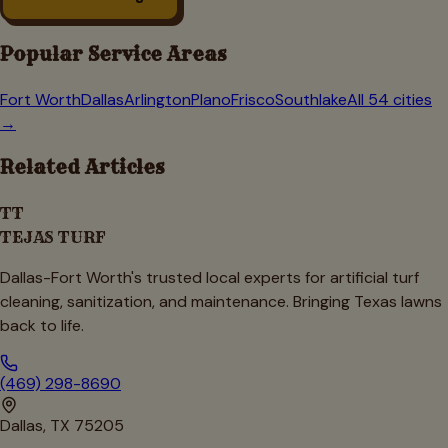
Popular Service Areas
Fort Worth
Dallas
Arlington
Plano
Frisco
Southlake
All 54 cities
→
Related Articles
TT
TEJAS TURF
Dallas-Fort Worth's trusted local experts for artificial turf
cleaning, sanitization, and maintenance. Bringing Texas lawns
back to life.
(469) 298-8690
Dallas, TX 75205