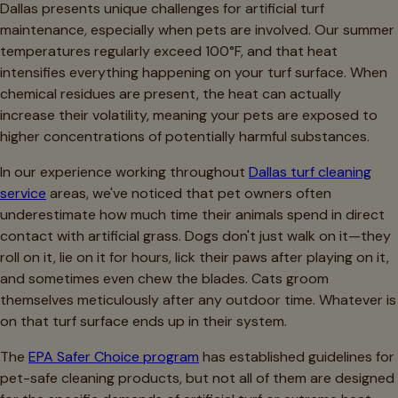
Dallas presents unique challenges for artificial turf
maintenance, especially when pets are involved. Our summer
temperatures regularly exceed 100°F, and that heat
intensifies everything happening on your turf surface. When
chemical residues are present, the heat can actually
increase their volatility, meaning your pets are exposed to
higher concentrations of potentially harmful substances.
In our experience working throughout
Dallas turf cleaning
service
areas, we've noticed that pet owners often
underestimate how much time their animals spend in direct
contact with artificial grass. Dogs don't just walk on it—they
roll on it, lie on it for hours, lick their paws after playing on it,
and sometimes even chew the blades. Cats groom
themselves meticulously after any outdoor time. Whatever is
on that turf surface ends up in their system.
The
EPA Safer Choice program
has established guidelines for
pet-safe cleaning products, but not all of them are designed