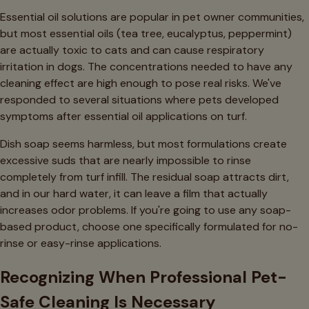
Essential oil solutions are popular in pet owner communities,
but most essential oils (tea tree, eucalyptus, peppermint)
are actually toxic to cats and can cause respiratory
irritation in dogs. The concentrations needed to have any
cleaning effect are high enough to pose real risks. We've
responded to several situations where pets developed
symptoms after essential oil applications on turf.
Dish soap seems harmless, but most formulations create
excessive suds that are nearly impossible to rinse
completely from turf infill. The residual soap attracts dirt,
and in our hard water, it can leave a film that actually
increases odor problems. If you're going to use any soap-
based product, choose one specifically formulated for no-
rinse or easy-rinse applications.
Recognizing When Professional Pet-
Safe Cleaning Is Necessary