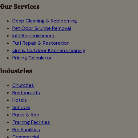
Our Services
Deep Cleaning & Reblooming
Pet Odor & Urine Removal
Infill Replenishment
Turf Repair & Restoration
Grill & Outdoor Kitchen Cleaning
Pricing Calculator
Industries
Churches
Restaurants
Hotels
Schools
Parks & Rec
Training Facilities
Pet Facilities
Commercial