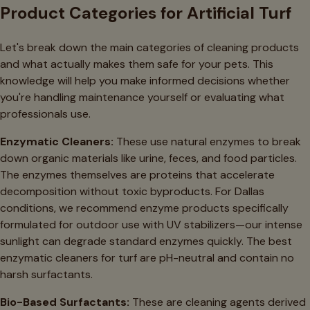
Product Categories for Artificial Turf
Let's break down the main categories of cleaning products
and what actually makes them safe for your pets. This
knowledge will help you make informed decisions whether
you're handling maintenance yourself or evaluating what
professionals use.
Enzymatic Cleaners:
These use natural enzymes to break
down organic materials like urine, feces, and food particles.
The enzymes themselves are proteins that accelerate
decomposition without toxic byproducts. For Dallas
conditions, we recommend enzyme products specifically
formulated for outdoor use with UV stabilizers—our intense
sunlight can degrade standard enzymes quickly. The best
enzymatic cleaners for turf are pH-neutral and contain no
harsh surfactants.
Bio-Based Surfactants:
These are cleaning agents derived