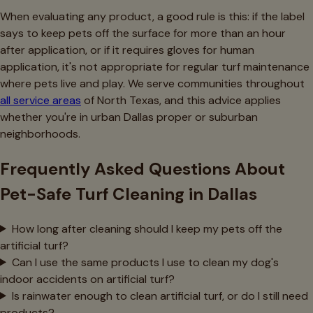
When evaluating any product, a good rule is this: if the label
says to keep pets off the surface for more than an hour
after application, or if it requires gloves for human
application, it's not appropriate for regular turf maintenance
where pets live and play. We serve communities throughout
all service areas
of North Texas, and this advice applies
whether you're in urban Dallas proper or suburban
neighborhoods.
Frequently Asked Questions About
Pet-Safe Turf Cleaning in Dallas
How long after cleaning should I keep my pets off the
artificial turf?
Can I use the same products I use to clean my dog's
indoor accidents on artificial turf?
Is rainwater enough to clean artificial turf, or do I still need
products?