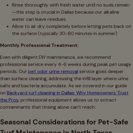
Rinse thoroughly with fresh water until no suds remain
—this step is crucial in Dallas because our alkaline
water can leave residues
Allow to air dry completely before letting pets back on
the surface (typically 30-60 minutes in summer)
Monthly Professional Treatment:
Even with diligent DIY maintenance, we recommend
professional service every 4-6 weeks during peak pet usage
periods. Our
pet odor urine removal
service goes deeper
than surface cleaning, addressing the infill layer where urine
salts and bacteria accumulate. As we covered in our guide
on
Backyard turf cleaning in Dallas: Why Homeowners Trust
the Pros
, professional equipment allows us to extract
contaminants that rinsing alone can't reach.
Seasonal Considerations for Pet-Safe
Turf Maintenance in North Texas