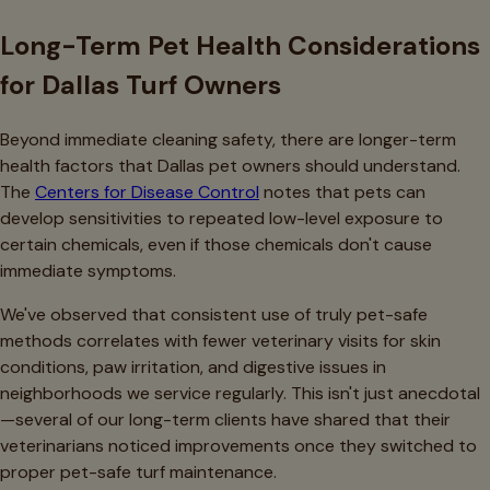
Long-Term Pet Health Considerations
for Dallas Turf Owners
Beyond immediate cleaning safety, there are longer-term
health factors that Dallas pet owners should understand.
The
Centers for Disease Control
notes that pets can
develop sensitivities to repeated low-level exposure to
certain chemicals, even if those chemicals don't cause
immediate symptoms.
We've observed that consistent use of truly pet-safe
methods correlates with fewer veterinary visits for skin
conditions, paw irritation, and digestive issues in
neighborhoods we service regularly. This isn't just anecdotal
—several of our long-term clients have shared that their
veterinarians noticed improvements once they switched to
proper pet-safe turf maintenance.