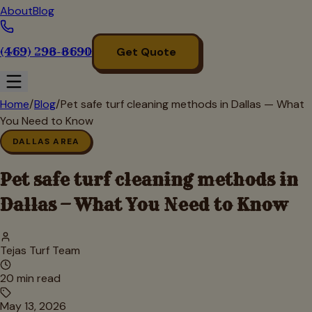
About
Blog
(469) 298-8690
Get Quote
Home
/
Blog
/
Pet safe turf cleaning methods in Dallas — What
You Need to Know
DALLAS AREA
Pet safe turf cleaning methods in
Dallas — What You Need to Know
Tejas Turf Team
20
min read
May 13, 2026