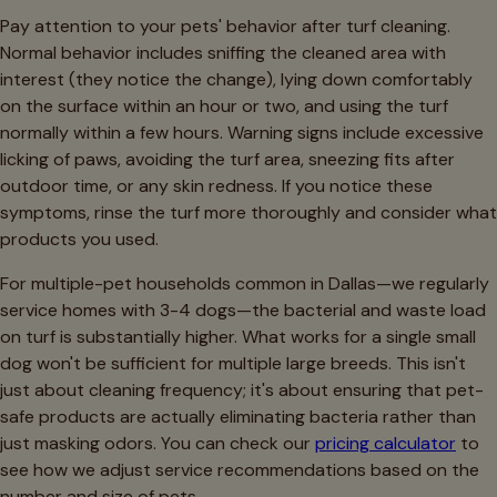
Pay attention to your pets' behavior after turf cleaning.
Normal behavior includes sniffing the cleaned area with
interest (they notice the change), lying down comfortably
on the surface within an hour or two, and using the turf
normally within a few hours. Warning signs include excessive
licking of paws, avoiding the turf area, sneezing fits after
outdoor time, or any skin redness. If you notice these
symptoms, rinse the turf more thoroughly and consider what
products you used.
For multiple-pet households common in Dallas—we regularly
service homes with 3-4 dogs—the bacterial and waste load
on turf is substantially higher. What works for a single small
dog won't be sufficient for multiple large breeds. This isn't
just about cleaning frequency; it's about ensuring that pet-
safe products are actually eliminating bacteria rather than
just masking odors. You can check our
pricing calculator
to
see how we adjust service recommendations based on the
number and size of pets.