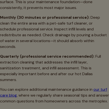
surface. This is your maintenance foundation—done
consistently, it prevents most major issues.
Monthly (30 minutes or professional service):
Deep
clean the entire area with a pet-safe turf cleaner, or
schedule professional service. Inspect infill levels and
redistribute as needed. Check drainage by pouring a bucket
of water in several locations—it should absorb within
seconds.
Quarterly (professional service recommended):
Full
extraction cleaning that addresses the infill layer,
sanitization treatment, and infill assessment. This is
especially important before and after our hot Dallas
summers.
You can explore additional maintenance guidance in
our turf
care blog
, where we regularly share seasonal tips and answer
common questions from homeowners across the metroplex.