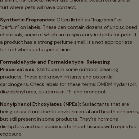
turf where pets will have contact.
Synthetic Fragrances:
Often listed as "fragrance" or
"parfum" on labels. These can contain dozens of undisclosed
chemicals, some of which are respiratory irritants for pets. If
a product has a strong perfume smell, it's not appropriate
for turf where pets spend time.
Formaldehyde and Formaldehyde-Releasing
Preservatives:
Still found in some outdoor cleaning
products. These are known irritants and potential
carcinogens. Check labels for these terms: DMDM hydantoin,
diazolidinyl urea, quaternium-15, and bronopol.
Nonylphenol Ethoxylates (NPEs):
Surfactants that are
being phased out due to environmental and health concerns,
but still present in some products. They're hormone
disruptors and can accumulate in pet tissues with repeated
exposure.