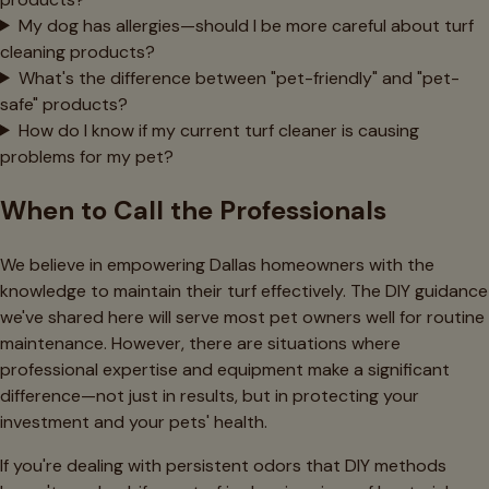
My dog has allergies—should I be more careful about turf
cleaning products?
What's the difference between "pet-friendly" and "pet-
safe" products?
How do I know if my current turf cleaner is causing
problems for my pet?
When to Call the Professionals
We believe in empowering Dallas homeowners with the
knowledge to maintain their turf effectively. The DIY guidance
we've shared here will serve most pet owners well for routine
maintenance. However, there are situations where
professional expertise and equipment make a significant
difference—not just in results, but in protecting your
investment and your pets' health.
If you're dealing with persistent odors that DIY methods