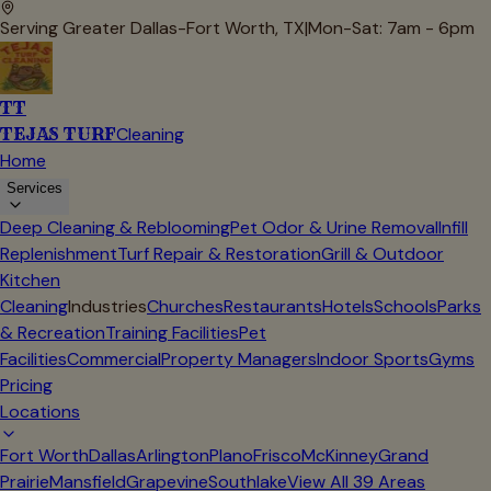
Serving Greater Dallas-Fort Worth, TX
|
Mon-Sat: 7am - 6pm
TT
TEJAS TURF
Cleaning
Home
Services
Deep Cleaning & Reblooming
Pet Odor & Urine Removal
Infill
Replenishment
Turf Repair & Restoration
Grill & Outdoor
Kitchen
Cleaning
Industries
Churches
Restaurants
Hotels
Schools
Parks
& Recreation
Training Facilities
Pet
Facilities
Commercial
Property Managers
Indoor Sports
Gyms
Pricing
Locations
Fort Worth
Dallas
Arlington
Plano
Frisco
McKinney
Grand
Prairie
Mansfield
Grapevine
Southlake
View All
39
Areas