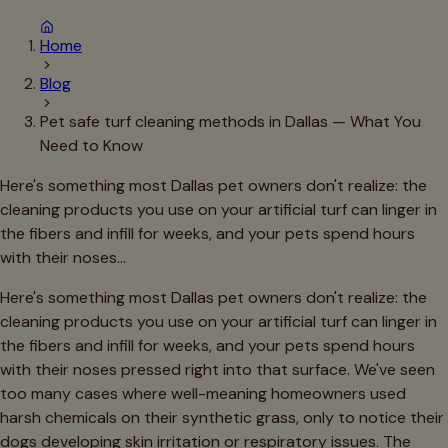
Home
Blog
Pet safe turf cleaning methods in Dallas — What You
Need to Know
Here's something most Dallas pet owners don't realize: the
cleaning products you use on your artificial turf can linger in
the fibers and infill for weeks, and your pets spend hours
with their noses…
Here's something most Dallas pet owners don't realize: the
cleaning products you use on your artificial turf can linger in
the fibers and infill for weeks, and your pets spend hours
with their noses pressed right into that surface. We've seen
too many cases where well-meaning homeowners used
harsh chemicals on their synthetic grass, only to notice their
dogs developing skin irritation or respiratory issues. The