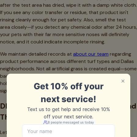
after the test area has dried, wipe it with a damp white cloth.
If you see any color transfer or residue, that product isn't
rinsing cleanly enough for pet safety. Also, smell the test
area closely—if you detect any chemical odor after 24 hours,
your pets with their far more sensitive noses will definitely
notice, and it could indicate incomplete rinsing.
We maintain detailed records at
about our team
regarding
product performance across different turf types and Dallas
neighborhoods. Not all artificial grass is created equal—some
backing materials are more absorbent, some fiber types
hold onto products differently, and water quality varies
significantly across the metroplex.
DIY Solutions That Actually Work (And
Those That Don't)
Let's talk honestly about homemade cleaning solutions.