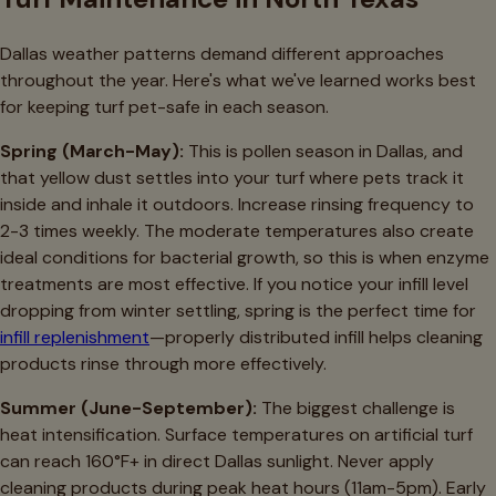
Dallas weather patterns demand different approaches
throughout the year. Here's what we've learned works best
for keeping turf pet-safe in each season.
Spring (March-May):
This is pollen season in Dallas, and
that yellow dust settles into your turf where pets track it
inside and inhale it outdoors. Increase rinsing frequency to
2-3 times weekly. The moderate temperatures also create
ideal conditions for bacterial growth, so this is when enzyme
treatments are most effective. If you notice your infill level
dropping from winter settling, spring is the perfect time for
infill replenishment
—properly distributed infill helps cleaning
products rinse through more effectively.
Summer (June-September):
The biggest challenge is
heat intensification. Surface temperatures on artificial turf
can reach 160°F+ in direct Dallas sunlight. Never apply
cleaning products during peak heat hours (11am-5pm). Early