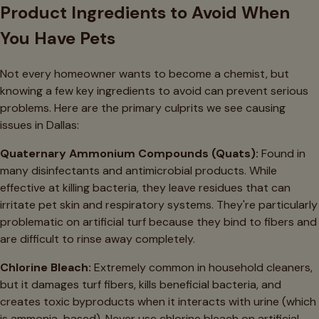
Product Ingredients to Avoid When
You Have Pets
Not every homeowner wants to become a chemist, but
knowing a few key ingredients to avoid can prevent serious
problems. Here are the primary culprits we see causing
issues in Dallas:
Quaternary Ammonium Compounds (Quats):
Found in
many disinfectants and antimicrobial products. While
effective at killing bacteria, they leave residues that can
irritate pet skin and respiratory systems. They're particularly
problematic on artificial turf because they bind to fibers and
are difficult to rinse away completely.
Chlorine Bleach:
Extremely common in household cleaners,
but it damages turf fibers, kills beneficial bacteria, and
creates toxic byproducts when it interacts with urine (which
is ammonia-based). Never use chlorine bleach on artificial