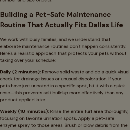
Building a Pet-Safe Maintenance
Routine That Actually Fits Dallas Life
We work with busy families, and we understand that
elaborate maintenance routines don't happen consistently.
Here's a realistic approach that protects your pets without
taking over your schedule:
Daily (2 minutes):
Remove solid waste and do a quick visual
check for drainage issues or unusual discoloration. If your
pets have just urinated in a specific spot, hit it with a quick
rinse—this prevents salt buildup more effectively than any
product applied later.
Weekly (10 minutes):
Rinse the entire turf area thoroughly,
focusing on favorite urination spots. Apply a pet-safe
enzyme spray to those areas. Brush or blow debris from the