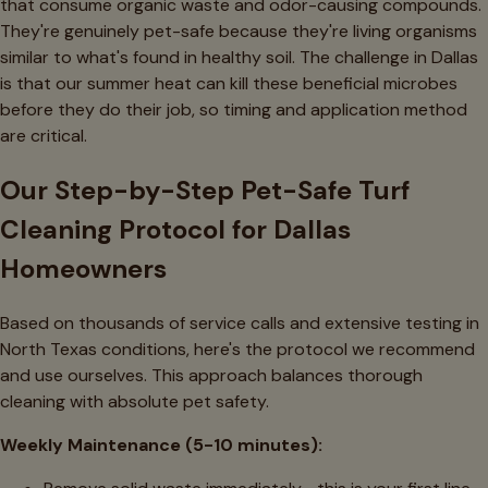
that consume organic waste and odor-causing compounds.
They're genuinely pet-safe because they're living organisms
similar to what's found in healthy soil. The challenge in Dallas
is that our summer heat can kill these beneficial microbes
before they do their job, so timing and application method
are critical.
Our Step-by-Step Pet-Safe Turf
Cleaning Protocol for Dallas
Homeowners
Based on thousands of service calls and extensive testing in
North Texas conditions, here's the protocol we recommend
and use ourselves. This approach balances thorough
cleaning with absolute pet safety.
Weekly Maintenance (5-10 minutes):