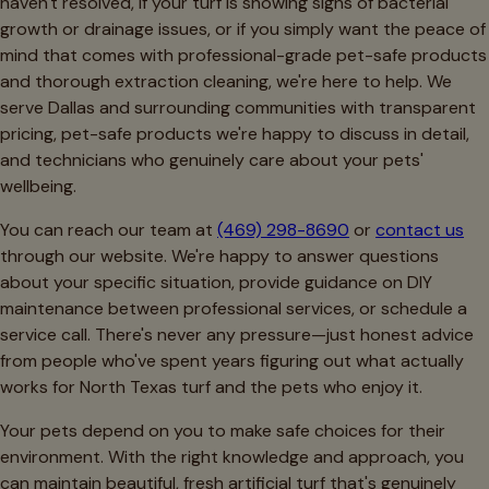
haven't resolved, if your turf is showing signs of bacterial
growth or drainage issues, or if you simply want the peace of
mind that comes with professional-grade pet-safe products
and thorough extraction cleaning, we're here to help. We
serve Dallas and surrounding communities with transparent
pricing, pet-safe products we're happy to discuss in detail,
and technicians who genuinely care about your pets'
wellbeing.
You can reach our team at
(469) 298-8690
or
contact us
through our website. We're happy to answer questions
about your specific situation, provide guidance on DIY
maintenance between professional services, or schedule a
service call. There's never any pressure—just honest advice
from people who've spent years figuring out what actually
works for North Texas turf and the pets who enjoy it.
Your pets depend on you to make safe choices for their
environment. With the right knowledge and approach, you
can maintain beautiful, fresh artificial turf that's genuinely