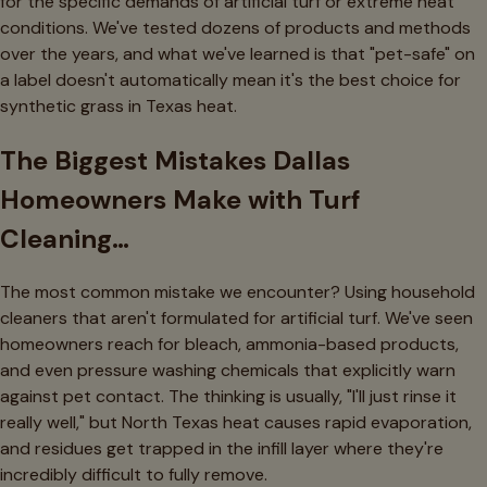
for the specific demands of artificial turf or extreme heat
conditions. We've tested dozens of products and methods
over the years, and what we've learned is that "pet-safe" on
a label doesn't automatically mean it's the best choice for
synthetic grass in Texas heat.
The Biggest Mistakes Dallas
Homeowners Make with Turf
Cleaning…
The most common mistake we encounter? Using household
cleaners that aren't formulated for artificial turf. We've seen
homeowners reach for bleach, ammonia-based products,
and even pressure washing chemicals that explicitly warn
against pet contact. The thinking is usually, "I'll just rinse it
really well," but North Texas heat causes rapid evaporation,
and residues get trapped in the infill layer where they're
incredibly difficult to fully remove.