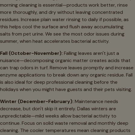
morning cleaning is essential—products work better, rinse
more thoroughly, and dry without leaving concentrated
residues. Increase plain water rinsing to daily if possible, as
this helps cool the surface and flush away accumulating
salts from pet urine. We see the most odor issues during
summer, when heat accelerates bacterial activity.
Fall (October-November):
Falling leaves aren't just a
nuisance—decomposing organic matter creates acids that
can trap odors in turf. Remove leaves promptly and increase
enzyme applications to break down any organic residue. Fall
is also ideal for deep professional cleaning before the
holidays when you might have guests and their pets visiting.
Winter (December-February):
Maintenance needs
decrease, but don't skip it entirely. Dallas winters are
unpredictable—mild weeks allow bacterial activity to
continue. Focus on solid waste removal and monthly deep
cleaning. The cooler temperatures mean cleaning products