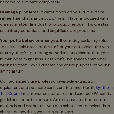
become to eliminate completely.
Drainage problems:
If water pools on your turf surface
rather than draining through, the infill layer is clogged with
organic matter, fine dust, or product residue. This creates
unsanitary conditions and amplifies odor problems.
Your pet's behavior changes:
If your dog suddenly refuses
to use certain areas of the turf, or your cat avoids the yard
entirely, they're detecting something unpleasant that your
human nose might miss. Pets won't use spaces that smell
wrong to them, which defeats the entire purpose of having
artificial turf.
Our technicians use professional-grade extraction
equipment and pet-safe sanitizers that meet both
Synthetic
Turf Council
maintenance standards and exceed EPA safety
guidelines for pet exposure. We're transparent about our
methods and products—you can ask to see technical data
sheets on anything we use in your yard.