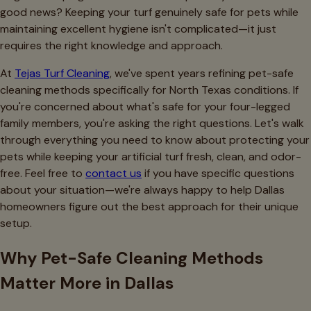
good news? Keeping your turf genuinely safe for pets while
maintaining excellent hygiene isn't complicated—it just
requires the right knowledge and approach.
At
Tejas Turf Cleaning
, we've spent years refining pet-safe
cleaning methods specifically for North Texas conditions. If
you're concerned about what's safe for your four-legged
family members, you're asking the right questions. Let's walk
through everything you need to know about protecting your
pets while keeping your artificial turf fresh, clean, and odor-
free. Feel free to
contact us
if you have specific questions
about your situation—we're always happy to help Dallas
homeowners figure out the best approach for their unique
setup.
Why Pet-Safe Cleaning Methods
Matter More in Dallas