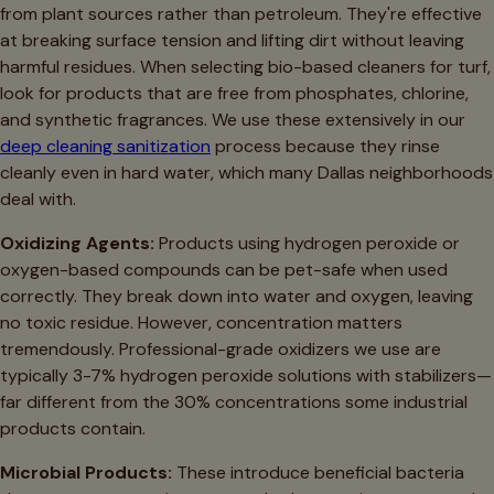
from plant sources rather than petroleum. They're effective
at breaking surface tension and lifting dirt without leaving
harmful residues. When selecting bio-based cleaners for turf,
look for products that are free from phosphates, chlorine,
and synthetic fragrances. We use these extensively in our
deep cleaning sanitization
process because they rinse
cleanly even in hard water, which many Dallas neighborhoods
deal with.
Oxidizing Agents:
Products using hydrogen peroxide or
oxygen-based compounds can be pet-safe when used
correctly. They break down into water and oxygen, leaving
no toxic residue. However, concentration matters
tremendously. Professional-grade oxidizers we use are
typically 3-7% hydrogen peroxide solutions with stabilizers—
far different from the 30% concentrations some industrial
products contain.
Microbial Products:
These introduce beneficial bacteria