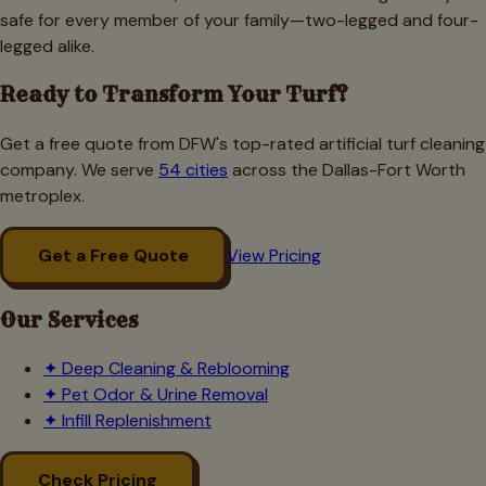
safe for every member of your family—two-legged and four-
legged alike.
Ready to Transform Your Turf?
Get a free quote from DFW's top-rated artificial turf cleaning
company. We serve
54 cities
across the Dallas-Fort Worth
metroplex.
Get a Free Quote
View Pricing
Our Services
✦
Deep Cleaning & Reblooming
✦
Pet Odor & Urine Removal
✦
Infill Replenishment
Check Pricing