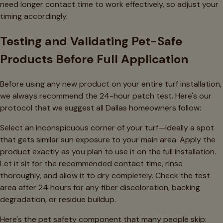
need longer contact time to work effectively, so adjust your
timing accordingly.
Testing and Validating Pet-Safe
Products Before Full Application
Before using any new product on your entire turf installation,
we always recommend the 24-hour patch test. Here's our
protocol that we suggest all Dallas homeowners follow:
Select an inconspicuous corner of your turf—ideally a spot
that gets similar sun exposure to your main area. Apply the
product exactly as you plan to use it on the full installation.
Let it sit for the recommended contact time, rinse
thoroughly, and allow it to dry completely. Check the test
area after 24 hours for any fiber discoloration, backing
degradation, or residue buildup.
Here's the pet safety component that many people skip: