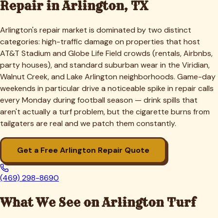
Repair in
Arlington
, TX
Arlington's repair market is dominated by two distinct
categories: high-traffic damage on properties that host
AT&T Stadium and Globe Life Field crowds (rentals, Airbnbs,
party houses), and standard suburban wear in the Viridian,
Walnut Creek, and Lake Arlington neighborhoods. Game-day
weekends in particular drive a noticeable spike in repair calls
every Monday during football season — drink spills that
aren't actually a turf problem, but the cigarette burns from
tailgaters are real and we patch them constantly.
Get a Free
Arlington
Repair Quote
(469) 298-8690
What We See on
Arlington
Turf