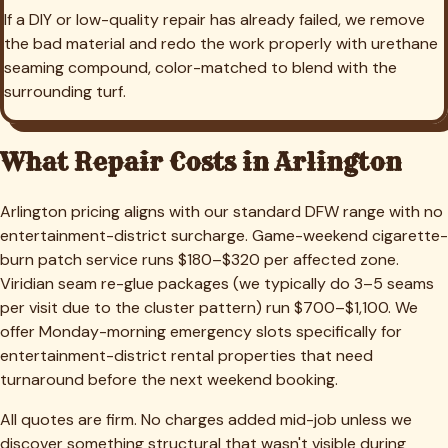
If a DIY or low-quality repair has already failed, we remove
the bad material and redo the work properly with urethane
seaming compound, color-matched to blend with the
surrounding turf.
What Repair Costs in
Arlington
Arlington pricing aligns with our standard DFW range with no
entertainment-district surcharge. Game-weekend cigarette-
burn patch service runs $180–$320 per affected zone.
Viridian seam re-glue packages (we typically do 3–5 seams
per visit due to the cluster pattern) run $700–$1,100. We
offer Monday-morning emergency slots specifically for
entertainment-district rental properties that need
turnaround before the next weekend booking.
All quotes are firm. No charges added mid-job unless we
discover something structural that wasn't visible during