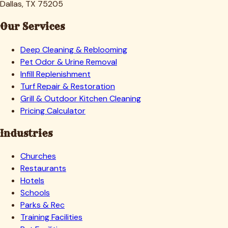
Dallas, TX 75205
Our Services
Deep Cleaning & Reblooming
Pet Odor & Urine Removal
Infill Replenishment
Turf Repair & Restoration
Grill & Outdoor Kitchen Cleaning
Pricing Calculator
Industries
Churches
Restaurants
Hotels
Schools
Parks & Rec
Training Facilities