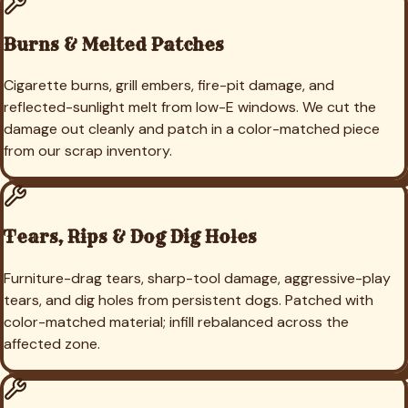
Burns & Melted Patches
Cigarette burns, grill embers, fire-pit damage, and
reflected-sunlight melt from low-E windows. We cut the
damage out cleanly and patch in a color-matched piece
from our scrap inventory.
Tears, Rips & Dog Dig Holes
Furniture-drag tears, sharp-tool damage, aggressive-play
tears, and dig holes from persistent dogs. Patched with
color-matched material; infill rebalanced across the
affected zone.