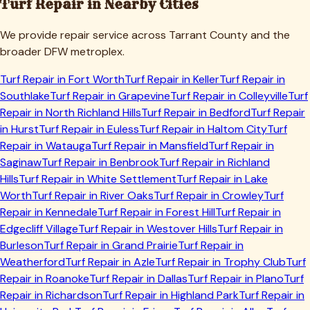
Turf Repair in Nearby Cities
We provide repair service across
Tarrant
County and the
broader DFW metroplex.
Turf Repair in
Fort Worth
Turf Repair in
Keller
Turf Repair in
Southlake
Turf Repair in
Grapevine
Turf Repair in
Colleyville
Turf
Repair in
North Richland Hills
Turf Repair in
Bedford
Turf Repair
in
Hurst
Turf Repair in
Euless
Turf Repair in
Haltom City
Turf
Repair in
Watauga
Turf Repair in
Mansfield
Turf Repair in
Saginaw
Turf Repair in
Benbrook
Turf Repair in
Richland
Hills
Turf Repair in
White Settlement
Turf Repair in
Lake
Worth
Turf Repair in
River Oaks
Turf Repair in
Crowley
Turf
Repair in
Kennedale
Turf Repair in
Forest Hill
Turf Repair in
Edgecliff Village
Turf Repair in
Westover Hills
Turf Repair in
Burleson
Turf Repair in
Grand Prairie
Turf Repair in
Weatherford
Turf Repair in
Azle
Turf Repair in
Trophy Club
Turf
Repair in
Roanoke
Turf Repair in
Dallas
Turf Repair in
Plano
Turf
Repair in
Richardson
Turf Repair in
Highland Park
Turf Repair in