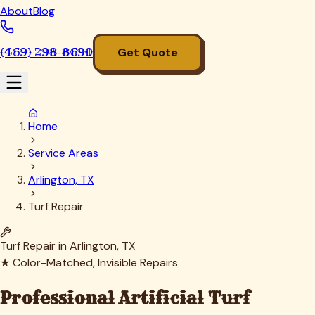
About
Blog
(469) 298-8690
Get Quote
Home
Service Areas
Arlington, TX
Turf Repair
Turf Repair in
Arlington
, TX
★ Color-Matched, Invisible Repairs
Professional Artificial Turf