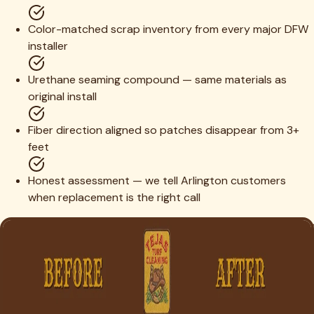
Color-matched scrap inventory from every major DFW
installer
Urethane seaming compound — same materials as
original install
Fiber direction aligned so patches disappear from 3+
feet
Honest assessment — we tell Arlington customers
when replacement is the right call