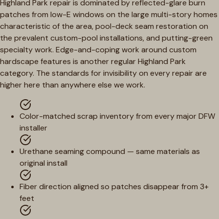
Highland Park repair is dominated by reflected-glare burn
patches from low-E windows on the large multi-story homes
characteristic of the area, pool-deck seam restoration on
the prevalent custom-pool installations, and putting-green
specialty work. Edge-and-coping work around custom
hardscape features is another regular Highland Park
category. The standards for invisibility on every repair are
higher here than anywhere else we work.
Color-matched scrap inventory from every major DFW
installer
Urethane seaming compound — same materials as
original install
Fiber direction aligned so patches disappear from 3+
feet