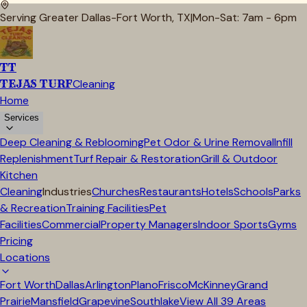
Serving Greater Dallas-Fort Worth, TX
|
Mon-Sat: 7am - 6pm
TT
TEJAS TURF
Cleaning
Home
Services
Deep Cleaning & Reblooming
Pet Odor & Urine Removal
Infill
Replenishment
Turf Repair & Restoration
Grill & Outdoor
Kitchen
Cleaning
Industries
Churches
Restaurants
Hotels
Schools
Parks
& Recreation
Training Facilities
Pet
Facilities
Commercial
Property Managers
Indoor Sports
Gyms
Pricing
Locations
Fort Worth
Dallas
Arlington
Plano
Frisco
McKinney
Grand
Prairie
Mansfield
Grapevine
Southlake
View All
39
Areas