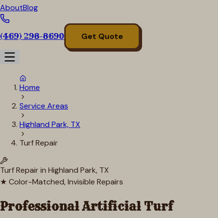
About
Blog
(469) 298-8690
Get Quote
Home
Service Areas
Highland Park, TX
Turf Repair
Turf Repair in
Highland Park
, TX
★ Color-Matched, Invisible Repairs
Professional Artificial Turf