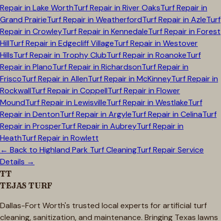
Repair in
Lake Worth
Turf Repair in
River Oaks
Turf Repair in
Grand Prairie
Turf Repair in
Weatherford
Turf Repair in
Azle
Turf
Repair in
Crowley
Turf Repair in
Kennedale
Turf Repair in
Forest
Hill
Turf Repair in
Edgecliff Village
Turf Repair in
Westover
Hills
Turf Repair in
Trophy Club
Turf Repair in
Roanoke
Turf
Repair in
Plano
Turf Repair in
Richardson
Turf Repair in
Frisco
Turf Repair in
Allen
Turf Repair in
McKinney
Turf Repair in
Rockwall
Turf Repair in
Coppell
Turf Repair in
Flower
Mound
Turf Repair in
Lewisville
Turf Repair in
Westlake
Turf
Repair in
Denton
Turf Repair in
Argyle
Turf Repair in
Celina
Turf
Repair in
Prosper
Turf Repair in
Aubrey
Turf Repair in
Heath
Turf Repair in
Rowlett
← Back to
Highland Park
Turf Cleaning
Turf Repair Service
Details →
TT
TEJAS TURF
Dallas-Fort Worth's trusted local experts for artificial turf
cleaning, sanitization, and maintenance. Bringing Texas lawns