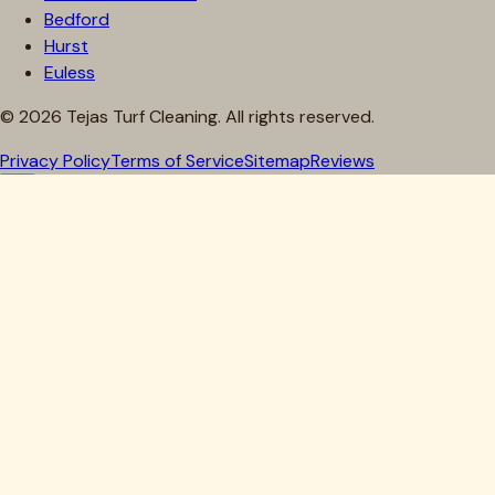
Bedford
Hurst
Euless
©
2026
Tejas Turf Cleaning. All rights reserved.
Privacy Policy
Terms of Service
Sitemap
Reviews
Howdy, Partner!
Get 10% Off Your First Clean
Drop your details below — we'll lock in your discount.