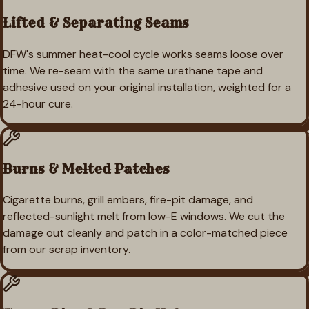
Lifted & Separating Seams
DFW's summer heat-cool cycle works seams loose over
time. We re-seam with the same urethane tape and
adhesive used on your original installation, weighted for a
24-hour cure.
Burns & Melted Patches
Cigarette burns, grill embers, fire-pit damage, and
reflected-sunlight melt from low-E windows. We cut the
damage out cleanly and patch in a color-matched piece
from our scrap inventory.