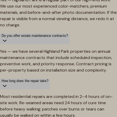
We use our most experienced color-matchers, premium
materials, and before-and-after photo documentation. If the
repair is visible from a normal viewing distance, we redo it at
no charge.
Do you offer estate maintenance contracts?
Yes — we have several Highland Park properties on annual
maintenance contracts that include scheduled inspection,
preventive work, and priority response. Contract pricing is
per-property based on installation size and complexity.
How long does the repair take?
Most residential repairs are completed in 2–4 hours of on-
site work. Re-seamed areas need 24 hours of cure time
before heavy walking; patches over burns or tears can
usually be walked on within a few hours.