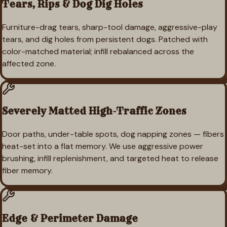
Tears, Rips & Dog Dig Holes
Furniture-drag tears, sharp-tool damage, aggressive-play
tears, and dig holes from persistent dogs. Patched with
color-matched material; infill rebalanced across the
affected zone.
Severely Matted High-Traffic Zones
Door paths, under-table spots, dog napping zones — fibers
heat-set into a flat memory. We use aggressive power
brushing, infill replenishment, and targeted heat to release
fiber memory.
Edge & Perimeter Damage