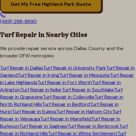
Get My Free
Highland Park
Quote
(469) 298-8690
Turf Repair in Nearby Cities
We provide repair service across
Dallas
County and the
broader DFW metroplex.
Turf Repair in
Dallas
Turf Repair in
University Park
Turf Repair in
Garland
Turf Repair in
Irving
Turf Repair in
Mesquite
Turf Repair
in
Lake Highlands
Turf Repair in
Fort Worth
Turf Repair in
Arlington
Turf Repair in
Keller
Turf Repair in
Southlake
Turf
Repair in
Grapevine
Turf Repair in
Colleyville
Turf Repair in
North Richland Hills
Turf Repair in
Bedford
Turf Repair in
Hurst
Turf Repair in
Euless
Turf Repair in
Haltom City
Turf
Repair in
Watauga
Turf Repair in
Mansfield
Turf Repair in
Burleson
Turf Repair in
Saginaw
Turf Repair in
Benbrook
Turf
Repair in
Richland Hills
Turf Repair in
White Settlement
Turf