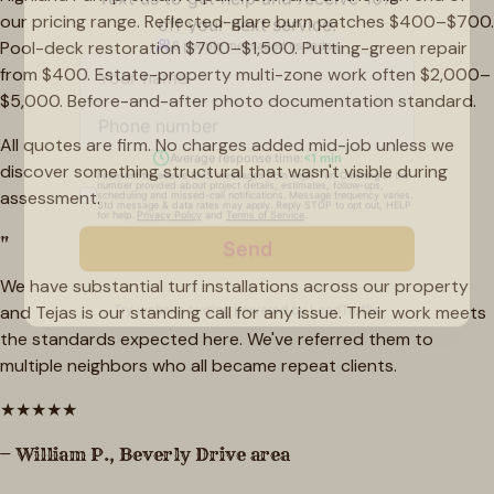
our pricing range. Reflected-glare burn patches $400–$700.
Pool-deck restoration $700–$1,500. Putting-green repair
from $400. Estate-property multi-zone work often $2,000–
$5,000. Before-and-after photo documentation standard.
All quotes are firm. No charges added mid-job unless we
discover something structural that wasn't visible during
assessment.
"
We have substantial turf installations across our property
and Tejas is our standing call for any issue. Their work meets
the standards expected here. We've referred them to
multiple neighbors who all became repeat clients.
★
★
★
★
★
—
William P.
,
Beverly Drive area