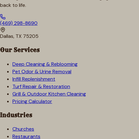
back to life.
(469) 298-8690
Dallas, TX 75205
Our Services
Deep Cleaning & Reblooming
Pet Odor & Urine Removal
Infill Replenishment
Turf Repair & Restoration
Grill & Outdoor Kitchen Cleaning
Pricing Calculator
Industries
Churches
Restaurants