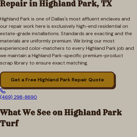
Repair in
Highland Park
, TX
Highland Park is one of Dallas's most affluent enclaves and
our repair work here is exclusively high-end residential on
estate-grade installations. Standards are exacting and the
materials are uniformly premium. We bring our most
experienced color-matchers to every Highland Park job and
we maintain a Highland Park-specific premium-product
scrap library to ensure exact matching.
Get a Free
Highland Park
Repair Quote
(469) 298-8690
What We See on
Highland Park
Turf