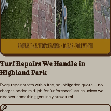
Turf Repairs We Handle in
Highland Park
Every repair starts with a free, no-obligation quote — no
charges added mid-job for "unforeseen" issues unless we
discover something genuinely structural.