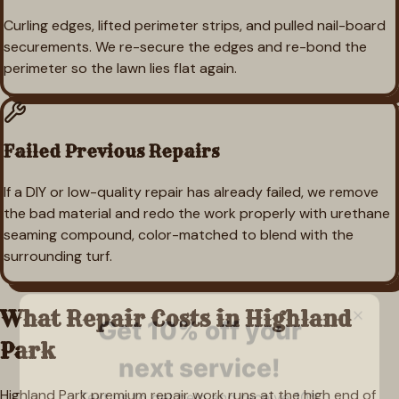
Curling edges, lifted perimeter strips, and pulled nail-board
securements. We re-secure the edges and re-bond the
perimeter so the lawn lies flat again.
Failed Previous Repairs
If a DIY or low-quality repair has already failed, we remove
the bad material and redo the work properly with urethane
seaming compound, color-matched to blend with the
surrounding turf.
What Repair Costs in
Highland
Park
Highland Park premium repair work runs at the high end of