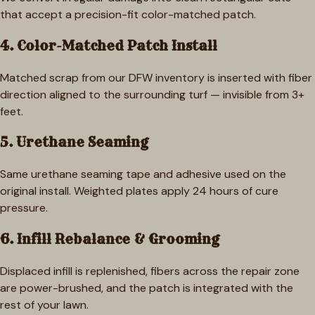
that accept a precision-fit color-matched patch.
4. Color-Matched Patch Install
Matched scrap from our DFW inventory is inserted with fiber
direction aligned to the surrounding turf — invisible from 3+
feet.
5. Urethane Seaming
Same urethane seaming tape and adhesive used on the
original install. Weighted plates apply 24 hours of cure
pressure.
6. Infill Rebalance & Grooming
Displaced infill is replenished, fibers across the repair zone
are power-brushed, and the patch is integrated with the
rest of your lawn.