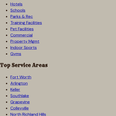
Hotels
Schools
Parks & Rec
Training Facilities
Pet Facilities
Commercial
Property Mgmt
Indoor Sports
Gyms
Top Service Areas
Fort Worth
Arlington
Keller
Southlake
Grapevine
Colleyville
North Richland Hills