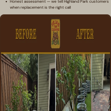
Honest assessment — we tell Highland Park customers
when replacement is the right call