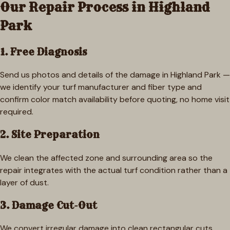
Our Repair Process in
Highland
Park
1. Free Diagnosis
Send us photos and details of the damage in Highland Park —
we identify your turf manufacturer and fiber type and
confirm color match availability before quoting, no home visit
required.
2. Site Preparation
We clean the affected zone and surrounding area so the
repair integrates with the actual turf condition rather than a
layer of dust.
3. Damage Cut-Out
We convert irregular damage into clean rectangular cuts