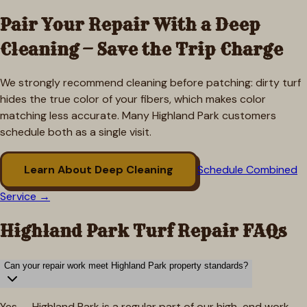
Pair Your Repair With a Deep
Cleaning — Save the Trip Charge
We strongly recommend cleaning before patching: dirty turf
hides the true color of your fibers, which makes color
matching less accurate. Many
Highland Park
customers
schedule both as a single visit.
Learn About Deep Cleaning
Schedule Combined
Service →
Highland Park
Turf Repair FAQs
Can your repair work meet Highland Park property standards?
Yes — Highland Park is a regular part of our high-end work.