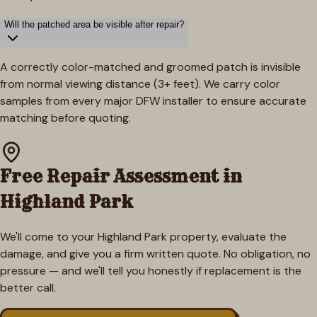
Will the patched area be visible after repair?
A correctly color-matched and groomed patch is invisible
from normal viewing distance (3+ feet). We carry color
samples from every major DFW installer to ensure accurate
matching before quoting.
Free Repair Assessment in
Highland Park
We'll come to your
Highland Park
property, evaluate the
damage, and give you a firm written quote. No obligation, no
pressure — and we'll tell you honestly if replacement is the
better call.