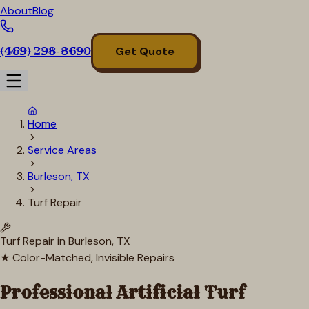
About
Blog
(469) 298-8690
Get Quote
Home
Service Areas
Burleson, TX
Turf Repair
Turf Repair in
Burleson
, TX
★ Color-Matched, Invisible Repairs
Professional Artificial Turf