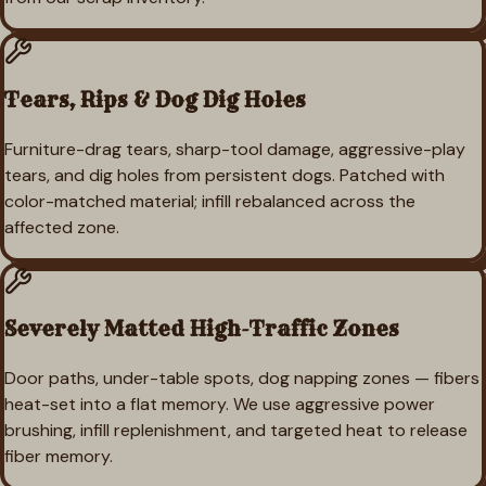
Tears, Rips & Dog Dig Holes
Furniture-drag tears, sharp-tool damage, aggressive-play
tears, and dig holes from persistent dogs. Patched with
color-matched material; infill rebalanced across the
affected zone.
Severely Matted High-Traffic Zones
Door paths, under-table spots, dog napping zones — fibers
heat-set into a flat memory. We use aggressive power
brushing, infill replenishment, and targeted heat to release
fiber memory.