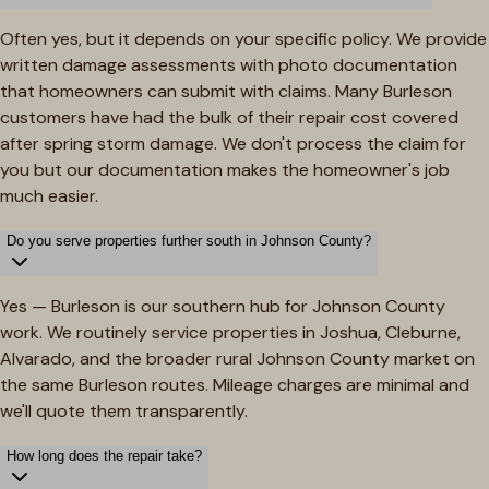
Often yes, but it depends on your specific policy. We provide
written damage assessments with photo documentation
that homeowners can submit with claims. Many Burleson
customers have had the bulk of their repair cost covered
after spring storm damage. We don't process the claim for
you but our documentation makes the homeowner's job
much easier.
Do you serve properties further south in Johnson County?
Yes — Burleson is our southern hub for Johnson County
work. We routinely service properties in Joshua, Cleburne,
Alvarado, and the broader rural Johnson County market on
the same Burleson routes. Mileage charges are minimal and
we'll quote them transparently.
How long does the repair take?