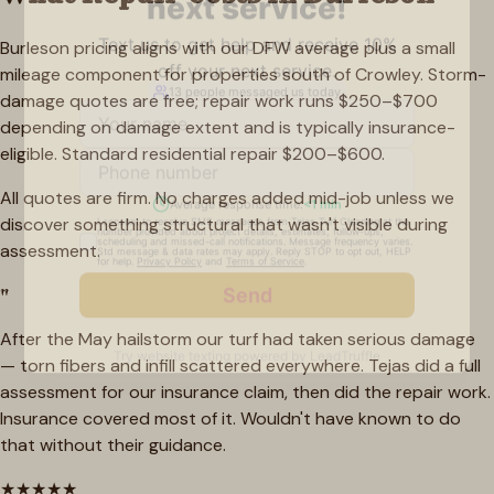
Burleson pricing aligns with our DFW average plus a small
mileage component for properties south of Crowley. Storm-
damage quotes are free; repair work runs $250–$700
depending on damage extent and is typically insurance-
eligible. Standard residential repair $200–$600.
All quotes are firm. No charges added mid-job unless we
discover something structural that wasn't visible during
assessment.
"
After the May hailstorm our turf had taken serious damage
— torn fibers and infill scattered everywhere. Tejas did a full
assessment for our insurance claim, then did the repair work.
Insurance covered most of it. Wouldn't have known to do
that without their guidance.
★
★
★
★
★