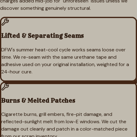
charges added mid-job for "unforeseen" issues unless we
discover something genuinely structural.
Lifted & Separating Seams
DFW's summer heat-cool cycle works seams loose over
time. We re-seam with the same urethane tape and
adhesive used on your original installation, weighted for a
24-hour cure.
Burns & Melted Patches
Cigarette burns, grill embers, fire-pit damage, and
reflected-sunlight melt from low-E windows. We cut the
damage out cleanly and patch in a color-matched piece
from our scrap inventory.