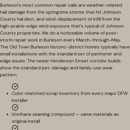
Burleson's most common repair calls are weather-related:
hail damage from the springtime storms that hit Johnson
County hardest, and wind-displacement of infill from the
high-prairie-edge wind exposure that's typical of Johnson
County properties. We do a noticeable volume of post-
storm repair work in Burleson every March-through-May.
The Old Town Burleson historic-district homes typically have
small installations with the standard set of perimeter and
edge issues. The newer Henderson Street corridor builds
show the standard pet-damage and family-use wear
pattern.
Color-matched scrap inventory from every major DFW
installer
Urethane seaming compound — same materials as
original install