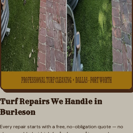
Turf Repairs We Handle in
Burleson
Every repair starts with a free, no-obligation quote — no