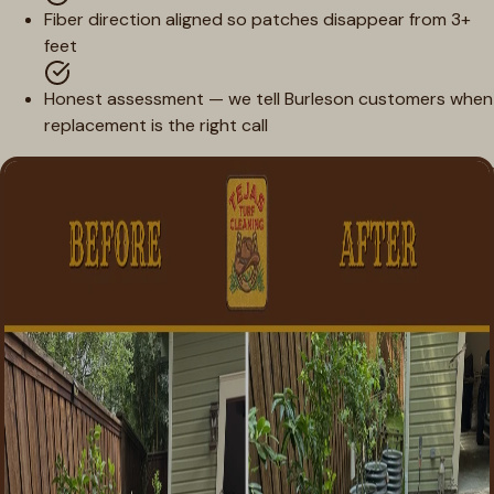
Fiber direction aligned so patches disappear from 3+
feet
Honest assessment — we tell Burleson customers when
replacement is the right call