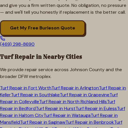
and give you a firm written quote. No obligation, no pressure
— and we'll tell you honestly if replacement is the better call.
Get My Free
Burleson
Quote
(469) 298-8690
Turf Repair in Nearby Cities
We provide repair service across
Johnson
County and the
broader DFW metroplex.
Turf Repair in
Fort Worth
Turf Repair in
Arlington
Turf Repair in
Keller
Turf Repair in
Southlake
Turf Repair in
Grapevine
Turf
Repair in
Colleyville
Turf Repair in
North Richland Hills
Turf
Repair in
Bedford
Turf Repair in
Hurst
Turf Repair in
Euless
Turf
Repair in
Haltom City
Turf Repair in
Watauga
Turf Repair in
Mansfield
Turf Repair in
Saginaw
Turf Repair in
Benbrook
Turf