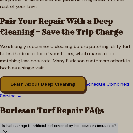
rest of your lawn.
Pair Your Repair With a Deep
Cleaning — Save the Trip Charge
We strongly recommend cleaning before patching: dirty turf
hides the true color of your fibers, which makes color
matching less accurate. Many
Burleson
customers schedule
both as a single visit.
Learn About Deep Cleaning
Schedule Combined
Service →
Burleson
Turf Repair FAQs
Is hail damage to artificial turf covered by homeowners insurance?