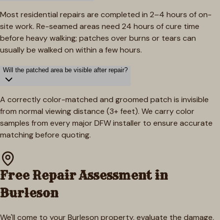
Most residential repairs are completed in 2–4 hours of on-
site work. Re-seamed areas need 24 hours of cure time
before heavy walking; patches over burns or tears can
usually be walked on within a few hours.
Will the patched area be visible after repair?
A correctly color-matched and groomed patch is invisible
from normal viewing distance (3+ feet). We carry color
samples from every major DFW installer to ensure accurate
matching before quoting.
Free Repair Assessment in
Burleson
We'll come to your
Burleson
property, evaluate the damage,