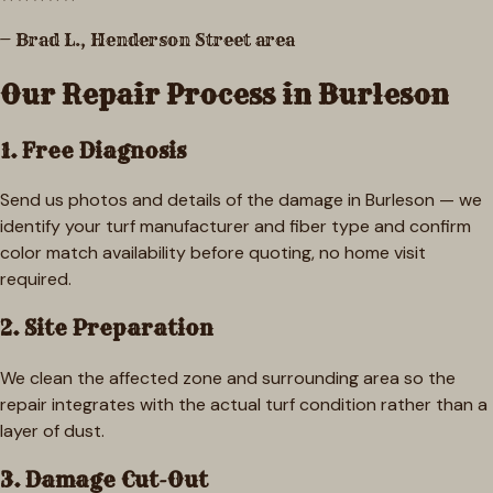
—
Brad L.
,
Henderson Street area
Our Repair Process in
Burleson
1. Free Diagnosis
Send us photos and details of the damage in Burleson — we
identify your turf manufacturer and fiber type and confirm
color match availability before quoting, no home visit
required.
2. Site Preparation
We clean the affected zone and surrounding area so the
repair integrates with the actual turf condition rather than a
layer of dust.
3. Damage Cut-Out