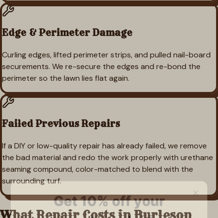
Edge & Perimeter Damage
Curling edges, lifted perimeter strips, and pulled nail-board
securements. We re-secure the edges and re-bond the
perimeter so the lawn lies flat again.
Failed Previous Repairs
If a DIY or low-quality repair has already failed, we remove
the bad material and redo the work properly with urethane
seaming compound, color-matched to blend with the
surrounding turf.
What Repair Costs in
Burleson