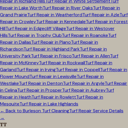
Repair in
Richland Hills
Turf Repair in
White Settlement
Turf
Repair in
Lake Worth
Turf Repair in
River Oaks
Turf Repair in
Grand Prairie
Turf Repair in
Weatherford
Turf Repair in
Azle
Turf
Repair in
Crowley
Turf Repair in
Kennedale
Turf Repair in
Forest
Hill
Turf Repair in
Edgecliff Village
Turf Repair in
Westover
Hills
Turf Repair in
Trophy Club
Turf Repair in
Roanoke
Turf
Repair in
Dallas
Turf Repair in
Plano
Turf Repair in
Richardson
Turf Repair in
Highland Park
Turf Repair in
University Park
Turf Repair in
Frisco
Turf Repair in
Allen
Turf
Repair in
McKinney
Turf Repair in
Rockwall
Turf Repair in
Garland
Turf Repair in
Irving
Turf Repair in
Coppell
Turf Repair in
Flower Mound
Turf Repair in
Lewisville
Turf Repair in
Westlake
Turf Repair in
Denton
Turf Repair in
Argyle
Turf Repair
in
Celina
Turf Repair in
Prosper
Turf Repair in
Aubrey
Turf
Repair in
Heath
Turf Repair in
Rowlett
Turf Repair in
Mesquite
Turf Repair in
Lake Highlands
← Back to
Burleson
Turf Cleaning
Turf Repair Service Details
→
TT