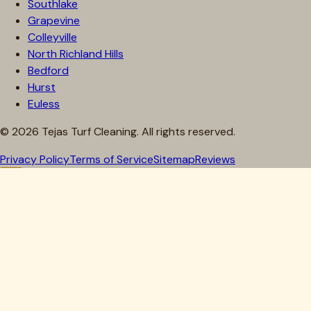
Southlake
Grapevine
Colleyville
North Richland Hills
Bedford
Hurst
Euless
©
2026
Tejas Turf Cleaning. All rights reserved.
Privacy Policy
Terms of Service
Sitemap
Reviews
Howdy, Partner!
Get 10% Off Your First Clean
Drop your details below — we'll lock in your discount.