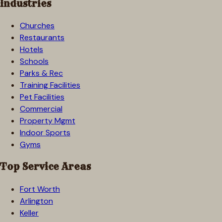
Industries
Churches
Restaurants
Hotels
Schools
Parks & Rec
Training Facilities
Pet Facilities
Commercial
Property Mgmt
Indoor Sports
Gyms
Top Service Areas
Fort Worth
Arlington
Keller