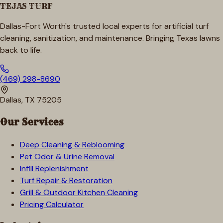
TEJAS TURF
Dallas-Fort Worth's trusted local experts for artificial turf
cleaning, sanitization, and maintenance. Bringing Texas lawns
back to life.
(469) 298-8690
Dallas, TX 75205
Our Services
Deep Cleaning & Reblooming
Pet Odor & Urine Removal
Infill Replenishment
Turf Repair & Restoration
Grill & Outdoor Kitchen Cleaning
Pricing Calculator