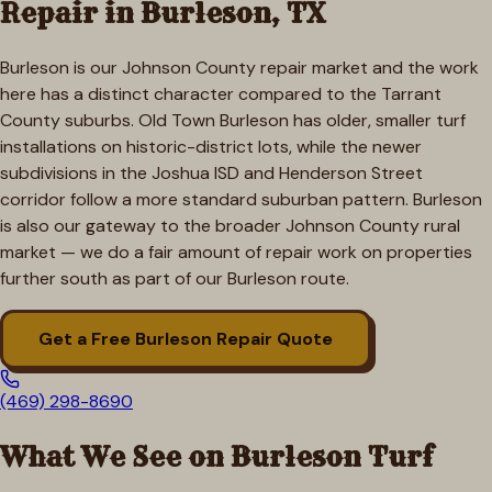
Repair in
Burleson
, TX
Burleson is our Johnson County repair market and the work
here has a distinct character compared to the Tarrant
County suburbs. Old Town Burleson has older, smaller turf
installations on historic-district lots, while the newer
subdivisions in the Joshua ISD and Henderson Street
corridor follow a more standard suburban pattern. Burleson
is also our gateway to the broader Johnson County rural
market — we do a fair amount of repair work on properties
further south as part of our Burleson route.
Get a Free
Burleson
Repair Quote
(469) 298-8690
What We See on
Burleson
Turf