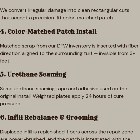
We convert irregular damage into clean rectangular cuts
that accept a precision-fit color-matched patch.
4. Color-Matched Patch Install
Matched scrap from our DFW inventory is inserted with fiber
direction aligned to the surrounding turf — invisible from 3+
feet.
5. Urethane Seaming
Same urethane seaming tape and adhesive used on the
original install. Weighted plates apply 24 hours of cure
pressure.
6. Infill Rebalance & Grooming
Displaced infill is replenished, fibers across the repair zone
are power-brushed, and the patch is integrated with the