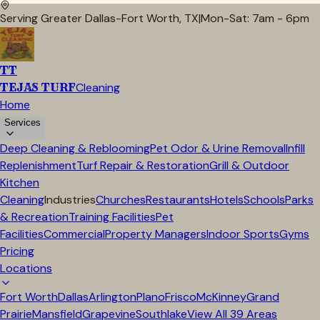
Serving Greater Dallas-Fort Worth, TX
|
Mon-Sat: 7am - 6pm
TT
TEJAS TURF
Cleaning
Home
Services
Deep Cleaning & Reblooming
Pet Odor & Urine Removal
Infill
Replenishment
Turf Repair & Restoration
Grill & Outdoor
Kitchen
Cleaning
Industries
Churches
Restaurants
Hotels
Schools
Parks
& Recreation
Training Facilities
Pet
Facilities
Commercial
Property Managers
Indoor Sports
Gyms
Pricing
Locations
Fort Worth
Dallas
Arlington
Plano
Frisco
McKinney
Grand
Prairie
Mansfield
Grapevine
Southlake
View All
39
Areas