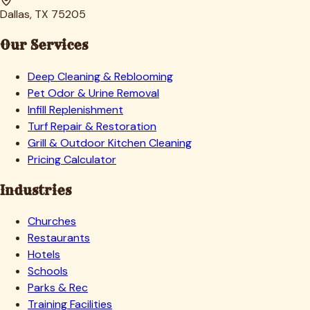
Dallas, TX 75205
Our Services
Deep Cleaning & Reblooming
Pet Odor & Urine Removal
Infill Replenishment
Turf Repair & Restoration
Grill & Outdoor Kitchen Cleaning
Pricing Calculator
Industries
Churches
Restaurants
Hotels
Schools
Parks & Rec
Training Facilities