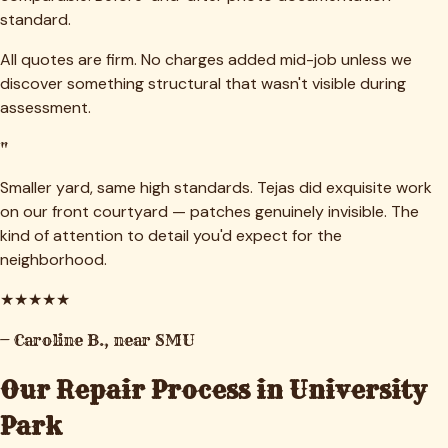
standard.
All quotes are firm. No charges added mid-job unless we
discover something structural that wasn't visible during
assessment.
"
Smaller yard, same high standards. Tejas did exquisite work
on our front courtyard — patches genuinely invisible. The
kind of attention to detail you'd expect for the
neighborhood.
★
★
★
★
★
—
Caroline B.
,
near SMU
Our Repair Process in
University
Park