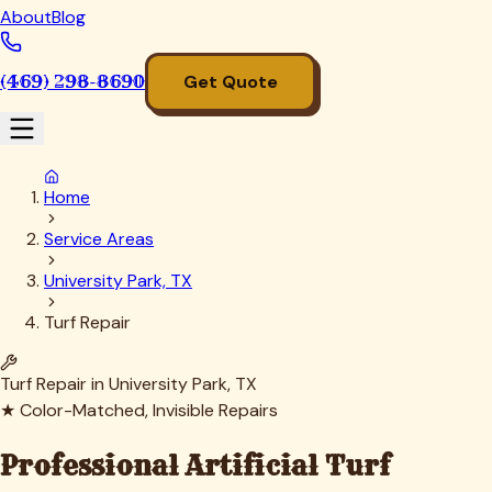
About
Blog
(469) 298-8690
Get Quote
Home
Service Areas
University Park, TX
Turf Repair
Turf Repair in
University Park
, TX
★ Color-Matched, Invisible Repairs
Professional Artificial Turf