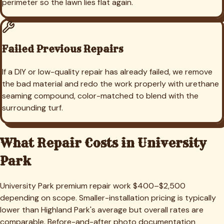
perimeter so the lawn lies flat again.
Failed Previous Repairs
If a DIY or low-quality repair has already failed, we remove
the bad material and redo the work properly with urethane
seaming compound, color-matched to blend with the
surrounding turf.
What Repair Costs in
University
Park
University Park premium repair work $400–$2,500
depending on scope. Smaller-installation pricing is typically
lower than Highland Park's average but overall rates are
comparable. Before-and-after photo documentation