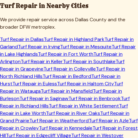
Turf Repair in Nearby Cities
We provide repair service across
Dallas
County and the
broader DFW metroplex.
Turf Repair in
Dallas
Turf Repair in
Highland Park
Turf Repair in
Garland
Turf Repair in
Irving
Turf Repair in
Mesquite
Turf Repair
in
Lake Highlands
Turf Repair in
Fort Worth
Turf Repair in
Arlington
Turf Repair in
Keller
Turf Repair in
Southlake
Turf
Repair in
Grapevine
Turf Repair in
Colleyville
Turf Repair in
North Richland Hills
Turf Repair in
Bedford
Turf Repair in
Hurst
Turf Repair in
Euless
Turf Repair in
Haltom City
Turf
Repair in
Watauga
Turf Repair in
Mansfield
Turf Repair in
Burleson
Turf Repair in
Saginaw
Turf Repair in
Benbrook
Turf
Repair in
Richland Hills
Turf Repair in
White Settlement
Turf
Repair in
Lake Worth
Turf Repair in
River Oaks
Turf Repair in
Grand Prairie
Turf Repair in
Weatherford
Turf Repair in
Azle
Turf
Repair in
Crowley
Turf Repair in
Kennedale
Turf Repair in
Forest
Hill
Turf Repair in
Edgecliff Village
Turf Repair in
Westover