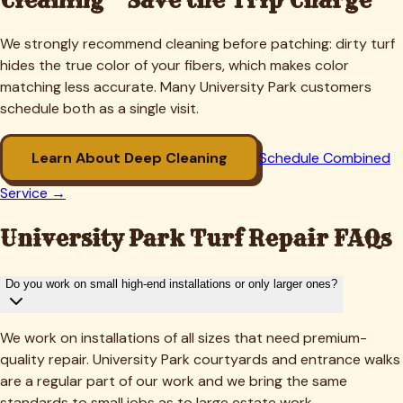
We strongly recommend cleaning before patching: dirty turf
hides the true color of your fibers, which makes color
matching less accurate. Many
University Park
customers
schedule both as a single visit.
Learn About Deep Cleaning
Schedule Combined
Service →
University Park
Turf Repair FAQs
Do you work on small high-end installations or only larger ones?
We work on installations of all sizes that need premium-
quality repair. University Park courtyards and entrance walks
are a regular part of our work and we bring the same
standards to small jobs as to large estate work.