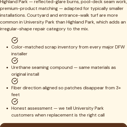
Highland Park — reflected-glare burns, pool-deck seam work,
premium-product matching — adapted for typically smaller
installations. Courtyard and entrance-walk turf are more
common in University Park than Highland Park, which adds an
irregular-shape repair category to the mix.
Color-matched scrap inventory from every major DFW
installer
Urethane seaming compound — same materials as
original install
Fiber direction aligned so patches disappear from 3+
feet
Honest assessment — we tell University Park
customers when replacement is the right call