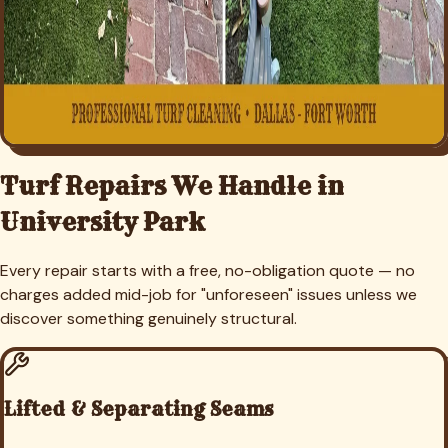
Turf Repairs We Handle in
University Park
Every repair starts with a free, no-obligation quote — no
charges added mid-job for "unforeseen" issues unless we
discover something genuinely structural.
Lifted & Separating Seams