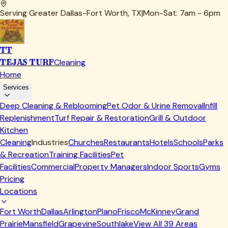
Serving Greater Dallas-Fort Worth, TX
|
Mon-Sat: 7am - 6pm
TT
TEJAS TURF
Cleaning
Home
Services
Deep Cleaning & Reblooming
Pet Odor & Urine Removal
Infill
Replenishment
Turf Repair & Restoration
Grill & Outdoor
Kitchen
Cleaning
Industries
Churches
Restaurants
Hotels
Schools
Parks
& Recreation
Training Facilities
Pet
Facilities
Commercial
Property Managers
Indoor Sports
Gyms
Pricing
Locations
Fort Worth
Dallas
Arlington
Plano
Frisco
McKinney
Grand
Prairie
Mansfield
Grapevine
Southlake
View All
39
Areas