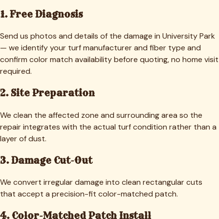
1. Free Diagnosis
Send us photos and details of the damage in University Park
— we identify your turf manufacturer and fiber type and
confirm color match availability before quoting, no home visit
required.
2. Site Preparation
We clean the affected zone and surrounding area so the
repair integrates with the actual turf condition rather than a
layer of dust.
3. Damage Cut-Out
We convert irregular damage into clean rectangular cuts
that accept a precision-fit color-matched patch.
4. Color-Matched Patch Install