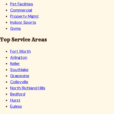
Pet Facilities
Commercial
Property Mgmt
Indoor Sports
Gyms
Top Service Areas
Fort Worth
Arlington
Keller
Southlake
Grapevine
Colleyville
North Richland Hills
Bedford
Hurst
Euless