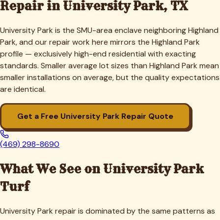
Repair in
University Park
, TX
University Park is the SMU-area enclave neighboring Highland
Park, and our repair work here mirrors the Highland Park
profile — exclusively high-end residential with exacting
standards. Smaller average lot sizes than Highland Park mean
smaller installations on average, but the quality expectations
are identical.
Get a Free
University Park
Repair Quote
(469) 298-8690
What We See on
University Park
Turf
University Park repair is dominated by the same patterns as