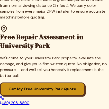
from normal viewing distance (3+ feet). We carry color
samples from every major DFW installer to ensure accurate
matching before quoting.
Free Repair Assessment in
University Park
We'll come to your
University Park
property, evaluate the
damage, and give you a firm written quote. No obligation, no
pressure — and we'll tell you honestly if replacement is the
better call.
Get My Free
University Park
Quote
(469) 298-8690