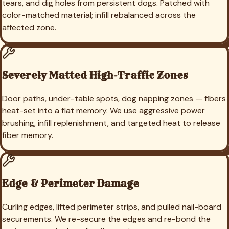
tears, and dig holes from persistent dogs. Patched with
color-matched material; infill rebalanced across the
affected zone.
Severely Matted High-Traffic Zones
Door paths, under-table spots, dog napping zones — fibers
heat-set into a flat memory. We use aggressive power
brushing, infill replenishment, and targeted heat to release
fiber memory.
Edge & Perimeter Damage
Curling edges, lifted perimeter strips, and pulled nail-board
securements. We re-secure the edges and re-bond the