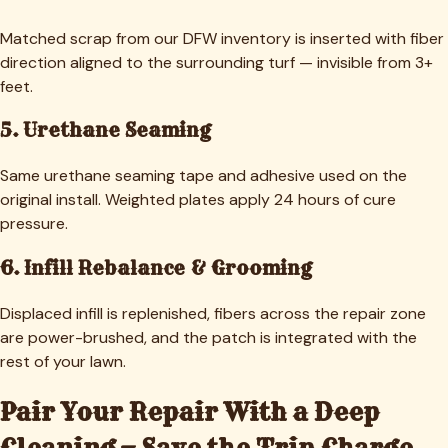
Matched scrap from our DFW inventory is inserted with fiber
direction aligned to the surrounding turf — invisible from 3+
feet.
5. Urethane Seaming
Same urethane seaming tape and adhesive used on the
original install. Weighted plates apply 24 hours of cure
pressure.
6. Infill Rebalance & Grooming
Displaced infill is replenished, fibers across the repair zone
are power-brushed, and the patch is integrated with the
rest of your lawn.
Pair Your Repair With a Deep
Cleaning — Save the Trip Charge