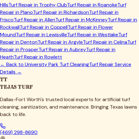
Hills
Turf Repair in
Trophy Club
Turf Repair in
Roanoke
Turf
Repair in
Plano
Turf Repair in
Richardson
Turf Repair in
Frisco
Turf Repair in
Allen
Turf Repair in
McKinney
Turf Repair in
Rockwall
Turf Repair in
Coppell
Turf Repair in
Flower
Mound
Turf Repair in
Lewisville
Turf Repair in
Westlake
Turf
Repair in
Denton
Turf Repair in
Argyle
Turf Repair in
Celina
Turf
Repair in
Prosper
Turf Repair in
Aubrey
Turf Repair in
Heath
Turf Repair in
Rowlett
← Back to
University Park
Turf Cleaning
Turf Repair Service
Details →
TT
TEJAS TURF
Dallas-Fort Worth's trusted local experts for artificial turf
cleaning, sanitization, and maintenance. Bringing Texas lawns
back to life.
(469) 298-8690