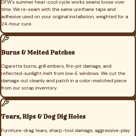
DFW's summer heat-cool cycle works seams loose over
time. We re-seam with the same urethane tape and
adhesive used on your original installation, weighted for a
24-hour cure.
Burns & Melted Patches
Cigarette burns, grill embers, fire-pit damage, and
reflected-sunlight melt from low-E windows. We cut the
damage out cleanly and patch in a color-matched piece
from our scrap inventory.
Tears, Rips & Dog Dig Holes
Furniture-drag tears, sharp-tool damage, aggressive-play