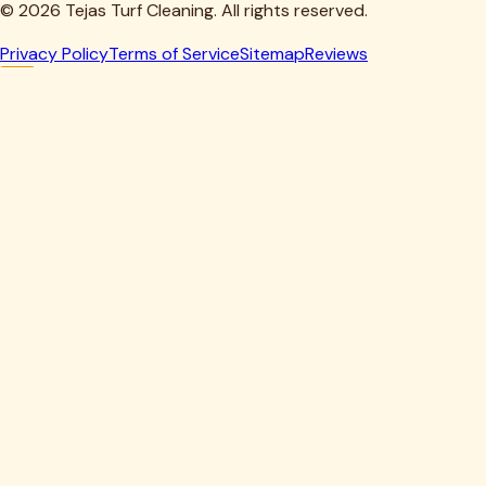
©
2026
Tejas Turf Cleaning. All rights reserved.
Privacy Policy
Terms of Service
Sitemap
Reviews
Howdy, Partner!
Get 10% Off Your First Clean
Drop your details below — we'll lock in your discount.