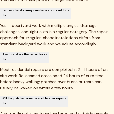
Can you handle irregular-shape courtyard turf?
Yes — courtyard work with multiple angles, drainage
challenges, and tight cuts is a regular category. The repair
approach for irregular-shape installations differs from
standard backyard work and we adjust accordingly.
How long does the repair take?
Most residential repairs are completed in 2–4 hours of on-
site work. Re-seamed areas need 24 hours of cure time
before heavy walking; patches over burns or tears can
usually be walked on within a few hours.
Will the patched area be visible after repair?
A correctly color-matched and groomed patch is invisible