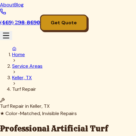
About
Blog
(469) 298-8690
Get Quote
Home
Service Areas
Keller, TX
Turf Repair
Turf Repair in
Keller
, TX
★ Color-Matched, Invisible Repairs
Professional Artificial Turf