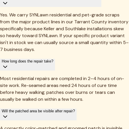
Yes. We carry SYNLawn residential and pet-grade scraps
from the major product lines in our Tarrant County inventory
specifically because Keller and Southlake installations skew
so heavily toward SYNLawn. If your specific product variant
isn't in stock we can usually source a small quantity within 5–
7 business days.
How long does the repair take?
Most residential repairs are completed in 2–4 hours of on-
site work. Re-seamed areas need 24 hours of cure time
before heavy walking; patches over burns or tears can
usually be walked on within a few hours.
Will the patched area be visible after repair?
A correctly color-matched and groomed patch is invisible