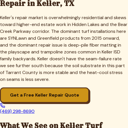
Repair in
Keller
, TX
Keller's repair market is overwhelmingly residential and skews
toward higher-end estate work in Hidden Lakes and the Bear
Creek Parkway corridor. The dominant turf installations here
are SYNLawn and Greenfield products from 2015 onward,
and the dominant repair issue is deep-pile fiber matting in
the playscape and trampoline zones common in Keller ISD
family backyards. Keller doesn't have the seam-failure rate
we see further south because the soil substrate in this part
of Tarrant County is more stable and the heat-cool stress
on seams is less severe.
Get a Free
Keller
Repair Quote
(469) 298-8690
What We See on
Keller
Turf