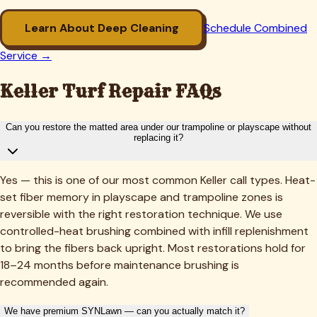
Learn About Deep Cleaning
Schedule Combined
Service →
Keller
Turf Repair FAQs
Can you restore the matted area under our trampoline or playscape without
replacing it?
Yes — this is one of our most common Keller call types. Heat-
set fiber memory in playscape and trampoline zones is
reversible with the right restoration technique. We use
controlled-heat brushing combined with infill replenishment
to bring the fibers back upright. Most restorations hold for
18–24 months before maintenance brushing is
recommended again.
We have premium SYNLawn — can you actually match it?