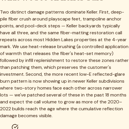
Two distinct damage patterns dominate Keller. First, deep-
pile fiber crush around playscape feet, trampoline anchor
points, and pool-deck steps — Keller backyards typically
have all three, and the same fiber-matting restoration call
repeats across most Hidden Lakes properties at the 4-year
mark. We use heat-release brushing (a controlled application
of warmth that releases the fiber's heat-set memory)
followed by infill replenishment to restore these zones rather
than patching them, which preserves the customer's
investment. Second, the more recent low-E reflected-glare
burn pattern is now showing up in newer Keller subdivisions
where two-story homes face each other across narrower
lots — we've patched several of these in the past 18 months
and expect the call volume to grow as more of the 2020–
2022 builds reach the age where the cumulative reflection
damage becomes visible.