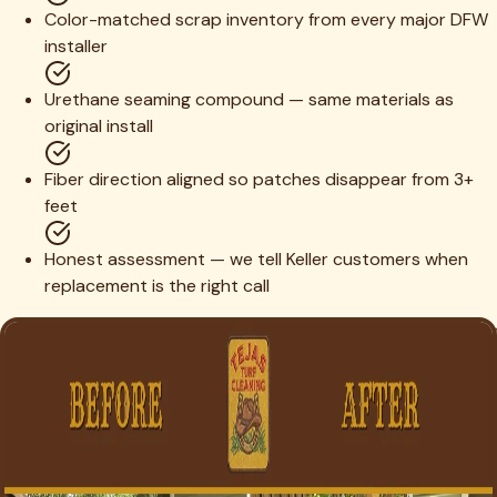
Color-matched scrap inventory from every major DFW
installer
Urethane seaming compound — same materials as
original install
Fiber direction aligned so patches disappear from 3+
feet
Honest assessment — we tell Keller customers when
replacement is the right call