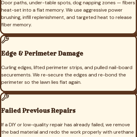
Door paths, under-table spots, dog napping zones — fibers
heat-set into a flat memory. We use aggressive power
brushing, infill replenishment, and targeted heat to release
fiber memory.
Edge & Perimeter Damage
Curling edges, lifted perimeter strips, and pulled nail-board
securements. We re-secure the edges and re-bond the
perimeter so the lawn lies flat again.
Failed Previous Repairs
If a DIY or low-quality repair has already failed, we remove
the bad material and redo the work properly with urethane