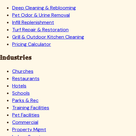
Deep Cleaning & Reblooming
Pet Odor & Urine Removal
Infill Replenishment
Turf Repair & Restoration
Grill & Outdoor Kitchen Cleaning
Pricing Calculator
Industries
Churches
Restaurants
Hotels
Schools
Parks & Rec
Training Facilities
Pet Facilities
Commercial
Property Mgmt