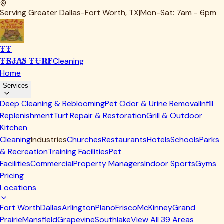
Serving Greater Dallas-Fort Worth, TX
|
Mon-Sat: 7am - 6pm
TT
TEJAS TURF
Cleaning
Home
Services
Deep Cleaning & Reblooming
Pet Odor & Urine Removal
Infill
Replenishment
Turf Repair & Restoration
Grill & Outdoor
Kitchen
Cleaning
Industries
Churches
Restaurants
Hotels
Schools
Parks
& Recreation
Training Facilities
Pet
Facilities
Commercial
Property Managers
Indoor Sports
Gyms
Pricing
Locations
Fort Worth
Dallas
Arlington
Plano
Frisco
McKinney
Grand
Prairie
Mansfield
Grapevine
Southlake
View All
39
Areas