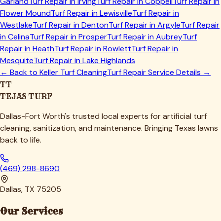
Garland
Turf Repair in
Irving
Turf Repair in
Coppell
Turf Repair in
Flower Mound
Turf Repair in
Lewisville
Turf Repair in
Westlake
Turf Repair in
Denton
Turf Repair in
Argyle
Turf Repair
in
Celina
Turf Repair in
Prosper
Turf Repair in
Aubrey
Turf
Repair in
Heath
Turf Repair in
Rowlett
Turf Repair in
Mesquite
Turf Repair in
Lake Highlands
← Back to
Keller
Turf Cleaning
Turf Repair Service Details →
TT
TEJAS TURF
Dallas-Fort Worth's trusted local experts for artificial turf
cleaning, sanitization, and maintenance. Bringing Texas lawns
back to life.
(469) 298-8690
Dallas, TX 75205
Our Services