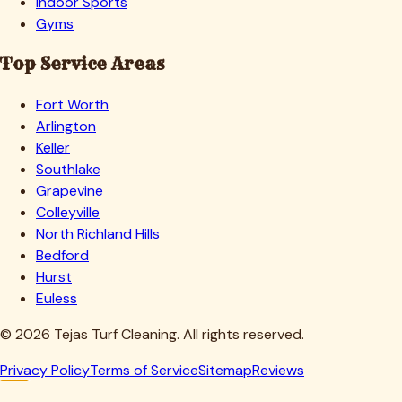
Indoor Sports
Gyms
Top Service Areas
Fort Worth
Arlington
Keller
Southlake
Grapevine
Colleyville
North Richland Hills
Bedford
Hurst
Euless
©
2026
Tejas Turf Cleaning. All rights reserved.
Privacy Policy
Terms of Service
Sitemap
Reviews