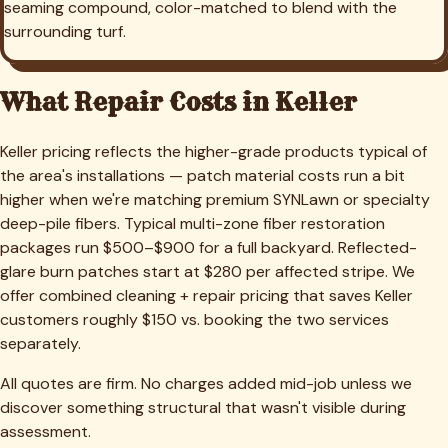
seaming compound, color-matched to blend with the
surrounding turf.
What Repair Costs in
Keller
Keller pricing reflects the higher-grade products typical of
the area's installations — patch material costs run a bit
higher when we're matching premium SYNLawn or specialty
deep-pile fibers. Typical multi-zone fiber restoration
packages run $500–$900 for a full backyard. Reflected-
glare burn patches start at $280 per affected stripe. We
offer combined cleaning + repair pricing that saves Keller
customers roughly $150 vs. booking the two services
separately.
All quotes are firm. No charges added mid-job unless we
discover something structural that wasn't visible during
assessment.