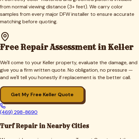
from normal viewing distance (3+ feet). We carry color
samples from every major DFW installer to ensure accurate
matching before quoting.
Free Repair Assessment in
Keller
We'll come to your
Keller
property, evaluate the damage, and
give you a firm written quote. No obligation, no pressure —
and we'll tell you honestly if replacement is the better call.
Get My Free
Keller
Quote
(469) 298-8690
Turf Repair in Nearby Cities