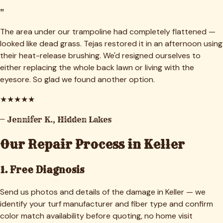
"
The area under our trampoline had completely flattened —
looked like dead grass. Tejas restored it in an afternoon using
their heat-release brushing. We'd resigned ourselves to
either replacing the whole back lawn or living with the
eyesore. So glad we found another option.
★
★
★
★
★
—
Jennifer K.
,
Hidden Lakes
Our Repair Process in
Keller
1. Free Diagnosis
Send us photos and details of the damage in Keller — we
identify your turf manufacturer and fiber type and confirm
color match availability before quoting, no home visit