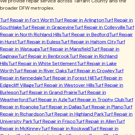
We provide repair service across
Tarrant
County and the
broader DFW metroplex.
Turf Repair in
Fort Worth
Turf Repair in
Arlington
Turf Repair in
Southlake
Turf Repair in
Grapevine
Turf Repair in
Colleyville
Turf
Repair in
North Richland Hills
Turf Repair in
Bedford
Turf Repair
in
Hurst
Turf Repair in
Euless
Turf Repair in
Haltom City
Turf
Repair in
Watauga
Turf Repair in
Mansfield
Turf Repair in
Saginaw
Turf Repair in
Benbrook
Turf Repair in
Richland
Hills
Turf Repair in
White Settlement
Turf Repair in
Lake
Worth
Turf Repair in
River Oaks
Turf Repair in
Crowley
Turf
Repair in
Kennedale
Turf Repair in
Forest Hill
Turf Repair in
Edgecliff Village
Turf Repair in
Westover Hills
Turf Repair in
Burleson
Turf Repair in
Grand Prairie
Turf Repair in
Weatherford
Turf Repair in
Azle
Turf Repair in
Trophy Club
Turf
Repair in
Roanoke
Turf Repair in
Dallas
Turf Repair in
Plano
Turf
Repair in
Richardson
Turf Repair in
Highland Park
Turf Repair in
University Park
Turf Repair in
Frisco
Turf Repair in
Allen
Turf
Repair in
McKinney
Turf Repair in
Rockwall
Turf Repair in