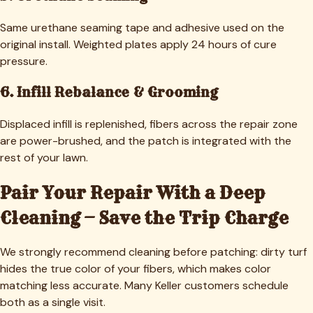
Same urethane seaming tape and adhesive used on the
original install. Weighted plates apply 24 hours of cure
pressure.
6. Infill Rebalance & Grooming
Displaced infill is replenished, fibers across the repair zone
are power-brushed, and the patch is integrated with the
rest of your lawn.
Pair Your Repair With a Deep
Cleaning — Save the Trip Charge
We strongly recommend cleaning before patching: dirty turf
hides the true color of your fibers, which makes color
matching less accurate. Many
Keller
customers schedule
both as a single visit.