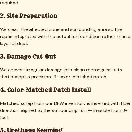
required.
2. Site Preparation
We clean the affected zone and surrounding area so the
repair integrates with the actual turf condition rather than a
layer of dust.
3. Damage Cut-Out
We convert irregular damage into clean rectangular cuts
that accept a precision-fit color-matched patch.
4. Color-Matched Patch Install
Matched scrap from our DFW inventory is inserted with fiber
direction aligned to the surrounding turf — invisible from 3+
feet.
5. Urethane Seaming