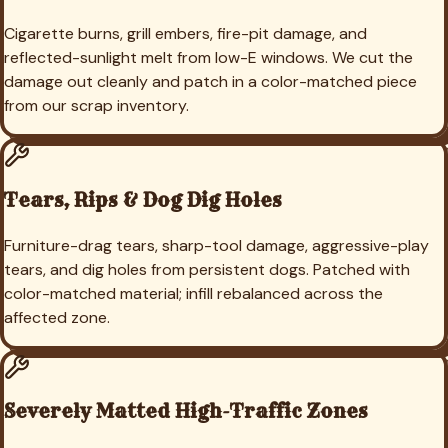
Cigarette burns, grill embers, fire-pit damage, and
reflected-sunlight melt from low-E windows. We cut the
damage out cleanly and patch in a color-matched piece
from our scrap inventory.
Tears, Rips & Dog Dig Holes
Furniture-drag tears, sharp-tool damage, aggressive-play
tears, and dig holes from persistent dogs. Patched with
color-matched material; infill rebalanced across the
affected zone.
Severely Matted High-Traffic Zones