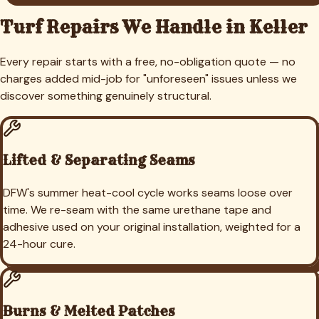
Turf Repairs We Handle in
Keller
Every repair starts with a free, no-obligation quote — no
charges added mid-job for "unforeseen" issues unless we
discover something genuinely structural.
Lifted & Separating Seams
DFW's summer heat-cool cycle works seams loose over
time. We re-seam with the same urethane tape and
adhesive used on your original installation, weighted for a
24-hour cure.
Burns & Melted Patches