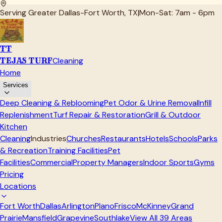
Serving Greater Dallas-Fort Worth, TX
|
Mon-Sat: 7am - 6pm
TT
TEJAS TURF
Cleaning
Home
Services
Deep Cleaning & Reblooming
Pet Odor & Urine Removal
Infill
Replenishment
Turf Repair & Restoration
Grill & Outdoor
Kitchen
Cleaning
Industries
Churches
Restaurants
Hotels
Schools
Parks
& Recreation
Training Facilities
Pet
Facilities
Commercial
Property Managers
Indoor Sports
Gyms
Pricing
Locations
Fort Worth
Dallas
Arlington
Plano
Frisco
McKinney
Grand
Prairie
Mansfield
Grapevine
Southlake
View All
39
Areas