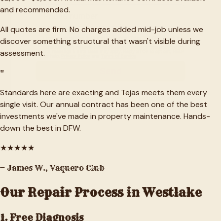
and recommended.
All quotes are firm. No charges added mid-job unless we
discover something structural that wasn't visible during
assessment.
"
Standards here are exacting and Tejas meets them every
single visit. Our annual contract has been one of the best
investments we've made in property maintenance. Hands-
down the best in DFW.
★
★
★
★
★
—
James W.
,
Vaquero Club
Our Repair Process in
Westlake
1. Free Diagnosis