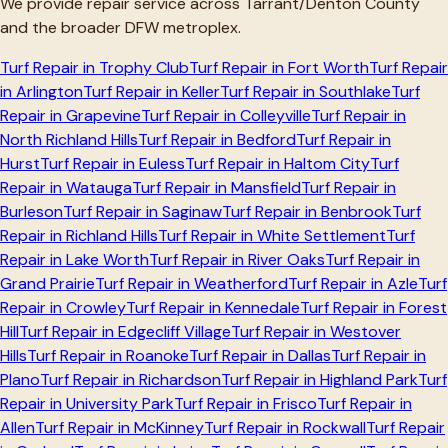
We provide repair service across
Tarrant/Denton
County
and the broader DFW metroplex.
Turf Repair in
Trophy Club
Turf Repair in
Fort Worth
Turf Repair
in
Arlington
Turf Repair in
Keller
Turf Repair in
Southlake
Turf
Repair in
Grapevine
Turf Repair in
Colleyville
Turf Repair in
North Richland Hills
Turf Repair in
Bedford
Turf Repair in
Hurst
Turf Repair in
Euless
Turf Repair in
Haltom City
Turf
Repair in
Watauga
Turf Repair in
Mansfield
Turf Repair in
Burleson
Turf Repair in
Saginaw
Turf Repair in
Benbrook
Turf
Repair in
Richland Hills
Turf Repair in
White Settlement
Turf
Repair in
Lake Worth
Turf Repair in
River Oaks
Turf Repair in
Grand Prairie
Turf Repair in
Weatherford
Turf Repair in
Azle
Turf
Repair in
Crowley
Turf Repair in
Kennedale
Turf Repair in
Forest
Hill
Turf Repair in
Edgecliff Village
Turf Repair in
Westover
Hills
Turf Repair in
Roanoke
Turf Repair in
Dallas
Turf Repair in
Plano
Turf Repair in
Richardson
Turf Repair in
Highland Park
Turf
Repair in
University Park
Turf Repair in
Frisco
Turf Repair in
Allen
Turf Repair in
McKinney
Turf Repair in
Rockwall
Turf Repair