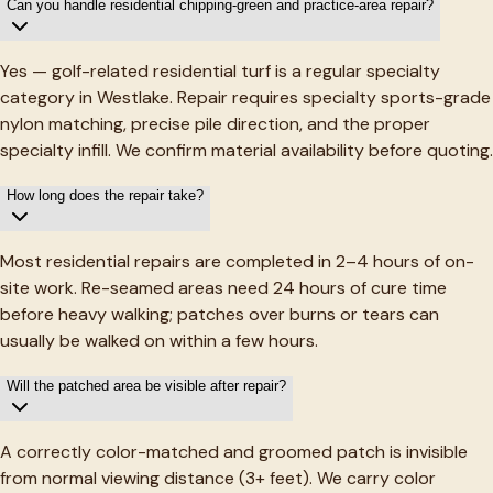
Can you handle residential chipping-green and practice-area repair?
Yes — golf-related residential turf is a regular specialty
category in Westlake. Repair requires specialty sports-grade
nylon matching, precise pile direction, and the proper
specialty infill. We confirm material availability before quoting.
How long does the repair take?
Most residential repairs are completed in 2–4 hours of on-
site work. Re-seamed areas need 24 hours of cure time
before heavy walking; patches over burns or tears can
usually be walked on within a few hours.
Will the patched area be visible after repair?
A correctly color-matched and groomed patch is invisible
from normal viewing distance (3+ feet). We carry color