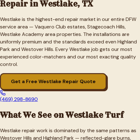
Repair in
Westlake
, TX
Westlake is the highest-end repair market in our entire DFW
service area — Vaquero Club estates, Stagecoach Hills,
Westlake Academy area properties. The installations are
uniformly premium and the standards exceed even Highland
Park and Westover Hills. Every Westlake job gets our most
experienced color-matchers and our most exacting quality
control.
Get a Free
Westlake
Repair Quote
(469) 298-8690
What We See on
Westlake
Turf
Westlake repair work is dominated by the same patterns as
Westover Hills and Highland Park — reflected-glare burns,