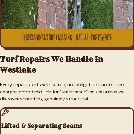
Turf Repairs We Handle in
Westlake
Every repair starts with a free, no-obligation quote — no
charges added mid-job for "unforeseen" issues unless we
discover something genuinely structural.
Lifted & Separating Seams