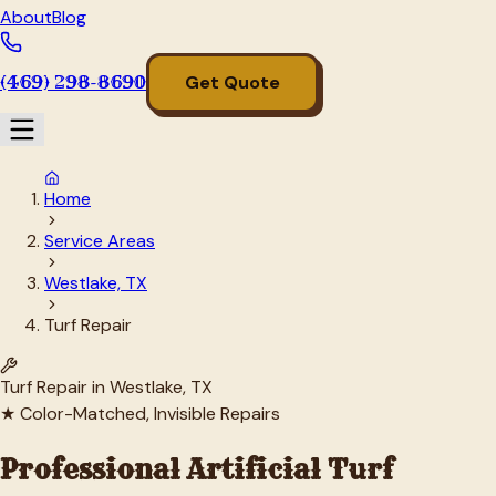
About
Blog
(469) 298-8690
Get Quote
Home
Service Areas
Westlake, TX
Turf Repair
Turf Repair in
Westlake
, TX
★ Color-Matched, Invisible Repairs
Professional Artificial Turf