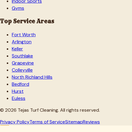
Indoor Sports
Gyms
Top Service Areas
Fort Worth
Arlington
Keller
Southlake
Grapevine
Colleyville
North Richland Hills
Bedford
Hurst
Euless
©
2026
Tejas Turf Cleaning. All rights reserved.
Privacy Policy
Terms of Service
Sitemap
Reviews