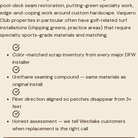
pool-deck seam restoration, putting-green specialty work,
edge-and-coping work around custom hardscape. Vaquero
Club properties in particular often have golf-related turf
installations (chipping greens, practice areas) that require
specialty sports-grade materials and matching.
Color-matched scrap inventory from every major DFW
installer
Urethane seaming compound — same materials as
original install
Fiber direction aligned so patches disappear from 3+
feet
Honest assessment — we tell Westlake customers
when replacement is the right call