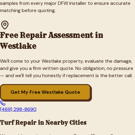
samples from every major DFW installer to ensure accurate
matching before quoting.
Free Repair Assessment in
Westlake
We'll come to your
Westlake
property, evaluate the damage,
and give you a firm written quote. No obligation, no pressure
— and we'll tell you honestly if replacement is the better call.
Get My Free
Westlake
Quote
(469) 298-8690
Turf Repair in Nearby Cities