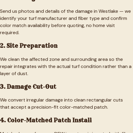
Send us photos and details of the damage in Westlake — we
identify your turf manufacturer and fiber type and confirm
color match availability before quoting, no home visit
required.
2. Site Preparation
We clean the affected zone and surrounding area so the
repair integrates with the actual turf condition rather than a
layer of dust.
3. Damage Cut-Out
We convert irregular damage into clean rectangular cuts
that accept a precision-fit color-matched patch.
4. Color-Matched Patch Install