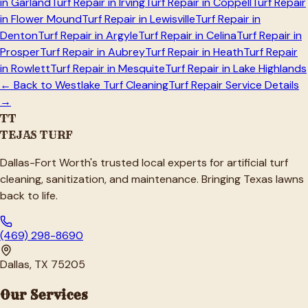
in
Garland
Turf Repair in
Irving
Turf Repair in
Coppell
Turf Repair
in
Flower Mound
Turf Repair in
Lewisville
Turf Repair in
Denton
Turf Repair in
Argyle
Turf Repair in
Celina
Turf Repair in
Prosper
Turf Repair in
Aubrey
Turf Repair in
Heath
Turf Repair
in
Rowlett
Turf Repair in
Mesquite
Turf Repair in
Lake Highlands
← Back to
Westlake
Turf Cleaning
Turf Repair Service Details
→
TT
TEJAS TURF
Dallas-Fort Worth's trusted local experts for artificial turf
cleaning, sanitization, and maintenance. Bringing Texas lawns
back to life.
(469) 298-8690
Dallas, TX 75205
Our Services