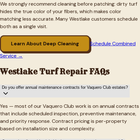
We strongly recommend cleaning before patching: dirty turf
hides the true color of your fibers, which makes color
matching less accurate. Many
Westlake
customers schedule
both as a single visit.
Learn About Deep Cleaning
Schedule Combined
Service →
Westlake
Turf Repair FAQs
Do you offer annual maintenance contracts for Vaquero Club estates?
Yes — most of our Vaquero Club work is on annual contracts
that include scheduled inspection, preventive maintenance,
and priority response. Contract pricing is per-property
based on installation size and complexity.