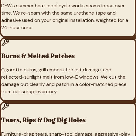
DFW's summer heat-cool cycle works seams loose over
time. We re-seam with the same urethane tape and
adhesive used on your original installation, weighted for a
24-hour cure.
Burns & Melted Patches
Cigarette burns, grill embers, fire-pit damage, and
reflected-sunlight melt from low-E windows. We cut the
damage out cleanly and patch in a color-matched piece
from our scrap inventory.
Tears, Rips & Dog Dig Holes
Furniture-drag tears, sharp-tool damage, aggressive-play