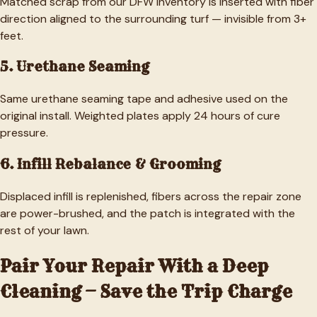
Matched scrap from our DFW inventory is inserted with fiber
direction aligned to the surrounding turf — invisible from 3+
feet.
5. Urethane Seaming
Same urethane seaming tape and adhesive used on the
original install. Weighted plates apply 24 hours of cure
pressure.
6. Infill Rebalance & Grooming
Displaced infill is replenished, fibers across the repair zone
are power-brushed, and the patch is integrated with the
rest of your lawn.
Pair Your Repair With a Deep
Cleaning — Save the Trip Charge