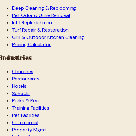
Deep Cleaning & Reblooming
Pet Odor & Urine Removal
Infill Replenishment
Turf Repair & Restoration
Grill & Outdoor Kitchen Cleaning
Pricing Calculator
Industries
Churches
Restaurants
Hotels
Schools
Parks & Rec
Training Facilities
Pet Facilities
Commercial
Property Mgmt