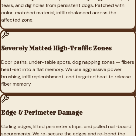
tears, and dig holes from persistent dogs. Patched with
color-matched material; infill rebalanced across the
affected zone.
Severely Matted High-Traffic Zones
Door paths, under-table spots, dog napping zones — fibers
heat-set into a flat memory. We use aggressive power
brushing, infill replenishment, and targeted heat to release
fiber memory.
Edge & Perimeter Damage
Curling edges, lifted perimeter strips, and pulled nail-board
securements. We re-secure the edges and re-bond the