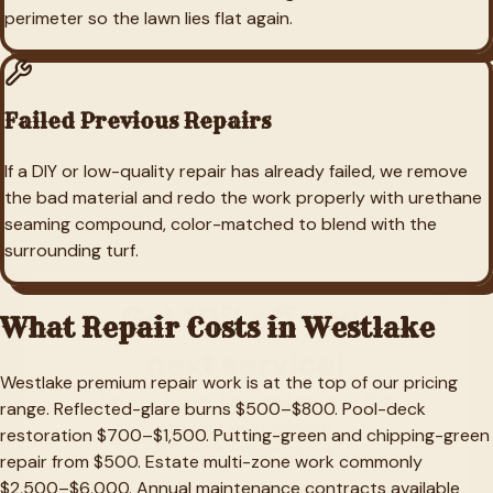
perimeter so the lawn lies flat again.
Failed Previous Repairs
If a DIY or low-quality repair has already failed, we remove
the bad material and redo the work properly with urethane
seaming compound, color-matched to blend with the
surrounding turf.
What Repair Costs in
Westlake
Westlake premium repair work is at the top of our pricing
range. Reflected-glare burns $500–$800. Pool-deck
restoration $700–$1,500. Putting-green and chipping-green
repair from $500. Estate multi-zone work commonly
$2,500–$6,000. Annual maintenance contracts available