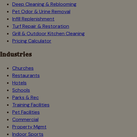
Deep Cleaning & Reblooming
Pet Odor & Urine Removal
Infill Replenishment
Turf Repair & Restoration
Grill & Outdoor Kitchen Cleaning
Pricing Calculator
Industries
Churches
Restaurants
Hotels
Schools
Parks & Rec
Training Facilities
Pet Facilities
Commercial
Property Mgmt
Indoor Sports