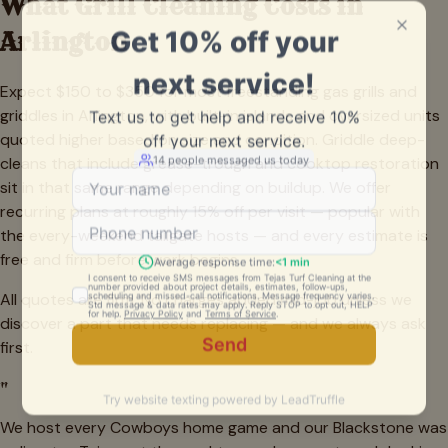
What Grill Cleaning Costs in
Arlington
Expect $150 to $350 for most freestanding gas grills and
griddles in Arlington, with built-in islands and oversized units
quoted higher based on size and condition. Griddle deep-
cleans that include grease-trough and cooktop restoration
sit in that same range depending on buildup. We offer
recurring plans at roughly 15% off per visit — popular with
the every-weekend tailgate hosts — and every estimate is
free and firm before work begins.
All quotes are firm. No charges added mid-job unless we
discover a part that needs replacing — and we always ask
first.
"
We host every Cowboys home game and our Blackstone was