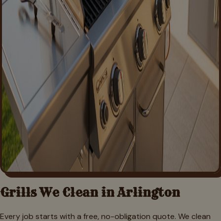
Grills We Clean in
Arlington
Every job starts with a free, no-obligation quote. We clean