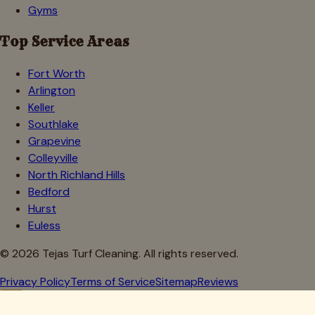
Gyms
Top Service Areas
Fort Worth
Arlington
Keller
Southlake
Grapevine
Colleyville
North Richland Hills
Bedford
Hurst
Euless
©
2026
Tejas Turf Cleaning. All rights reserved.
Privacy Policy
Terms of Service
Sitemap
Reviews