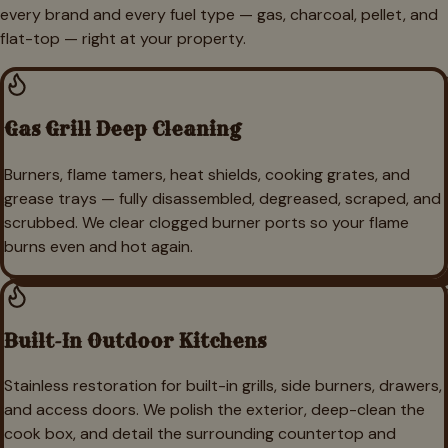
every brand and every fuel type — gas, charcoal, pellet, and
flat-top — right at your property.
Gas Grill Deep Cleaning
Burners, flame tamers, heat shields, cooking grates, and
grease trays — fully disassembled, degreased, scraped, and
scrubbed. We clear clogged burner ports so your flame
burns even and hot again.
Built-In Outdoor Kitchens
Stainless restoration for built-in grills, side burners, drawers,
and access doors. We polish the exterior, deep-clean the
cook box, and detail the surrounding countertop and