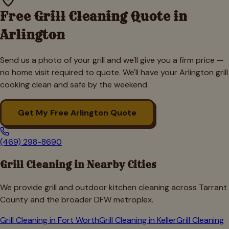
Free Grill Cleaning Quote in
Arlington
Send us a photo of your grill and we'll give you a firm price —
no home visit required to quote. We'll have your
Arlington
grill
cooking clean and safe by the weekend.
Get My Free
Arlington
Quote
(469) 298-8690
Grill Cleaning in Nearby Cities
We provide grill and outdoor kitchen cleaning across
Tarrant
County and the broader DFW metroplex.
Grill Cleaning in
Fort Worth
Grill Cleaning in
Keller
Grill Cleaning