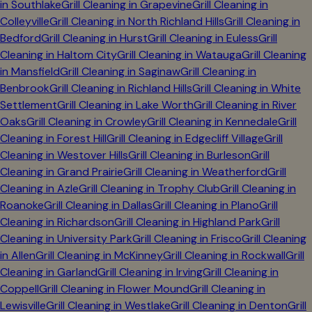
in
Southlake
Grill Cleaning in
Grapevine
Grill Cleaning in
Colleyville
Grill Cleaning in
North Richland Hills
Grill Cleaning in
Bedford
Grill Cleaning in
Hurst
Grill Cleaning in
Euless
Grill
Cleaning in
Haltom City
Grill Cleaning in
Watauga
Grill Cleaning
in
Mansfield
Grill Cleaning in
Saginaw
Grill Cleaning in
Benbrook
Grill Cleaning in
Richland Hills
Grill Cleaning in
White
Settlement
Grill Cleaning in
Lake Worth
Grill Cleaning in
River
Oaks
Grill Cleaning in
Crowley
Grill Cleaning in
Kennedale
Grill
Cleaning in
Forest Hill
Grill Cleaning in
Edgecliff Village
Grill
Cleaning in
Westover Hills
Grill Cleaning in
Burleson
Grill
Cleaning in
Grand Prairie
Grill Cleaning in
Weatherford
Grill
Cleaning in
Azle
Grill Cleaning in
Trophy Club
Grill Cleaning in
Roanoke
Grill Cleaning in
Dallas
Grill Cleaning in
Plano
Grill
Cleaning in
Richardson
Grill Cleaning in
Highland Park
Grill
Cleaning in
University Park
Grill Cleaning in
Frisco
Grill Cleaning
in
Allen
Grill Cleaning in
McKinney
Grill Cleaning in
Rockwall
Grill
Cleaning in
Garland
Grill Cleaning in
Irving
Grill Cleaning in
Coppell
Grill Cleaning in
Flower Mound
Grill Cleaning in
Lewisville
Grill Cleaning in
Westlake
Grill Cleaning in
Denton
Grill