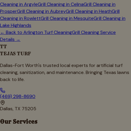
Cleaning in
Argyle
Grill Cleaning in
Celina
Grill Cleaning in
Prosper
Grill Cleaning in
Aubrey
Grill Cleaning in
Heath
Grill
Cleaning in
Rowlett
Grill Cleaning in
Mesquite
Grill Cleaning in
Lake Highlands
← Back to
Arlington
Turf Cleaning
Grill Cleaning Service
Details →
TT
TEJAS TURF
Dallas-Fort Worth's trusted local experts for artificial turf
cleaning, sanitization, and maintenance. Bringing Texas lawns
back to life.
(469) 298-8690
Dallas, TX 75205
Our Services