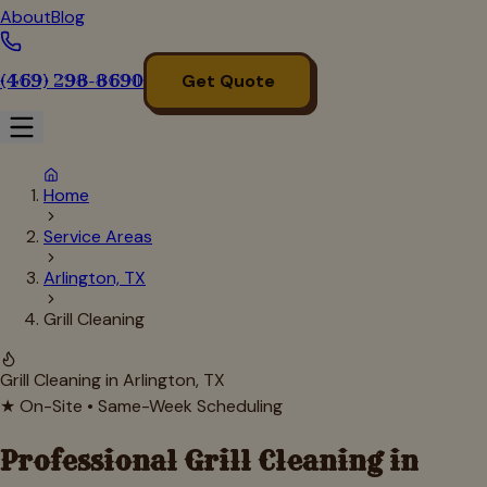
About
Blog
(469) 298-8690
Get Quote
Home
Service Areas
Arlington, TX
Grill Cleaning
Grill Cleaning in
Arlington
, TX
★ On-Site • Same-Week Scheduling
Professional Grill Cleaning in