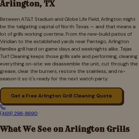
Arlington
, TX
Between AT&T Stadium and Globe Life Field, Arlington might
be the tailgating capital of North Texas — and that means a
lot of grills working overtime. From the new-build patios of
Viridian to the established yards near Pantego, Arlington
families grill hard on game days and weeknights alike. Tejas
Turf Cleaning keeps those grills safe and performing, cleaning
everything on-site: we disassemble the unit, cut through the
grease, clear the burners, restore the stainless, and re-
season it so it's ready for the next watch party.
Get a Free
Arlington
Grill Cleaning Quote
(469) 298-8690
What We See on
Arlington
Grills