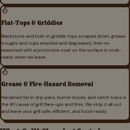
Flat-Tops & Griddles
Blackstone and built-in griddle tops scraped down, grease
troughs and cups emptied and degreased, then re-
seasoned with a protective coat so the surface is cook-
ready when we leave.
Grease & Fire-Hazard Removal
Hardened fat in drip pans, burner boxes, and catch trays is
the #1 cause of grill flare-ups and fires. We strip it all out
and leave your grill safe, efficient, and food-ready.