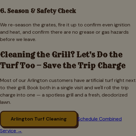
6. Season & Safety Check
We re-season the grates, fire it up to confirm even ignition
and heat, and confirm there are no grease or gas hazards
before we leave.
Cleaning the Grill? Let's Do the
Turf Too — Save the Trip Charge
Most of our
Arlington
customers have artificial turf right next
to their grill. Book both in a single visit and we'll roll the trip
charge into one — a spotless grill and a fresh, deodorized
lawn.
Arlington
Turf Cleaning
Schedule Combined
Service →