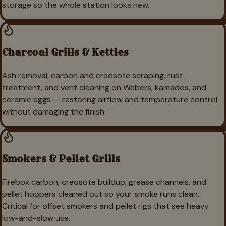
storage so the whole station looks new.
Charcoal Grills & Kettles
Ash removal, carbon and creosote scraping, rust
treatment, and vent cleaning on Webers, kamados, and
ceramic eggs — restoring airflow and temperature control
without damaging the finish.
Smokers & Pellet Grills
Firebox carbon, creosote buildup, grease channels, and
pellet hoppers cleaned out so your smoke runs clean.
Critical for offset smokers and pellet rigs that see heavy
low-and-slow use.