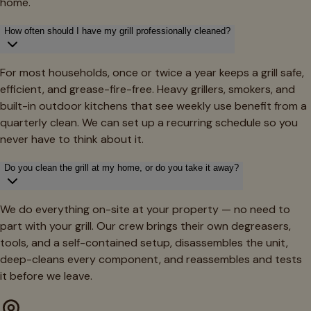
home.
How often should I have my grill professionally cleaned?
For most households, once or twice a year keeps a grill safe,
efficient, and grease-fire-free. Heavy grillers, smokers, and
built-in outdoor kitchens that see weekly use benefit from a
quarterly clean. We can set up a recurring schedule so you
never have to think about it.
Do you clean the grill at my home, or do you take it away?
We do everything on-site at your property — no need to
part with your grill. Our crew brings their own degreasers,
tools, and a self-contained setup, disassembles the unit,
deep-cleans every component, and reassembles and tests
it before we leave.