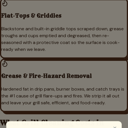
Flat-Tops & Griddles
Blackstone and built-in griddle tops scraped down, grease
troughs and cups emptied and degreased, then re-
seasoned with a protective coat so the surface is cook-
ready when we leave.
Grease & Fire-Hazard Removal
Hardened fat in drip pans, burner boxes, and catch trays is
the #1 cause of grill flare-ups and fires. We strip it all out
and leave your grill safe, efficient, and food-ready.
What Grill Cleaning Costs in