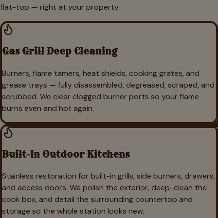
flat-top — right at your property.
Gas Grill Deep Cleaning
Burners, flame tamers, heat shields, cooking grates, and
grease trays — fully disassembled, degreased, scraped, and
scrubbed. We clear clogged burner ports so your flame
burns even and hot again.
Built-In Outdoor Kitchens
Stainless restoration for built-in grills, side burners, drawers,
and access doors. We polish the exterior, deep-clean the
cook box, and detail the surrounding countertop and
storage so the whole station looks new.