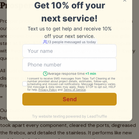
Prosper
Prosper pricing reflects the prevalence of premium built-in
outdoor kitchens, quoted by component — burners, side
and power burners, griddles, and hoods. Standalone grills
start at $150–$350. Recurring maintenance plans, popular
with frequent entertainers, save roughly 15% per visit. Every
quote is firm and free after an on-site evaluation.
All quotes are firm. No charges added mid-job unless we
discover a part that needs replacing — and we always ask
first.
"
Our built-in outdoor kitchen looked great but had never
been serviced and the burners weren't firing evenly. Tejas
took apart every component, cleared the ports, degreased
the firebox, and detailed the stainless. It performs like new