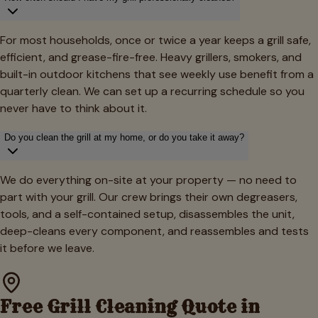
For most households, once or twice a year keeps a grill safe,
efficient, and grease-fire-free. Heavy grillers, smokers, and
built-in outdoor kitchens that see weekly use benefit from a
quarterly clean. We can set up a recurring schedule so you
never have to think about it.
Do you clean the grill at my home, or do you take it away?
We do everything on-site at your property — no need to
part with your grill. Our crew brings their own degreasers,
tools, and a self-contained setup, disassembles the unit,
deep-cleans every component, and reassembles and tests
it before we leave.
Free Grill Cleaning Quote in