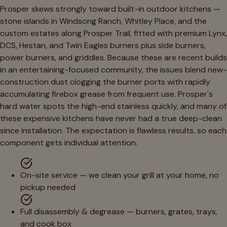
Prosper skews strongly toward built-in outdoor kitchens —
stone islands in Windsong Ranch, Whitley Place, and the
custom estates along Prosper Trail, fitted with premium Lynx,
DCS, Hestan, and Twin Eagles burners plus side burners,
power burners, and griddles. Because these are recent builds
in an entertaining-focused community, the issues blend new-
construction dust clogging the burner ports with rapidly
accumulating firebox grease from frequent use. Prosper's
hard water spots the high-end stainless quickly, and many of
these expensive kitchens have never had a true deep-clean
since installation. The expectation is flawless results, so each
component gets individual attention.
On-site service — we clean your grill at your home, no
pickup needed
Full disassembly & degrease — burners, grates, trays,
and cook box