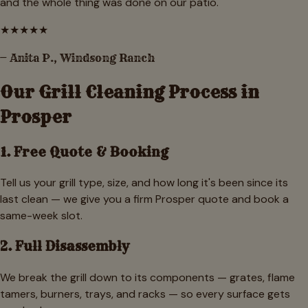
and the whole thing was done on our patio.
★
★
★
★
★
—
Anita P.
,
Windsong Ranch
Our Grill Cleaning Process in
Prosper
1. Free Quote & Booking
Tell us your grill type, size, and how long it's been since its
last clean — we give you a firm Prosper quote and book a
same-week slot.
2. Full Disassembly
We break the grill down to its components — grates, flame
tamers, burners, trays, and racks — so every surface gets