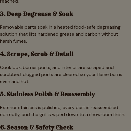
reached.
3. Deep Degrease & Soak
Removable parts soak in a heated food-safe degreasing
solution that lifts hardened grease and carbon without
harsh fumes.
4. Scrape, Scrub & Detail
Cook box, burner ports, and interior are scraped and
scrubbed; clogged ports are cleared so your flame burns
even and hot.
5. Stainless Polish & Reassembly
Exterior stainless is polished, every part is reassembled
correctly, and the grill is wiped down to a showroom finish.
6. Season & Safety Check