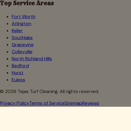
Top Service Areas
Fort Worth
Arlington
Keller
Southlake
Grapevine
Colleyville
North Richland Hills
Bedford
Hurst
Euless
©
2026
Tejas Turf Cleaning. All rights reserved.
Privacy Policy
Terms of Service
Sitemap
Reviews
Howdy, Partner!