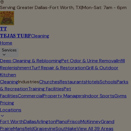
Serving Greater Dallas-Fort Worth, TX
|
Mon-Sat: 7am - 6pm
TT
TEJAS TURF
Cleaning
Home
Services
Deep Cleaning & Reblooming
Pet Odor & Urine Removal
Infill
Replenishment
Turf Repair & Restoration
Grill & Outdoor
Kitchen
Cleaning
Industries
Churches
Restaurants
Hotels
Schools
Parks
& Recreation
Training Facilities
Pet
Facilities
Commercial
Property Managers
Indoor Sports
Gyms
Pricing
Locations
Fort Worth
Dallas
Arlington
Plano
Frisco
McKinney
Grand
Prairie
Mansfield
Grapevine
Southlake
View All
39
Areas