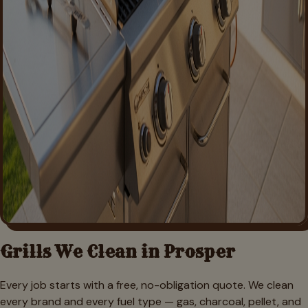
Grills We Clean in
Prosper
Every job starts with a free, no-obligation quote. We clean
every brand and every fuel type — gas, charcoal, pellet, and