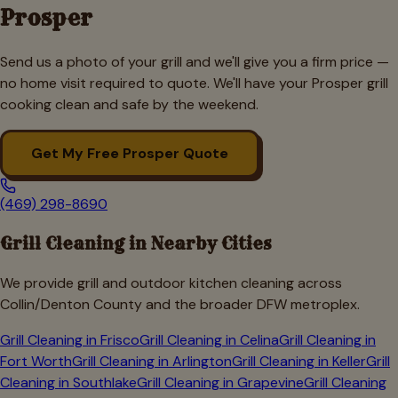
Prosper
Send us a photo of your grill and we'll give you a firm price —
no home visit required to quote. We'll have your
Prosper
grill
cooking clean and safe by the weekend.
Get My Free
Prosper
Quote
(469) 298-8690
Grill Cleaning in Nearby Cities
We provide grill and outdoor kitchen cleaning across
Collin/Denton
County and the broader DFW metroplex.
Grill Cleaning in
Frisco
Grill Cleaning in
Celina
Grill Cleaning in
Fort Worth
Grill Cleaning in
Arlington
Grill Cleaning in
Keller
Grill
Cleaning in
Southlake
Grill Cleaning in
Grapevine
Grill Cleaning