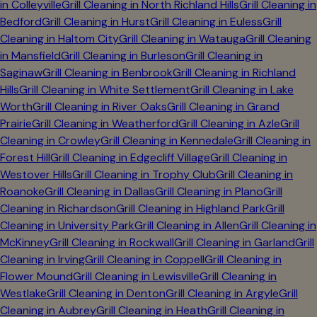
in
Colleyville
Grill Cleaning in
North Richland Hills
Grill Cleaning in
Bedford
Grill Cleaning in
Hurst
Grill Cleaning in
Euless
Grill
Cleaning in
Haltom City
Grill Cleaning in
Watauga
Grill Cleaning
in
Mansfield
Grill Cleaning in
Burleson
Grill Cleaning in
Saginaw
Grill Cleaning in
Benbrook
Grill Cleaning in
Richland
Hills
Grill Cleaning in
White Settlement
Grill Cleaning in
Lake
Worth
Grill Cleaning in
River Oaks
Grill Cleaning in
Grand
Prairie
Grill Cleaning in
Weatherford
Grill Cleaning in
Azle
Grill
Cleaning in
Crowley
Grill Cleaning in
Kennedale
Grill Cleaning in
Forest Hill
Grill Cleaning in
Edgecliff Village
Grill Cleaning in
Westover Hills
Grill Cleaning in
Trophy Club
Grill Cleaning in
Roanoke
Grill Cleaning in
Dallas
Grill Cleaning in
Plano
Grill
Cleaning in
Richardson
Grill Cleaning in
Highland Park
Grill
Cleaning in
University Park
Grill Cleaning in
Allen
Grill Cleaning in
McKinney
Grill Cleaning in
Rockwall
Grill Cleaning in
Garland
Grill
Cleaning in
Irving
Grill Cleaning in
Coppell
Grill Cleaning in
Flower Mound
Grill Cleaning in
Lewisville
Grill Cleaning in
Westlake
Grill Cleaning in
Denton
Grill Cleaning in
Argyle
Grill
Cleaning in
Aubrey
Grill Cleaning in
Heath
Grill Cleaning in