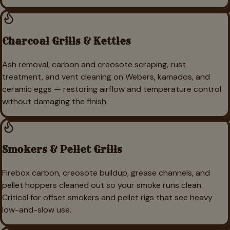
Charcoal Grills & Kettles
Ash removal, carbon and creosote scraping, rust
treatment, and vent cleaning on Webers, kamados, and
ceramic eggs — restoring airflow and temperature control
without damaging the finish.
Smokers & Pellet Grills
Firebox carbon, creosote buildup, grease channels, and
pellet hoppers cleaned out so your smoke runs clean.
Critical for offset smokers and pellet rigs that see heavy
low-and-slow use.