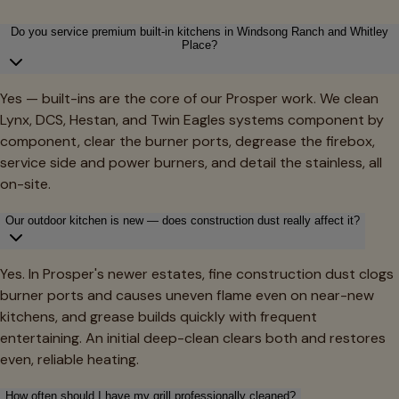
Do you service premium built-in kitchens in Windsong Ranch and Whitley
Place?
Yes — built-ins are the core of our Prosper work. We clean
Lynx, DCS, Hestan, and Twin Eagles systems component by
component, clear the burner ports, degrease the firebox,
service side and power burners, and detail the stainless, all
on-site.
Our outdoor kitchen is new — does construction dust really affect it?
Yes. In Prosper's newer estates, fine construction dust clogs
burner ports and causes uneven flame even on near-new
kitchens, and grease builds quickly with frequent
entertaining. An initial deep-clean clears both and restores
even, reliable heating.
How often should I have my grill professionally cleaned?