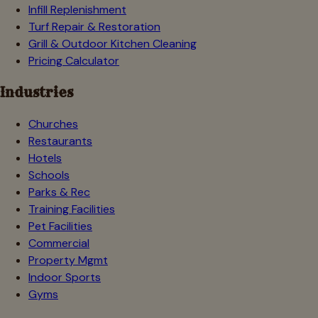
Infill Replenishment
Turf Repair & Restoration
Grill & Outdoor Kitchen Cleaning
Pricing Calculator
Industries
Churches
Restaurants
Hotels
Schools
Parks & Rec
Training Facilities
Pet Facilities
Commercial
Property Mgmt
Indoor Sports
Gyms