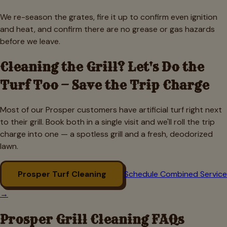
We re-season the grates, fire it up to confirm even ignition
and heat, and confirm there are no grease or gas hazards
before we leave.
Cleaning the Grill? Let's Do the
Turf Too — Save the Trip Charge
Most of our
Prosper
customers have artificial turf right next
to their grill. Book both in a single visit and we'll roll the trip
charge into one — a spotless grill and a fresh, deodorized
lawn.
Prosper
Turf Cleaning
Schedule Combined Service
→
Prosper
Grill Cleaning FAQs