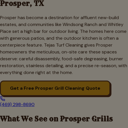
Prosper
, TX
Prosper has become a destination for affluent new-build
estates, and communities like Windsong Ranch and Whitley
Place set a high bar for outdoor living. The homes here come
with generous patios, and the outdoor kitchen is often a
centerpiece feature. Tejas Turf Cleaning gives Prosper
homeowners the meticulous, on-site care these spaces
deserve: careful disassembly, food-safe degreasing, burner
restoration, stainless detailing, and a precise re-season, with
everything done right at the home.
Get a Free
Prosper
Grill Cleaning Quote
(469) 298-8690
What We See on
Prosper
Grills