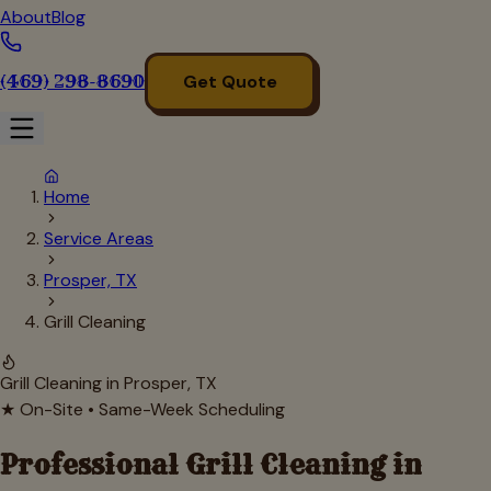
About
Blog
(469) 298-8690
Get Quote
Home
Service Areas
Prosper, TX
Grill Cleaning
Grill Cleaning in
Prosper
, TX
★ On-Site • Same-Week Scheduling
Professional Grill Cleaning in