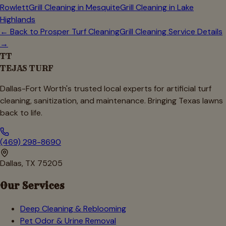
Rowlett
Grill Cleaning in
Mesquite
Grill Cleaning in
Lake
Highlands
← Back to
Prosper
Turf Cleaning
Grill Cleaning Service Details
→
TT
TEJAS TURF
Dallas-Fort Worth's trusted local experts for artificial turf
cleaning, sanitization, and maintenance. Bringing Texas lawns
back to life.
(469) 298-8690
Dallas, TX 75205
Our Services
Deep Cleaning & Reblooming
Pet Odor & Urine Removal