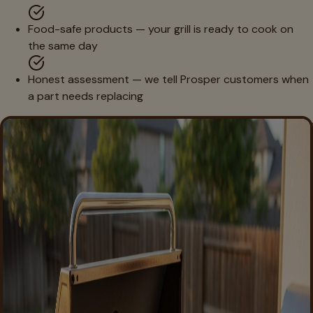
Food-safe products — your grill is ready to cook on
the same day
Honest assessment — we tell Prosper customers when
a part needs replacing