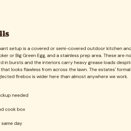
 last clean — we give you a firm Highland Park quote and book a
mers, burners, trays, and racks — so every surface gets reac
ion that lifts hardened grease and carbon without harsh fum
ed; clogged ports are cleared so your flame burns even and h
ctly, and the grill is wiped down to a showroom finish.