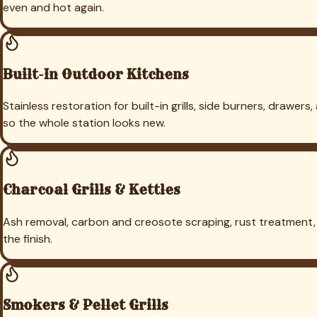
Cleaning in
Coppell
Grill Cleaning in
Flower Mound
Grill Cleaning
Prosper
Grill Cleaning in
Aubrey
Grill Cleaning in
Heath
Grill Cle
← Back to
Highland Park
Turf Cleaning
Grill Cleaning Service D
TT
TEJAS TURF
Dallas-Fort Worth's trusted local experts for artificial turf cl
(469) 298-8690
Dallas, TX 75205
Our Services
Deep Cleaning & Reblooming
Pet Odor & Urine Removal
Infill Replenishment
Turf Repair & Restoration
Grill & Outdoor Kitchen Cleaning