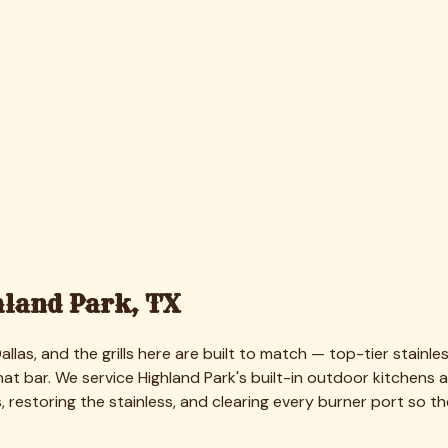
and Park
ens, which price above the standard freestanding range given t
built-in suites are quoted higher based on size and condition.
always guest-ready. Every quote is free, firm, and detailed be
over a part that needs replacing — and we always ask first.
ners were caked and one wouldn't light. Tejas detailed the ent
land Park