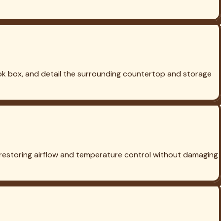
ill Cleaning in
Argyle
Grill Cleaning in
Celina
Grill Cleaning in
 to life.