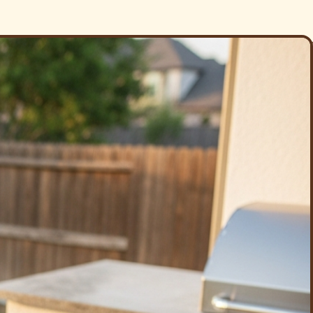
re we leave.
 trip charge into one — a spotless grill and a fresh, deodorized
tamers, degrease the firebox, clear the ports, and restore the