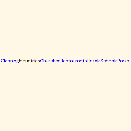
 offset smokers and pellet rigs that see heavy low-and-slow
ith a protective coat so the surface is cook-ready when
eave your grill safe, efficient, and food-ready.