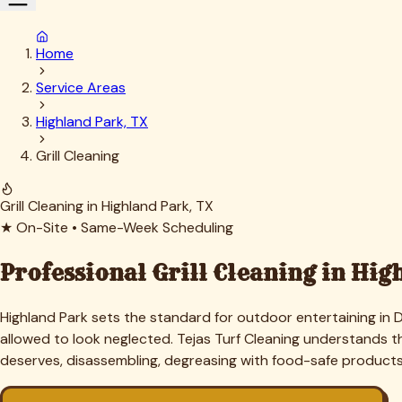
What Grill Cleaning Costs in
Highl
Highland Park grills are almost always built-in outdoor kitch
restore. A typical freestanding unit runs $150 to $350; full 
schedule that saves about 15 percent and ensures the grill is 
All quotes are firm. No charges added mid-job unless we disc
"
Our outdoor kitchen looked perfect on the outside but the bur
now. Exactly the standard we expect.
★
★
★
★
★
—
Charles B.
,
Beverly Drive
Our Grill Cleaning Process in
High