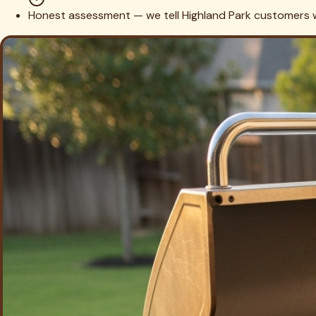
6. Season & Safety Check
We re-season the grates, fire it up to confirm even ignition 
Cleaning the Grill? Let's Do the T
Most of our
Highland Park
customers have artificial turf right n
lawn.
Highland Park
Turf Cleaning
Schedule Combined S
Highland Park
Grill Cleaning FAQs
Do you service high-end built-in brands like Lynx, DCS, and Wolf found in H
Yes — premium built-in suites are the core of our Highland Pa