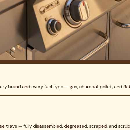
and Park
 no home visit required to quote. We'll have your
Highland Park
ounty and the broader DFW metroplex.
ning in
Garland
Grill Cleaning in
Irving
Grill Cleaning in
Mesquite
Gr
hlake
Grill Cleaning in
Grapevine
Grill Cleaning in
Colleyville
Grill
 City
Grill Cleaning in
Watauga
Grill Cleaning in
Mansfield
Grill Cl
ettlement
Grill Cleaning in
Lake Worth
Grill Cleaning in
River Oa
 Cleaning in
Kennedale
Grill Cleaning in
Forest Hill
Grill Cleaning in
l Cleaning in
Richardson
Grill Cleaning in
Frisco
Grill Cleaning in
A