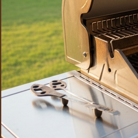
stainless on Lynx, DCS, Hestan, Twin Eagles, and Wolf units w
Can the cleaning be timed so our grill is ready before we host?
Absolutely. Many Highland Park clients schedule us a few day
and performing when guests arrive.
How often should I have my grill professionally cleaned?
For most households, once or twice a year keeps a grill safe, 
quarterly clean. We can set up a recurring schedule so you ne
Do you clean the grill at my home, or do you take it away?
We do everything on-site at your property — no need to part 
cleans every component, and reassembles and tests it befor