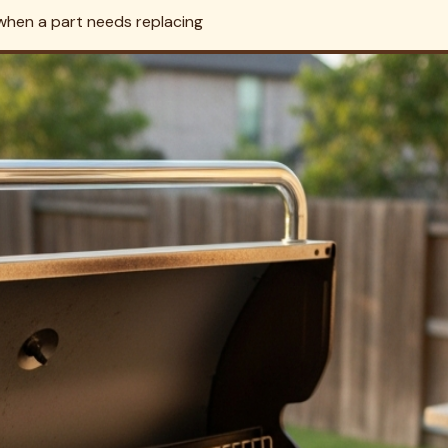
and heat, and confirm there are no grease or gas hazards befo
urf Too — Save the Trip Charge
ext to their grill. Book both in a single visit and we'll roll the
ervice →
ighland Park?
rk work. We carefully disassemble grates, burners, and flame 