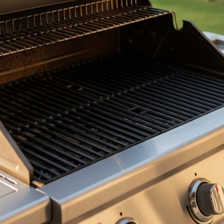
ithout removing anything from your patio.
s ahead of events or keep us on a recurring plan timed betwe
efficient, and grease-fire-free. Heavy grillers, smokers, and b
ver have to think about it.
with your grill. Our crew brings their own degreasers, tools,
e we leave.