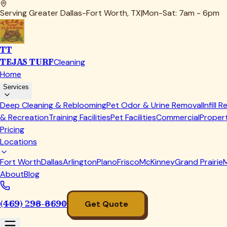
Smokers & Pellet Grills
Firebox carbon, creosote buildup, grease channels, and pelle
use.
Flat-Tops & Griddles
Blackstone and built-in griddle tops scraped down, grease
we leave.
Grease & Fire-Hazard Removal
Hardened fat in drip pans, burner boxes, and catch trays is the 