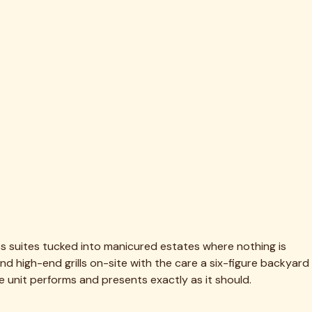
he multiple burners, doors, and large stainless surfaces we
 Many Highland Park households keep us on a recurring
fore we start.
ire suite right on the patio and it's flawless inside and out