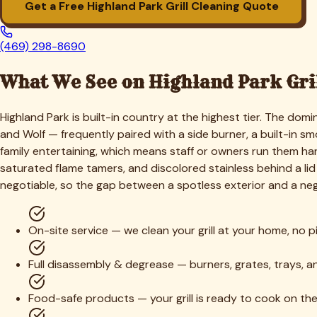
1. Free Quote & Booking
Tell us your grill type, size, and how long it's been since its
2. Full Disassembly
We break the grill down to its components — grates, flame ta
3. Deep Degrease & Soak
Removable parts soak in a heated food-safe degreasing solut
4. Scrape, Scrub & Detail
Cook box, burner ports, and interior are scraped and scrubb
5. Stainless Polish & Reassembly
Exterior stainless is polished, every part is reassembled corre