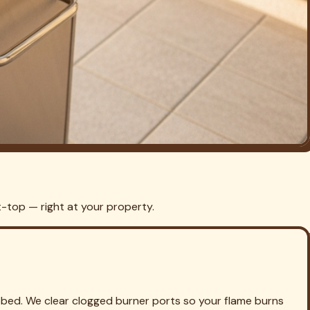
grill cooking clean and safe by the weekend.
ill Cleaning in
Lake Highlands
Grill Cleaning in
Fort Worth
Grill
 Cleaning in
North Richland Hills
Grill Cleaning in
Bedford
Grill
eaning in
Burleson
Grill Cleaning in
Saginaw
Grill Cleaning in
ks
Grill Cleaning in
Grand Prairie
Grill Cleaning in
Edgecliff Village
Grill Cleaning in
Westover Hills
Grill Cleaning in
llen
Grill Cleaning in
McKinney
Grill Cleaning in
Rockwall
Grill