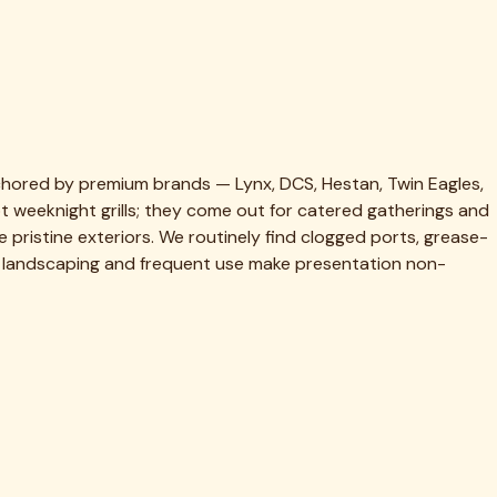
 same-week slot.
hed.
es.
ot.