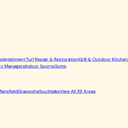
t hoppers cleaned out so your smoke runs clean. Critical for
 troughs and cups emptied and degreased, then re-seasoned w
#1 cause of grill flare-ups and fires. We strip it all out and l