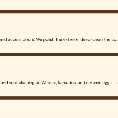
 in
Lewisville
Grill Cleaning in
Westlake
Grill Cleaning in
Denton
Gr
aning in
Rowlett
etails →
eaning, sanitization, and maintenance. Bringing Texas lawns back