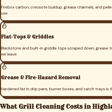
Pricing Calculator
Industries
Churches
Restaurants
Hotels
Schools
Parks & Rec
Training Facilities
Pet Facilities
Commercial
Property Mgmt
Indoor Sports
Gyms
Top Service Areas
Fort Worth