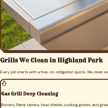
Free Grill Cleaning Quote in
Highl
Send us a photo of your grill and we'll give you a firm price —
Get My Free
Highland Park
Quote
(469) 298-8690
Grill Cleaning in Nearby Cities
We provide grill and outdoor kitchen cleaning across
Dallas
C
Grill Cleaning in
Dallas
Grill Cleaning in
University Park
Grill Clea
Cleaning in
Arlington
Grill Cleaning in
Keller
Grill Cleaning in
Sout
Cleaning in
Hurst
Grill Cleaning in
Euless
Grill Cleaning in
Haltom
Benbrook
Grill Cleaning in
Richland Hills
Grill Cleaning in
White S
Weatherford
Grill Cleaning in
Azle
Grill Cleaning in
Crowley
Grill
Trophy Club
Grill Cleaning in
Roanoke
Grill Cleaning in
Plano
Gril