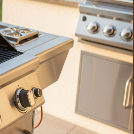
en gatherings, so the outdoor kitchen is always presentable
uilt-in outdoor kitchens that see weekly use benefit from a
 and a self-contained setup, disassembles the unit, deep-