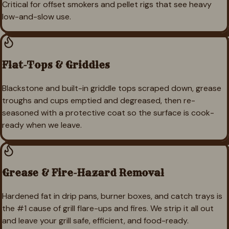
Critical for offset smokers and pellet rigs that see heavy
low-and-slow use.
Flat-Tops & Griddles
Blackstone and built-in griddle tops scraped down, grease
troughs and cups emptied and degreased, then re-
seasoned with a protective coat so the surface is cook-
ready when we leave.
Grease & Fire-Hazard Removal
Hardened fat in drip pans, burner boxes, and catch trays is
the #1 cause of grill flare-ups and fires. We strip it all out
and leave your grill safe, efficient, and food-ready.