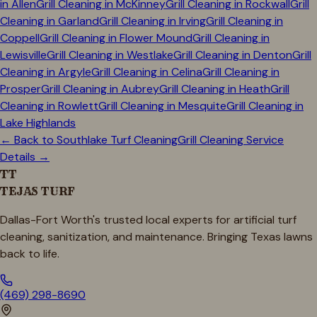
in
Allen
Grill Cleaning in
McKinney
Grill Cleaning in
Rockwall
Grill
Cleaning in
Garland
Grill Cleaning in
Irving
Grill Cleaning in
Coppell
Grill Cleaning in
Flower Mound
Grill Cleaning in
Lewisville
Grill Cleaning in
Westlake
Grill Cleaning in
Denton
Grill
Cleaning in
Argyle
Grill Cleaning in
Celina
Grill Cleaning in
Prosper
Grill Cleaning in
Aubrey
Grill Cleaning in
Heath
Grill
Cleaning in
Rowlett
Grill Cleaning in
Mesquite
Grill Cleaning in
Lake Highlands
← Back to
Southlake
Turf Cleaning
Grill Cleaning Service
Details →
TT
TEJAS TURF
Dallas-Fort Worth's trusted local experts for artificial turf
cleaning, sanitization, and maintenance. Bringing Texas lawns
back to life.
(469) 298-8690