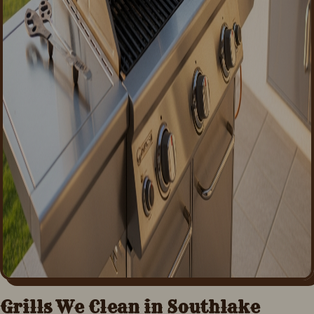
Grills We Clean in
Southlake