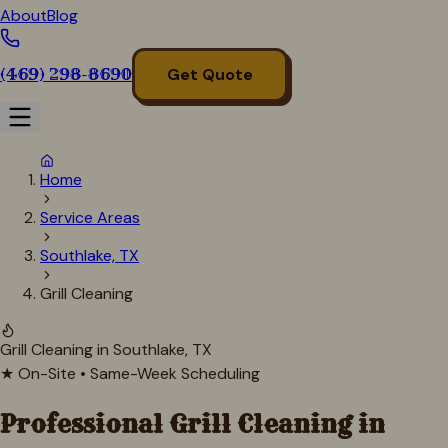
About
Blog
(469) 298-8690
Get Quote
Home
Service Areas
Southlake, TX
Grill Cleaning
Grill Cleaning in
Southlake
, TX
★ On-Site • Same-Week Scheduling
Professional Grill Cleaning in