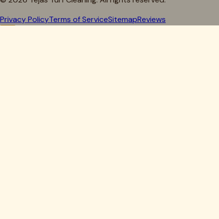
Privacy Policy
Terms of Service
Sitemap
Reviews
Howdy, Partner!
Get 10% Off Your First Clean
Drop your details below — we'll lock in your discount.