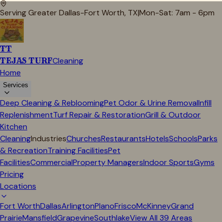
Serving Greater Dallas-Fort Worth, TX
|
Mon-Sat: 7am - 6pm
TT
TEJAS TURF
Cleaning
Home
Services
Deep Cleaning & Reblooming
Pet Odor & Urine Removal
Infill
Replenishment
Turf Repair & Restoration
Grill & Outdoor
Kitchen
Cleaning
Industries
Churches
Restaurants
Hotels
Schools
Parks
& Recreation
Training Facilities
Pet
Facilities
Commercial
Property Managers
Indoor Sports
Gyms
Pricing
Locations
Fort Worth
Dallas
Arlington
Plano
Frisco
McKinney
Grand
Prairie
Mansfield
Grapevine
Southlake
View All
39
Areas