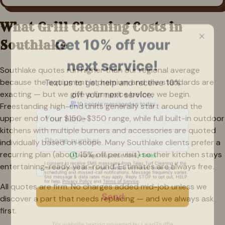
What Grill Cleaning Costs in
Southlake
Southlake quotes run higher than our regional average
because the equipment is premium and the standards are
exacting — but we give a firm price before we begin.
Freestanding high-end units generally start around the
upper end of our $150–$350 range, while full built-in outdoor
kitchens with multiple burners and accessories are quoted
individually based on scope. Many Southlake clients prefer a
recurring plan (about 15% off per visit) so their kitchen stays
entertaining-ready year-round. Estimates are always free.
All quotes are firm. No charges added mid-job unless we
discover a part that needs replacing — and we always ask
first.