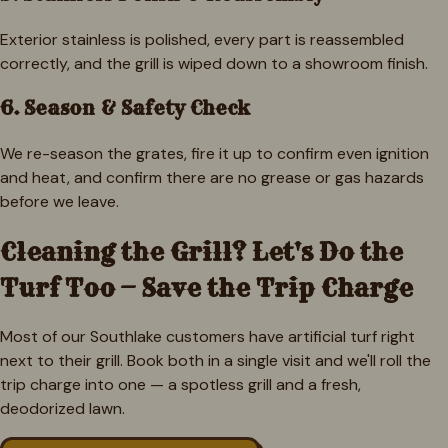
Exterior stainless is polished, every part is reassembled
correctly, and the grill is wiped down to a showroom finish.
6. Season & Safety Check
We re-season the grates, fire it up to confirm even ignition
and heat, and confirm there are no grease or gas hazards
before we leave.
Cleaning the Grill? Let's Do the
Turf Too — Save the Trip Charge
Most of our
Southlake
customers have artificial turf right
next to their grill. Book both in a single visit and we'll roll the
trip charge into one — a spotless grill and a fresh,
deodorized lawn.