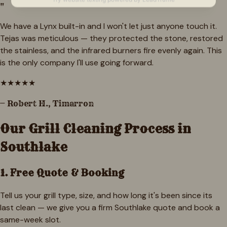
"
We have a Lynx built-in and I won't let just anyone touch it.
Tejas was meticulous — they protected the stone, restored
the stainless, and the infrared burners fire evenly again. This
is the only company I'll use going forward.
★
★
★
★
★
—
Robert H.
,
Timarron
Our Grill Cleaning Process in
Southlake
1. Free Quote & Booking
Tell us your grill type, size, and how long it's been since its
last clean — we give you a firm Southlake quote and book a
same-week slot.