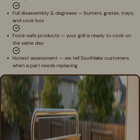
Full disassembly & degrease — burners, grates, trays,
and cook box
Food-safe products — your grill is ready to cook on
the same day
Honest assessment — we tell Southlake customers
when a part needs replacing