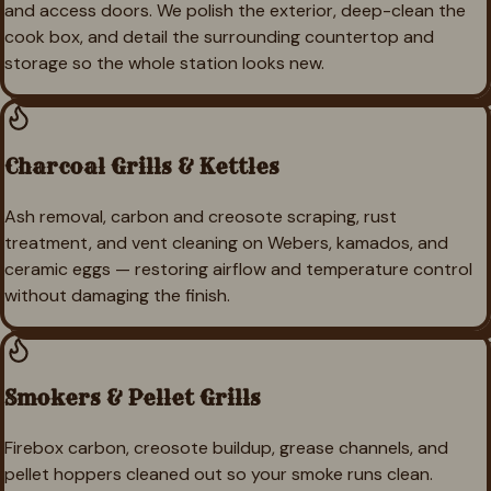
and access doors. We polish the exterior, deep-clean the
cook box, and detail the surrounding countertop and
storage so the whole station looks new.
Charcoal Grills & Kettles
Ash removal, carbon and creosote scraping, rust
treatment, and vent cleaning on Webers, kamados, and
ceramic eggs — restoring airflow and temperature control
without damaging the finish.
Smokers & Pellet Grills
Firebox carbon, creosote buildup, grease channels, and
pellet hoppers cleaned out so your smoke runs clean.