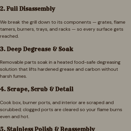
2. Full Disassembly
We break the grill down to its components — grates, flame
tamers, burners, trays, and racks — so every surface gets
reached.
3. Deep Degrease & Soak
Removable parts soak in a heated food-safe degreasing
solution that lifts hardened grease and carbon without
harsh fumes.
4. Scrape, Scrub & Detail
Cook box, burner ports, and interior are scraped and
scrubbed; clogged ports are cleared so your flame burns
even and hot.
5. Stainless Polish & Reassembly