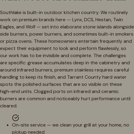
Southlake is built-in outdoor kitchen country. We routinely
work on premium brands here — Lynx, DCS, Hestan, Twin
Eagles, and Wolf — set into elaborate stone islands alongside
side burners, power burners, and sometimes built-in smokers
or pizza ovens. These homeowners entertain frequently and
expect their equipment to look and perform flawlessly, so
our work has to be invisible and complete. The challenges
are specific: grease accumulates deep in the cabinetry and
around infrared burners, premium stainless requires careful
handling to keep its finish, and Tarrant County hard water
spots the polished surfaces that are so visible on these
high-end units. Clogged ports on infrared and ceramic
burners are common and noticeably hurt performance until
cleared.
On-site service — we clean your grill at your home, no
pickup needed