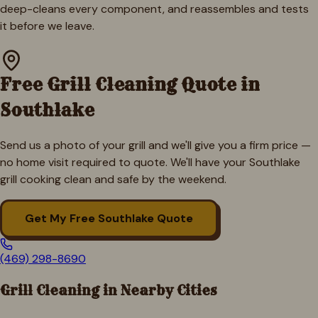
deep-cleans every component, and reassembles and tests
it before we leave.
Free Grill Cleaning Quote in
Southlake
Send us a photo of your grill and we'll give you a firm price —
no home visit required to quote. We'll have your
Southlake
grill cooking clean and safe by the weekend.
Get My Free
Southlake
Quote
(469) 298-8690
Grill Cleaning in Nearby Cities