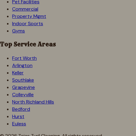
Pet Facilities
Commercial
Property Mgmt
Indoor Sports
Gyms
Top Service Areas
Fort Worth
Arlington
Keller
Southlake
Grapevine
Colleyville
North Richland Hills
Bedford
Hurst
Euless
©
2026
Tejas Turf Cleaning. All rights reserved.