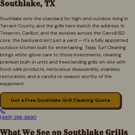
Southlake
, TX
Southlake sets the standard for high-end outdoor living in
Tarrant County, and the grills here match the address. In
Timarron, Carillon, and the estates across the Carroll ISD
core, the backyard isn't just a yard — it's a fully appointed
outdoor kitchen built for entertaining. Tejas Turf Cleaning
brings white-glove care to those investments, cleaning
premium built-in units and freestanding grills on-site with
food-safe products, meticulous disassembly, stainless
restoration, and a careful re-season worthy of the
equipment.
Get a Free
Southlake
Grill Cleaning Quote
(469) 298-8690
What We See on
Southlake
Grills