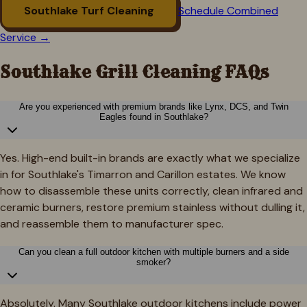
Southlake
Turf Cleaning
Schedule Combined
Service →
Southlake
Grill Cleaning FAQs
Are you experienced with premium brands like Lynx, DCS, and Twin
Eagles found in Southlake?
Yes. High-end built-in brands are exactly what we specialize
in for Southlake's Timarron and Carillon estates. We know
how to disassemble these units correctly, clean infrared and
ceramic burners, restore premium stainless without dulling it,
and reassemble them to manufacturer spec.
Can you clean a full outdoor kitchen with multiple burners and a side
smoker?
Absolutely. Many Southlake outdoor kitchens include power