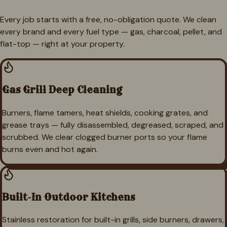
Every job starts with a free, no-obligation quote. We clean
every brand and every fuel type — gas, charcoal, pellet, and
flat-top — right at your property.
Gas Grill Deep Cleaning
Burners, flame tamers, heat shields, cooking grates, and
grease trays — fully disassembled, degreased, scraped, and
scrubbed. We clear clogged burner ports so your flame
burns even and hot again.
Built-In Outdoor Kitchens
Stainless restoration for built-in grills, side burners, drawers,