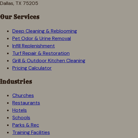
Dallas, TX 75205
Our Services
Deep Cleaning & Reblooming
Pet Odor & Urine Removal
Infill Replenishment
Turf Repair & Restoration
Grill & Outdoor Kitchen Cleaning
Pricing Calculator
Industries
Churches
Restaurants
Hotels
Schools
Parks & Rec
Training Facilities