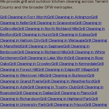
We provide grill and outdoor kitchen cleaning across
Tarrant
County and the broader DFW metroplex.
Grill Cleaning in
Fort Worth
Grill Cleaning in
Arlington
Grill
Cleaning in
Keller
Grill Cleaning in
Grapevine
Grill Cleaning in
Colleyville
Grill Cleaning in
North Richland Hills
Grill Cleaning in
Bedford
Grill Cleaning in
Hurst
Grill Cleaning in
Euless
Grill
Cleaning in
Haltom City
Grill Cleaning in
Watauga
Grill Cleaning
in
Mansfield
Grill Cleaning in
Saginaw
Grill Cleaning in
Benbrook
Grill Cleaning in
Richland Hills
Grill Cleaning in
White
Settlement
Grill Cleaning in
Lake Worth
Grill Cleaning in
River
Oaks
Grill Cleaning in
Crowley
Grill Cleaning in
Kennedale
Grill
Cleaning in
Forest Hill
Grill Cleaning in
Edgecliff Village
Grill
Cleaning in
Westover Hills
Grill Cleaning in
Burleson
Grill
Cleaning in
Grand Prairie
Grill Cleaning in
Weatherford
Grill
Cleaning in
Azle
Grill Cleaning in
Trophy Club
Grill Cleaning in
Roanoke
Grill Cleaning in
Dallas
Grill Cleaning in
Plano
Grill
Cleaning in
Richardson
Grill Cleaning in
Highland Park
Grill
Cleaning in
University Park
Grill Cleaning in
Frisco
Grill Cleaning