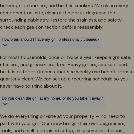
burners, side burners, and built-in smokers. We clean every
component on-site, clear all the ports, degrease the
surrounding cabinetry, restore the stainless, and safety-
check each gas connection before reassembly.
How often should I have my grill professionally cleaned?
For most households, once or twice a year keeps a grill safe,
efficient, and grease-fire-free. Heavy grillers, smokers, and
built-in outdoor kitchens that see weekly use benefit from a
quarterly clean. We can set up a recurring schedule so you
never have to think about it.
Do you clean the grill at my home, or do you take it away?
We do everything on-site at your property — no need to
part with your grill. Our crew brings their own degreasers,
tools, and a self-contained setup, disassembles the unit,