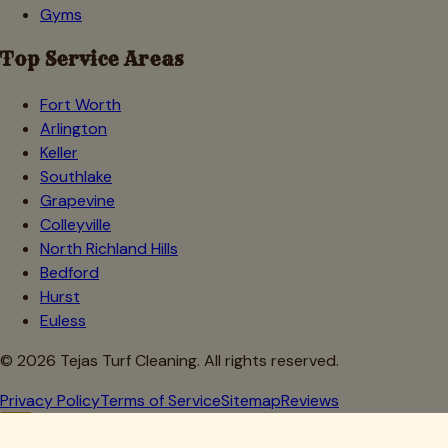
Gyms
Top Service Areas
Fort Worth
Arlington
Keller
Southlake
Grapevine
Colleyville
North Richland Hills
Bedford
Hurst
Euless
©
2026
Tejas Turf Cleaning. All rights reserved.
Privacy Policy
Terms of Service
Sitemap
Reviews