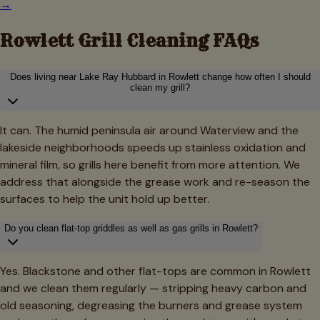
→
Rowlett
Grill Cleaning FAQs
Does living near Lake Ray Hubbard in Rowlett change how often I should
clean my grill?
It can. The humid peninsula air around Waterview and the
lakeside neighborhoods speeds up stainless oxidation and
mineral film, so grills here benefit from more attention. We
address that alongside the grease work and re-season the
surfaces to help the unit hold up better.
Do you clean flat-top griddles as well as gas grills in Rowlett?
Yes. Blackstone and other flat-tops are common in Rowlett
and we clean them regularly — stripping heavy carbon and
old seasoning, degreasing the burners and grease system