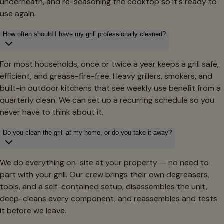
underneath, and re-seasoning the cooktop so it's ready to
use again.
How often should I have my grill professionally cleaned?
For most households, once or twice a year keeps a grill safe,
efficient, and grease-fire-free. Heavy grillers, smokers, and
built-in outdoor kitchens that see weekly use benefit from a
quarterly clean. We can set up a recurring schedule so you
never have to think about it.
Do you clean the grill at my home, or do you take it away?
We do everything on-site at your property — no need to
part with your grill. Our crew brings their own degreasers,
tools, and a self-contained setup, disassembles the unit,
deep-cleans every component, and reassembles and tests
it before we leave.