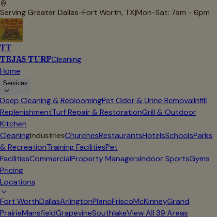
Serving Greater Dallas-Fort Worth, TX
|
Mon-Sat: 7am - 6pm
TT
TEJAS TURF
Cleaning
Home
Services
Deep Cleaning & Reblooming
Pet Odor & Urine Removal
Infill
Replenishment
Turf Repair & Restoration
Grill & Outdoor
Kitchen
Cleaning
Industries
Churches
Restaurants
Hotels
Schools
Parks
& Recreation
Training Facilities
Pet
Facilities
Commercial
Property Managers
Indoor Sports
Gyms
Pricing
Locations
Fort Worth
Dallas
Arlington
Plano
Frisco
McKinney
Grand
Prairie
Mansfield
Grapevine
Southlake
View All
39
Areas