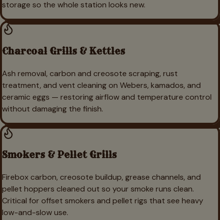
storage so the whole station looks new.
Charcoal Grills & Kettles
Ash removal, carbon and creosote scraping, rust
treatment, and vent cleaning on Webers, kamados, and
ceramic eggs — restoring airflow and temperature control
without damaging the finish.
Smokers & Pellet Grills
Firebox carbon, creosote buildup, grease channels, and
pellet hoppers cleaned out so your smoke runs clean.
Critical for offset smokers and pellet rigs that see heavy
low-and-slow use.