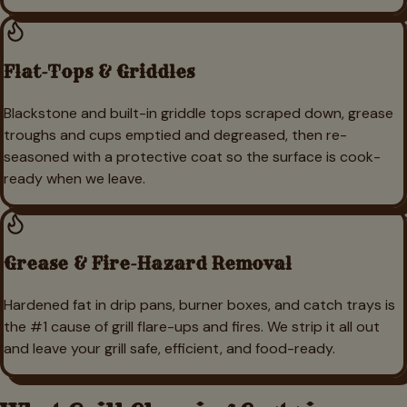
Flat-Tops & Griddles
Blackstone and built-in griddle tops scraped down, grease
troughs and cups emptied and degreased, then re-
seasoned with a protective coat so the surface is cook-
ready when we leave.
Grease & Fire-Hazard Removal
Hardened fat in drip pans, burner boxes, and catch trays is
the #1 cause of grill flare-ups and fires. We strip it all out
and leave your grill safe, efficient, and food-ready.