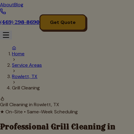
About
Blog
(469) 298-8690
Get Quote
Home
Service Areas
Rowlett, TX
Grill Cleaning
Grill Cleaning in
Rowlett
, TX
★ On-Site • Same-Week Scheduling
Professional Grill Cleaning in