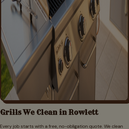
Grills We Clean in
Rowlett
Every job starts with a free, no-obligation quote. We clean