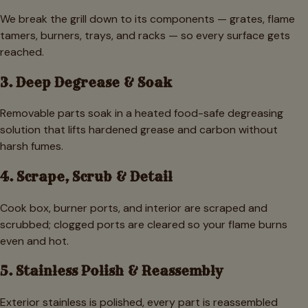
We break the grill down to its components — grates, flame
tamers, burners, trays, and racks — so every surface gets
reached.
3. Deep Degrease & Soak
Removable parts soak in a heated food-safe degreasing
solution that lifts hardened grease and carbon without
harsh fumes.
4. Scrape, Scrub & Detail
Cook box, burner ports, and interior are scraped and
scrubbed; clogged ports are cleared so your flame burns
even and hot.
5. Stainless Polish & Reassembly
Exterior stainless is polished, every part is reassembled