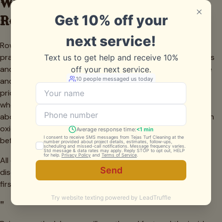
What Grill Cleaning Costs in
Rowlett
Rowlett grill cleaning is priced per unit and stays in the
practical range families here look for. Freestanding gas grills
and griddles generally run $150 to $350 depending on size
and grease load, with the occasional waterfront built-in
priced higher for the extra components. Lakeside families
who grill all season often pick a recurring plan that saves
about 15 percent and keeps both grease and water-driven
oxidation under control. Every estimate is free and firm
before we begin.
All quotes are firm. No charges added mid-job unless we
discover a part that needs replacing — and we always ask
first.
"