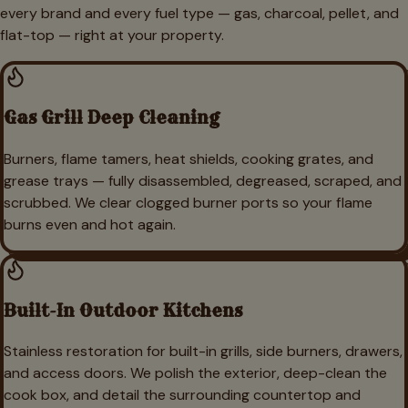
every brand and every fuel type — gas, charcoal, pellet, and
flat-top — right at your property.
Gas Grill Deep Cleaning
Burners, flame tamers, heat shields, cooking grates, and
grease trays — fully disassembled, degreased, scraped, and
scrubbed. We clear clogged burner ports so your flame
burns even and hot again.
Built-In Outdoor Kitchens
Stainless restoration for built-in grills, side burners, drawers,
and access doors. We polish the exterior, deep-clean the
cook box, and detail the surrounding countertop and