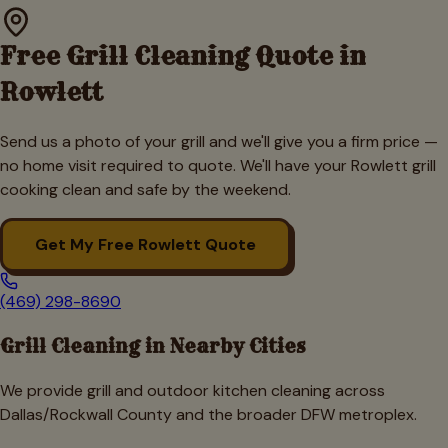
Free Grill Cleaning Quote in
Rowlett
Send us a photo of your grill and we'll give you a firm price —
no home visit required to quote. We'll have your
Rowlett
grill
cooking clean and safe by the weekend.
Get My Free
Rowlett
Quote
(469) 298-8690
Grill Cleaning in Nearby Cities
We provide grill and outdoor kitchen cleaning across
Dallas/Rockwall
County and the broader DFW metroplex.