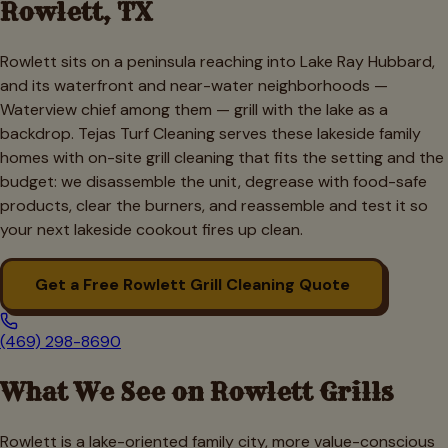
Rowlett
, TX
Rowlett sits on a peninsula reaching into Lake Ray Hubbard,
and its waterfront and near-water neighborhoods —
Waterview chief among them — grill with the lake as a
backdrop. Tejas Turf Cleaning serves these lakeside family
homes with on-site grill cleaning that fits the setting and the
budget: we disassemble the unit, degrease with food-safe
products, clear the burners, and reassemble and test it so
your next lakeside cookout fires up clean.
Get a Free
Rowlett
Grill Cleaning Quote
(469) 298-8690
What We See on
Rowlett
Grills
Rowlett is a lake-oriented family city, more value-conscious