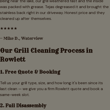
Being near the lake, our grill weathered fast and the inside
was packed with grease. Tejas degreased it and brought the
stainless back right in our driveway. Honest price and they
cleaned up after themselves.
★
★
★
★
★
—
Mike D.
,
Waterview
Our Grill Cleaning Process in
Rowlett
1. Free Quote & Booking
Tell us your grill type, size, and how long it's been since its
last clean — we give you a firm Rowlett quote and book a
same-week slot.
2. Full Disassembly