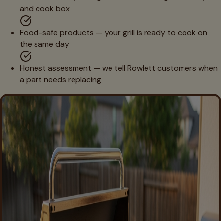
and cook box
Food-safe products — your grill is ready to cook on
the same day
Honest assessment — we tell Rowlett customers when
a part needs replacing