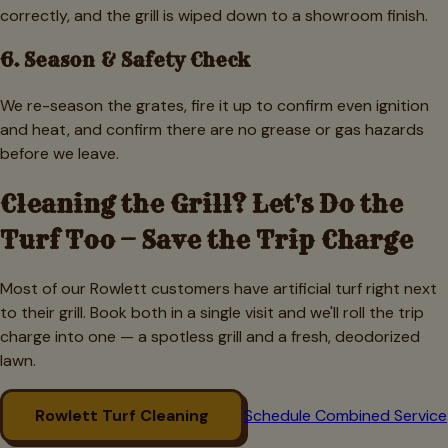
correctly, and the grill is wiped down to a showroom finish.
6. Season & Safety Check
We re-season the grates, fire it up to confirm even ignition
and heat, and confirm there are no grease or gas hazards
before we leave.
Cleaning the Grill? Let's Do the
Turf Too — Save the Trip Charge
Most of our
Rowlett
customers have artificial turf right next
to their grill. Book both in a single visit and we'll roll the trip
charge into one — a spotless grill and a fresh, deodorized
lawn.
Rowlett
Turf Cleaning
Schedule Combined Service