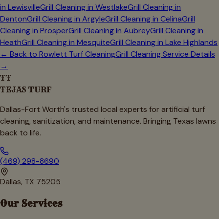
in
Lewisville
Grill Cleaning in
Westlake
Grill Cleaning in
Denton
Grill Cleaning in
Argyle
Grill Cleaning in
Celina
Grill
Cleaning in
Prosper
Grill Cleaning in
Aubrey
Grill Cleaning in
Heath
Grill Cleaning in
Mesquite
Grill Cleaning in
Lake Highlands
← Back to
Rowlett
Turf Cleaning
Grill Cleaning Service Details
→
TT
TEJAS TURF
Dallas-Fort Worth's trusted local experts for artificial turf
cleaning, sanitization, and maintenance. Bringing Texas lawns
back to life.
(469) 298-8690
Dallas, TX 75205
Our Services