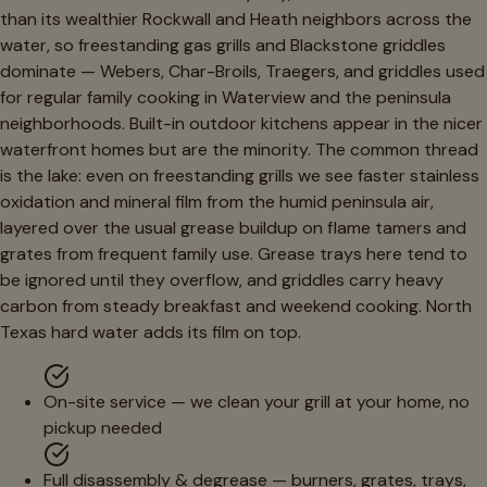
than its wealthier Rockwall and Heath neighbors across the
water, so freestanding gas grills and Blackstone griddles
dominate — Webers, Char-Broils, Traegers, and griddles used
for regular family cooking in Waterview and the peninsula
neighborhoods. Built-in outdoor kitchens appear in the nicer
waterfront homes but are the minority. The common thread
is the lake: even on freestanding grills we see faster stainless
oxidation and mineral film from the humid peninsula air,
layered over the usual grease buildup on flame tamers and
grates from frequent family use. Grease trays here tend to
be ignored until they overflow, and griddles carry heavy
carbon from steady breakfast and weekend cooking. North
Texas hard water adds its film on top.
On-site service — we clean your grill at your home, no
pickup needed
Full disassembly & degrease — burners, grates, trays,