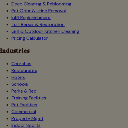
Deep Cleaning & Reblooming
Pet Odor & Urine Removal
Infill Replenishment
Turf Repair & Restoration
Grill & Outdoor Kitchen Cleaning
Pricing Calculator
Industries
Churches
Restaurants
Hotels
Schools
Parks & Rec
Training Facilities
Pet Facilities
Commercial
Property Mgmt
Indoor Sports