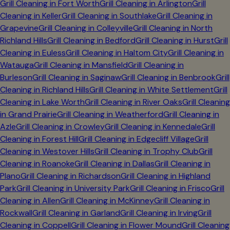
Grill Cleaning in
Fort Worth
Grill Cleaning in
Arlington
Grill
Cleaning in
Keller
Grill Cleaning in
Southlake
Grill Cleaning in
Grapevine
Grill Cleaning in
Colleyville
Grill Cleaning in
North
Richland Hills
Grill Cleaning in
Bedford
Grill Cleaning in
Hurst
Grill
Cleaning in
Euless
Grill Cleaning in
Haltom City
Grill Cleaning in
Watauga
Grill Cleaning in
Mansfield
Grill Cleaning in
Burleson
Grill Cleaning in
Saginaw
Grill Cleaning in
Benbrook
Grill
Cleaning in
Richland Hills
Grill Cleaning in
White Settlement
Grill
Cleaning in
Lake Worth
Grill Cleaning in
River Oaks
Grill Cleaning
in
Grand Prairie
Grill Cleaning in
Weatherford
Grill Cleaning in
Azle
Grill Cleaning in
Crowley
Grill Cleaning in
Kennedale
Grill
Cleaning in
Forest Hill
Grill Cleaning in
Edgecliff Village
Grill
Cleaning in
Westover Hills
Grill Cleaning in
Trophy Club
Grill
Cleaning in
Roanoke
Grill Cleaning in
Dallas
Grill Cleaning in
Plano
Grill Cleaning in
Richardson
Grill Cleaning in
Highland
Park
Grill Cleaning in
University Park
Grill Cleaning in
Frisco
Grill
Cleaning in
Allen
Grill Cleaning in
McKinney
Grill Cleaning in
Rockwall
Grill Cleaning in
Garland
Grill Cleaning in
Irving
Grill
Cleaning in
Coppell
Grill Cleaning in
Flower Mound
Grill Cleaning