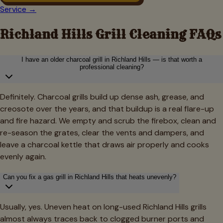
Service →
Richland Hills
Grill Cleaning FAQs
I have an older charcoal grill in Richland Hills — is that worth a
professional cleaning?
Definitely. Charcoal grills build up dense ash, grease, and
creosote over the years, and that buildup is a real flare-up
and fire hazard. We empty and scrub the firebox, clean and
re-season the grates, clear the vents and dampers, and
leave a charcoal kettle that draws air properly and cooks
evenly again.
Can you fix a gas grill in Richland Hills that heats unevenly?
Usually, yes. Uneven heat on long-used Richland Hills grills
almost always traces back to clogged burner ports and