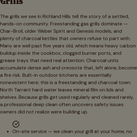
Grills
The grills we see in Richland Hills tell the story of a settled,
hands-on community. Freestanding gas grills dominate —
Char-Broil, older Weber Spirit and Genesis models, and
plenty of charcoal kettles that owners refuse to part with.
Many are well past five years old, which means heavy carbon
buildup inside the cookbox, clogged burner ports, and
grease trays that need real attention. Charcoal units
accumulate dense ash and creosote that, left alone, become
a fire risk. Built-in outdoor kitchens are essentially
nonexistent here; this is a freestanding and charcoal town.
North Tarrant hard water leaves mineral film on lids and
shelves. Because grills get used regularly and cleaned rarely,
a professional deep clean often uncovers safety issues
owners did not realize were building up.
On-site service — we clean your grill at your home, no