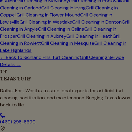
in
Allen
Grill Cleaning in
McKinney
Grill Cleaning in
Rockwall
Grill
Cleaning in
Garland
Grill Cleaning in
Irving
Grill Cleaning in
Coppell
Grill Cleaning in
Flower Mound
Grill Cleaning in
Lewisville
Grill Cleaning in
Westlake
Grill Cleaning in
Denton
Grill
Cleaning in
Argyle
Grill Cleaning in
Celina
Grill Cleaning in
Prosper
Grill Cleaning in
Aubrey
Grill Cleaning in
Heath
Grill
Cleaning in
Rowlett
Grill Cleaning in
Mesquite
Grill Cleaning in
Lake Highlands
← Back to
Richland Hills
Turf Cleaning
Grill Cleaning Service
Details →
TT
TEJAS TURF
Dallas-Fort Worth's trusted local experts for artificial turf
cleaning, sanitization, and maintenance. Bringing Texas lawns
back to life.
(469) 298-8690