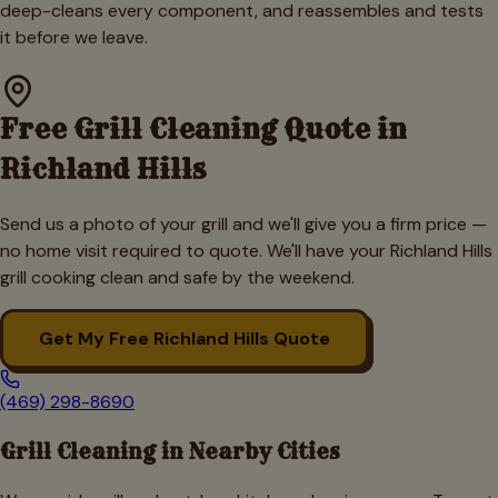
deep-cleans every component, and reassembles and tests
it before we leave.
Free Grill Cleaning Quote in
Richland Hills
Send us a photo of your grill and we'll give you a firm price —
no home visit required to quote. We'll have your
Richland Hills
grill cooking clean and safe by the weekend.
Get My Free
Richland Hills
Quote
(469) 298-8690
Grill Cleaning in Nearby Cities