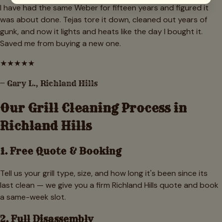
I have had the same Weber for fifteen years and figured it
was about done. Tejas tore it down, cleaned out years of
gunk, and now it lights and heats like the day I bought it.
Saved me from buying a new one.
★
★
★
★
★
—
Gary L.
,
Richland Hills
Our Grill Cleaning Process in
Richland Hills
1. Free Quote & Booking
Tell us your grill type, size, and how long it's been since its
last clean — we give you a firm Richland Hills quote and book
a same-week slot.
2. Full Disassembly