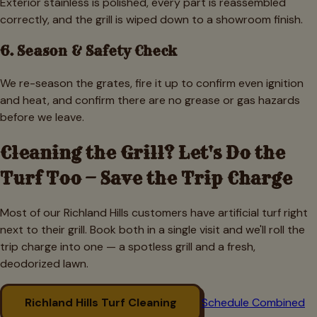
Exterior stainless is polished, every part is reassembled
correctly, and the grill is wiped down to a showroom finish.
6. Season & Safety Check
We re-season the grates, fire it up to confirm even ignition
and heat, and confirm there are no grease or gas hazards
before we leave.
Cleaning the Grill? Let's Do the
Turf Too — Save the Trip Charge
Most of our
Richland Hills
customers have artificial turf right
next to their grill. Book both in a single visit and we'll roll the
trip charge into one — a spotless grill and a fresh,
deodorized lawn.
Richland Hills
Turf Cleaning
Schedule Combined