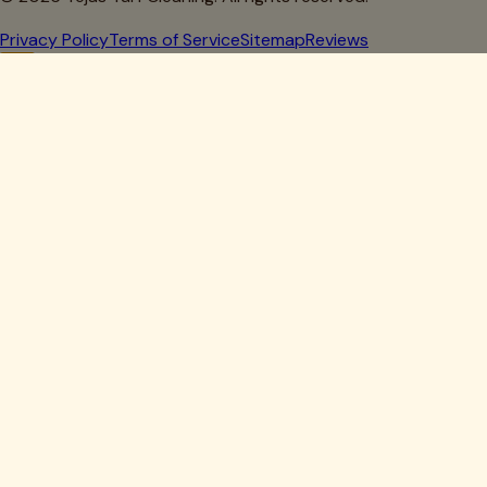
Privacy Policy
Terms of Service
Sitemap
Reviews
Howdy, Partner!
Get 10% Off Your First Clean
Drop your details below — we'll lock in your discount.