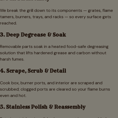
We break the grill down to its components — grates, flame
tamers, burners, trays, and racks — so every surface gets
reached.
3. Deep Degrease & Soak
Removable parts soak in a heated food-safe degreasing
solution that lifts hardened grease and carbon without
harsh fumes.
4. Scrape, Scrub & Detail
Cook box, burner ports, and interior are scraped and
scrubbed; clogged ports are cleared so your flame burns
even and hot.
5. Stainless Polish & Reassembly