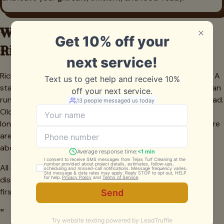
What Grill Cleaning Costs in
Richland Hills
Richland Hills pricing is straightforward and value-focused. A
standard freestanding gas grill or charcoal kettle deep clean
runs about $150 to $240 depending on size and grease load.
Older units with heavy carbon buildup may take a little
longer, but we quote the firm price before we start so there
are no surprises. Recurring spring and fall cleanings earn
about 15 percent off, and every estimate is free.
All quotes are firm. No charges added mid-job unless we
discover a part that needs replacing — and we always ask
first.
"