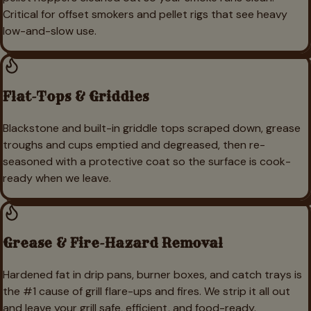
Critical for offset smokers and pellet rigs that see heavy
low-and-slow use.
Flat-Tops & Griddles
Blackstone and built-in griddle tops scraped down, grease
troughs and cups emptied and degreased, then re-
seasoned with a protective coat so the surface is cook-
ready when we leave.
Grease & Fire-Hazard Removal
Hardened fat in drip pans, burner boxes, and catch trays is
the #1 cause of grill flare-ups and fires. We strip it all out
and leave your grill safe, efficient, and food-ready.