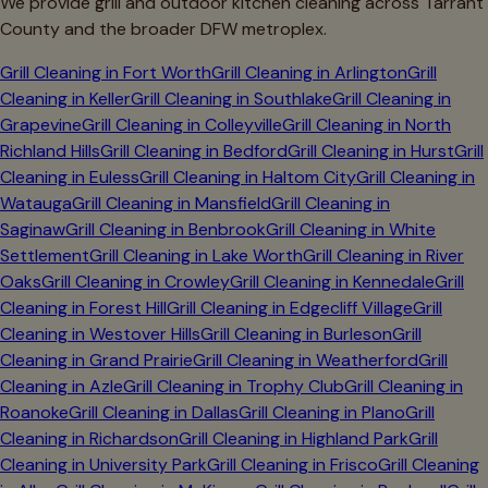
We provide grill and outdoor kitchen cleaning across
Tarrant
County and the broader DFW metroplex.
Grill Cleaning in
Fort Worth
Grill Cleaning in
Arlington
Grill
Cleaning in
Keller
Grill Cleaning in
Southlake
Grill Cleaning in
Grapevine
Grill Cleaning in
Colleyville
Grill Cleaning in
North
Richland Hills
Grill Cleaning in
Bedford
Grill Cleaning in
Hurst
Grill
Cleaning in
Euless
Grill Cleaning in
Haltom City
Grill Cleaning in
Watauga
Grill Cleaning in
Mansfield
Grill Cleaning in
Saginaw
Grill Cleaning in
Benbrook
Grill Cleaning in
White
Settlement
Grill Cleaning in
Lake Worth
Grill Cleaning in
River
Oaks
Grill Cleaning in
Crowley
Grill Cleaning in
Kennedale
Grill
Cleaning in
Forest Hill
Grill Cleaning in
Edgecliff Village
Grill
Cleaning in
Westover Hills
Grill Cleaning in
Burleson
Grill
Cleaning in
Grand Prairie
Grill Cleaning in
Weatherford
Grill
Cleaning in
Azle
Grill Cleaning in
Trophy Club
Grill Cleaning in
Roanoke
Grill Cleaning in
Dallas
Grill Cleaning in
Plano
Grill
Cleaning in
Richardson
Grill Cleaning in
Highland Park
Grill
Cleaning in
University Park
Grill Cleaning in
Frisco
Grill Cleaning