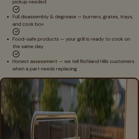
pickup needed
Full disassembly & degrease — burners, grates, trays,
and cook box
Food-safe products — your grill is ready to cook on
the same day
Honest assessment — we tell Richland Hills customers
when a part needs replacing