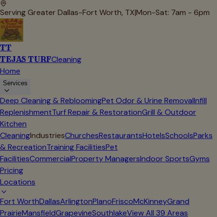
Serving Greater Dallas-Fort Worth, TX
|
Mon-Sat: 7am - 6pm
TT
TEJAS TURF
Cleaning
Home
Services
Deep Cleaning & Reblooming
Pet Odor & Urine Removal
Infill
Replenishment
Turf Repair & Restoration
Grill & Outdoor
Kitchen
Cleaning
Industries
Churches
Restaurants
Hotels
Schools
Parks
& Recreation
Training Facilities
Pet
Facilities
Commercial
Property Managers
Indoor Sports
Gyms
Pricing
Locations
Fort Worth
Dallas
Arlington
Plano
Frisco
McKinney
Grand
Prairie
Mansfield
Grapevine
Southlake
View All
39
Areas