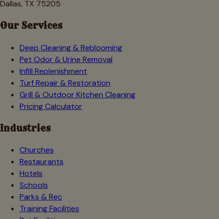
Dallas, TX 75205
Our Services
Deep Cleaning & Reblooming
Pet Odor & Urine Removal
Infill Replenishment
Turf Repair & Restoration
Grill & Outdoor Kitchen Cleaning
Pricing Calculator
Industries
Churches
Restaurants
Hotels
Schools
Parks & Rec
Training Facilities