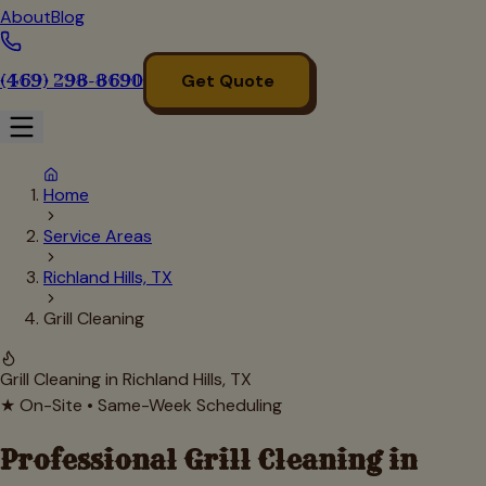
About
Blog
(469) 298-8690
Get Quote
Home
Service Areas
Richland Hills, TX
Grill Cleaning
Grill Cleaning in
Richland Hills
, TX
★ On-Site • Same-Week Scheduling
Professional Grill Cleaning in