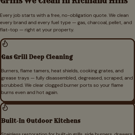
Grills We Clean in
Richland Hills
Every job starts with a free, no-obligation quote. We clean
every brand and every fuel type — gas, charcoal, pellet, and
flat-top — right at your property.
Gas Grill Deep Cleaning
Burners, flame tamers, heat shields, cooking grates, and
grease trays — fully disassembled, degreased, scraped, and
scrubbed. We clear clogged burner ports so your flame
burns even and hot again.
Built-In Outdoor Kitchens
Stainless restoration for built-in grills, side burners, drawers,