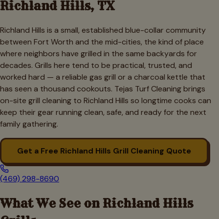
Richland Hills
, TX
Richland Hills is a small, established blue-collar community
between Fort Worth and the mid-cities, the kind of place
where neighbors have grilled in the same backyards for
decades. Grills here tend to be practical, trusted, and
worked hard — a reliable gas grill or a charcoal kettle that
has seen a thousand cookouts. Tejas Turf Cleaning brings
on-site grill cleaning to Richland Hills so longtime cooks can
keep their gear running clean, safe, and ready for the next
family gathering.
Get a Free
Richland Hills
Grill Cleaning Quote
(469) 298-8690
What We See on
Richland Hills