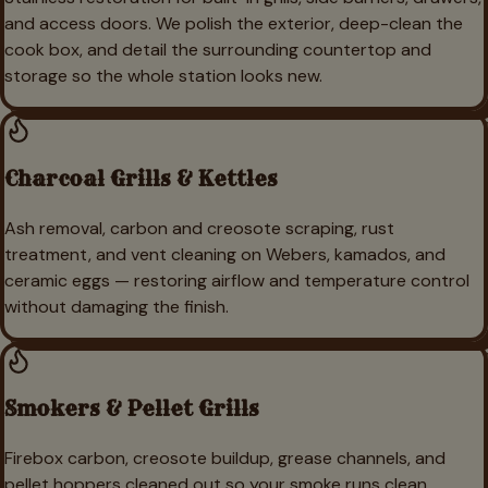
and access doors. We polish the exterior, deep-clean the
cook box, and detail the surrounding countertop and
storage so the whole station looks new.
Charcoal Grills & Kettles
Ash removal, carbon and creosote scraping, rust
treatment, and vent cleaning on Webers, kamados, and
ceramic eggs — restoring airflow and temperature control
without damaging the finish.
Smokers & Pellet Grills
Firebox carbon, creosote buildup, grease channels, and
pellet hoppers cleaned out so your smoke runs clean.