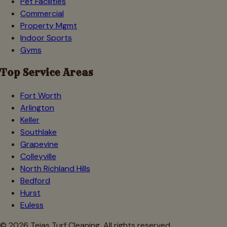
Pet Facilities
Commercial
Property Mgmt
Indoor Sports
Gyms
Top Service Areas
Fort Worth
Arlington
Keller
Southlake
Grapevine
Colleyville
North Richland Hills
Bedford
Hurst
Euless
©
2026
Tejas Turf Cleaning. All rights reserved.