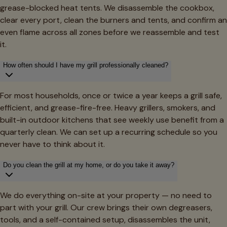
grease-blocked heat tents. We disassemble the cookbox,
clear every port, clean the burners and tents, and confirm an
even flame across all zones before we reassemble and test
it.
How often should I have my grill professionally cleaned?
For most households, once or twice a year keeps a grill safe,
efficient, and grease-fire-free. Heavy grillers, smokers, and
built-in outdoor kitchens that see weekly use benefit from a
quarterly clean. We can set up a recurring schedule so you
never have to think about it.
Do you clean the grill at my home, or do you take it away?
We do everything on-site at your property — no need to
part with your grill. Our crew brings their own degreasers,
tools, and a self-contained setup, disassembles the unit,