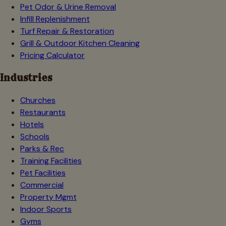
Pet Odor & Urine Removal
Infill Replenishment
Turf Repair & Restoration
Grill & Outdoor Kitchen Cleaning
Pricing Calculator
Industries
Churches
Restaurants
Hotels
Schools
Parks & Rec
Training Facilities
Pet Facilities
Commercial
Property Mgmt
Indoor Sports
Gyms