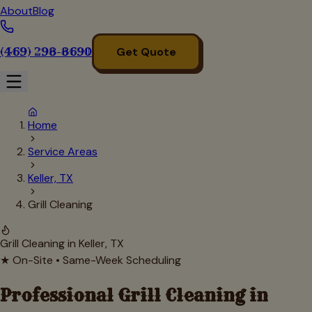
About
Blog
(469) 298-8690
Get Quote
Home
Service Areas
Keller, TX
Grill Cleaning
Grill Cleaning in
Keller
, TX
★ On-Site • Same-Week Scheduling
Professional Grill Cleaning in