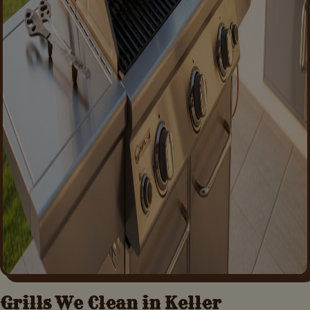
Grills We Clean in
Keller