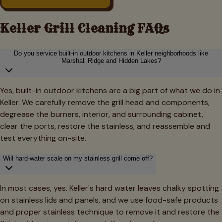
Keller
Grill Cleaning FAQs
Do you service built-in outdoor kitchens in Keller neighborhoods like
Marshall Ridge and Hidden Lakes?
Yes, built-in outdoor kitchens are a big part of what we do in
Keller. We carefully remove the grill head and components,
degrease the burners, interior, and surrounding cabinet,
clear the ports, restore the stainless, and reassemble and
test everything on-site.
Will hard-water scale on my stainless grill come off?
In most cases, yes. Keller's hard water leaves chalky spotting
on stainless lids and panels, and we use food-safe products
and proper stainless technique to remove it and restore the