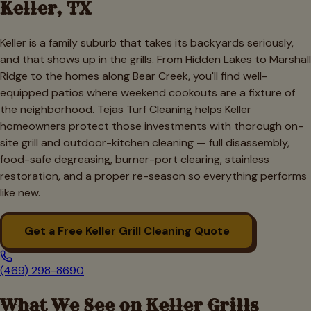
Keller
, TX
Keller is a family suburb that takes its backyards seriously,
and that shows up in the grills. From Hidden Lakes to Marshall
Ridge to the homes along Bear Creek, you'll find well-
equipped patios where weekend cookouts are a fixture of
the neighborhood. Tejas Turf Cleaning helps Keller
homeowners protect those investments with thorough on-
site grill and outdoor-kitchen cleaning — full disassembly,
food-safe degreasing, burner-port clearing, stainless
restoration, and a proper re-season so everything performs
like new.
Get a Free
Keller
Grill Cleaning Quote
(469) 298-8690
What We See on
Keller
Grills