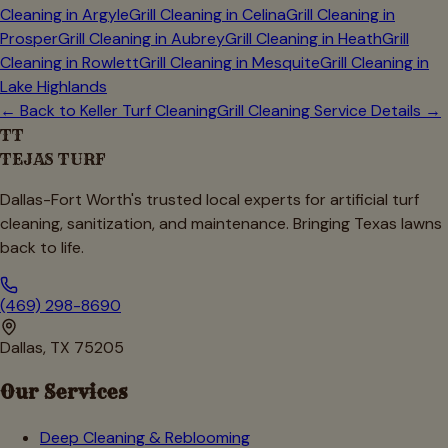
Cleaning in
Argyle
Grill Cleaning in
Celina
Grill Cleaning in
Prosper
Grill Cleaning in
Aubrey
Grill Cleaning in
Heath
Grill
Cleaning in
Rowlett
Grill Cleaning in
Mesquite
Grill Cleaning in
Lake Highlands
← Back to
Keller
Turf Cleaning
Grill Cleaning Service Details →
TT
TEJAS TURF
Dallas-Fort Worth's trusted local experts for artificial turf
cleaning, sanitization, and maintenance. Bringing Texas lawns
back to life.
(469) 298-8690
Dallas, TX 75205
Our Services
Deep Cleaning & Reblooming