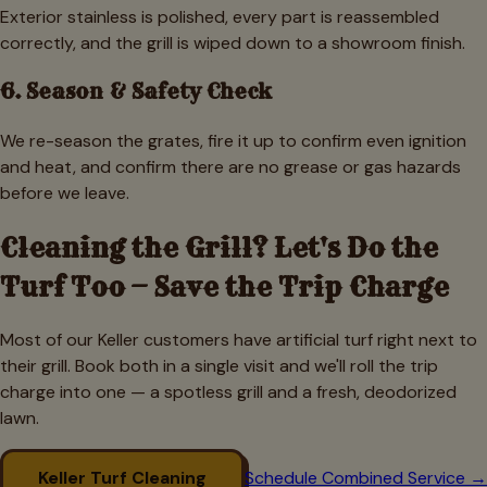
Exterior stainless is polished, every part is reassembled
correctly, and the grill is wiped down to a showroom finish.
6. Season & Safety Check
We re-season the grates, fire it up to confirm even ignition
and heat, and confirm there are no grease or gas hazards
before we leave.
Cleaning the Grill? Let's Do the
Turf Too — Save the Trip Charge
Most of our
Keller
customers have artificial turf right next to
their grill. Book both in a single visit and we'll roll the trip
charge into one — a spotless grill and a fresh, deodorized
lawn.
Keller
Turf Cleaning
Schedule Combined Service →