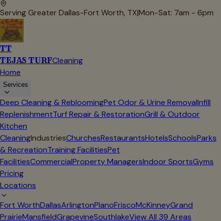
Serving Greater Dallas-Fort Worth, TX
|
Mon-Sat: 7am - 6pm
TT
TEJAS TURF
Cleaning
Home
Services
Deep Cleaning & Reblooming
Pet Odor & Urine Removal
Infill
Replenishment
Turf Repair & Restoration
Grill & Outdoor
Kitchen
Cleaning
Industries
Churches
Restaurants
Hotels
Schools
Parks
& Recreation
Training Facilities
Pet
Facilities
Commercial
Property Managers
Indoor Sports
Gyms
Pricing
Locations
Fort Worth
Dallas
Arlington
Plano
Frisco
McKinney
Grand
Prairie
Mansfield
Grapevine
Southlake
View All
39
Areas