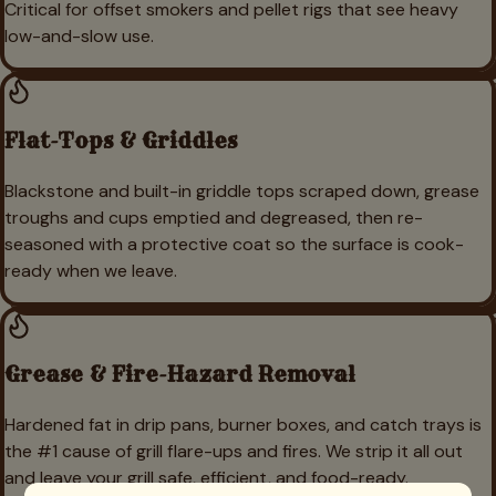
Critical for offset smokers and pellet rigs that see heavy
low-and-slow use.
Flat-Tops & Griddles
Blackstone and built-in griddle tops scraped down, grease
troughs and cups emptied and degreased, then re-
seasoned with a protective coat so the surface is cook-
ready when we leave.
Grease & Fire-Hazard Removal
Hardened fat in drip pans, burner boxes, and catch trays is
the #1 cause of grill flare-ups and fires. We strip it all out
and leave your grill safe, efficient, and food-ready.