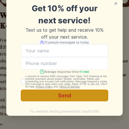
What Grill Cleaning Costs in
Keller
Freestanding grill cleanings in Keller typically run $150 to
$350 depending on size and condition. Built-in outdoor
kitchens are quoted higher because of the extra
disassembly, surface area, and detail work involved — but we
always give a firm number before starting. Recurring
maintenance plans save about 15% per visit and are popular
with Keller families who entertain often and want their
kitchen island always guest-ready. Every quote is free.
All quotes are firm. No charges added mid-job unless we
discover a part that needs replacing — and we always ask
first.
"