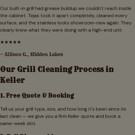
Our built-in grill had grease buildup we couldn't reach inside
the cabinet. Tejas took it apart completely, cleaned every
surface, and the stainless looks showroom-new again. They
clearly knew what they were doing with a high-end unit.
★
★
★
★
★
—
Allison G.
,
Hidden Lakes
Our Grill Cleaning Process in
Keller
1. Free Quote & Booking
Tell us your grill type, size, and how long it's been since its
last clean — we give you a firm Keller quote and book a
same-week slot.