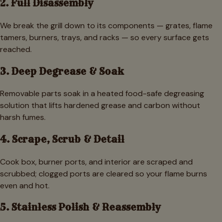
2. Full Disassembly
We break the grill down to its components — grates, flame
tamers, burners, trays, and racks — so every surface gets
reached.
3. Deep Degrease & Soak
Removable parts soak in a heated food-safe degreasing
solution that lifts hardened grease and carbon without
harsh fumes.
4. Scrape, Scrub & Detail
Cook box, burner ports, and interior are scraped and
scrubbed; clogged ports are cleared so your flame burns
even and hot.
5. Stainless Polish & Reassembly