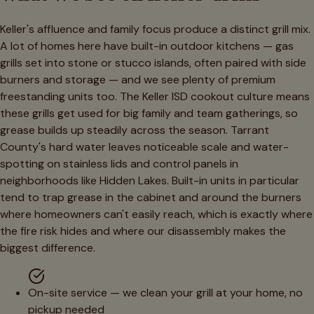
Keller's affluence and family focus produce a distinct grill mix.
A lot of homes here have built-in outdoor kitchens — gas
grills set into stone or stucco islands, often paired with side
burners and storage — and we see plenty of premium
freestanding units too. The Keller ISD cookout culture means
these grills get used for big family and team gatherings, so
grease builds up steadily across the season. Tarrant
County's hard water leaves noticeable scale and water-
spotting on stainless lids and control panels in
neighborhoods like Hidden Lakes. Built-in units in particular
tend to trap grease in the cabinet and around the burners
where homeowners can't easily reach, which is exactly where
the fire risk hides and where our disassembly makes the
biggest difference.
On-site service — we clean your grill at your home, no
pickup needed