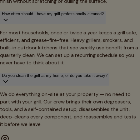
finish without scratching or dulling the surface.
How often should I have my grill professionally cleaned?
For most households, once or twice a year keeps a grill safe,
efficient, and grease-fire-free. Heavy grillers, smokers, and
built-in outdoor kitchens that see weekly use benefit from a
quarterly clean. We can set up a recurring schedule so you
never have to think about it.
Do you clean the grill at my home, or do you take it away?
We do everything on-site at your property — no need to
part with your grill. Our crew brings their own degreasers,
tools, and a self-contained setup, disassembles the unit,
deep-cleans every component, and reassembles and tests
it before we leave.