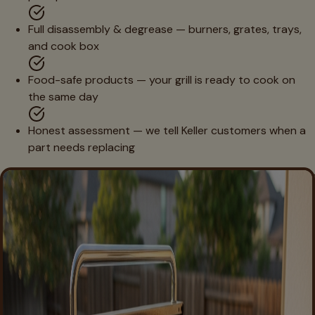
Full disassembly & degrease — burners, grates, trays,
and cook box
Food-safe products — your grill is ready to cook on
the same day
Honest assessment — we tell Keller customers when a
part needs replacing