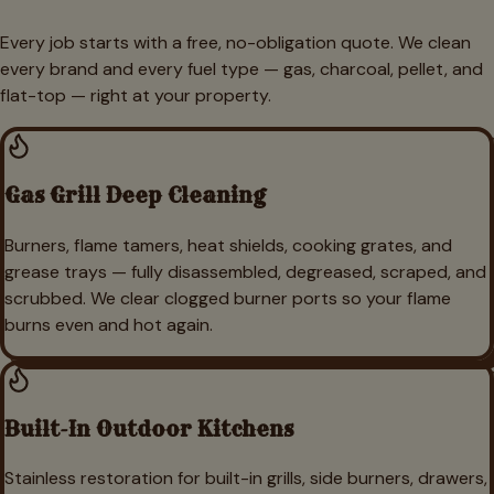
Every job starts with a free, no-obligation quote. We clean
every brand and every fuel type — gas, charcoal, pellet, and
flat-top — right at your property.
Gas Grill Deep Cleaning
Burners, flame tamers, heat shields, cooking grates, and
grease trays — fully disassembled, degreased, scraped, and
scrubbed. We clear clogged burner ports so your flame
burns even and hot again.
Built-In Outdoor Kitchens
Stainless restoration for built-in grills, side burners, drawers,