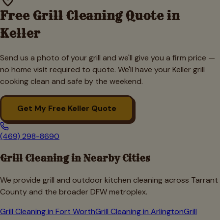
Free Grill Cleaning Quote in
Keller
Send us a photo of your grill and we'll give you a firm price —
no home visit required to quote. We'll have your
Keller
grill
cooking clean and safe by the weekend.
Get My Free
Keller
Quote
(469) 298-8690
Grill Cleaning in Nearby Cities
We provide grill and outdoor kitchen cleaning across
Tarrant
County and the broader DFW metroplex.
Grill Cleaning in
Fort Worth
Grill Cleaning in
Arlington
Grill