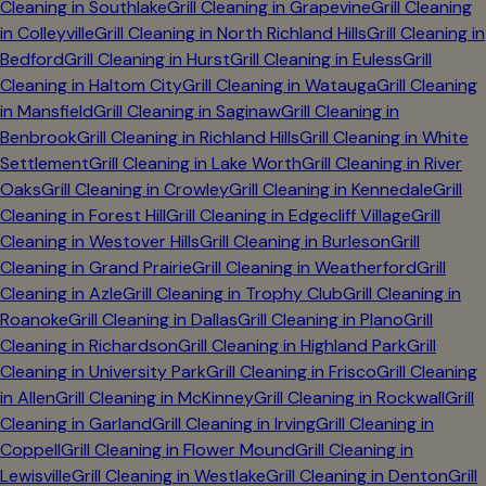
Cleaning in
Southlake
Grill Cleaning in
Grapevine
Grill Cleaning
in
Colleyville
Grill Cleaning in
North Richland Hills
Grill Cleaning in
Bedford
Grill Cleaning in
Hurst
Grill Cleaning in
Euless
Grill
Cleaning in
Haltom City
Grill Cleaning in
Watauga
Grill Cleaning
in
Mansfield
Grill Cleaning in
Saginaw
Grill Cleaning in
Benbrook
Grill Cleaning in
Richland Hills
Grill Cleaning in
White
Settlement
Grill Cleaning in
Lake Worth
Grill Cleaning in
River
Oaks
Grill Cleaning in
Crowley
Grill Cleaning in
Kennedale
Grill
Cleaning in
Forest Hill
Grill Cleaning in
Edgecliff Village
Grill
Cleaning in
Westover Hills
Grill Cleaning in
Burleson
Grill
Cleaning in
Grand Prairie
Grill Cleaning in
Weatherford
Grill
Cleaning in
Azle
Grill Cleaning in
Trophy Club
Grill Cleaning in
Roanoke
Grill Cleaning in
Dallas
Grill Cleaning in
Plano
Grill
Cleaning in
Richardson
Grill Cleaning in
Highland Park
Grill
Cleaning in
University Park
Grill Cleaning in
Frisco
Grill Cleaning
in
Allen
Grill Cleaning in
McKinney
Grill Cleaning in
Rockwall
Grill
Cleaning in
Garland
Grill Cleaning in
Irving
Grill Cleaning in
Coppell
Grill Cleaning in
Flower Mound
Grill Cleaning in
Lewisville
Grill Cleaning in
Westlake
Grill Cleaning in
Denton
Grill