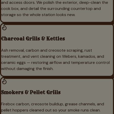
and access doors. We polish the exterior, deep-clean the
cook box, and detail the surrounding countertop and
storage so the whole station looks new.
Charcoal Grills & Kettles
Ash removal, carbon and creosote scraping, rust
treatment, and vent cleaning on Webers, kamados, and
ceramic eggs — restoring airflow and temperature control
without damaging the finish.
Smokers & Pellet Grills
Firebox carbon, creosote buildup, grease channels, and
pellet hoppers cleaned out so your smoke runs clean.