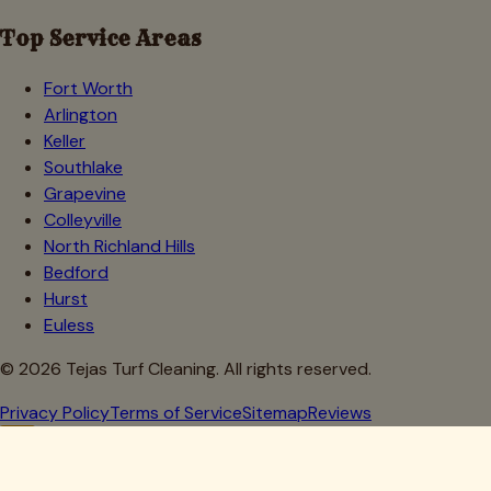
Top Service Areas
Fort Worth
Arlington
Keller
Southlake
Grapevine
Colleyville
North Richland Hills
Bedford
Hurst
Euless
©
2026
Tejas Turf Cleaning. All rights reserved.
Privacy Policy
Terms of Service
Sitemap
Reviews
Howdy, Partner!