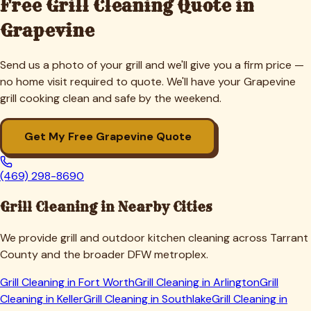
Free Grill Cleaning Quote in
Grapevine
Send us a photo of your grill and we'll give you a firm price —
no home visit required to quote. We'll have your
Grapevine
grill cooking clean and safe by the weekend.
Get My Free
Grapevine
Quote
(469) 298-8690
Grill Cleaning in Nearby Cities
We provide grill and outdoor kitchen cleaning across
Tarrant
County and the broader DFW metroplex.
Grill Cleaning in
Fort Worth
Grill Cleaning in
Arlington
Grill
Cleaning in
Keller
Grill Cleaning in
Southlake
Grill Cleaning in