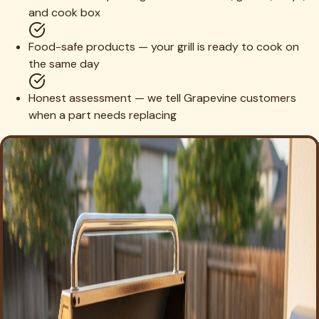
and cook box
Food-safe products — your grill is ready to cook on
the same day
Honest assessment — we tell Grapevine customers
when a part needs replacing