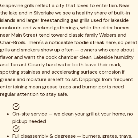
Grapevine grills reflect a city that loves to entertain. Near
the lake and in Silverlake we see a healthy share of built-in
islands and larger freestanding gas grills used for lakeside
cookouts and weekend gatherings, while the older homes
near Main Street tend toward classic family Webers and
Char-Broils. There's a noticeable foodie streak here, so pellet
grills and smokers show up often — owners who care about
flavor and want the cook chamber clean. Lakeside humidity
and Tarrant County hard water both leave their mark,
spotting stainless and accelerating surface corrosion if
grease and moisture are left to sit. Drippings from frequent
entertaining mean grease traps and burner ports need
regular attention to stay safe.
On-site service — we clean your grill at your home, no
pickup needed
Full disassembly & degrease — burners, grates, trays,