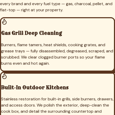
every brand and every fuel type — gas, charcoal, pellet, and
flat-top — right at your property.
Gas Grill Deep Cleaning
Burners, flame tamers, heat shields, cooking grates, and
grease trays — fully disassembled, degreased, scraped, and
scrubbed. We clear clogged burner ports so your flame
burns even and hot again.
Built-In Outdoor Kitchens
Stainless restoration for built-in grills, side burners, drawers,
and access doors. We polish the exterior, deep-clean the
cook box, and detail the surrounding countertop and