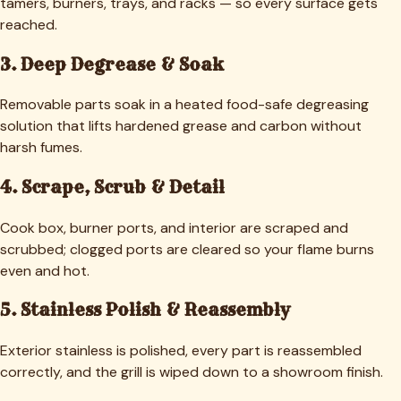
tamers, burners, trays, and racks — so every surface gets
reached.
3. Deep Degrease & Soak
Removable parts soak in a heated food-safe degreasing
solution that lifts hardened grease and carbon without
harsh fumes.
4. Scrape, Scrub & Detail
Cook box, burner ports, and interior are scraped and
scrubbed; clogged ports are cleared so your flame burns
even and hot.
5. Stainless Polish & Reassembly
Exterior stainless is polished, every part is reassembled
correctly, and the grill is wiped down to a showroom finish.