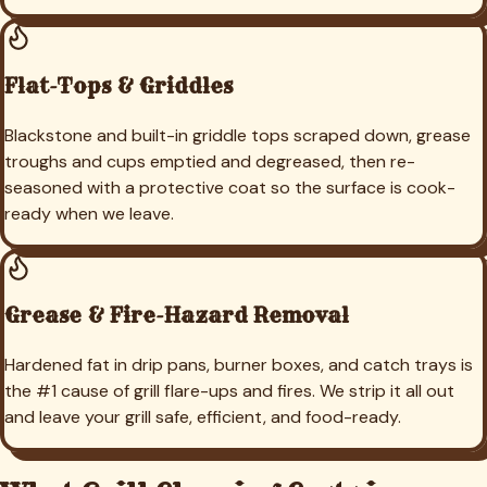
Flat-Tops & Griddles
Blackstone and built-in griddle tops scraped down, grease
troughs and cups emptied and degreased, then re-
seasoned with a protective coat so the surface is cook-
ready when we leave.
Grease & Fire-Hazard Removal
Hardened fat in drip pans, burner boxes, and catch trays is
the #1 cause of grill flare-ups and fires. We strip it all out
and leave your grill safe, efficient, and food-ready.