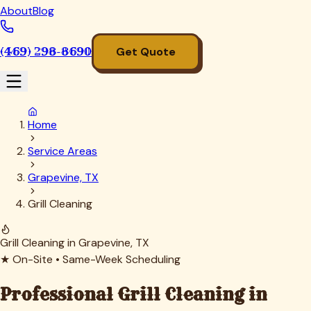
About
Blog
(469) 298-8690
Get Quote
Home
Service Areas
Grapevine, TX
Grill Cleaning
Grill Cleaning in
Grapevine
, TX
★ On-Site • Same-Week Scheduling
Professional Grill Cleaning in