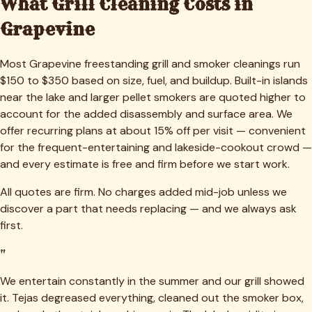
What Grill Cleaning Costs in
Grapevine
Most Grapevine freestanding grill and smoker cleanings run
$150 to $350 based on size, fuel, and buildup. Built-in islands
near the lake and larger pellet smokers are quoted higher to
account for the added disassembly and surface area. We
offer recurring plans at about 15% off per visit — convenient
for the frequent-entertaining and lakeside-cookout crowd —
and every estimate is free and firm before we start work.
All quotes are firm. No charges added mid-job unless we
discover a part that needs replacing — and we always ask
first.
"
We entertain constantly in the summer and our grill showed
it. Tejas degreased everything, cleaned out the smoker box,