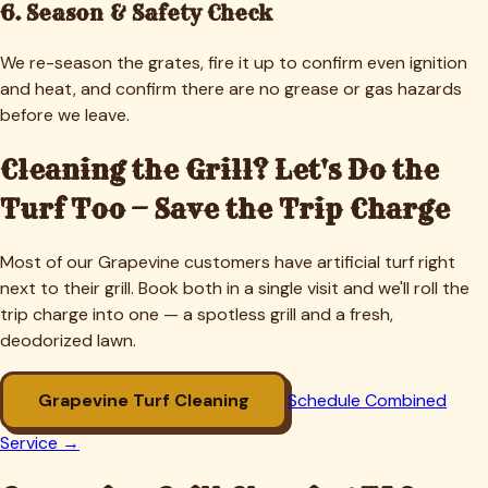
6. Season & Safety Check
We re-season the grates, fire it up to confirm even ignition
and heat, and confirm there are no grease or gas hazards
before we leave.
Cleaning the Grill? Let's Do the
Turf Too — Save the Trip Charge
Most of our
Grapevine
customers have artificial turf right
next to their grill. Book both in a single visit and we'll roll the
trip charge into one — a spotless grill and a fresh,
deodorized lawn.
Grapevine
Turf Cleaning
Schedule Combined
Service →