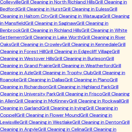
Colleyville
Grill Cleaning in
North Richland Hills
Grill Cleaning in
Bedford
Grill Cleaning in
Hurst
Grill Cleaning in
Euless
Grill
Cleaning in
Haltom City
Grill Cleaning in
Watauga
Grill Cleaning
in
Mansfield
Grill Cleaning in
Saginaw
Grill Cleaning in
Benbrook
Grill Cleaning in
Richland Hills
Grill Cleaning in
White
Settlement
Grill Cleaning in
Lake Worth
Grill Cleaning in
River
Oaks
Grill Cleaning in
Crowley
Grill Cleaning in
Kennedale
Grill
Cleaning in
Forest Hill
Grill Cleaning in
Edgecliff Village
Grill
Cleaning in
Westover Hills
Grill Cleaning in
Burleson
Grill
Cleaning in
Grand Prairie
Grill Cleaning in
Weatherford
Grill
Cleaning in
Azle
Grill Cleaning in
Trophy Club
Grill Cleaning in
Roanoke
Grill Cleaning in
Dallas
Grill Cleaning in
Plano
Grill
Cleaning in
Richardson
Grill Cleaning in
Highland Park
Grill
Cleaning in
University Park
Grill Cleaning in
Frisco
Grill Cleaning
in
Allen
Grill Cleaning in
McKinney
Grill Cleaning in
Rockwall
Grill
Cleaning in
Garland
Grill Cleaning in
Irving
Grill Cleaning in
Coppell
Grill Cleaning in
Flower Mound
Grill Cleaning in
Lewisville
Grill Cleaning in
Westlake
Grill Cleaning in
Denton
Grill
Cleaning in
Argyle
Grill Cleaning in
Celina
Grill Cleaning in