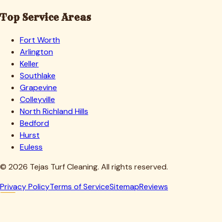
Top Service Areas
Fort Worth
Arlington
Keller
Southlake
Grapevine
Colleyville
North Richland Hills
Bedford
Hurst
Euless
©
2026
Tejas Turf Cleaning. All rights reserved.
Privacy Policy
Terms of Service
Sitemap
Reviews
Howdy, Partner!