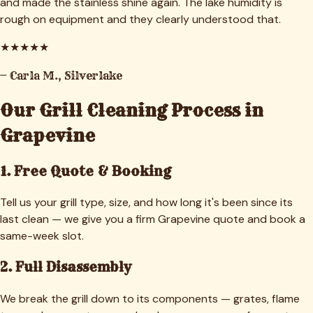
and made the stainless shine again. The lake humidity is
rough on equipment and they clearly understood that.
★
★
★
★
★
—
Carla M.
,
Silverlake
Our Grill Cleaning Process in
Grapevine
1. Free Quote & Booking
Tell us your grill type, size, and how long it's been since its
last clean — we give you a firm Grapevine quote and book a
same-week slot.
2. Full Disassembly
We break the grill down to its components — grates, flame