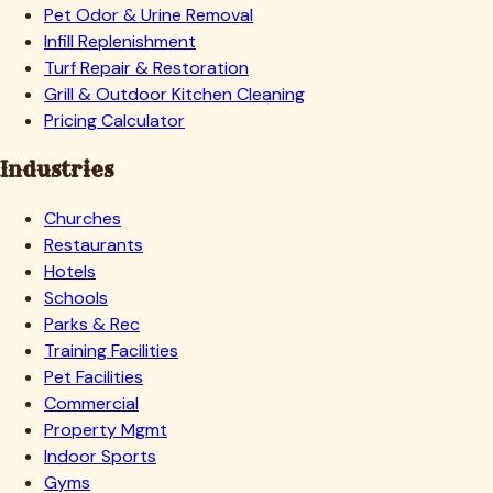
Pet Odor & Urine Removal
Infill Replenishment
Turf Repair & Restoration
Grill & Outdoor Kitchen Cleaning
Pricing Calculator
Industries
Churches
Restaurants
Hotels
Schools
Parks & Rec
Training Facilities
Pet Facilities
Commercial
Property Mgmt
Indoor Sports
Gyms