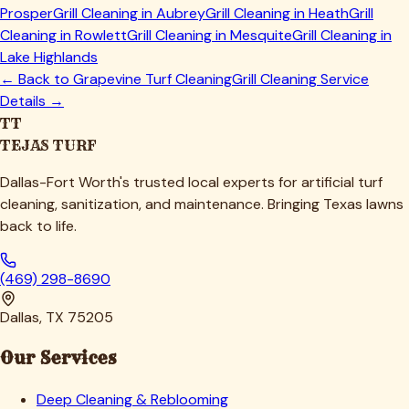
Prosper
Grill Cleaning in
Aubrey
Grill Cleaning in
Heath
Grill
Cleaning in
Rowlett
Grill Cleaning in
Mesquite
Grill Cleaning in
Lake Highlands
← Back to
Grapevine
Turf Cleaning
Grill Cleaning Service
Details →
TT
TEJAS TURF
Dallas-Fort Worth's trusted local experts for artificial turf
cleaning, sanitization, and maintenance. Bringing Texas lawns
back to life.
(469) 298-8690
Dallas, TX 75205
Our Services
Deep Cleaning & Reblooming