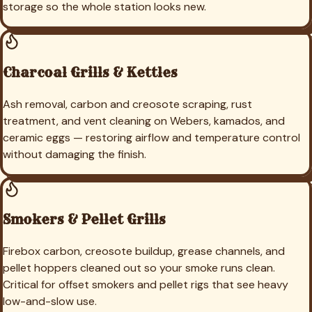
storage so the whole station looks new.
Charcoal Grills & Kettles
Ash removal, carbon and creosote scraping, rust
treatment, and vent cleaning on Webers, kamados, and
ceramic eggs — restoring airflow and temperature control
without damaging the finish.
Smokers & Pellet Grills
Firebox carbon, creosote buildup, grease channels, and
pellet hoppers cleaned out so your smoke runs clean.
Critical for offset smokers and pellet rigs that see heavy
low-and-slow use.