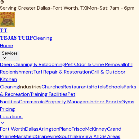
Serving Greater Dallas-Fort Worth, TX
|
Mon-Sat: 7am - 6pm
TT
TEJAS TURF
Cleaning
Home
Services
Deep Cleaning & Reblooming
Pet Odor & Urine Removal
Infill
Replenishment
Turf Repair & Restoration
Grill & Outdoor
Kitchen
Cleaning
Industries
Churches
Restaurants
Hotels
Schools
Parks
& Recreation
Training Facilities
Pet
Facilities
Commercial
Property Managers
Indoor Sports
Gyms
Pricing
Locations
Fort Worth
Dallas
Arlington
Plano
Frisco
McKinney
Grand
Prairie
Mansfield
Grapevine
Southlake
View All
39
Areas