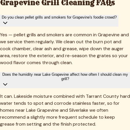
Grapevine
Grill Cleaning FAQs
Do you clean pellet grills and smokers for Grapevine's foodie crowd?
Yes — pellet grills and smokers are common in Grapevine and
we service them regularly. We clean out the burn pot and
cook chamber, clear ash and grease, wipe down the auger
area, restore the exterior, and re-season the grates so your
wood flavor comes through clean.
Does the humidity near Lake Grapevine affect how often I should clean my
grill?
It can. Lakeside moisture combined with Tarrant County hard
water tends to spot and corrode stainless faster, so for
homes near Lake Grapevine and Silverlake we often
recommend a slightly more frequent schedule to keep
grease from setting and the finish protected.