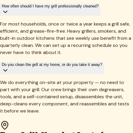
How often should I have my grill professionally cleaned?
For most households, once or twice a year keeps a grill safe,
efficient, and grease-fire-free. Heavy grillers, smokers, and
built-in outdoor kitchens that see weekly use benefit from a
quarterly clean. We can set up a recurring schedule so you
never have to think about it.
Do you clean the grill at my home, or do you take it away?
We do everything on-site at your property — no need to
part with your grill. Our crew brings their own degreasers,
tools, and a self-contained setup, disassembles the unit,
deep-cleans every component, and reassembles and tests
it before we leave.