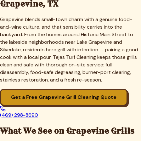
Grapevine
, TX
Grapevine blends small-town charm with a genuine food-
and-wine culture, and that sensibility carries into the
backyard. From the homes around Historic Main Street to
the lakeside neighborhoods near Lake Grapevine and
Silverlake, residents here grill with intention — pairing a good
cook with a local pour. Tejas Turf Cleaning keeps those grills
clean and safe with thorough on-site service: full
disassembly, food-safe degreasing, burner-port clearing,
stainless restoration, and a fresh re-season.
Get a Free
Grapevine
Grill Cleaning Quote
(469) 298-8690
What We See on
Grapevine
Grills