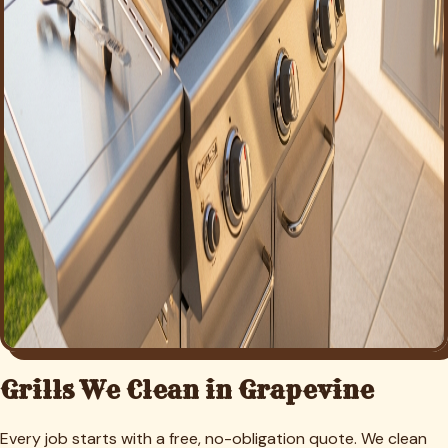
Grills We Clean in
Grapevine
Every job starts with a free, no-obligation quote. We clean